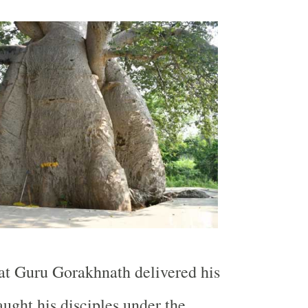
that Guru Gorakhnath delivered his
aught his disciples under the