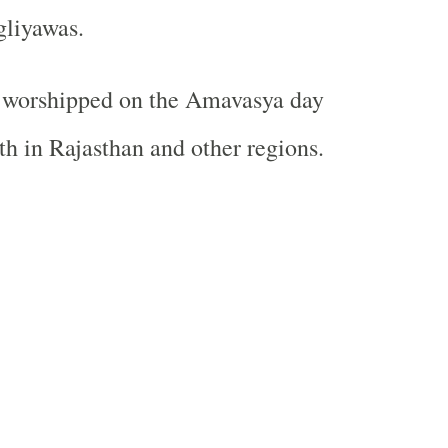
gliyawas.
o worshipped on the Amavasya day
h in Rajasthan and other regions.