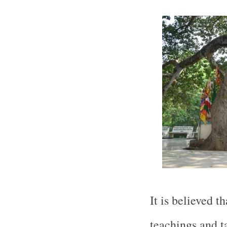
It is believed 
teachings and t