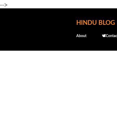
-->
HINDU BLOG
About
🕊️Contac