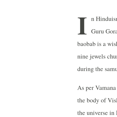
I
n Hinduis
Guru Gora
baobab is a wish
nine jewels chu
during the sam
As per Vamana 
the body of Vis
the universe in