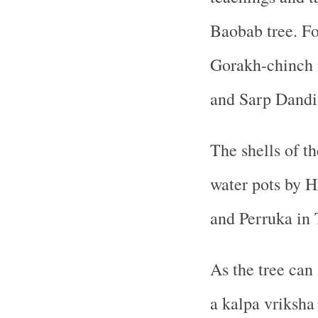
Baobab tree. For
Gorakh-chinch i
and Sarp Dandi 
The shells of th
water pots by H
and Perruka in 
As the tree can 
a kalpa vriksh