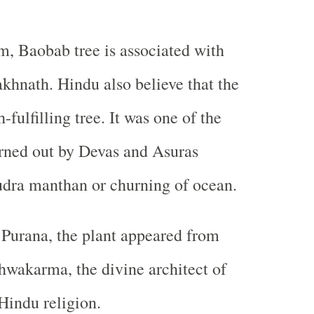
m, Baobab tree is associated with
khnath. Hindu also believe that the
-fulfilling tree. It was one of the
rned out by Devas and Asuras
udra manthan or churning of ocean.
Purana, the plant appeared from
hwakarma, the divine architect of
 Hindu religion.