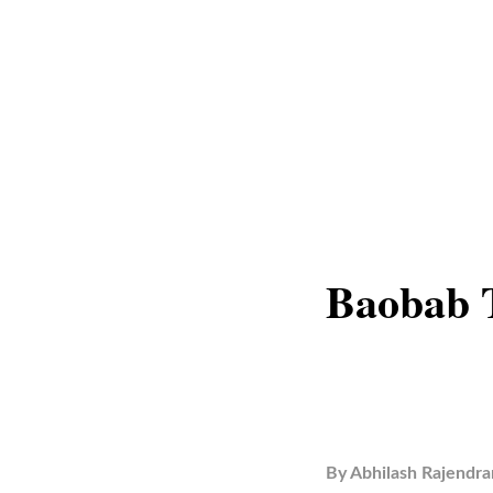
Baobab 
By
Abhilash Rajendra