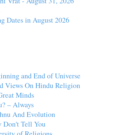
hi Vrat - August 31, 2026
4
ng Dates in August 2026
inning and End of Universe
d Views On Hindu Religion
Great Minds
u? – Always
ishnu And Evolution
 Don't Tell You
rsity of Religions