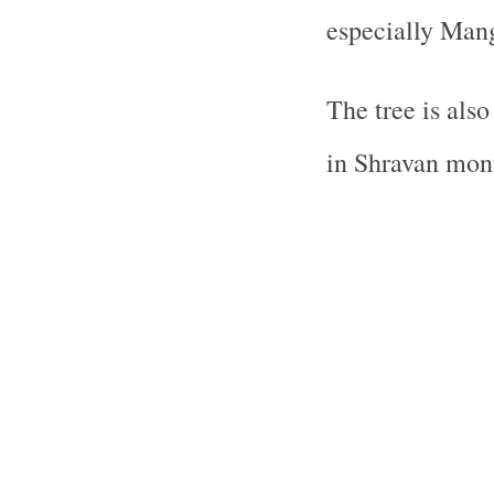
especially Man
The tree is als
in Shravan mont