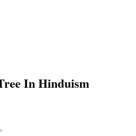
Tree In Hinduism
n