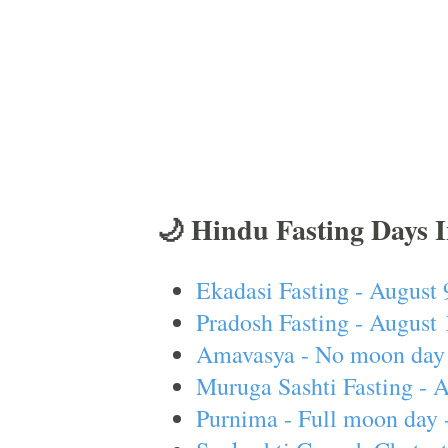
🌙 Hindu Fasting Days 
Ekadasi Fasting - August 
Pradosh Fasting - August 
Amavasya - No moon day 
Muruga Sashti Fasting - 
Purnima - Full moon day 