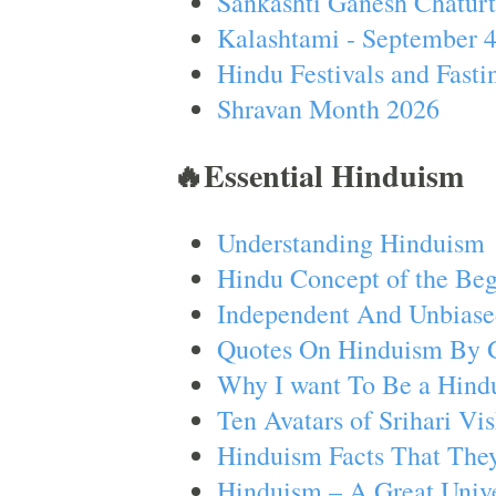
Sankashti Ganesh Chaturt
Kalashtami - September 
Hindu Festivals and Fasti
Shravan Month 2026
🔥Essential Hinduism
Understanding Hinduism
Hindu Concept of the Beg
Independent And Unbiase
Quotes On Hinduism By 
Why I want To Be a Hind
Ten Avatars of Srihari V
Hinduism Facts That They
Hinduism – A Great Unive