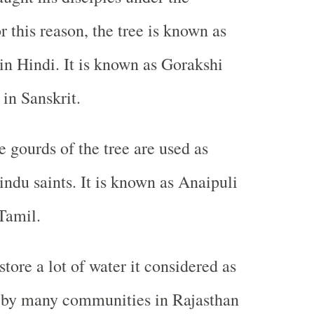
 this reason, the tree is known as
n Hindi. It is known as Gorakshi
in Sanskrit.
e gourds of the tree are used as
indu saints. It is known as Anaipuli
Tamil.
store a lot of water it considered as
a by many communities in Rajasthan