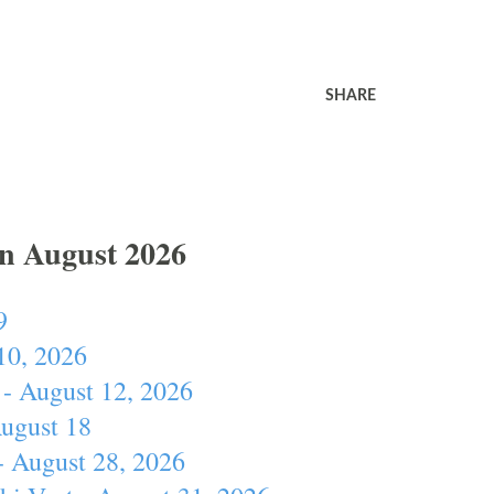
SHARE
In August 2026
9
10, 2026
- August 12, 2026
August 18
- August 28, 2026