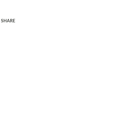
SHARE