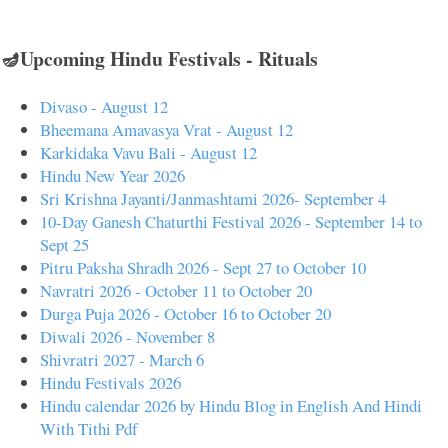
🪔Upcoming Hindu Festivals - Rituals
Divaso - August 12
Bheemana Amavasya Vrat - August 12
Karkidaka Vavu Bali - August 12
Hindu New Year 2026
Sri Krishna Jayanti/Janmashtami 2026- September 4
10-Day Ganesh Chaturthi Festival 2026 - September 14 to
Sept 25
Pitru Paksha Shradh 2026 - Sept 27 to October 10
Navratri 2026 - October 11 to October 20
Durga Puja 2026 - October 16 to October 20
Diwali 2026 - November 8
Shivratri 2027 - March 6
Hindu Festivals 2026
Hindu calendar 2026 by Hindu Blog in English And Hindi
With Tithi Pdf