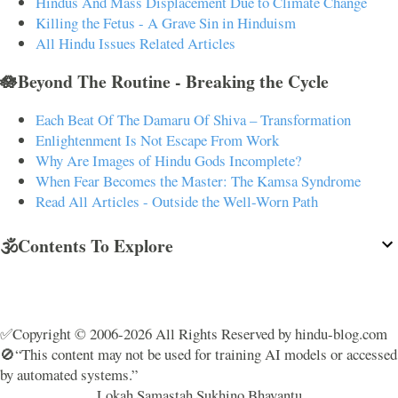
Hindus And Mass Displacement Due to Climate Change
Killing the Fetus - A Grave Sin in Hinduism
All Hindu Issues Related Articles
🪷Beyond The Routine - Breaking the Cycle
Each Beat Of The Damaru Of Shiva – Transformation
Enlightenment Is Not Escape From Work
Why Are Images of Hindu Gods Incomplete?
When Fear Becomes the Master: The Kamsa Syndrome
Read All Articles - Outside the Well-Worn Path
🕉️Contents To Explore
✅Copyright © 2006-2026 All Rights Reserved by hindu-blog.com
🚫“This content may not be used for training AI models or accessed
by automated systems.”
Lokah Samastah Sukhino Bhavantu