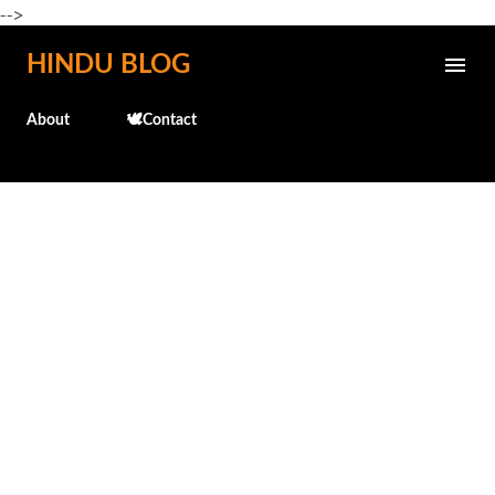
-->
Skip to main content
HINDU BLOG
About
🕊️Contact