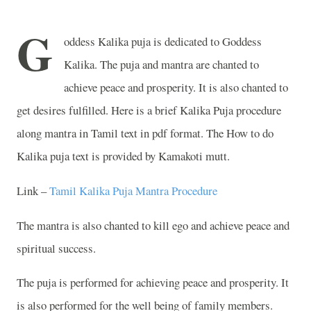
G
oddess Kalika puja is dedicated to Goddess
Kalika. The puja and mantra are chanted to
achieve peace and prosperity. It is also chanted to
get desires fulfilled. Here is a brief Kalika Puja procedure
along mantra in Tamil text in pdf format. The How to do
Kalika puja text is provided by Kamakoti mutt.
Link –
Tamil Kalika Puja Mantra Procedure
The mantra is also chanted to kill ego and achieve peace and
spiritual success.
The puja is performed for achieving peace and prosperity. It
is also performed for the well being of family members.