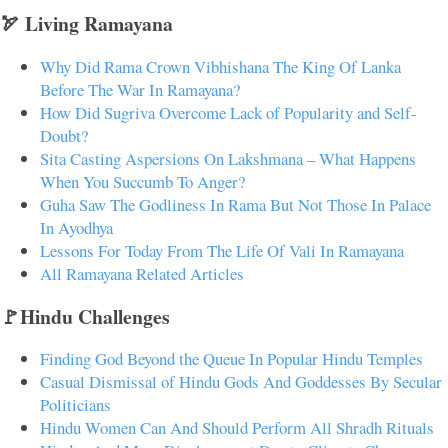
🏹 Living Ramayana
Why Did Rama Crown Vibhishana The King Of Lanka
Before The War In Ramayana?
How Did Sugriva Overcome Lack of Popularity and Self-
Doubt?
Sita Casting Aspersions On Lakshmana – What Happens
When You Succumb To Anger?
Guha Saw The Godliness In Rama But Not Those In Palace
In Ayodhya
Lessons For Today From The Life Of Vali In Ramayana
All Ramayana Related Articles
🚩Hindu Challenges
Finding God Beyond the Queue In Popular Hindu Temples
Casual Dismissal of Hindu Gods And Goddesses By Secular
Politicians
Hindu Women Can And Should Perform All Shradh Rituals