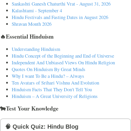
Sankashti Ganesh Chaturthi Vrat - August 31, 2026
Kalashtami - September 4
Hindu Festivals and Fasting Dates in August 2026
Shravan Month 2026
🔥Essential Hinduism
Understanding Hinduism
Hindu Concept of the Beginning and End of Universe
Independent And Unbiased Views On Hindu Religion
Quotes On Hinduism By Great Minds
Why I want To Be a Hindu? – Always
Ten Avatars of Srihari Vishnu And Evolution
Hinduism Facts That They Don't Tell You
Hinduism – A Great University of Religions
🐄Test Your Knowledge
🧠 Quick Quiz: Hindu Blog