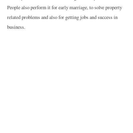
People also perform it for early marriage, to solve property
related problems and also for getting jobs and success in
business.