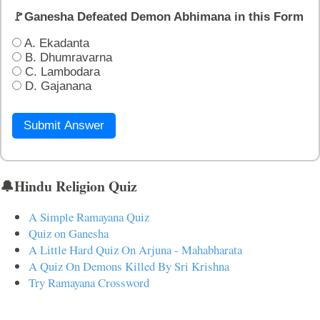
🚩Ganesha Defeated Demon Abhimana in this Form
A. Ekadanta
B. Dhumravarna
C. Lambodara
D. Gajanana
Submit Answer
🔔Hindu Religion Quiz
A Simple Ramayana Quiz
Quiz on Ganesha
A Little Hard Quiz On Arjuna - Mahabharata
A Quiz On Demons Killed By Sri Krishna
Try Ramayana Crossword