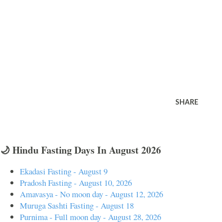
SHARE
🌙 Hindu Fasting Days In August 2026
Ekadasi Fasting - August 9
Pradosh Fasting - August 10, 2026
Amavasya - No moon day - August 12, 2026
Muruga Sashti Fasting - August 18
Purnima - Full moon day - August 28, 2026