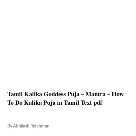
Tamil Kalika Goddess Puja – Mantra – How
To Do Kalika Puja in Tamil Text pdf
By
Abhilash Rajendran