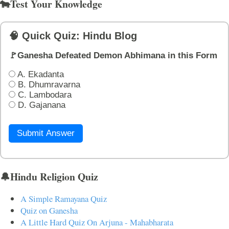
🐄Test Your Knowledge
🧠 Quick Quiz: Hindu Blog
🚩Ganesha Defeated Demon Abhimana in this Form
A. Ekadanta
B. Dhumravarna
C. Lambodara
D. Gajanana
Submit Answer
🔔Hindu Religion Quiz
A Simple Ramayana Quiz
Quiz on Ganesha
A Little Hard Quiz On Arjuna - Mahabharata