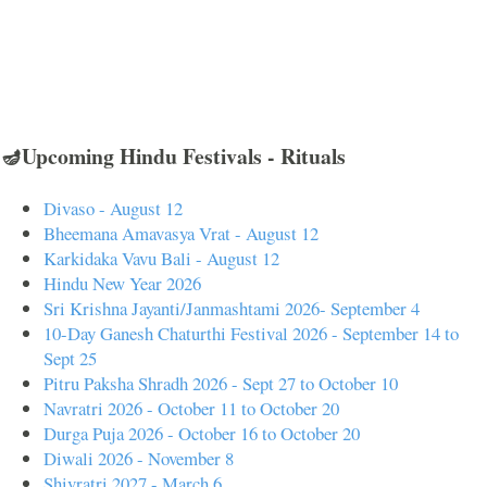
🪔Upcoming Hindu Festivals - Rituals
Divaso - August 12
Bheemana Amavasya Vrat - August 12
Karkidaka Vavu Bali - August 12
Hindu New Year 2026
Sri Krishna Jayanti/Janmashtami 2026- September 4
10-Day Ganesh Chaturthi Festival 2026 - September 14 to
Sept 25
Pitru Paksha Shradh 2026 - Sept 27 to October 10
Navratri 2026 - October 11 to October 20
Durga Puja 2026 - October 16 to October 20
Diwali 2026 - November 8
Shivratri 2027 - March 6