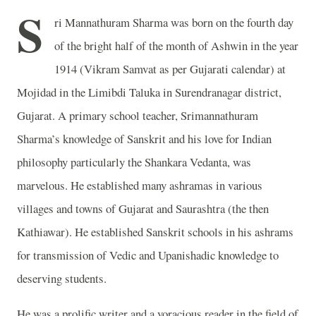
S
ri Mannathuram Sharma was born on the fourth day
of the bright half of the month of Ashwin in the year
1914 (Vikram Samvat as per Gujarati calendar) at
Mojidad in the Limibdi Taluka in Surendranagar district,
Gujarat. A primary school teacher, Srimannathuram
Sharma’s knowledge of Sanskrit and his love for Indian
philosophy particularly the Shankara Vedanta, was
marvelous. He established many ashramas in various
villages and towns of Gujarat and Saurashtra (the then
Kathiawar). He established Sanskrit schools in his ashrams
for transmission of Vedic and Upanishadic knowledge to
deserving students.
He was a prolific writer and a voracious reader in the field of