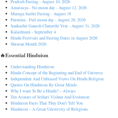
Pradosh Fasting - August 10, 2026
Amavasya - No moon day - August 12, 2026
Muruga Sashti Fasting - August 18
Purnima - Full moon day - August 28, 2026
Sankashti Ganesh Chaturthi Vrat - August 31, 2026
Kalashtami - September 4
Hindu Festivals and Fasting Dates in August 2026
Shravan Month 2026
🔥Essential Hinduism
Understanding Hinduism
Hindu Concept of the Beginning and End of Universe
Independent And Unbiased Views On Hindu Religion
Quotes On Hinduism By Great Minds
Why I want To Be a Hindu? – Always
Ten Avatars of Srihari Vishnu And Evolution
Hinduism Facts That They Don't Tell You
Hinduism – A Great University of Religions