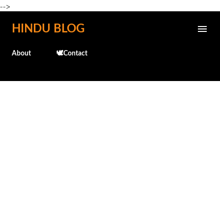
-->
Skip to main content
HINDU BLOG
About
🕊️Contact