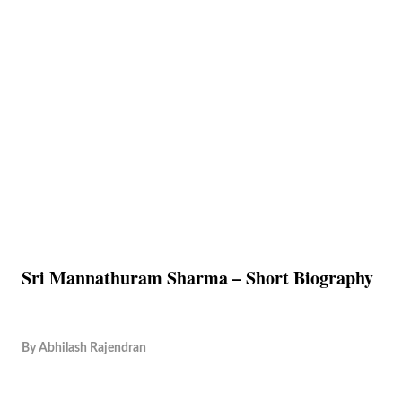
Sri Mannathuram Sharma – Short Biography
By
Abhilash Rajendran