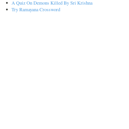
A Quiz On Demons Killed By Sri Krishna
Try Ramayana Crossword