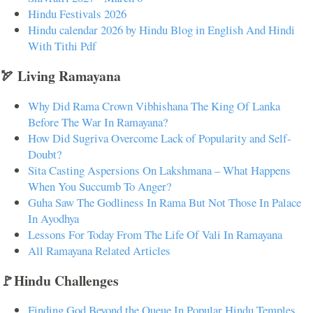
Hindu Festivals 2026
Hindu calendar 2026 by Hindu Blog in English And Hindi
With Tithi Pdf
🏹 Living Ramayana
Why Did Rama Crown Vibhishana The King Of Lanka
Before The War In Ramayana?
How Did Sugriva Overcome Lack of Popularity and Self-
Doubt?
Sita Casting Aspersions On Lakshmana – What Happens
When You Succumb To Anger?
Guha Saw The Godliness In Rama But Not Those In Palace
In Ayodhya
Lessons For Today From The Life Of Vali In Ramayana
All Ramayana Related Articles
🚩Hindu Challenges
Finding God Beyond the Queue In Popular Hindu Temples