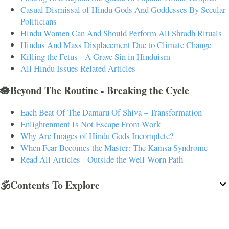
Casual Dismissal of Hindu Gods And Goddesses By Secular
Politicians
Hindu Women Can And Should Perform All Shradh Rituals
Hindus And Mass Displacement Due to Climate Change
Killing the Fetus - A Grave Sin in Hinduism
All Hindu Issues Related Articles
🪷Beyond The Routine - Breaking the Cycle
Each Beat Of The Damaru Of Shiva – Transformation
Enlightenment Is Not Escape From Work
Why Are Images of Hindu Gods Incomplete?
When Fear Becomes the Master: The Kamsa Syndrome
Read All Articles - Outside the Well-Worn Path
🕉️Contents To Explore