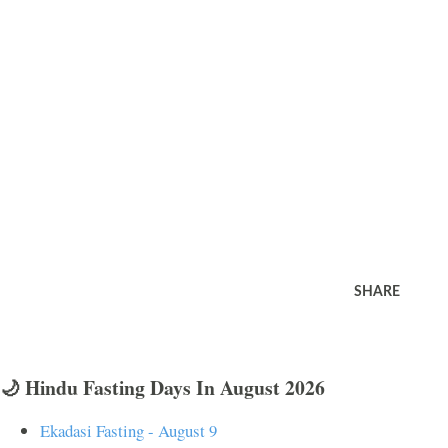
SHARE
🌙 Hindu Fasting Days In August 2026
Ekadasi Fasting - August 9