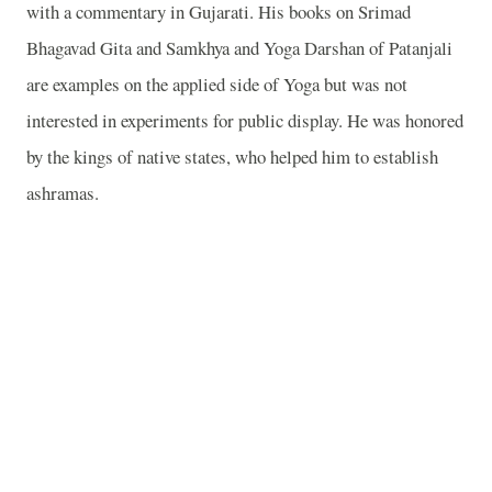
with a commentary in Gujarati. His books on Srimad
Bhagavad Gita and Samkhya and Yoga Darshan of Patanjali
are examples on the applied side of Yoga but was not
interested in experiments for public display. He was honored
by the kings of native states, who helped him to establish
ashramas.