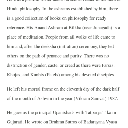
Hindu philosophy. In the ashrams established by him, there
is a good collection of books on philosophy for ready
reference. His Anand Ashram at Bilkha (near Junagadh) is a
place of meditation. People from all walks of life came to
him and, after the deeksha (initiation) ceremony, they led
others on the path of penance and purity. There was no
distinction of gender, caste, or creed as there were Parsis,
Khojas, and Kunbis (Patels) among his devoted disciples.
He left his mortal frame on the eleventh day of the dark half
of the month of Ashwin in the year (Vikram Samvat) 1987.
He gave us the principal Upanishads with Tatparya Tika in
Gujarati. He wrote on Brahma Sutras of Badarayana Vyasa