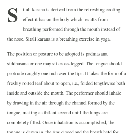
S
itali karana is derived from the refreshing cooling
effect it has on the body which results from
breathing performed through the mouth instead of
the nose. Sitali karana is a breathing exercise in yoga.
The position or posture to be adopted is padmasana,
siddhasana or one may sit cross-legged. The tongue should
protrude roughly one inch over the lips. It takes the form of a
freshly rolled leaf about to open, i.e., folded lengthwise both
inside and outside the mouth. The performer should inhale
by drawing in the air through the channel formed by the
tongue, making a sibilant second until the lungs are
completely filled. Once inhalation is accomplished, the
tongue is drawn in, the lips closed and the breath held for