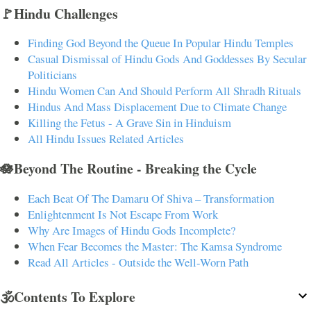
🚩Hindu Challenges
Finding God Beyond the Queue In Popular Hindu Temples
Casual Dismissal of Hindu Gods And Goddesses By Secular
Politicians
Hindu Women Can And Should Perform All Shradh Rituals
Hindus And Mass Displacement Due to Climate Change
Killing the Fetus - A Grave Sin in Hinduism
All Hindu Issues Related Articles
🪷Beyond The Routine - Breaking the Cycle
Each Beat Of The Damaru Of Shiva – Transformation
Enlightenment Is Not Escape From Work
Why Are Images of Hindu Gods Incomplete?
When Fear Becomes the Master: The Kamsa Syndrome
Read All Articles - Outside the Well-Worn Path
🕉️Contents To Explore