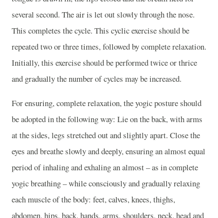
several second. The air is let out slowly through the nose.
This completes the cycle. This cyclic exercise should be
repeated two or three times, followed by complete relaxation.
Initially, this exercise should be performed twice or thrice
and gradually the number of cycles may be increased.
For ensuring, complete relaxation, the yogic posture should
be adopted in the following way: Lie on the back, with arms
at the sides, legs stretched out and slightly apart. Close the
eyes and breathe slowly and deeply, ensuring an almost equal
period of inhaling and exhaling an almost – as in complete
yogic breathing – while consciously and gradually relaxing
each muscle of the body: feet, calves, knees, thighs,
abdomen, hips, back, hands, arms, shoulders, neck, head and