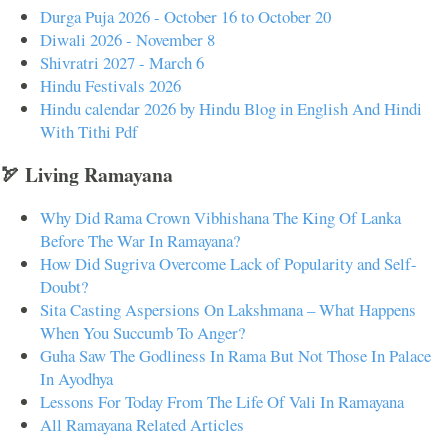
Durga Puja 2026 - October 16 to October 20
Diwali 2026 - November 8
Shivratri 2027 - March 6
Hindu Festivals 2026
Hindu calendar 2026 by Hindu Blog in English And Hindi
With Tithi Pdf
🏹 Living Ramayana
Why Did Rama Crown Vibhishana The King Of Lanka
Before The War In Ramayana?
How Did Sugriva Overcome Lack of Popularity and Self-
Doubt?
Sita Casting Aspersions On Lakshmana – What Happens
When You Succumb To Anger?
Guha Saw The Godliness In Rama But Not Those In Palace
In Ayodhya
Lessons For Today From The Life Of Vali In Ramayana
All Ramayana Related Articles