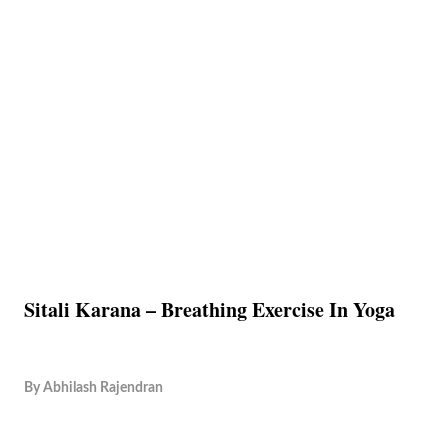
Sitali Karana – Breathing Exercise In Yoga
By
Abhilash Rajendran