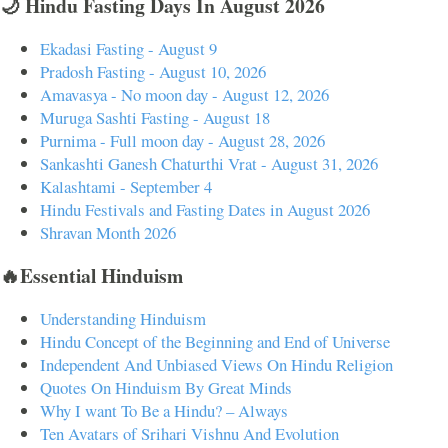
🌙 Hindu Fasting Days In August 2026
Ekadasi Fasting - August 9
Pradosh Fasting - August 10, 2026
Amavasya - No moon day - August 12, 2026
Muruga Sashti Fasting - August 18
Purnima - Full moon day - August 28, 2026
Sankashti Ganesh Chaturthi Vrat - August 31, 2026
Kalashtami - September 4
Hindu Festivals and Fasting Dates in August 2026
Shravan Month 2026
🔥Essential Hinduism
Understanding Hinduism
Hindu Concept of the Beginning and End of Universe
Independent And Unbiased Views On Hindu Religion
Quotes On Hinduism By Great Minds
Why I want To Be a Hindu? – Always
Ten Avatars of Srihari Vishnu And Evolution