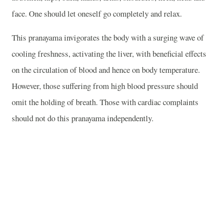
face. One should let oneself go completely and relax.
This pranayama invigorates the body with a surging wave of
cooling freshness, activating the liver, with beneficial effects
on the circulation of blood and hence on body temperature.
However, those suffering from high blood pressure should
omit the holding of breath. Those with cardiac complaints
should not do this pranayama independently.