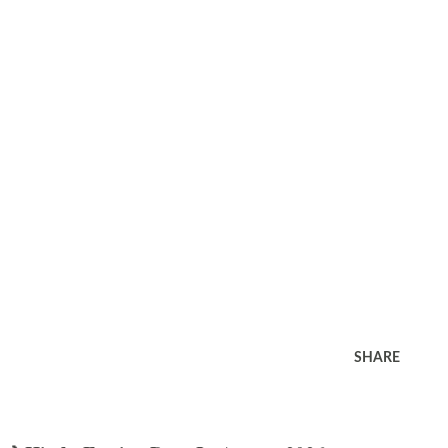
SHARE