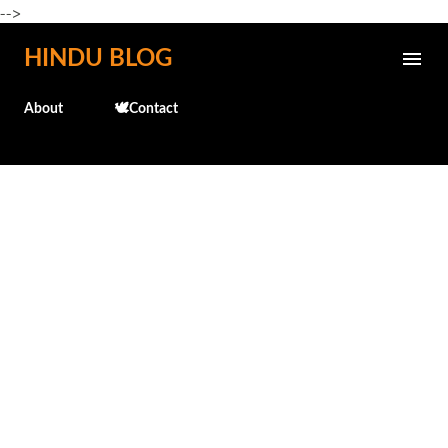
-->
Skip to main content
HINDU BLOG
About
🕊️Contact