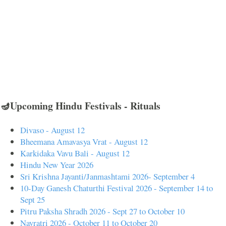
🪔Upcoming Hindu Festivals - Rituals
Divaso - August 12
Bheemana Amavasya Vrat - August 12
Karkidaka Vavu Bali - August 12
Hindu New Year 2026
Sri Krishna Jayanti/Janmashtami 2026- September 4
10-Day Ganesh Chaturthi Festival 2026 - September 14 to
Sept 25
Pitru Paksha Shradh 2026 - Sept 27 to October 10
Navratri 2026 - October 11 to October 20