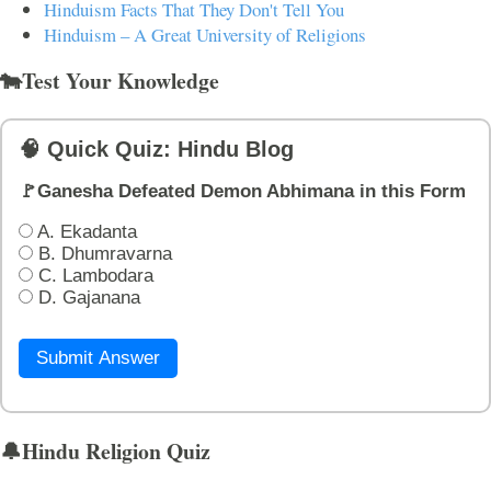
Hinduism Facts That They Don't Tell You
Hinduism – A Great University of Religions
🐄Test Your Knowledge
🧠 Quick Quiz: Hindu Blog
🚩Ganesha Defeated Demon Abhimana in this Form
A. Ekadanta
B. Dhumravarna
C. Lambodara
D. Gajanana
Submit Answer
🔔Hindu Religion Quiz