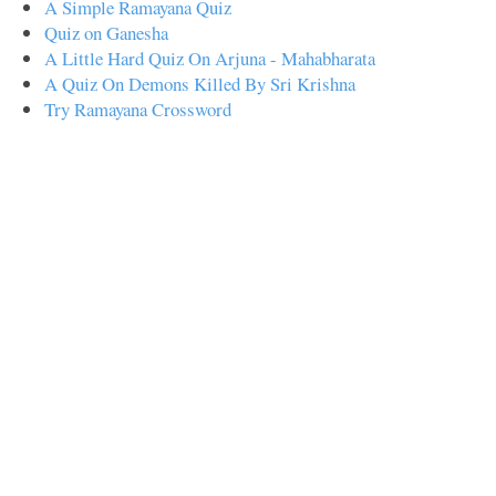
A Simple Ramayana Quiz
Quiz on Ganesha
A Little Hard Quiz On Arjuna - Mahabharata
A Quiz On Demons Killed By Sri Krishna
Try Ramayana Crossword