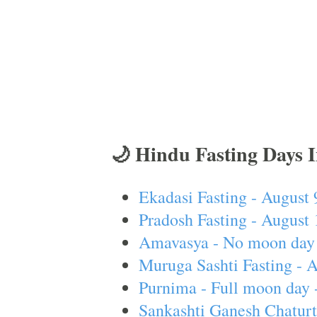
🌙 Hindu Fasting Days 
Ekadasi Fasting - August 
Pradosh Fasting - August 
Amavasya - No moon day 
Muruga Sashti Fasting - 
Purnima - Full moon day 
Sankashti Ganesh Chaturt