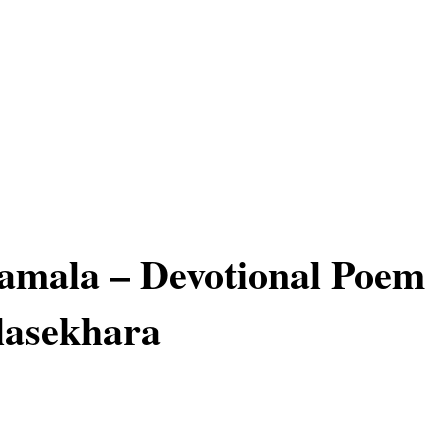
mala – Devotional Poem
lasekhara