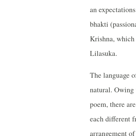
an expectations
bhakti (passiona
Krishna, which 
Lilasuka.
The language o
natural. Owing 
poem, there are 
each different 
arrangement of 