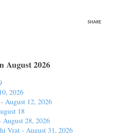
SHARE
In August 2026
9
10, 2026
- August 12, 2026
August 18
- August 28, 2026
hi Vrat - August 31, 2026