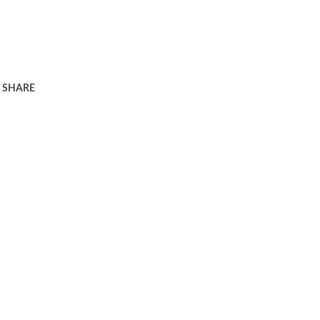
SHARE