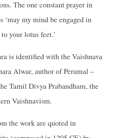
ions. The one constant prayer in
s ‘may my mind be engaged in
to your lotus feet.’
a is identified with the Vaishnava
ara Alwar, author of Perumal –
the Tamil Divya Prabandham, the
hern Vaishnavism.
om the work are quoted in
ita (composed in 1205 CE) by