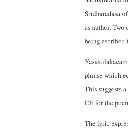
Sridharadasa of
as author. Two 
being ascribed 
Yasastilakacam
phrase which e
This suggests a 
CE for the poe
The lyric expres