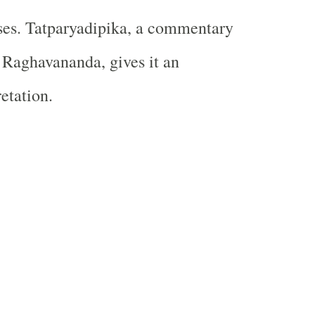
ses. Tatparyadipika, a commentary
 Raghavananda, gives it an
etation.