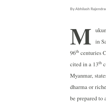
By
Abhilash Rajendra
M
ukun
in S
th
96
centuries 
th
cited in a 13
c
Myanmar, states
dharma or riche
be prepared to 