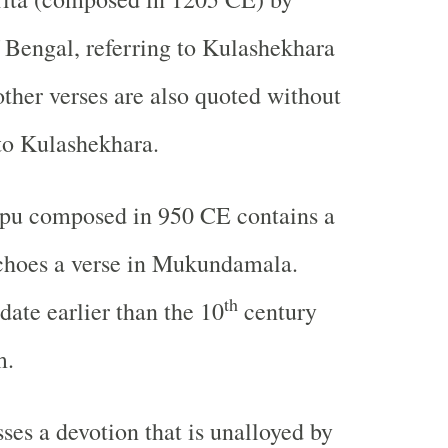
 Bengal, referring to Kulashekhara
other verses are also quoted without
to Kulashekhara.
pu composed in 950 CE contains a
choes a verse in Mukundamala.
th
date earlier than the 10
century
m.
ses a devotion that is unalloyed by