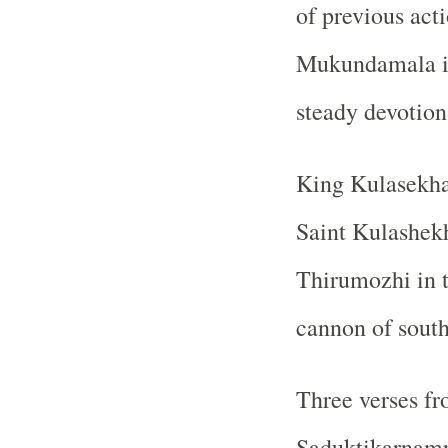
of previous act
Mukundamala i
steady devotion 
King Kulasekhar
Saint Kulashekh
Thirumozhi in 
cannon of sout
Three verses fr
Saduktikarnamr