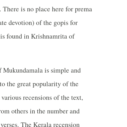
. There is no place here for prema
te devotion) of the gopis for
is found in Krishnamrita of
f Mukundamala is simple and
to the great popularity of the
various recensions of the text,
from others in the number and
verses. The Kerala recension