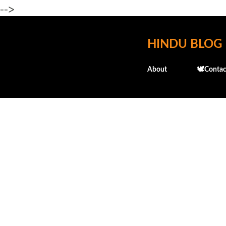
-->
HINDU BLOG
About
🕊️Contac