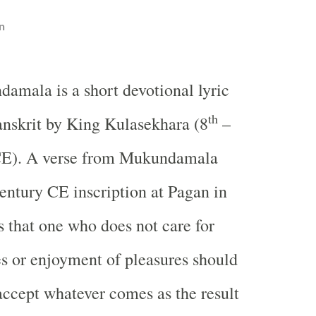
n
damala is a short devotional lyric
th
anskrit by King Kulasekhara (8
–
CE). A verse from Mukundamala
entury CE inscription at Pagan in
 that one who does not care for
s or enjoyment of pleasures should
accept whatever comes as the result