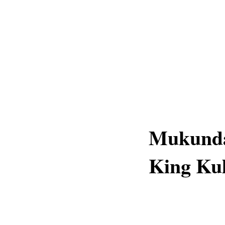
Mukunda
King Ku