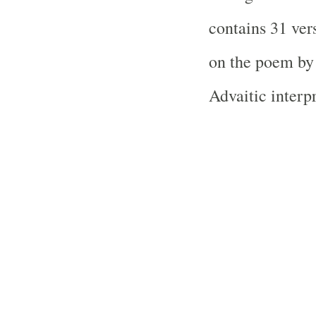
contains 31 ver
on the poem by
Advaitic interpr