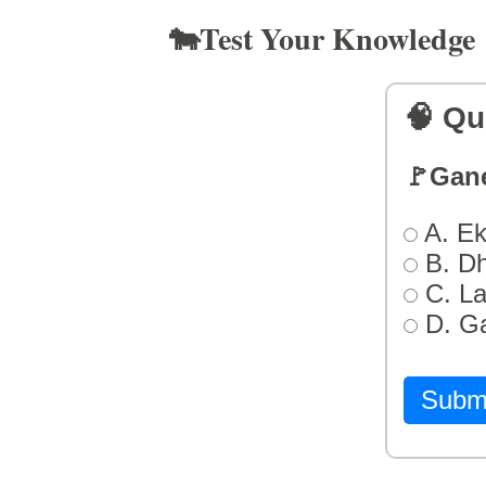
🐄Test Your Knowledge
🧠 Qu
🚩Gan
A. Ek
B. D
C. L
D. G
Subm