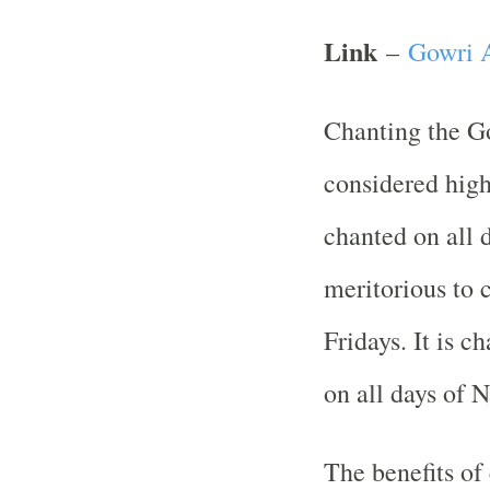
Link
–
Gowri A
Chanting the G
considered high
chanted on all d
meritorious to 
Fridays. It is 
on all days of N
The benefits of