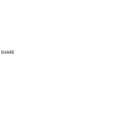
SHARE