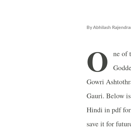
By
Abhilash Rajendra
O
ne of 
Goddes
Gowri Ashtothr
Gauri. Below is
Hindi in pdf fo
save it for futur