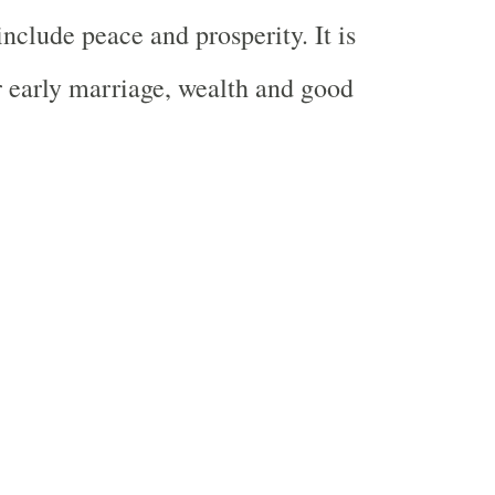
nclude peace and prosperity. It is
r early marriage, wealth and good