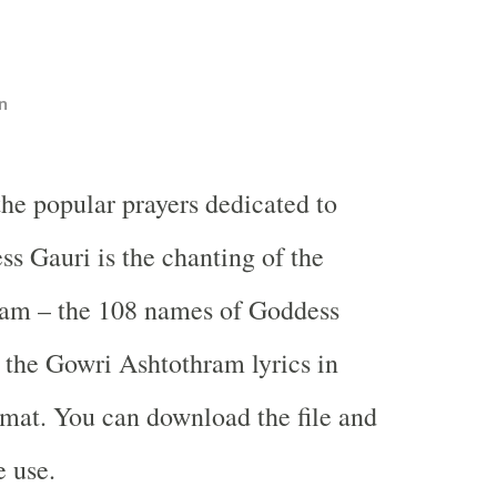
n
the popular prayers dedicated to
s Gauri is the chanting of the
am – the 108 names of Goddess
 the Gowri Ashtothram lyrics in
rmat. You can download the file and
e use.