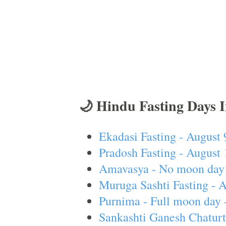
🌙 Hindu Fasting Days 
Ekadasi Fasting - August 
Pradosh Fasting - August 
Amavasya - No moon day 
Muruga Sashti Fasting - 
Purnima - Full moon day 
Sankashti Ganesh Chaturt