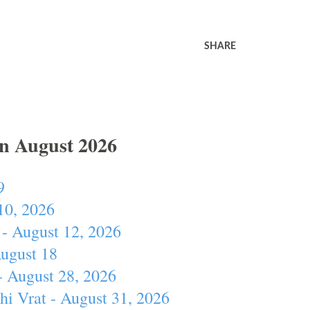
SHARE
In August 2026
9
10, 2026
- August 12, 2026
August 18
- August 28, 2026
hi Vrat - August 31, 2026