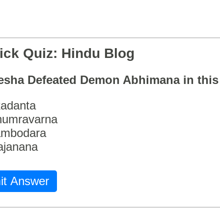
ick Quiz: Hindu Blog
esha Defeated Demon Abhimana in thi
adanta
humravarna
ambodara
ajanana
it Answer