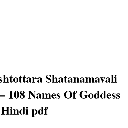
htottara Shatanamavali
 – 108 Names Of Goddess
 Hindi pdf