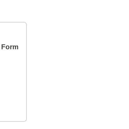
s Form