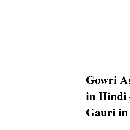
Gowri As
in Hindi
Gauri in