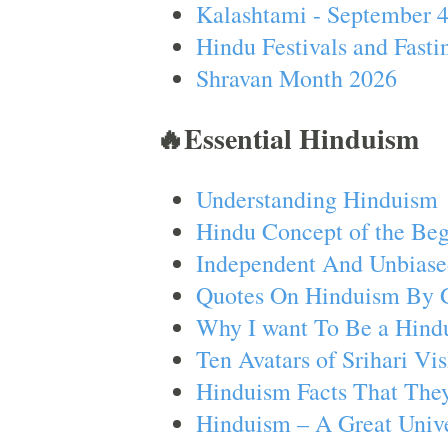
Kalashtami - September 
Hindu Festivals and Fasti
Shravan Month 2026
🔥Essential Hinduism
Understanding Hinduism
Hindu Concept of the Beg
Independent And Unbiase
Quotes On Hinduism By 
Why I want To Be a Hind
Ten Avatars of Srihari V
Hinduism Facts That They
Hinduism – A Great Unive