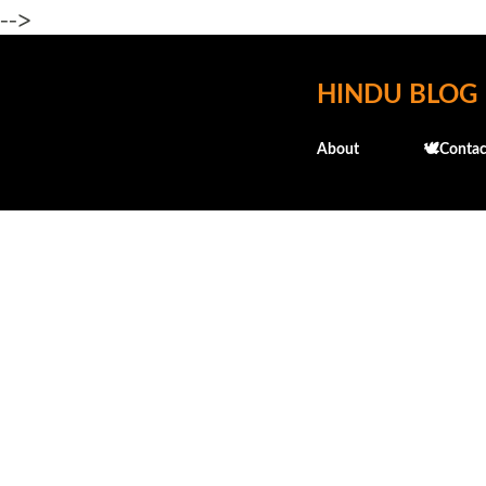
-->
HINDU BLOG
About
🕊️Contac