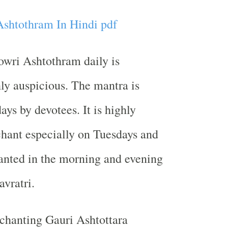
shtothram In Hindi pdf
owri Ashtothram daily is
ly auspicious. The mantra is
ays by devotees. It is highly
chant especially on Tuesdays and
chanted in the morning and evening
avratri.
 chanting Gauri Ashtottara