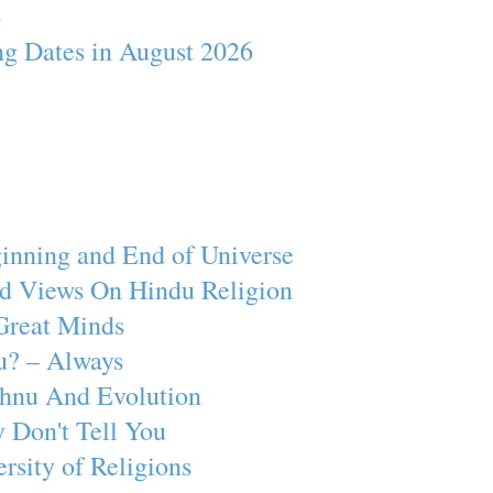
4
ng Dates in August 2026
inning and End of Universe
d Views On Hindu Religion
Great Minds
u? – Always
ishnu And Evolution
 Don't Tell You
rsity of Religions