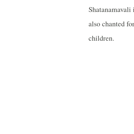
Shatanamavali i
also chanted fo
children.