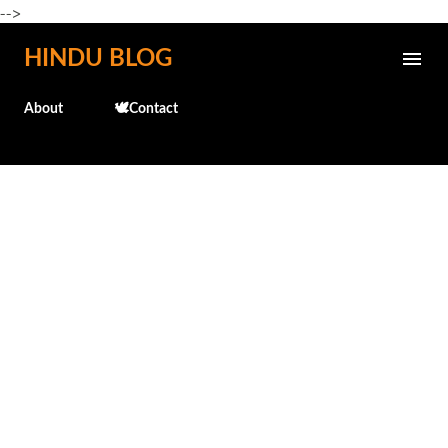
-->
Skip to main content
HINDU BLOG
About
🕊️Contact