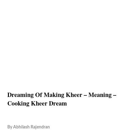
Dreaming Of Making Kheer – Meaning –
Cooking Kheer Dream
By
Abhilash Rajendran