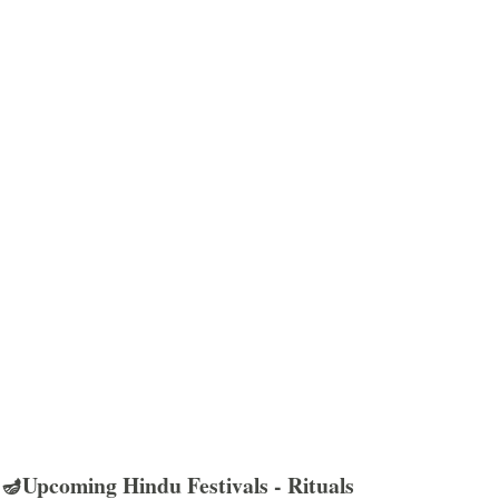
🪔Upcoming Hindu Festivals - Rituals