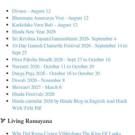
Divaso - August 12
Bheemana Amavasya Vrat - August 12
Karkidaka Vavu Bali - August 12
Hindu New Year 2026
Sri Krishna Jayanti/Janmashtami 2026- September 4
10-Day Ganesh Chaturthi Festival 2026 - September 14 to
Sept 25
Pitru Paksha Shradh 2026 - Sept 27 to October 10
Navratri 2026 - October 11 to October 20
Durga Puja 2026 - October 16 to October 20
Diwali 2026 - November 8
Shivratri 2027 - March 6
Hindu Festivals 2026
Hindu calendar 2026 by Hindu Blog in English And Hindi
With Tithi Pdf
🏹 Living Ramayana
Why Did Rama Crown Vibhishana The King Of Lanka