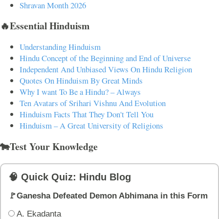
Shravan Month 2026
🔥Essential Hinduism
Understanding Hinduism
Hindu Concept of the Beginning and End of Universe
Independent And Unbiased Views On Hindu Religion
Quotes On Hinduism By Great Minds
Why I want To Be a Hindu? – Always
Ten Avatars of Srihari Vishnu And Evolution
Hinduism Facts That They Don't Tell You
Hinduism – A Great University of Religions
🐄Test Your Knowledge
🧠 Quick Quiz: Hindu Blog
🚩Ganesha Defeated Demon Abhimana in this Form
A. Ekadanta