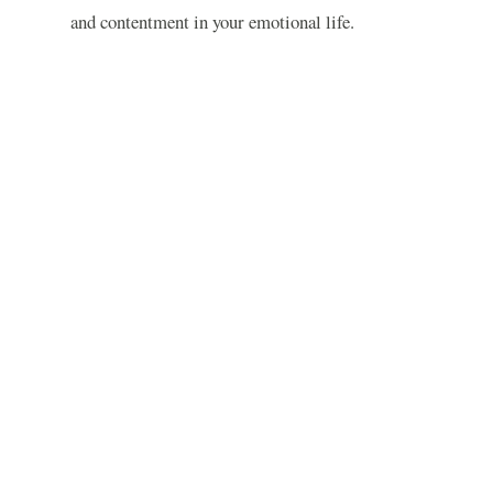
and contentment in your emotional life.