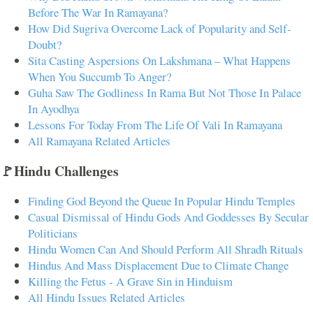
Before The War In Ramayana?
How Did Sugriva Overcome Lack of Popularity and Self-
Doubt?
Sita Casting Aspersions On Lakshmana – What Happens
When You Succumb To Anger?
Guha Saw The Godliness In Rama But Not Those In Palace
In Ayodhya
Lessons For Today From The Life Of Vali In Ramayana
All Ramayana Related Articles
🚩Hindu Challenges
Finding God Beyond the Queue In Popular Hindu Temples
Casual Dismissal of Hindu Gods And Goddesses By Secular
Politicians
Hindu Women Can And Should Perform All Shradh Rituals
Hindus And Mass Displacement Due to Climate Change
Killing the Fetus - A Grave Sin in Hinduism
All Hindu Issues Related Articles