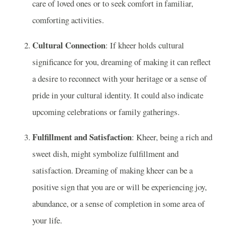
care of loved ones or to seek comfort in familiar,
comforting activities.
Cultural Connection
: If kheer holds cultural
significance for you, dreaming of making it can reflect
a desire to reconnect with your heritage or a sense of
pride in your cultural identity. It could also indicate
upcoming celebrations or family gatherings.
Fulfillment and Satisfaction
: Kheer, being a rich and
sweet dish, might symbolize fulfillment and
satisfaction. Dreaming of making kheer can be a
positive sign that you are or will be experiencing joy,
abundance, or a sense of completion in some area of
your life.