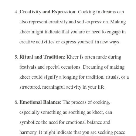
Creativity and Expression
: Cooking in dreams can
also represent creativity and self-expression. Making
kheer might indicate that you are or need to engage in
creative activities or express yourself in new ways.
Ritual and Tradition
: Kheer is often made during
festivals and special occasions. Dreaming of making
kheer could signify a longing for tradition, rituals, or a
structured, meaningful activity in your life.
Emotional Balance
: The process of cooking,
especially something as soothing as kheer, can
symbolize the need for emotional balance and
harmony. It might indicate that you are seeking peace