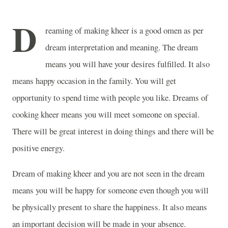
D
reaming of making kheer is a good omen as per
dream interpretation and meaning. The dream
means you will have your desires fulfilled. It also
means happy occasion in the family. You will get
opportunity to spend time with people you like. Dreams of
cooking kheer means you will meet someone on special.
There will be great interest in doing things and there will be
positive energy.
Dream of making kheer and you are not seen in the dream
means you will be happy for someone even though you will
be physically present to share the happiness. It also means
an important decision will be made in your absence.