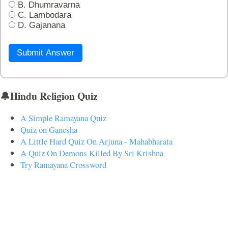
B. Dhumravarna
C. Lambodara
D. Gajanana
Submit Answer
🔔Hindu Religion Quiz
A Simple Ramayana Quiz
Quiz on Ganesha
A Little Hard Quiz On Arjuna - Mahabharata
A Quiz On Demons Killed By Sri Krishna
Try Ramayana Crossword