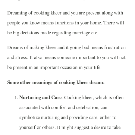
Dreaming of cooking kheer and you are present along with
people you know means functions in your home. There will
be big decisions made regarding marriage etc.
Dreams of making kheer and it going bad means frustration
and stress. It also means someone important to you will not
be present in an important occasion in your life.
Some other meanings of cooking kheer dream:
Nurturing and Care
: Cooking kheer, which is often
associated with comfort and celebration, can
symbolize nurturing and providing care, either to
yourself or others. It might suggest a desire to take