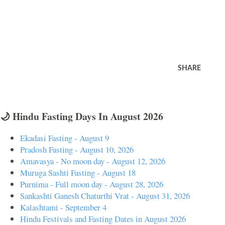
SHARE
🌙 Hindu Fasting Days In August 2026
Ekadasi Fasting - August 9
Pradosh Fasting - August 10, 2026
Amavasya - No moon day - August 12, 2026
Muruga Sashti Fasting - August 18
Purnima - Full moon day - August 28, 2026
Sankashti Ganesh Chaturthi Vrat - August 31, 2026
Kalashtami - September 4
Hindu Festivals and Fasting Dates in August 2026