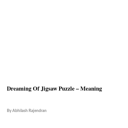
Dreaming Of Jigsaw Puzzle – Meaning
By
Abhilash Rajendran