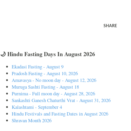
SHARE
🌙 Hindu Fasting Days In August 2026
Ekadasi Fasting - August 9
Pradosh Fasting - August 10, 2026
Amavasya - No moon day - August 12, 2026
Muruga Sashti Fasting - August 18
Purnima - Full moon day - August 28, 2026
Sankashti Ganesh Chaturthi Vrat - August 31, 2026
Kalashtami - September 4
Hindu Festivals and Fasting Dates in August 2026
Shravan Month 2026