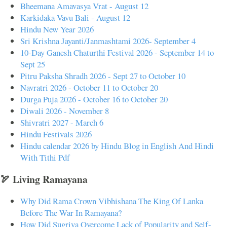
Bheemana Amavasya Vrat - August 12
Karkidaka Vavu Bali - August 12
Hindu New Year 2026
Sri Krishna Jayanti/Janmashtami 2026- September 4
10-Day Ganesh Chaturthi Festival 2026 - September 14 to
Sept 25
Pitru Paksha Shradh 2026 - Sept 27 to October 10
Navratri 2026 - October 11 to October 20
Durga Puja 2026 - October 16 to October 20
Diwali 2026 - November 8
Shivratri 2027 - March 6
Hindu Festivals 2026
Hindu calendar 2026 by Hindu Blog in English And Hindi
With Tithi Pdf
🏹 Living Ramayana
Why Did Rama Crown Vibhishana The King Of Lanka
Before The War In Ramayana?
How Did Sugriva Overcome Lack of Popularity and Self-