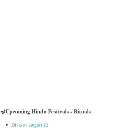
🪔Upcoming Hindu Festivals - Rituals
Divaso - August 12