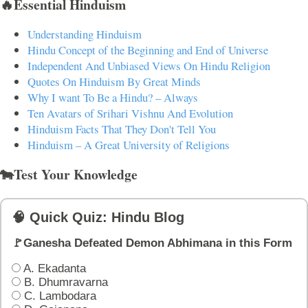
🔥Essential Hinduism
Understanding Hinduism
Hindu Concept of the Beginning and End of Universe
Independent And Unbiased Views On Hindu Religion
Quotes On Hinduism By Great Minds
Why I want To Be a Hindu? – Always
Ten Avatars of Srihari Vishnu And Evolution
Hinduism Facts That They Don't Tell You
Hinduism – A Great University of Religions
🐄Test Your Knowledge
🧠 Quick Quiz: Hindu Blog
🚩Ganesha Defeated Demon Abhimana in this Form
A. Ekadanta
B. Dhumravarna
C. Lambodara