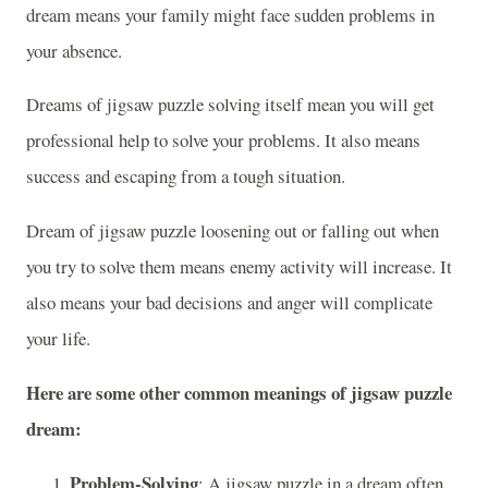
dream means your family might face sudden problems in
your absence.
Dreams of jigsaw puzzle solving itself mean you will get
professional help to solve your problems. It also means
success and escaping from a tough situation.
Dream of jigsaw puzzle loosening out or falling out when
you try to solve them means enemy activity will increase. It
also means your bad decisions and anger will complicate
your life.
Here are some other common meanings of jigsaw puzzle
dream:
Problem-Solving
: A jigsaw puzzle in a dream often