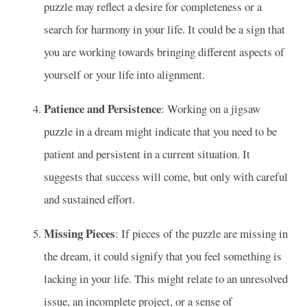
puzzle may reflect a desire for completeness or a
search for harmony in your life. It could be a sign that
you are working towards bringing different aspects of
yourself or your life into alignment.
Patience and Persistence
: Working on a jigsaw
puzzle in a dream might indicate that you need to be
patient and persistent in a current situation. It
suggests that success will come, but only with careful
and sustained effort.
Missing Pieces
: If pieces of the puzzle are missing in
the dream, it could signify that you feel something is
lacking in your life. This might relate to an unresolved
issue, an incomplete project, or a sense of