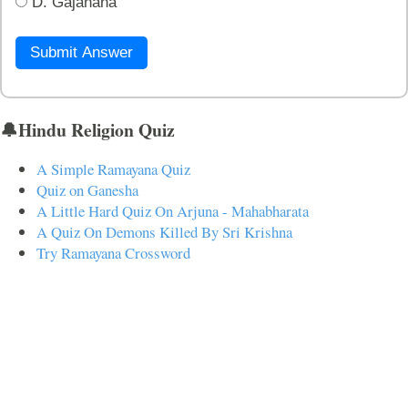
D. Gajanana
Submit Answer
🔔Hindu Religion Quiz
A Simple Ramayana Quiz
Quiz on Ganesha
A Little Hard Quiz On Arjuna - Mahabharata
A Quiz On Demons Killed By Sri Krishna
Try Ramayana Crossword