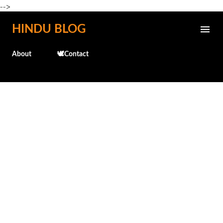
-->
Skip to main content
HINDU BLOG
About
🕊️Contact