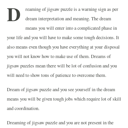
D
reaming of jigsaw puzzle is a warning sign as per
dream interpretation and meaning. The dream
means you will enter into a complicated phase in
your life and you will have to make some tough decisions. It
also means even though you have everything at your disposal
you will not know how to make use of them. Dreams of
jigsaw puzzles mean there will be lot of confusion and you
will need to show tons of patience to overcome them.
Dream of jigsaw puzzle and you see yourself in the dream
means you will be given tough jobs which require lot of skill
and coordination.
Dreaming of jigsaw puzzle and you are not present in the