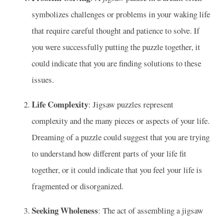
symbolizes challenges or problems in your waking life
that require careful thought and patience to solve. If
you were successfully putting the puzzle together, it
could indicate that you are finding solutions to these
issues.
Life Complexity
: Jigsaw puzzles represent
complexity and the many pieces or aspects of your life.
Dreaming of a puzzle could suggest that you are trying
to understand how different parts of your life fit
together, or it could indicate that you feel your life is
fragmented or disorganized.
Seeking Wholeness
: The act of assembling a jigsaw