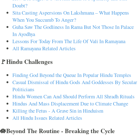
Doubt?
Sita Casting Aspersions On Lakshmana – What Happens
When You Succumb To Anger?
Guha Saw The Godliness In Rama But Not Those In Palace
In Ayodhya
Lessons For Today From The Life Of Vali In Ramayana
All Ramayana Related Articles
🚩Hindu Challenges
Finding God Beyond the Queue In Popular Hindu Temples
Casual Dismissal of Hindu Gods And Goddesses By Secular
Politicians
Hindu Women Can And Should Perform All Shradh Rituals
Hindus And Mass Displacement Due to Climate Change
Killing the Fetus - A Grave Sin in Hinduism
All Hindu Issues Related Articles
🪷Beyond The Routine - Breaking the Cycle