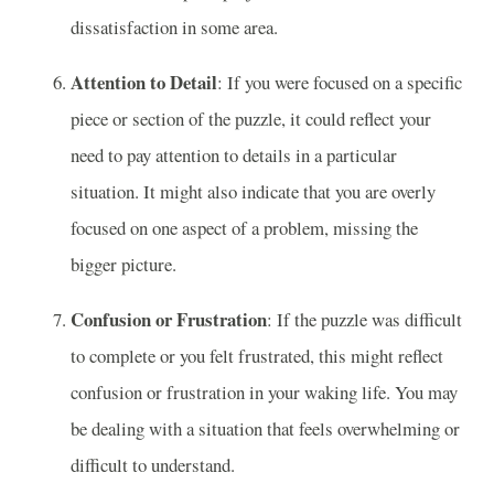
dissatisfaction in some area.
Attention to Detail
: If you were focused on a specific
piece or section of the puzzle, it could reflect your
need to pay attention to details in a particular
situation. It might also indicate that you are overly
focused on one aspect of a problem, missing the
bigger picture.
Confusion or Frustration
: If the puzzle was difficult
to complete or you felt frustrated, this might reflect
confusion or frustration in your waking life. You may
be dealing with a situation that feels overwhelming or
difficult to understand.