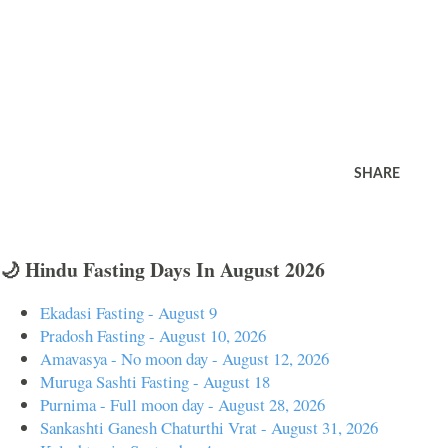
SHARE
🌙 Hindu Fasting Days In August 2026
Ekadasi Fasting - August 9
Pradosh Fasting - August 10, 2026
Amavasya - No moon day - August 12, 2026
Muruga Sashti Fasting - August 18
Purnima - Full moon day - August 28, 2026
Sankashti Ganesh Chaturthi Vrat - August 31, 2026