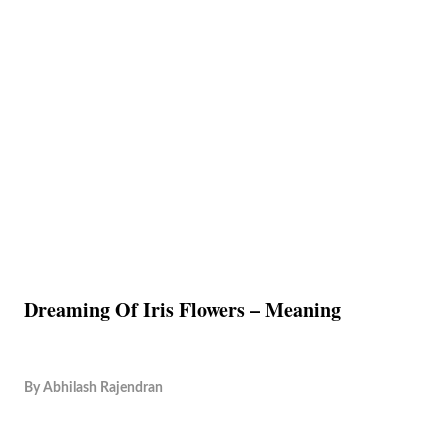
Dreaming Of Iris Flowers – Meaning
By
Abhilash Rajendran