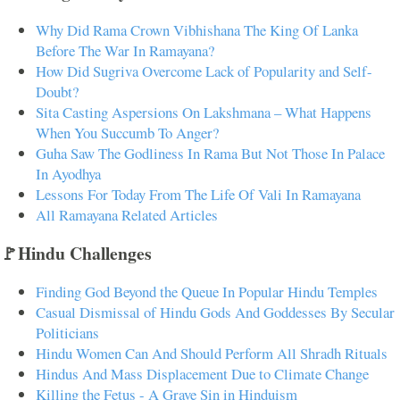
Why Did Rama Crown Vibhishana The King Of Lanka
Before The War In Ramayana?
How Did Sugriva Overcome Lack of Popularity and Self-
Doubt?
Sita Casting Aspersions On Lakshmana – What Happens
When You Succumb To Anger?
Guha Saw The Godliness In Rama But Not Those In Palace
In Ayodhya
Lessons For Today From The Life Of Vali In Ramayana
All Ramayana Related Articles
🚩Hindu Challenges
Finding God Beyond the Queue In Popular Hindu Temples
Casual Dismissal of Hindu Gods And Goddesses By Secular
Politicians
Hindu Women Can And Should Perform All Shradh Rituals
Hindus And Mass Displacement Due to Climate Change
Killing the Fetus - A Grave Sin in Hinduism