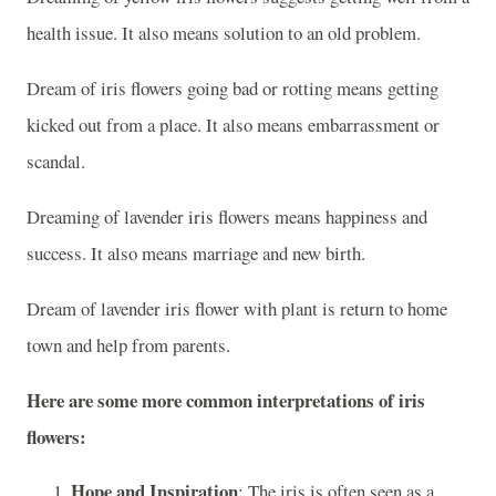
health issue. It also means solution to an old problem.
Dream of iris flowers going bad or rotting means getting
kicked out from a place. It also means embarrassment or
scandal.
Dreaming of lavender iris flowers means happiness and
success. It also means marriage and new birth.
Dream of lavender iris flower with plant is return to home
town and help from parents.
Here are some more common interpretations of iris
flowers:
Hope and Inspiration
: The iris is often seen as a