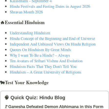
Kalashtami - September 4
Hindu Festivals and Fasting Dates in August 2026
Shravan Month 2026
🔥Essential Hinduism
Understanding Hinduism
Hindu Concept of the Beginning and End of Universe
Independent And Unbiased Views On Hindu Religion
Quotes On Hinduism By Great Minds
Why I want To Be a Hindu? – Always
Ten Avatars of Srihari Vishnu And Evolution
Hinduism Facts That They Don't Tell You
Hinduism – A Great University of Religions
🐄Test Your Knowledge
🧠 Quick Quiz: Hindu Blog
🚩Ganesha Defeated Demon Abhimana in this Form