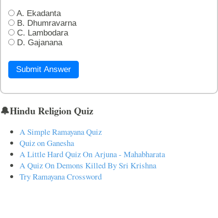
A. Ekadanta
B. Dhumravarna
C. Lambodara
D. Gajanana
Submit Answer
🔔Hindu Religion Quiz
A Simple Ramayana Quiz
Quiz on Ganesha
A Little Hard Quiz On Arjuna - Mahabharata
A Quiz On Demons Killed By Sri Krishna
Try Ramayana Crossword