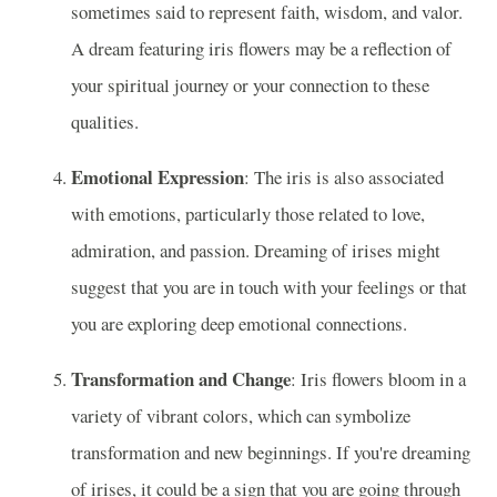
sometimes said to represent faith, wisdom, and valor.
A dream featuring iris flowers may be a reflection of
your spiritual journey or your connection to these
qualities.
Emotional Expression
: The iris is also associated
with emotions, particularly those related to love,
admiration, and passion. Dreaming of irises might
suggest that you are in touch with your feelings or that
you are exploring deep emotional connections.
Transformation and Change
: Iris flowers bloom in a
variety of vibrant colors, which can symbolize
transformation and new beginnings. If you're dreaming
of irises, it could be a sign that you are going through