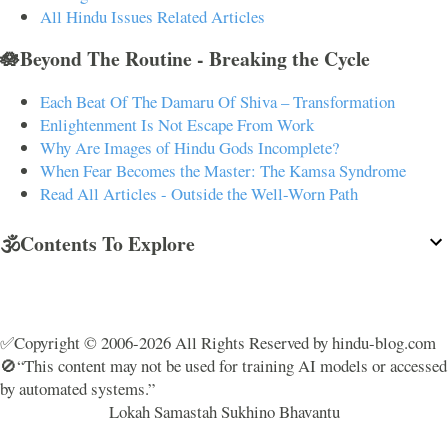
All Hindu Issues Related Articles
🪷Beyond The Routine - Breaking the Cycle
Each Beat Of The Damaru Of Shiva – Transformation
Enlightenment Is Not Escape From Work
Why Are Images of Hindu Gods Incomplete?
When Fear Becomes the Master: The Kamsa Syndrome
Read All Articles - Outside the Well-Worn Path
🕉️Contents To Explore
✅Copyright © 2006-2026 All Rights Reserved by hindu-blog.com
🚫“This content may not be used for training AI models or accessed
by automated systems.”
Lokah Samastah Sukhino Bhavantu