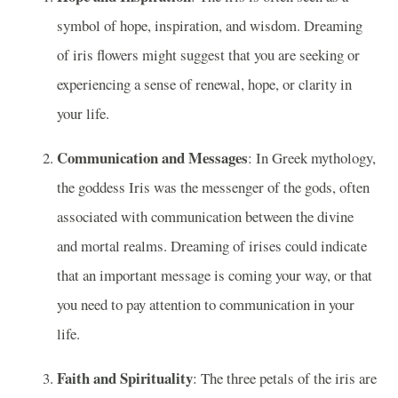
symbol of hope, inspiration, and wisdom. Dreaming
of iris flowers might suggest that you are seeking or
experiencing a sense of renewal, hope, or clarity in
your life.
Communication and Messages
: In Greek mythology,
the goddess Iris was the messenger of the gods, often
associated with communication between the divine
and mortal realms. Dreaming of irises could indicate
that an important message is coming your way, or that
you need to pay attention to communication in your
life.
Faith and Spirituality
: The three petals of the iris are