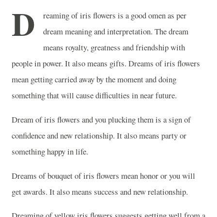
D
reaming of iris flowers is a good omen as per
dream meaning and interpretation. The dream
means royalty, greatness and friendship with
people in power. It also means gifts. Dreams of iris flowers
mean getting carried away by the moment and doing
something that will cause difficulties in near future.
Dream of iris flowers and you plucking them is a sign of
confidence and new relationship. It also means party or
something happy in life.
Dreams of bouquet of iris flowers mean honor or you will
get awards. It also means success and new relationship.
Dreaming of yellow iris flowers suggests getting well from a