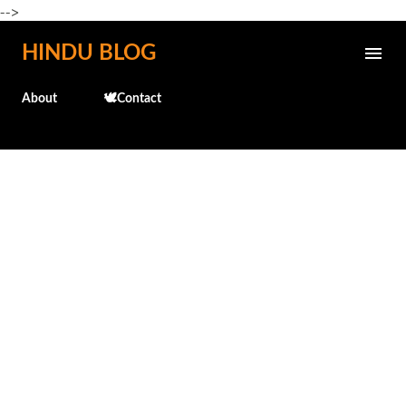
-->
Skip to main content
HINDU BLOG
About
🕊️Contact