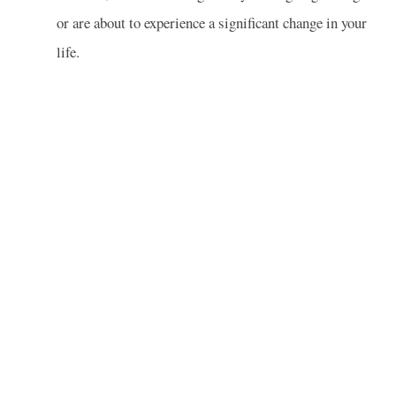
or are about to experience a significant change in your
life.