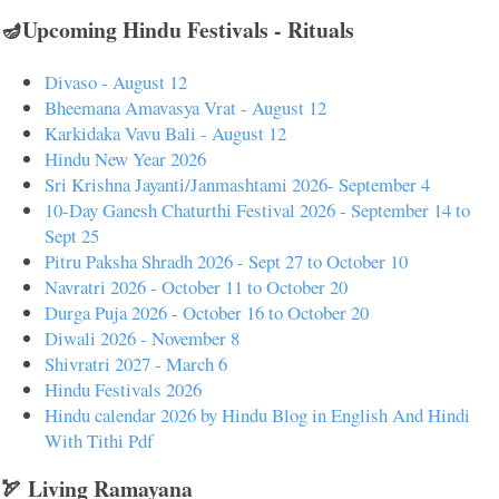
🪔Upcoming Hindu Festivals - Rituals
Divaso - August 12
Bheemana Amavasya Vrat - August 12
Karkidaka Vavu Bali - August 12
Hindu New Year 2026
Sri Krishna Jayanti/Janmashtami 2026- September 4
10-Day Ganesh Chaturthi Festival 2026 - September 14 to
Sept 25
Pitru Paksha Shradh 2026 - Sept 27 to October 10
Navratri 2026 - October 11 to October 20
Durga Puja 2026 - October 16 to October 20
Diwali 2026 - November 8
Shivratri 2027 - March 6
Hindu Festivals 2026
Hindu calendar 2026 by Hindu Blog in English And Hindi
With Tithi Pdf
🏹 Living Ramayana