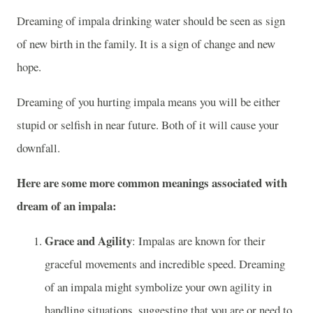
Dreaming of impala drinking water should be seen as sign
of new birth in the family. It is a sign of change and new
hope.
Dreaming of you hurting impala means you will be either
stupid or selfish in near future. Both of it will cause your
downfall.
Here are some more common meanings associated with
dream of an impala:
Grace and Agility
: Impalas are known for their
graceful movements and incredible speed. Dreaming
of an impala might symbolize your own agility in
handling situations, suggesting that you are or need to