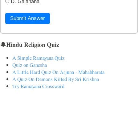
D. Gajanana
Submit Answer
🔔Hindu Religion Quiz
A Simple Ramayana Quiz
Quiz on Ganesha
A Little Hard Quiz On Arjuna - Mahabharata
A Quiz On Demons Killed By Sri Krishna
Try Ramayana Crossword