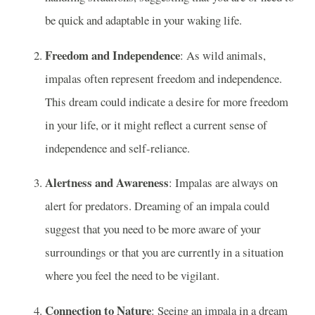
be quick and adaptable in your waking life.
Freedom and Independence
: As wild animals,
impalas often represent freedom and independence.
This dream could indicate a desire for more freedom
in your life, or it might reflect a current sense of
independence and self-reliance.
Alertness and Awareness
: Impalas are always on
alert for predators. Dreaming of an impala could
suggest that you need to be more aware of your
surroundings or that you are currently in a situation
where you feel the need to be vigilant.
Connection to Nature
: Seeing an impala in a dream