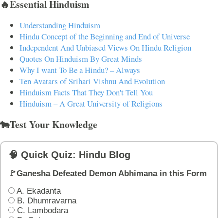
🔥Essential Hinduism
Understanding Hinduism
Hindu Concept of the Beginning and End of Universe
Independent And Unbiased Views On Hindu Religion
Quotes On Hinduism By Great Minds
Why I want To Be a Hindu? – Always
Ten Avatars of Srihari Vishnu And Evolution
Hinduism Facts That They Don't Tell You
Hinduism – A Great University of Religions
🐄Test Your Knowledge
🧠 Quick Quiz: Hindu Blog
🚩Ganesha Defeated Demon Abhimana in this Form
A. Ekadanta
B. Dhumravarna
C. Lambodara