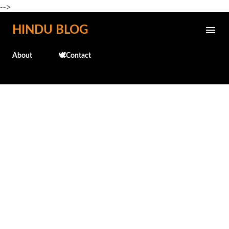
-->
Skip to main content
HINDU BLOG
About
🕊️Contact