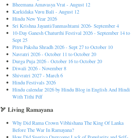
Bheemana Amavasya Vrat - August 12
Karkidaka Vavu Bali - August 12
Hindu New Year 2026
Sri Krishna Jayanti/Janmashtami 2026- September 4
10-Day Ganesh Chaturthi Festival 2026 - September 14 to
Sept 25
Pitru Paksha Shradh 2026 - Sept 27 to October 10
Navratri 2026 - October 11 to October 20
Durga Puja 2026 - October 16 to October 20
Diwali 2026 - November 8
Shivratri 2027 - March 6
Hindu Festivals 2026
Hindu calendar 2026 by Hindu Blog in English And Hindi
With Tithi Pdf
🏹 Living Ramayana
Why Did Rama Crown Vibhishana The King Of Lanka
Before The War In Ramayana?
How Did Sugriva Overcome Lack of Popularity and Self-