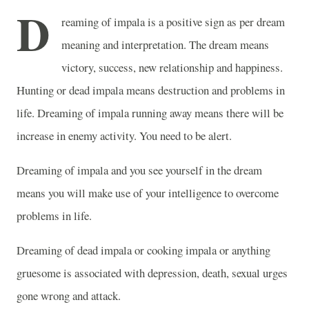
D
reaming of impala is a positive sign as per dream
meaning and interpretation. The dream means
victory, success, new relationship and happiness.
Hunting or dead impala means destruction and problems in
life. Dreaming of impala running away means there will be
increase in enemy activity. You need to be alert.
Dreaming of impala and you see yourself in the dream
means you will make use of your intelligence to overcome
problems in life.
Dreaming of dead impala or cooking impala or anything
gruesome is associated with depression, death, sexual urges
gone wrong and attack.