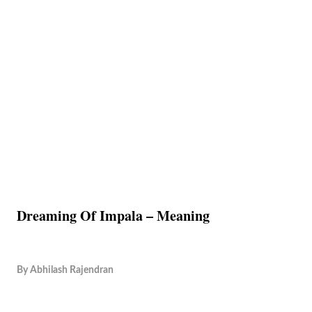
Dreaming Of Impala – Meaning
By
Abhilash Rajendran