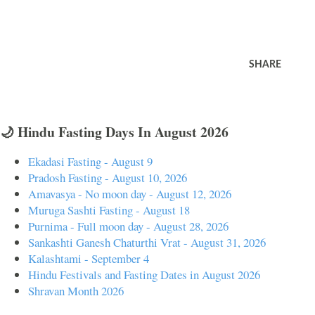
SHARE
🌙 Hindu Fasting Days In August 2026
Ekadasi Fasting - August 9
Pradosh Fasting - August 10, 2026
Amavasya - No moon day - August 12, 2026
Muruga Sashti Fasting - August 18
Purnima - Full moon day - August 28, 2026
Sankashti Ganesh Chaturthi Vrat - August 31, 2026
Kalashtami - September 4
Hindu Festivals and Fasting Dates in August 2026
Shravan Month 2026