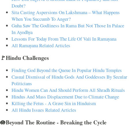
Doubt?
Sita Casting Aspersions On Lakshmana – What Happens
When You Succumb To Anger?
Guha Saw The Godliness In Rama But Not Those In Palace
In Ayodhya
Lessons For Today From The Life Of Vali In Ramayana
All Ramayana Related Articles
🚩Hindu Challenges
Finding God Beyond the Queue In Popular Hindu Temples
Casual Dismissal of Hindu Gods And Goddesses By Secular
Politicians
Hindu Women Can And Should Perform All Shradh Rituals
Hindus And Mass Displacement Due to Climate Change
Killing the Fetus - A Grave Sin in Hinduism
All Hindu Issues Related Articles
🪷Beyond The Routine - Breaking the Cycle