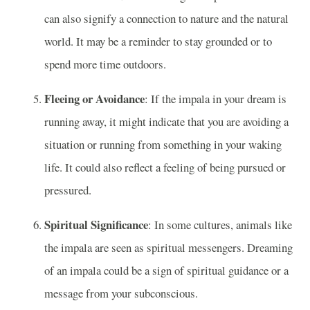
can also signify a connection to nature and the natural
world. It may be a reminder to stay grounded or to
spend more time outdoors.
Fleeing or Avoidance
: If the impala in your dream is
running away, it might indicate that you are avoiding a
situation or running from something in your waking
life. It could also reflect a feeling of being pursued or
pressured.
Spiritual Significance
: In some cultures, animals like
the impala are seen as spiritual messengers. Dreaming
of an impala could be a sign of spiritual guidance or a
message from your subconscious.