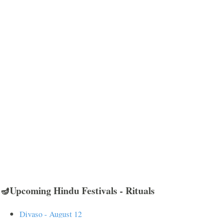
🪔Upcoming Hindu Festivals - Rituals
Divaso - August 12