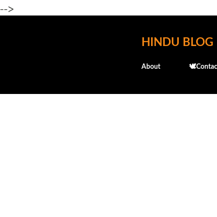
-->
HINDU BLOG
About
🕊️Contac