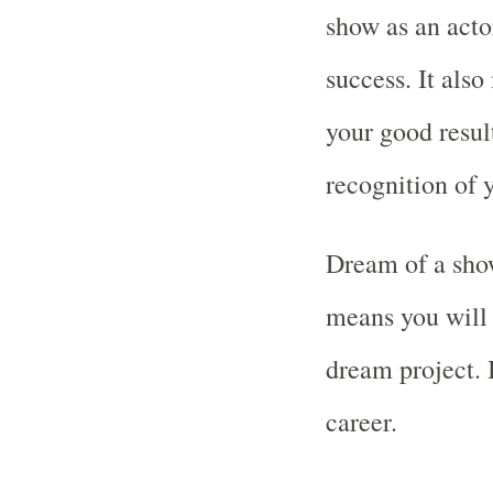
show as an acto
success. It als
your good resul
recognition of y
Dream of a show
means you will 
dream project. 
career.