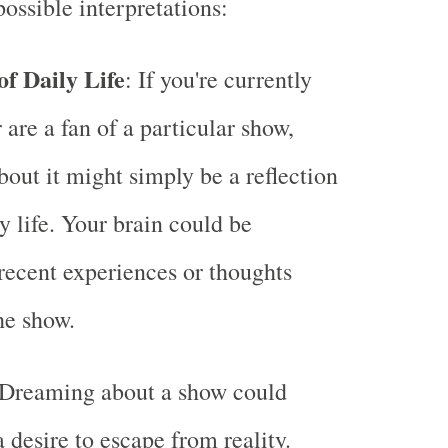
ossible interpretations:
of Daily Life
: If you're currently
 are a fan of a particular show,
out it might simply be a reflection
y life. Your brain could be
recent experiences or thoughts
he show.
 Dreaming about a show could
 desire to escape from reality.