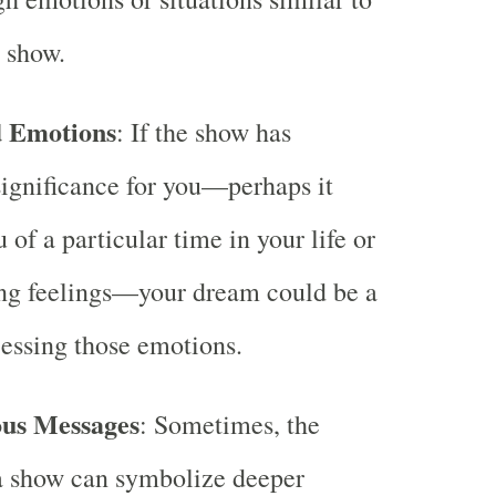
e show.
d Emotions
: If the show has
ignificance for you—perhaps it
 of a particular time in your life or
ong feelings—your dream could be a
essing those emotions.
ous Messages
: Sometimes, the
a show can symbolize deeper