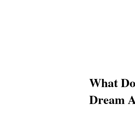
What Do
Dream A