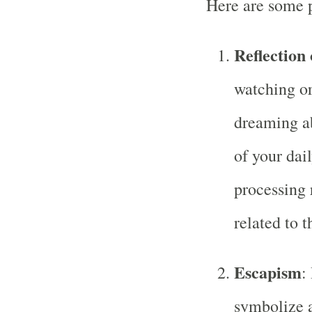
Here are some p
Reflection 
watching or
dreaming ab
of your dail
processing 
related to t
Escapism
:
symbolize a