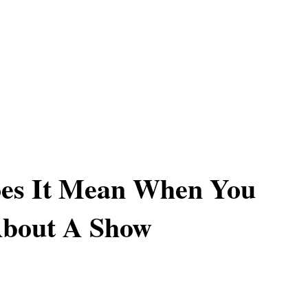
es It Mean When You
bout A Show