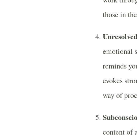
those in th
Unresolve
emotional s
reminds you
evokes str
way of proc
Subconsci
content of 