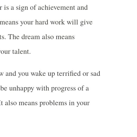
r is a sign of achievement and
o means your hard work will give
ts. The dream also means
our talent.
 and you wake up terrified or sad
be unhappy with progress of a
It also means problems in your