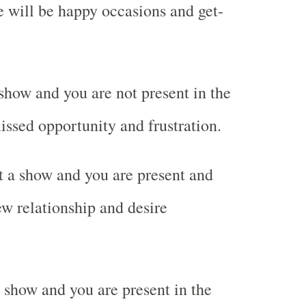
e will be happy occasions and get-
how and you are not present in the
sed opportunity and frustration.
 a show and you are present and
w relationship and desire
show and you are present in the