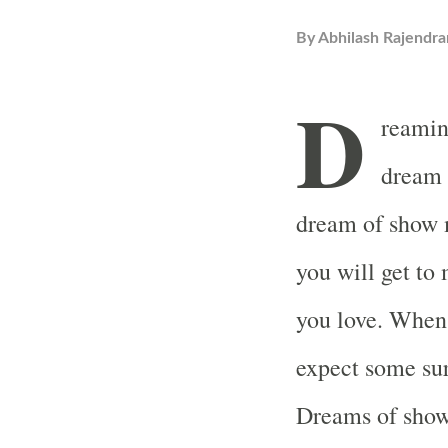
By
Abhilash Rajendra
D
reamin
dream 
dream of show m
you will get to
you love. When
expect some surp
Dreams of show