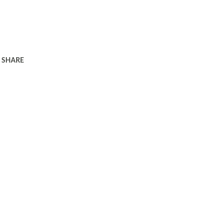
SHARE