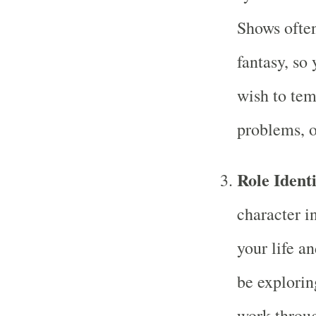
Shows often
fantasy, so
wish to tem
problems, o
Role Identi
character i
your life a
be explorin
work throug