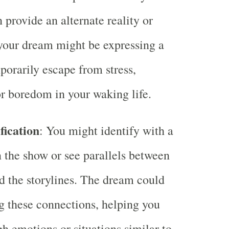
 provide an alternate reality or
 your dream might be expressing a
porarily escape from stress,
r boredom in your waking life.
fication
: You might identify with a
n the show or see parallels between
nd the storylines. The dream could
g these connections, helping you
h emotions or situations similar to