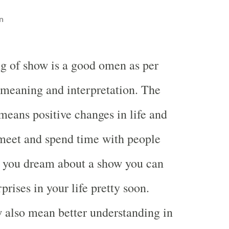
n
g of show is a good omen as per
meaning and interpretation. The
eans positive changes in life and
 meet and spend time with people
 you dream about a show you can
rises in your life pretty soon.
 also mean better understanding in