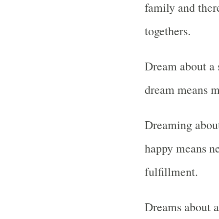
family and ther
togethers.
Dream about a s
dream means mis
Dreaming about
happy means ne
fulfillment.
Dreams about a 