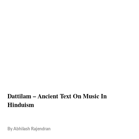
Dattilam – Ancient Text On Music In
Hinduism
By
Abhilash Rajendran