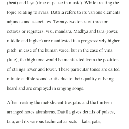
(beat) and laya (time of pause in music). While treating the
topic relating to svara, Dattila refers to its various elements,
adjuncts and associates. Twenty-two tones of three or
octaves or registers, viz., mandara, Madhya and tara (lower,
middle and higher) are manifested in a progressively higher
pitch, in case of the human voice, but in the case of vina
(lute), the high tone would be manifested from the position
of strings lower and lower. These particular tones are called
minute audible sound srutis due to their quality of being
heard and are employed in singing songs.
After treating the melodic entities jatis and the thirteen
arranged notes alamkaras, Dattila gives details of pulses,
tala, and its various technical aspects – kala, pata,