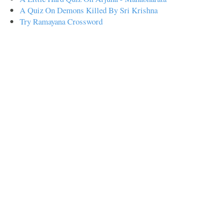
A Quiz On Demons Killed By Sri Krishna
Try Ramayana Crossword