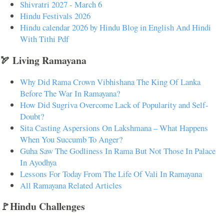
Shivratri 2027 - March 6
Hindu Festivals 2026
Hindu calendar 2026 by Hindu Blog in English And Hindi
With Tithi Pdf
🏹 Living Ramayana
Why Did Rama Crown Vibhishana The King Of Lanka
Before The War In Ramayana?
How Did Sugriva Overcome Lack of Popularity and Self-
Doubt?
Sita Casting Aspersions On Lakshmana – What Happens
When You Succumb To Anger?
Guha Saw The Godliness In Rama But Not Those In Palace
In Ayodhya
Lessons For Today From The Life Of Vali In Ramayana
All Ramayana Related Articles
🚩Hindu Challenges