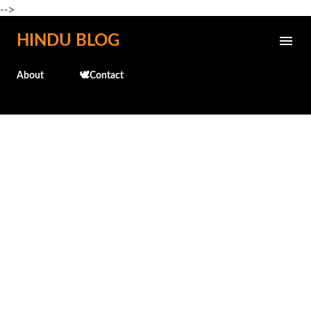
-->
Skip to main content
HINDU BLOG
About
🕊️Contact