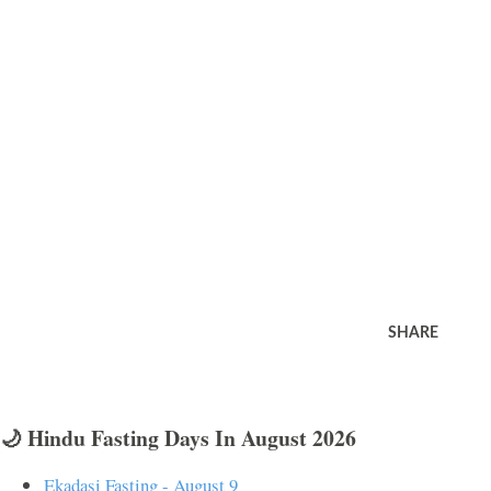
SHARE
🌙 Hindu Fasting Days In August 2026
Ekadasi Fasting - August 9