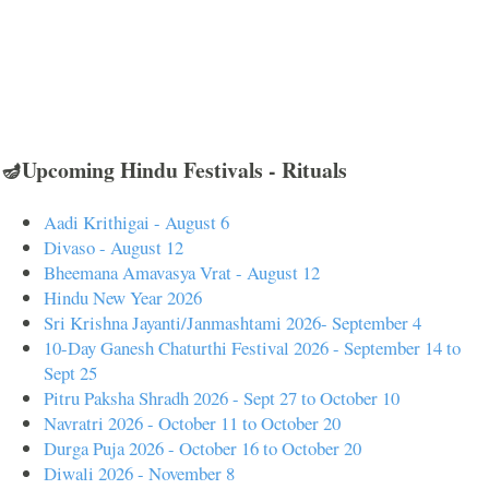
🪔Upcoming Hindu Festivals - Rituals
Aadi Krithigai - August 6
Divaso - August 12
Bheemana Amavasya Vrat - August 12
Hindu New Year 2026
Sri Krishna Jayanti/Janmashtami 2026- September 4
10-Day Ganesh Chaturthi Festival 2026 - September 14 to
Sept 25
Pitru Paksha Shradh 2026 - Sept 27 to October 10
Navratri 2026 - October 11 to October 20
Durga Puja 2026 - October 16 to October 20
Diwali 2026 - November 8