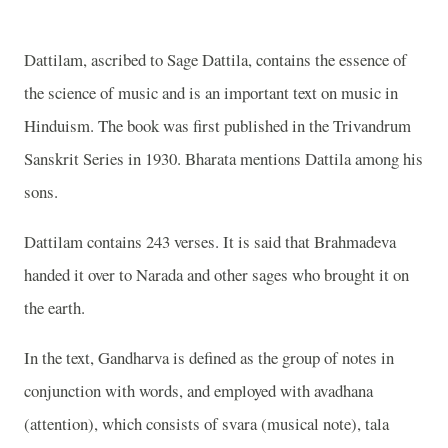
Dattilam, ascribed to Sage Dattila, contains the essence of
the science of music and is an important text on music in
Hinduism. The book was first published in the Trivandrum
Sanskrit Series in 1930. Bharata mentions Dattila among his
sons.
Dattilam contains 243 verses. It is said that Brahmadeva
handed it over to Narada and other sages who brought it on
the earth.
In the text, Gandharva is defined as the group of notes in
conjunction with words, and employed with avadhana
(attention), which consists of svara (musical note), tala