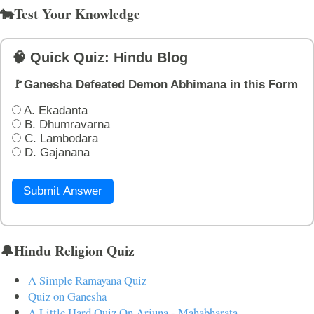
🐄Test Your Knowledge
🧠 Quick Quiz: Hindu Blog
🚩Ganesha Defeated Demon Abhimana in this Form
A. Ekadanta
B. Dhumravarna
C. Lambodara
D. Gajanana
Submit Answer
🔔Hindu Religion Quiz
A Simple Ramayana Quiz
Quiz on Ganesha
A Little Hard Quiz On Arjuna - Mahabharata