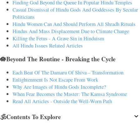
Finding God Beyond the Queue In Popular Hindu Temples
Casual Dismissal of Hindu Gods And Goddesses By Secular
Politicians
Hindu Women Can And Should Perform All Shradh Rituals
Hindus And Mass Displacement Due to Climate Change
Killing the Fetus - A Grave Sin in Hinduism
All Hindu Issues Related Articles
🪷Beyond The Routine - Breaking the Cycle
Each Beat Of The Damaru Of Shiva – Transformation
Enlightenment Is Not Escape From Work
Why Are Images of Hindu Gods Incomplete?
When Fear Becomes the Master: The Kamsa Syndrome
Read All Articles - Outside the Well-Worn Path
🕉️Contents To Explore