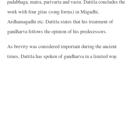
padabhaga, matra, parivarta and vastu. Dattila concludes the
work with four gitas (song forms) in Magadhi,
Ardhamagadhi etc. Dattila states that his treatment of
gandharva follows the opinion of his predecessors.
As brevity was considered important during the ancient
times, Dattila has spoken of gandharva in a limited way.