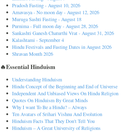
Pradosh Fasting - August 10, 2026
Amavasya - No moon day - August 12, 2026
Muruga Sashti Fasting - August 18
Purnima - Full moon day - August 28, 2026
Sankashti Ganesh Chaturthi Vrat - August 31, 2026
Kalashtami - September 4
Hindu Festivals and Fasting Dates in August 2026
Shravan Month 2026
🔥Essential Hinduism
Understanding Hinduism
Hindu Concept of the Beginning and End of Universe
Independent And Unbiased Views On Hindu Religion
Quotes On Hinduism By Great Minds
Why I want To Be a Hindu? – Always
Ten Avatars of Srihari Vishnu And Evolution
Hinduism Facts That They Don't Tell You
Hinduism – A Great University of Religions