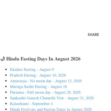
SHARE
🌙 Hindu Fasting Days In August 2026
Ekadasi Fasting - August 9
Pradosh Fasting - August 10, 2026
Amavasya - No moon day - August 12, 2026
Muruga Sashti Fasting - August 18
Purnima - Full moon day - August 28, 2026
Sankashti Ganesh Chaturthi Vrat - August 31, 2026
Kalashtami - September 4
Hindu Festivals and Fasting Dates in August 2026