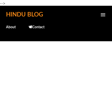
-->
Skip to main content
HINDU BLOG
About
🕊️Contact