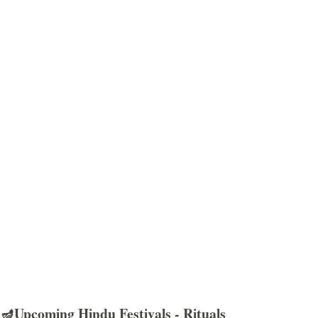
🪔Upcoming Hindu Festivals - Rituals