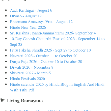
Aadi Krithigai - August 6
Divaso - August 12
Bheemana Amavasya Vrat - August 12
Hindu New Year 2026
Sri Krishna Jayanti/Janmashtami 2026- September 4
10-Day Ganesh Chaturthi Festival 2026 - September 14 to
Sept 25
Pitru Paksha Shradh 2026 - Sept 27 to October 10
Navratri 2026 - October 11 to October 20
Durga Puja 2026 - October 16 to October 20
Diwali 2026 - November 8
Shivratri 2027 - March 6
Hindu Festivals 2026
Hindu calendar 2026 by Hindu Blog in English And Hindi
With Tithi Pdf
🏹 Living Ramayana