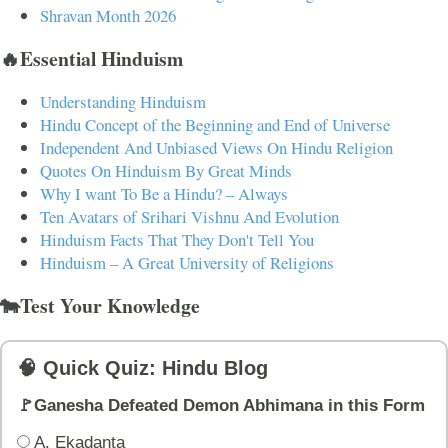
Shravan Month 2026
🔥Essential Hinduism
Understanding Hinduism
Hindu Concept of the Beginning and End of Universe
Independent And Unbiased Views On Hindu Religion
Quotes On Hinduism By Great Minds
Why I want To Be a Hindu? – Always
Ten Avatars of Srihari Vishnu And Evolution
Hinduism Facts That They Don't Tell You
Hinduism – A Great University of Religions
🐄Test Your Knowledge
🧠 Quick Quiz: Hindu Blog
🚩Ganesha Defeated Demon Abhimana in this Form
A. Ekadanta