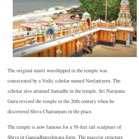
The original murti worshipped in the temple was
consecrated by a Vedic scholar named Neelaniyeru. The
scholar also attained Samadhi in the temple. Sri Narayana
Guru revived the temple in the 20th century when he
discovered Shiva Chaitanyam in the place.
The temple is now famous for a 58-feet tall sculpture of
Shiva in Gangadhareshwara form. The massive structure