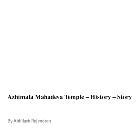
Azhimala Mahadeva Temple – History – Story
By
Abhilash Rajendran