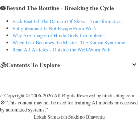
🪷Beyond The Routine - Breaking the Cycle
Each Beat Of The Damaru Of Shiva – Transformation
Enlightenment Is Not Escape From Work
Why Are Images of Hindu Gods Incomplete?
When Fear Becomes the Master: The Kamsa Syndrome
Read All Articles - Outside the Well-Worn Path
🕉️Contents To Explore
✅Copyright © 2006-2026 All Rights Reserved by hindu-blog.com
🚫“This content may not be used for training AI models or accessed
by automated systems.”
Lokah Samastah Sukhino Bhavantu