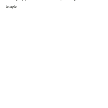
temple.