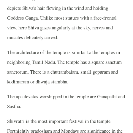
depicts Shiva's hair flowing in the wind and holding
Goddess Ganga. Unlike most statues with a face-frontal
view, here Shiva gazes angularly at the sky, nerves and
muscles delicately carved.
The architecture of the temple is similar to the temples in
neighboring Tamil Nadu. The temple has a square sanctum
sanctorum. There is a chuttambalam, small gopuram and
kodimaram or dhwaja stambha.
The upa devatas worshipped in the temple are Ganapathi and
Sastha.
Shivratri is the most important festival in the temple.
Fortnightly pradosham and Mondays are significance in the