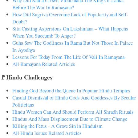
Why Did Rama Crown Vibhishana The King Of Lanka
Before The War In Ramayana?
How Did Sugriva Overcome Lack of Popularity and Self-
Doubt?
Sita Casting Aspersions On Lakshmana – What Happens
When You Succumb To Anger?
Guha Saw The Godliness In Rama But Not Those In Palace
In Ayodhya
Lessons For Today From The Life Of Vali In Ramayana
All Ramayana Related Articles
🚩Hindu Challenges
Finding God Beyond the Queue In Popular Hindu Temples
Casual Dismissal of Hindu Gods And Goddesses By Secular
Politicians
Hindu Women Can And Should Perform All Shradh Rituals
Hindus And Mass Displacement Due to Climate Change
Killing the Fetus - A Grave Sin in Hinduism
All Hindu Issues Related Articles