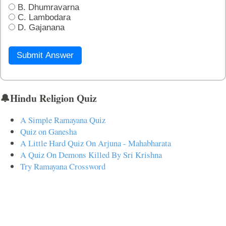
B. Dhumravarna
C. Lambodara
D. Gajanana
Submit Answer
🔔Hindu Religion Quiz
A Simple Ramayana Quiz
Quiz on Ganesha
A Little Hard Quiz On Arjuna - Mahabharata
A Quiz On Demons Killed By Sri Krishna
Try Ramayana Crossword