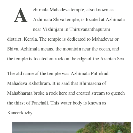
A
zhimala Mahadeva temple, also known as
Azhimala Shiva temple, is located at Azhimala
near Vizhinjam in Thiruvananthapuram
district, Kerala. The temple is dedicated to Mahadevar or
Shiva. Azhimala means, the mountain near the ocean, and
the temple is located on rock on the edge of the Arabian Sea.
The old name of the temple was Azhimala Pulinkudi
Mahadeva Kshethram. It is said that Bhimasena of
Mahabharata broke a rock here and created stream to quench
the thirst of Panchali. This water body is known as
Kaneerkuzhy.