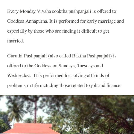
Every Monday Vivaha sooktha pushpanjali is offered to
Goddess Annapurna. It is performed for early marriage and
especially by those who are finding it difficult to get
married.
Guruthi Pushpanjali (also called Raktha Pushpanjali) is
offered to the Goddess on Sundays, Tuesdays and
Wednesdays. It is performed for solving all kinds of
problems in life including those related to job and finance.