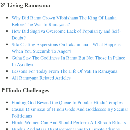
🏹 Living Ramayana
Why Did Rama Crown Vibhishana The King Of Lanka
Before The War In Ramayana?
How Did Sugriva Overcome Lack of Popularity and Self-
Doubt?
Sita Casting Aspersions On Lakshmana – What Happens
When You Succumb To Anger?
Guha Saw The Godliness In Rama But Not Those In Palace
In Ayodhya
Lessons For Today From The Life Of Vali In Ramayana
All Ramayana Related Articles
🚩Hindu Challenges
Finding God Beyond the Queue In Popular Hindu Temples
Casual Dismissal of Hindu Gods And Goddesses By Secular
Politicians
Hindu Women Can And Should Perform All Shradh Rituals
Hindus And Mass Displacement Due to Climate Change