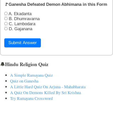
🚩Ganesha Defeated Demon Abhimana in this Form
A. Ekadanta
B. Dhumravarna
C. Lambodara
D. Gajanana
Submit Answer
🔔Hindu Religion Quiz
A Simple Ramayana Quiz
Quiz on Ganesha
A Little Hard Quiz On Arjuna - Mahabharata
A Quiz On Demons Killed By Sri Krishna
Try Ramayana Crossword