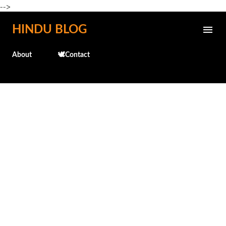
-->
Skip to main content
HINDU BLOG
About
🕊️Contact