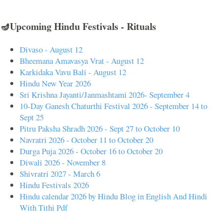
🪔Upcoming Hindu Festivals - Rituals
Divaso - August 12
Bheemana Amavasya Vrat - August 12
Karkidaka Vavu Bali - August 12
Hindu New Year 2026
Sri Krishna Jayanti/Janmashtami 2026- September 4
10-Day Ganesh Chaturthi Festival 2026 - September 14 to
Sept 25
Pitru Paksha Shradh 2026 - Sept 27 to October 10
Navratri 2026 - October 11 to October 20
Durga Puja 2026 - October 16 to October 20
Diwali 2026 - November 8
Shivratri 2027 - March 6
Hindu Festivals 2026
Hindu calendar 2026 by Hindu Blog in English And Hindi
With Tithi Pdf