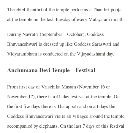
The chief thanthri of the temple performs a Thanthri pooja
at the temple on the last Tuesday of every Malayalam month.
During Navratri (September – October), Goddess
Bhuvaneshwari is dressed up like Goddess Saraswati and
Vidyarambham is conducted on the Vijayadashami day.
Anchumana Devi Temple – Festival
From first day of Vrischika Masam (November 16 or
November 17), there is a 41-day festival at the temple. On
the first five days there is Thalappoli and on all days the
Goddess Bhuvaneswari visits all villages around the temple
accompanied by elephants. On the last 7 days of this festival