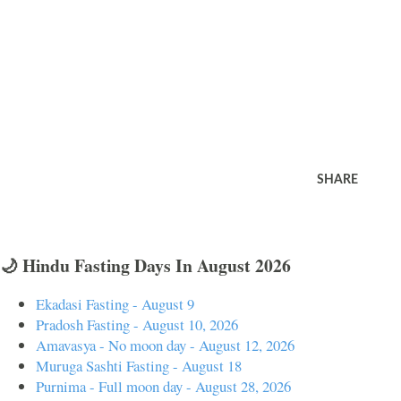
SHARE
🌙 Hindu Fasting Days In August 2026
Ekadasi Fasting - August 9
Pradosh Fasting - August 10, 2026
Amavasya - No moon day - August 12, 2026
Muruga Sashti Fasting - August 18
Purnima - Full moon day - August 28, 2026