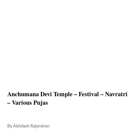
Anchumana Devi Temple – Festival – Navratri
– Various Pujas
By
Abhilash Rajendran