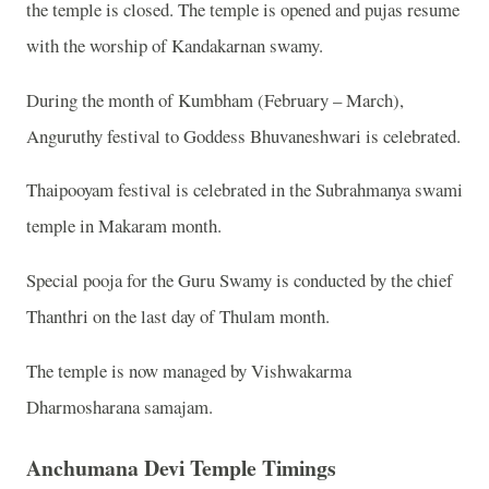
the temple is closed. The temple is opened and pujas resume
with the worship of Kandakarnan swamy.
During the month of Kumbham (February – March),
Anguruthy festival to Goddess Bhuvaneshwari is celebrated.
Thaipooyam festival is celebrated in the Subrahmanya swami
temple in Makaram month.
Special pooja for the Guru Swamy is conducted by the chief
Thanthri on the last day of Thulam month.
The temple is now managed by Vishwakarma
Dharmosharana samajam.
Anchumana Devi Temple Timings