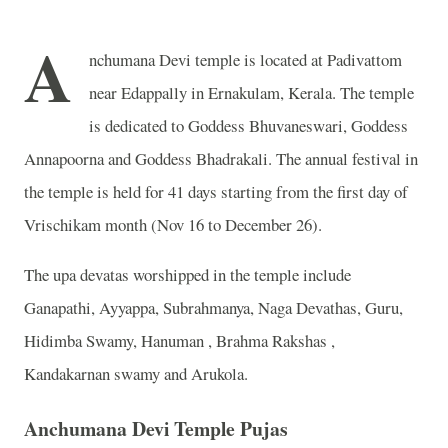
A
nchumana Devi temple is located at Padivattom
near Edappally in Ernakulam, Kerala. The temple
is dedicated to Goddess Bhuvaneswari, Goddess
Annapoorna and Goddess Bhadrakali. The annual festival in
the temple is held for 41 days starting from the first day of
Vrischikam month (Nov 16 to December 26).
The upa devatas worshipped in the temple include
Ganapathi, Ayyappa, Subrahmanya, Naga Devathas, Guru,
Hidimba Swamy, Hanuman , Brahma Rakshas ,
Kandakarnan swamy and Arukola.
Anchumana Devi Temple Pujas