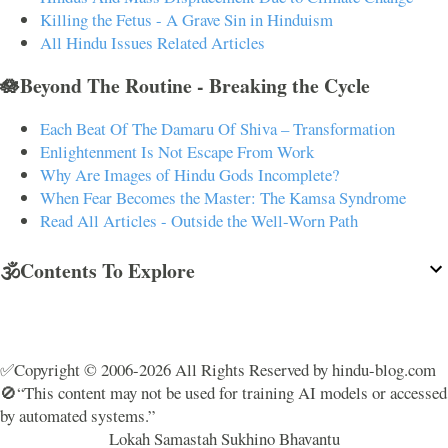
Killing the Fetus - A Grave Sin in Hinduism
All Hindu Issues Related Articles
🪷Beyond The Routine - Breaking the Cycle
Each Beat Of The Damaru Of Shiva – Transformation
Enlightenment Is Not Escape From Work
Why Are Images of Hindu Gods Incomplete?
When Fear Becomes the Master: The Kamsa Syndrome
Read All Articles - Outside the Well-Worn Path
🕉️Contents To Explore
✅Copyright © 2006-2026 All Rights Reserved by hindu-blog.com
🚫“This content may not be used for training AI models or accessed
by automated systems.”
Lokah Samastah Sukhino Bhavantu