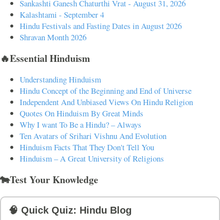
Sankashti Ganesh Chaturthi Vrat - August 31, 2026
Kalashtami - September 4
Hindu Festivals and Fasting Dates in August 2026
Shravan Month 2026
🔥Essential Hinduism
Understanding Hinduism
Hindu Concept of the Beginning and End of Universe
Independent And Unbiased Views On Hindu Religion
Quotes On Hinduism By Great Minds
Why I want To Be a Hindu? – Always
Ten Avatars of Srihari Vishnu And Evolution
Hinduism Facts That They Don't Tell You
Hinduism – A Great University of Religions
🐄Test Your Knowledge
🧠 Quick Quiz: Hindu Blog