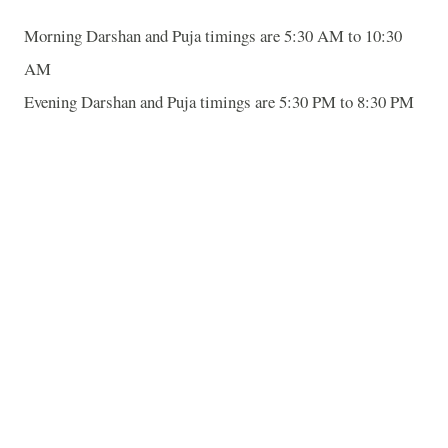
Morning Darshan and Puja timings are 5:30 AM to 10:30
AM
Evening Darshan and Puja timings are 5:30 PM to 8:30 PM