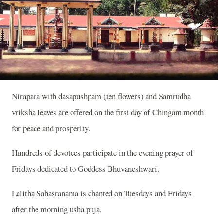
Nirapara with dasapushpam (ten flowers) and Samrudha
vriksha leaves are offered on the first day of Chingam month
for peace and prosperity.
Hundreds of devotees participate in the evening prayer of
Fridays dedicated to Goddess Bhuvaneshwari.
Lalitha Sahasranama is chanted on Tuesdays and Fridays
after the morning usha puja.