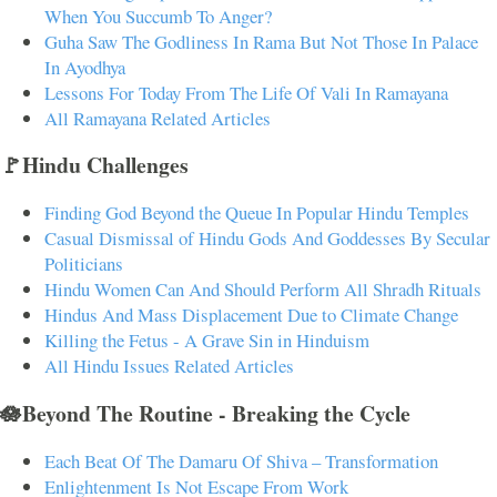
When You Succumb To Anger?
Guha Saw The Godliness In Rama But Not Those In Palace
In Ayodhya
Lessons For Today From The Life Of Vali In Ramayana
All Ramayana Related Articles
🚩Hindu Challenges
Finding God Beyond the Queue In Popular Hindu Temples
Casual Dismissal of Hindu Gods And Goddesses By Secular
Politicians
Hindu Women Can And Should Perform All Shradh Rituals
Hindus And Mass Displacement Due to Climate Change
Killing the Fetus - A Grave Sin in Hinduism
All Hindu Issues Related Articles
🪷Beyond The Routine - Breaking the Cycle
Each Beat Of The Damaru Of Shiva – Transformation
Enlightenment Is Not Escape From Work