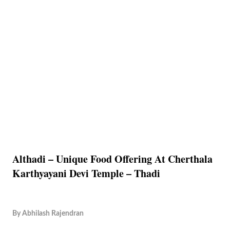
Althadi – Unique Food Offering At Cherthala
Karthyayani Devi Temple – Thadi
By
Abhilash Rajendran