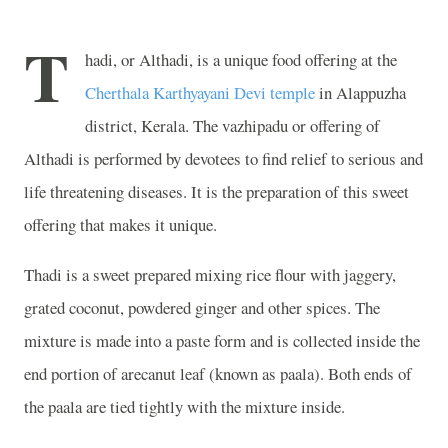
T
hadi, or Althadi, is a unique food offering at the
Cherthala Karthyayani Devi temple
in Alappuzha
district, Kerala. The vazhipadu or offering of
Althadi is performed by devotees to find relief to serious and
life threatening diseases. It is the preparation of this sweet
offering that makes it unique.
Thadi is a sweet prepared mixing rice flour with jaggery,
grated coconut, powdered ginger and other spices. The
mixture is made into a paste form and is collected inside the
end portion of arecanut leaf (known as paala). Both ends of
the paala are tied tightly with the mixture inside.