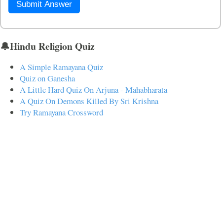
Submit Answer
🔔Hindu Religion Quiz
A Simple Ramayana Quiz
Quiz on Ganesha
A Little Hard Quiz On Arjuna - Mahabharata
A Quiz On Demons Killed By Sri Krishna
Try Ramayana Crossword