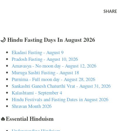
SHARE
🌙 Hindu Fasting Days In August 2026
Ekadasi Fasting - August 9
Pradosh Fasting - August 10, 2026
Amavasya - No moon day - August 12, 2026
Muruga Sashti Fasting - August 18
Purnima - Full moon day - August 28, 2026
Sankashti Ganesh Chaturthi Vrat - August 31, 2026
Kalashtami - September 4
Hindu Festivals and Fasting Dates in August 2026
Shravan Month 2026
🔥Essential Hinduism
Understanding Hinduism