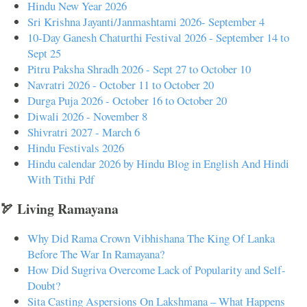
Hindu New Year 2026
Sri Krishna Jayanti/Janmashtami 2026- September 4
10-Day Ganesh Chaturthi Festival 2026 - September 14 to
Sept 25
Pitru Paksha Shradh 2026 - Sept 27 to October 10
Navratri 2026 - October 11 to October 20
Durga Puja 2026 - October 16 to October 20
Diwali 2026 - November 8
Shivratri 2027 - March 6
Hindu Festivals 2026
Hindu calendar 2026 by Hindu Blog in English And Hindi
With Tithi Pdf
🏹 Living Ramayana
Why Did Rama Crown Vibhishana The King Of Lanka
Before The War In Ramayana?
How Did Sugriva Overcome Lack of Popularity and Self-
Doubt?
Sita Casting Aspersions On Lakshmana – What Happens