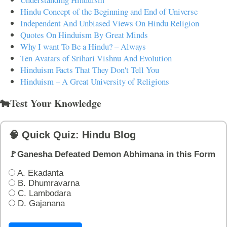
Hindu Concept of the Beginning and End of Universe
Independent And Unbiased Views On Hindu Religion
Quotes On Hinduism By Great Minds
Why I want To Be a Hindu? – Always
Ten Avatars of Srihari Vishnu And Evolution
Hinduism Facts That They Don't Tell You
Hinduism – A Great University of Religions
🐄Test Your Knowledge
🧠 Quick Quiz: Hindu Blog
🚩Ganesha Defeated Demon Abhimana in this Form
A. Ekadanta
B. Dhumravarna
C. Lambodara
D. Gajanana