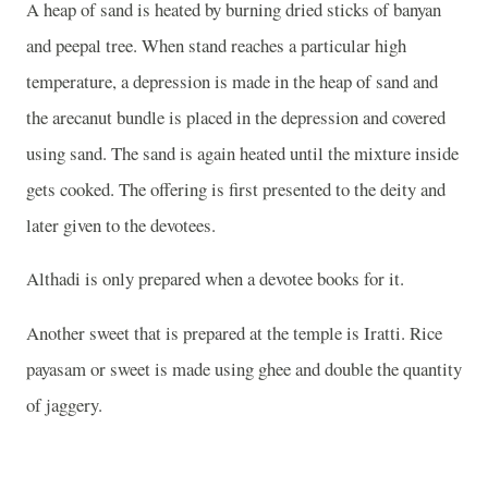
A heap of sand is heated by burning dried sticks of banyan
and peepal tree. When stand reaches a particular high
temperature, a depression is made in the heap of sand and
the arecanut bundle is placed in the depression and covered
using sand. The sand is again heated until the mixture inside
gets cooked. The offering is first presented to the deity and
later given to the devotees.
Althadi is only prepared when a devotee books for it.
Another sweet that is prepared at the temple is Iratti. Rice
payasam or sweet is made using ghee and double the quantity
of jaggery.