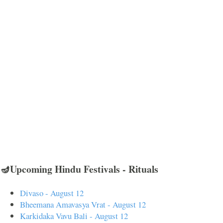
🪔Upcoming Hindu Festivals - Rituals
Divaso - August 12
Bheemana Amavasya Vrat - August 12
Karkidaka Vavu Bali - August 12