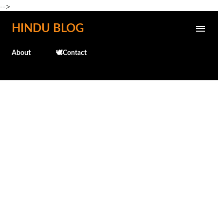
-->
Skip to main content
HINDU BLOG
About
🕊️Contact