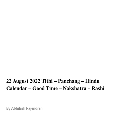
22 August 2022 Tithi – Panchang – Hindu
Calendar – Good Time – Nakshatra – Rashi
By
Abhilash Rajendran