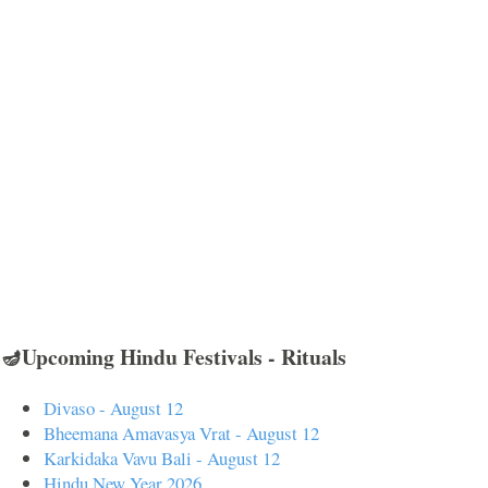
🪔Upcoming Hindu Festivals - Rituals
Divaso - August 12
Bheemana Amavasya Vrat - August 12
Karkidaka Vavu Bali - August 12
Hindu New Year 2026