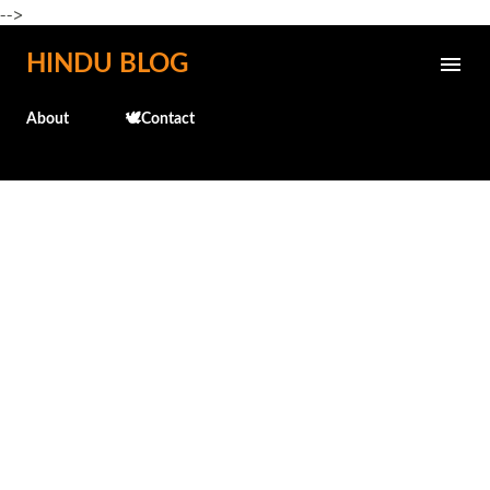
-->
Skip to main content
HINDU BLOG
About
🕊️Contact