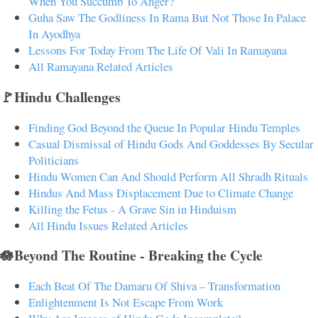
When You Succumb To Anger?
Guha Saw The Godliness In Rama But Not Those In Palace
In Ayodhya
Lessons For Today From The Life Of Vali In Ramayana
All Ramayana Related Articles
🚩Hindu Challenges
Finding God Beyond the Queue In Popular Hindu Temples
Casual Dismissal of Hindu Gods And Goddesses By Secular
Politicians
Hindu Women Can And Should Perform All Shradh Rituals
Hindus And Mass Displacement Due to Climate Change
Killing the Fetus - A Grave Sin in Hinduism
All Hindu Issues Related Articles
🪷Beyond The Routine - Breaking the Cycle
Each Beat Of The Damaru Of Shiva – Transformation
Enlightenment Is Not Escape From Work