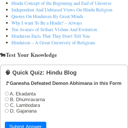
Hindu Concept of the Beginning and End of Universe
Independent And Unbiased Views On Hindu Religion
Quotes On Hinduism By Great Minds
Why I want To Be a Hindu? – Always
Ten Avatars of Srihari Vishnu And Evolution
Hinduism Facts That They Don't Tell You
Hinduism – A Great University of Religions
🐄Test Your Knowledge
🧠 Quick Quiz: Hindu Blog
🚩Ganesha Defeated Demon Abhimana in this Form
A. Ekadanta
B. Dhumravarna
C. Lambodara
D. Gajanana
Submit Answer