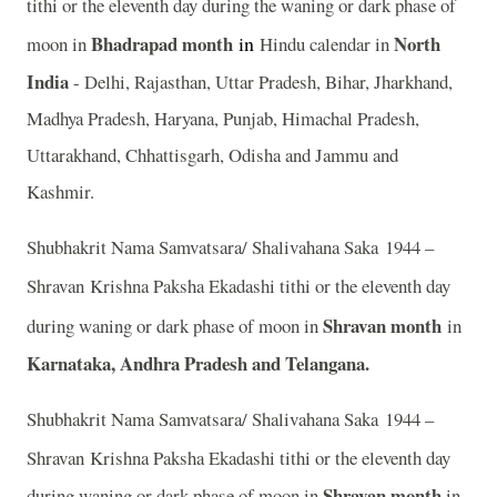
tithi or the eleventh day during the waning or dark phase of
Bhadrapad month
in
North
moon in
Hindu calendar in
India
- Delhi, Rajasthan, Uttar Pradesh, Bihar, Jharkhand,
Madhya Pradesh, Haryana, Punjab, Himachal Pradesh,
Uttarakhand, Chhattisgarh, Odisha and Jammu and
Kashmir.
Shubhakrit Nama Samvatsara/ Shalivahana Saka 1944 –
Shravan
Krishna Paksha Ekadashi tithi or the eleventh day
Shravan month
during waning or dark phase of moon in
in
Karnataka, Andhra Pradesh and Telangana.
Shubhakrit Nama Samvatsara/ Shalivahana Saka 1944 –
Shravan
Krishna Paksha Ekadashi tithi or the eleventh day
Shravan month
during waning or dark phase of moon in
in