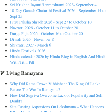
Sri Krishna Jayanti/Janmashtami 2026- September 4
10-Day Ganesh Chaturthi Festival 2026 - September 14 to
Sept 25
Pitru Paksha Shradh 2026 - Sept 27 to October 10
Navratri 2026 - October 11 to October 20
Durga Puja 2026 - October 16 to October 20
Diwali 2026 - November 8
Shivratri 2027 - March 6
Hindu Festivals 2026
Hindu calendar 2026 by Hindu Blog in English And Hindi
With Tithi Pdf
🏹 Living Ramayana
Why Did Rama Crown Vibhishana The King Of Lanka
Before The War In Ramayana?
How Did Sugriva Overcome Lack of Popularity and Self-
Doubt?
Sita Casting Aspersions On Lakshmana – What Happens