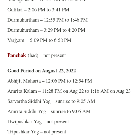
Gulikai – 2:06 PM to 3:41 PM
Durmuhurtham – 12:55 PM to 1:46 PM
Durmuhurtham – 3:29 PM to 4:20 PM
Varjyam – 5:09 PM to 6:58 PM
Panchak
(bad) – not present
Good Period on August 22, 2022
Abhijit Muhurta – 12:06 PM to 12:54 PM
Amrita Kalam – 11:28 PM on Aug 22 to 1:16 AM on Aug 23
Sarvartha Siddhi Yog – sunrise to 9:05 AM
Amrita Siddhi Yog – sunrise to 9:05 AM
Dwipushkar Yog – not present
Tripushkar Yog – not present