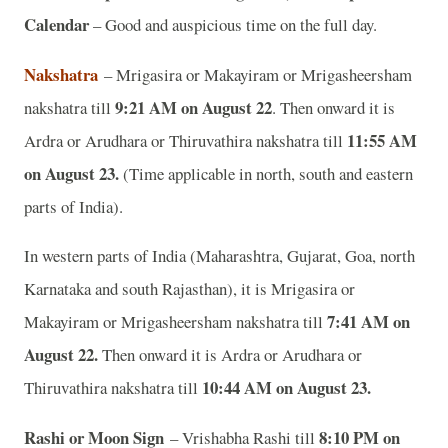
Calendar
– Good and auspicious time on the full day.
Nakshatra
– Mrigasira or Makayiram or Mrigasheersham
9:21 AM on August 22
nakshatra till
. Then onward it is
11:55 AM
Ardra or Arudhara or Thiruvathira nakshatra till
on August 23.
(Time applicable in north, south and eastern
parts of India).
In western parts of India (Maharashtra, Gujarat, Goa, north
Karnataka and south Rajasthan), it is Mrigasira or
7:41 AM on
Makayiram or Mrigasheersham nakshatra till
August 22.
Then onward it is Ardra or Arudhara or
10:44 AM on August 23.
Thiruvathira nakshatra till
Rashi or Moon Sign
8:10 PM on
– Vrishabha Rashi till