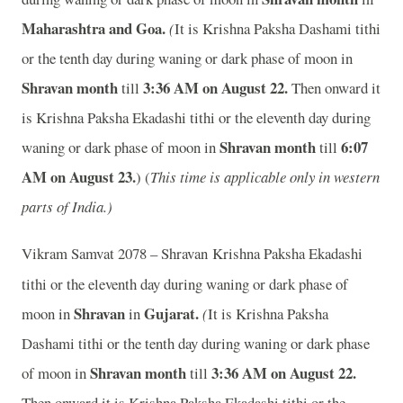
Maharashtra and Goa.
(
It is Krishna Paksha Dashami tithi
or the tenth day during waning or dark phase of moon in
Shravan month
3:36 AM on August 22.
till
Then onward it
is Krishna Paksha Ekadashi tithi or the eleventh day during
Shravan month
6:07
waning or dark phase of moon in
till
AM on August 23.
) (
This time is applicable only in western
parts of India.)
Vikram Samvat 2078 – Shravan
Krishna Paksha Ekadashi
tithi or the eleventh day during waning or dark phase of
Shravan
Gujarat.
moon in
in
(
It is Krishna Paksha
Dashami tithi or the tenth day during waning or dark phase
Shravan month
3:36 AM on August 22.
of moon in
till
Then onward it is Krishna Paksha Ekadashi tithi or the