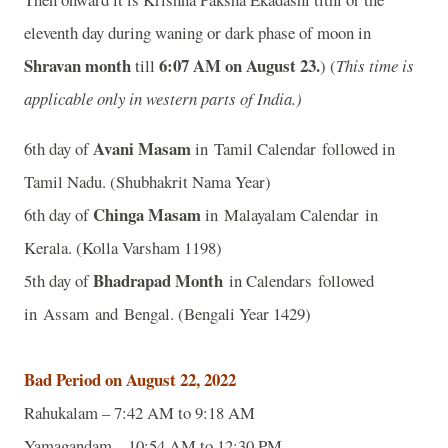
eleventh day during waning or dark phase of moon in
Shravan month
6:07 AM on August 23.
till
) (
This time is
applicable only in western parts of India.)
Avani Masam
6th day of
in Tamil Calendar followed in
Tamil Nadu. (Shubhakrit Nama Year)
Chinga Masam
6th day of
in Malayalam Calendar in
Kerala. (Kolla Varsham 1198)
Bhadrapad Month
5th day of
in Calendars followed
in Assam and Bengal. (Bengali Year 1429)
Bad Period on August 22, 2022
Rahukalam – 7:42 AM to 9:18 AM
Yamagandam – 10:54 AM to 12:30 PM