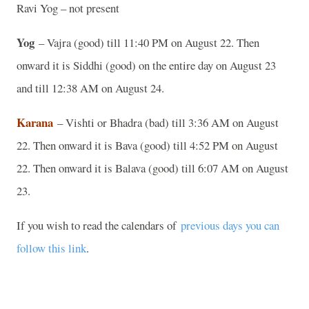
Ravi Yog – not present
Yog
– Vajra (good) till 11:40 PM on August 22. Then
onward it is Siddhi (good) on the entire day on August 23
and till 12:38 AM on August 24.
Karana
– Vishti or Bhadra (bad) till 3:36 AM on August
22. Then onward it is Bava (good) till 4:52 PM on August
22. Then onward it is Balava (good) till 6:07 AM on August
23.
If you wish to read the calendars of
previous days you can
follow this link
.