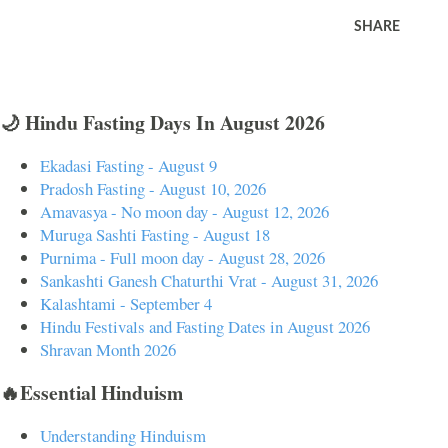
SHARE
🌙 Hindu Fasting Days In August 2026
Ekadasi Fasting - August 9
Pradosh Fasting - August 10, 2026
Amavasya - No moon day - August 12, 2026
Muruga Sashti Fasting - August 18
Purnima - Full moon day - August 28, 2026
Sankashti Ganesh Chaturthi Vrat - August 31, 2026
Kalashtami - September 4
Hindu Festivals and Fasting Dates in August 2026
Shravan Month 2026
🔥Essential Hinduism
Understanding Hinduism