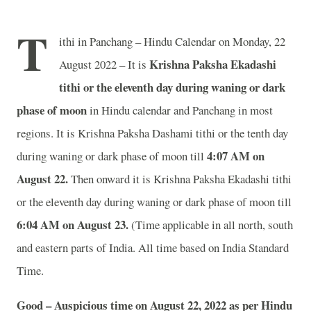
T
ithi in Panchang – Hindu Calendar on Monday, 22
Krishna Paksha Ekadashi
August 2022 – It is
tithi or the eleventh day during waning or dark
phase of moon
in
Hindu calendar and Panchang in most
regions. It is Krishna Paksha Dashami tithi or the tenth day
4:07 AM on
during waning or dark phase of moon till
August 22.
Then onward it is Krishna Paksha Ekadashi tithi
or the eleventh day during waning or dark phase of moon till
6:04 AM on August 23.
(Time applicable in all north, south
and eastern parts of India.
All time based on India Standard
Time.
Good – Auspicious time on August 22, 2022 as per Hindu