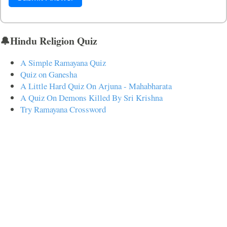
🔔Hindu Religion Quiz
A Simple Ramayana Quiz
Quiz on Ganesha
A Little Hard Quiz On Arjuna - Mahabharata
A Quiz On Demons Killed By Sri Krishna
Try Ramayana Crossword