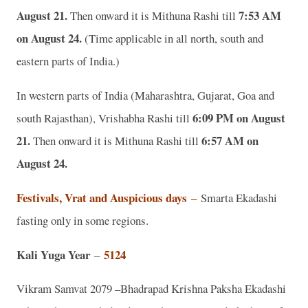
August 21.
7:53 AM
Then onward it is Mithuna Rashi till
on August 24.
(Time applicable in all north, south and
eastern parts of India.)
In western parts of India (Maharashtra, Gujarat, Goa and
6:09 PM on August
south Rajasthan), Vrishabha Rashi till
21.
6:57 AM on
Then onward it is Mithuna Rashi till
August 24.
Festivals, Vrat and Auspicious days
–
Smarta Ekadashi
fasting only in some regions.
Kali Yuga Year
5124
–
Vikram Samvat 2079 –Bhadrapad Krishna Paksha Ekadashi