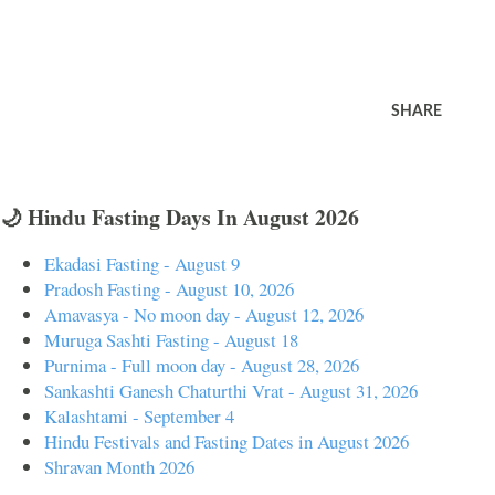
SHARE
🌙 Hindu Fasting Days In August 2026
Ekadasi Fasting - August 9
Pradosh Fasting - August 10, 2026
Amavasya - No moon day - August 12, 2026
Muruga Sashti Fasting - August 18
Purnima - Full moon day - August 28, 2026
Sankashti Ganesh Chaturthi Vrat - August 31, 2026
Kalashtami - September 4
Hindu Festivals and Fasting Dates in August 2026
Shravan Month 2026