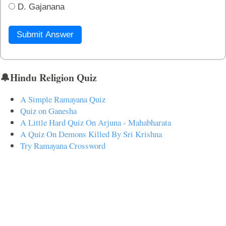
D. Gajanana
Submit Answer
🔔Hindu Religion Quiz
A Simple Ramayana Quiz
Quiz on Ganesha
A Little Hard Quiz On Arjuna - Mahabharata
A Quiz On Demons Killed By Sri Krishna
Try Ramayana Crossword