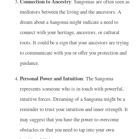
Connection to Ancestry
: Sangomas are often seen as
mediators between the living and the ancestors. A
dream about a Sangoma might indicate a need to
connect with your heritage, ancestors, or cultural
roots. It could be a sign that your ancestors are trying
to communicate with you or offer you protection and
guidance.
Personal Power and Intuition
: The Sangoma
represents someone who is in touch with powerful,
intuitive forces. Dreaming of a Sangoma might be a
reminder to trust your intuition and inner strength. It
may suggest that you have the power to overcome
obstacles or that you need to tap into your own