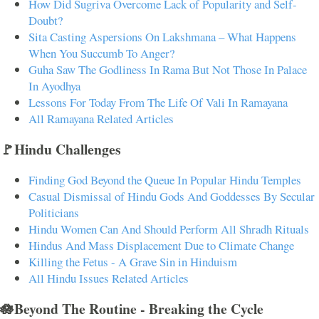
How Did Sugriva Overcome Lack of Popularity and Self-
Doubt?
Sita Casting Aspersions On Lakshmana – What Happens
When You Succumb To Anger?
Guha Saw The Godliness In Rama But Not Those In Palace
In Ayodhya
Lessons For Today From The Life Of Vali In Ramayana
All Ramayana Related Articles
🚩Hindu Challenges
Finding God Beyond the Queue In Popular Hindu Temples
Casual Dismissal of Hindu Gods And Goddesses By Secular
Politicians
Hindu Women Can And Should Perform All Shradh Rituals
Hindus And Mass Displacement Due to Climate Change
Killing the Fetus - A Grave Sin in Hinduism
All Hindu Issues Related Articles
🪷Beyond The Routine - Breaking the Cycle