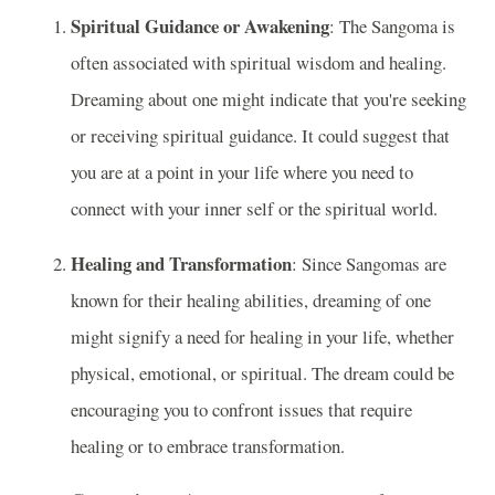
Spiritual Guidance or Awakening
: The Sangoma is
often associated with spiritual wisdom and healing.
Dreaming about one might indicate that you're seeking
or receiving spiritual guidance. It could suggest that
you are at a point in your life where you need to
connect with your inner self or the spiritual world.
Healing and Transformation
: Since Sangomas are
known for their healing abilities, dreaming of one
might signify a need for healing in your life, whether
physical, emotional, or spiritual. The dream could be
encouraging you to confront issues that require
healing or to embrace transformation.