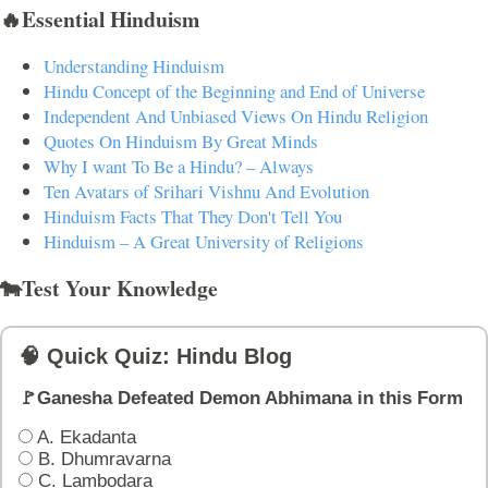
🔥Essential Hinduism
Understanding Hinduism
Hindu Concept of the Beginning and End of Universe
Independent And Unbiased Views On Hindu Religion
Quotes On Hinduism By Great Minds
Why I want To Be a Hindu? – Always
Ten Avatars of Srihari Vishnu And Evolution
Hinduism Facts That They Don't Tell You
Hinduism – A Great University of Religions
🐄Test Your Knowledge
🧠 Quick Quiz: Hindu Blog
🚩Ganesha Defeated Demon Abhimana in this Form
A. Ekadanta
B. Dhumravarna
C. Lambodara