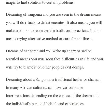
magic to find solution to certain problems.
Dreaming of sangoma and you are seen in the dream means
you will do rituals to defeat enemies. It also means you will
make attempts to learn certain traditional practices. It also
means trying alternative method or cure for an illness.
Dreams of sangoma and you wake up angry or sad or
terrified means you will soon face difficulties in life and you
will try to blame it on other peoples evil doings.
Dreaming about a Sangoma, a traditional healer or shaman
in many African cultures, can have various other
interpretations depending on the context of the dream and
the individual's personal beliefs and experiences.