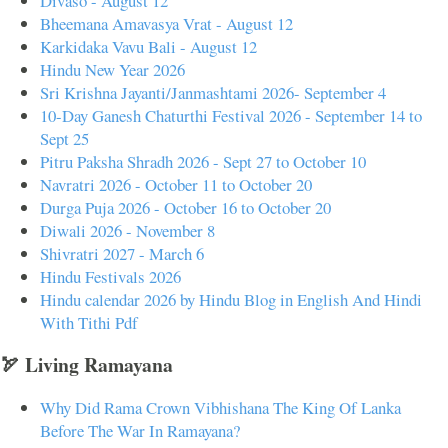
Divaso - August 12
Bheemana Amavasya Vrat - August 12
Karkidaka Vavu Bali - August 12
Hindu New Year 2026
Sri Krishna Jayanti/Janmashtami 2026- September 4
10-Day Ganesh Chaturthi Festival 2026 - September 14 to
Sept 25
Pitru Paksha Shradh 2026 - Sept 27 to October 10
Navratri 2026 - October 11 to October 20
Durga Puja 2026 - October 16 to October 20
Diwali 2026 - November 8
Shivratri 2027 - March 6
Hindu Festivals 2026
Hindu calendar 2026 by Hindu Blog in English And Hindi
With Tithi Pdf
🏹 Living Ramayana
Why Did Rama Crown Vibhishana The King Of Lanka
Before The War In Ramayana?