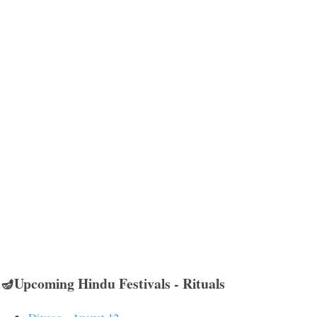
🪔Upcoming Hindu Festivals - Rituals