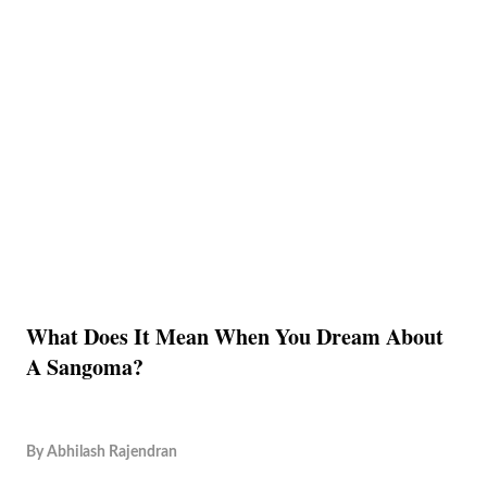
What Does It Mean When You Dream About
A Sangoma?
By
Abhilash Rajendran