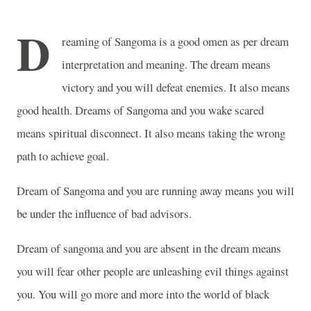
D
reaming of Sangoma is a good omen as per dream
interpretation and meaning. The dream means
victory and you will defeat enemies. It also means
good health. Dreams of Sangoma and you wake scared
means spiritual disconnect. It also means taking the wrong
path to achieve goal.
Dream of Sangoma and you are running away means you will
be under the influence of bad advisors.
Dream of sangoma and you are absent in the dream means
you will fear other people are unleashing evil things against
you. You will go more and more into the world of black