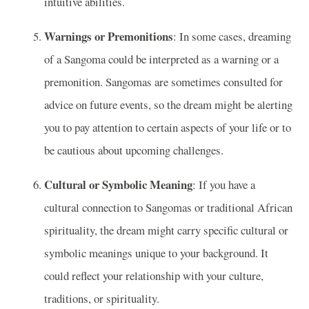
intuitive abilities.
Warnings or Premonitions
: In some cases, dreaming
of a Sangoma could be interpreted as a warning or a
premonition. Sangomas are sometimes consulted for
advice on future events, so the dream might be alerting
you to pay attention to certain aspects of your life or to
be cautious about upcoming challenges.
Cultural or Symbolic Meaning
: If you have a
cultural connection to Sangomas or traditional African
spirituality, the dream might carry specific cultural or
symbolic meanings unique to your background. It
could reflect your relationship with your culture,
traditions, or spirituality.