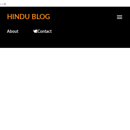
-->
Skip to main content
HINDU BLOG
About
🕊️Contact