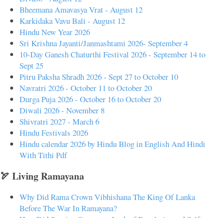
Bheemana Amavasya Vrat - August 12
Karkidaka Vavu Bali - August 12
Hindu New Year 2026
Sri Krishna Jayanti/Janmashtami 2026- September 4
10-Day Ganesh Chaturthi Festival 2026 - September 14 to
Sept 25
Pitru Paksha Shradh 2026 - Sept 27 to October 10
Navratri 2026 - October 11 to October 20
Durga Puja 2026 - October 16 to October 20
Diwali 2026 - November 8
Shivratri 2027 - March 6
Hindu Festivals 2026
Hindu calendar 2026 by Hindu Blog in English And Hindi
With Tithi Pdf
🏹 Living Ramayana
Why Did Rama Crown Vibhishana The King Of Lanka
Before The War In Ramayana?