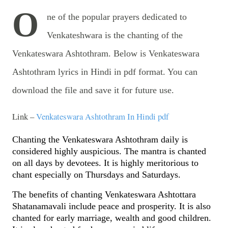
O
ne of the popular prayers dedicated to
Venkateshwara is the chanting of the
Venkateswara Ashtothram. Below is Venkateswara
Ashtothram lyrics in Hindi in pdf format. You can
download the file and save it for future use.
Link –
Venkateswara Ashtothram In Hindi pdf
Chanting the Venkateswara Ashtothram daily is
considered highly auspicious. The mantra is chanted
on all days by devotees. It is highly meritorious to
chant especially on Thursdays and Saturdays.
The benefits of chanting Venkateswara Ashtottara
Shatanamavali include peace and prosperity. It is also
chanted for early marriage, wealth and good children.