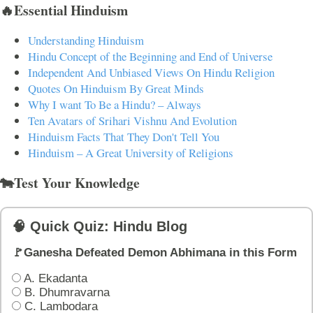
🔥Essential Hinduism
Understanding Hinduism
Hindu Concept of the Beginning and End of Universe
Independent And Unbiased Views On Hindu Religion
Quotes On Hinduism By Great Minds
Why I want To Be a Hindu? – Always
Ten Avatars of Srihari Vishnu And Evolution
Hinduism Facts That They Don't Tell You
Hinduism – A Great University of Religions
🐄Test Your Knowledge
🧠 Quick Quiz: Hindu Blog
🚩Ganesha Defeated Demon Abhimana in this Form
A. Ekadanta
B. Dhumravarna
C. Lambodara