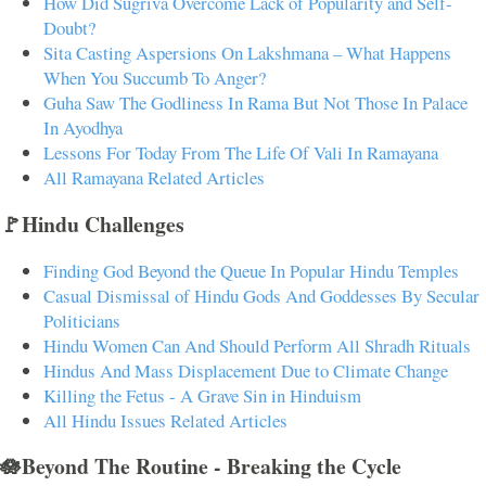
How Did Sugriva Overcome Lack of Popularity and Self-
Doubt?
Sita Casting Aspersions On Lakshmana – What Happens
When You Succumb To Anger?
Guha Saw The Godliness In Rama But Not Those In Palace
In Ayodhya
Lessons For Today From The Life Of Vali In Ramayana
All Ramayana Related Articles
🚩Hindu Challenges
Finding God Beyond the Queue In Popular Hindu Temples
Casual Dismissal of Hindu Gods And Goddesses By Secular
Politicians
Hindu Women Can And Should Perform All Shradh Rituals
Hindus And Mass Displacement Due to Climate Change
Killing the Fetus - A Grave Sin in Hinduism
All Hindu Issues Related Articles
🪷Beyond The Routine - Breaking the Cycle