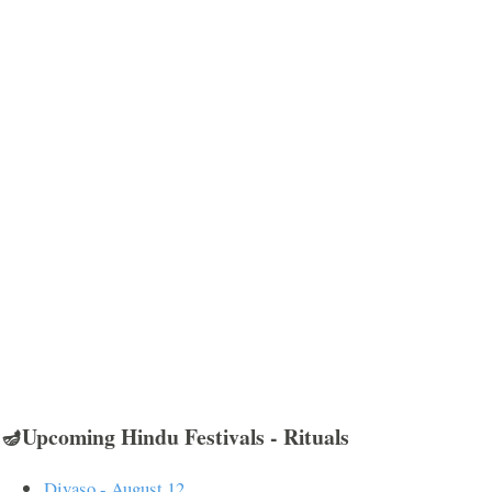
🪔Upcoming Hindu Festivals - Rituals
Divaso - August 12