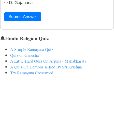
D. Gajanana
Submit Answer
🔔Hindu Religion Quiz
A Simple Ramayana Quiz
Quiz on Ganesha
A Little Hard Quiz On Arjuna - Mahabharata
A Quiz On Demons Killed By Sri Krishna
Try Ramayana Crossword