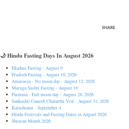
SHARE
🌙 Hindu Fasting Days In August 2026
Ekadasi Fasting - August 9
Pradosh Fasting - August 10, 2026
Amavasya - No moon day - August 12, 2026
Muruga Sashti Fasting - August 18
Purnima - Full moon day - August 28, 2026
Sankashti Ganesh Chaturthi Vrat - August 31, 2026
Kalashtami - September 4
Hindu Festivals and Fasting Dates in August 2026
Shravan Month 2026