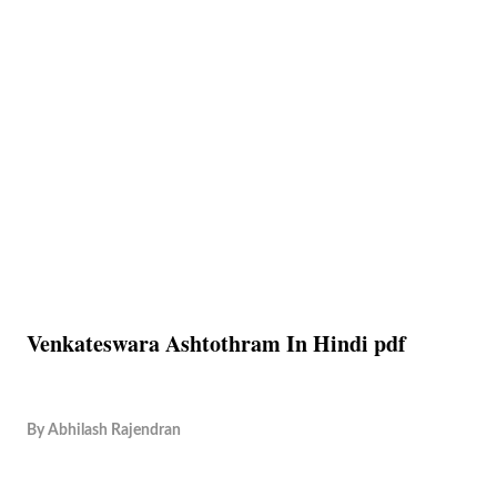
Venkateswara Ashtothram In Hindi pdf
By
Abhilash Rajendran