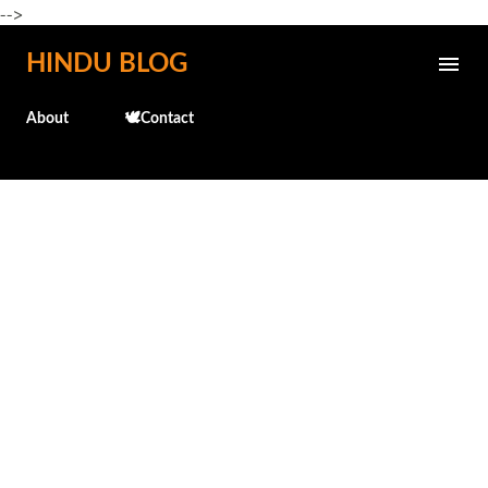
-->
Skip to main content
HINDU BLOG
About
🕊️Contact