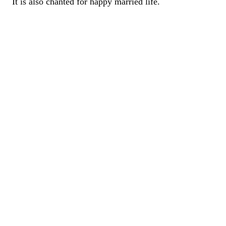
It is also chanted for happy married life.