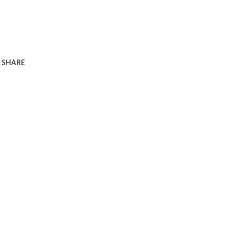
SHARE