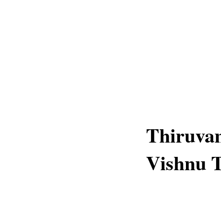
Thiruva
Vishnu 