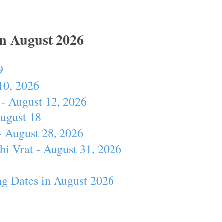
In August 2026
9
10, 2026
- August 12, 2026
August 18
- August 28, 2026
hi Vrat - August 31, 2026
4
ng Dates in August 2026