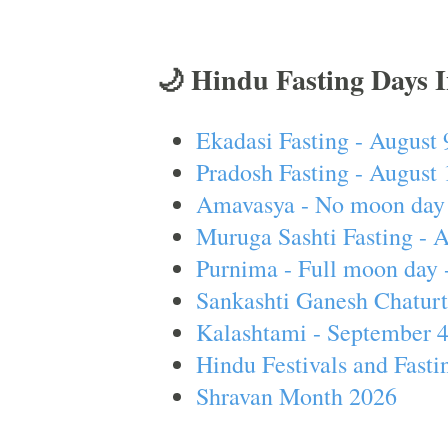
🌙 Hindu Fasting Days 
Ekadasi Fasting - August 
Pradosh Fasting - August 
Amavasya - No moon day 
Muruga Sashti Fasting - 
Purnima - Full moon day 
Sankashti Ganesh Chaturt
Kalashtami - September 
Hindu Festivals and Fasti
Shravan Month 2026