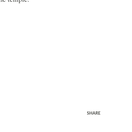
SHARE