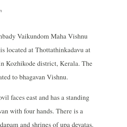
n
mbady Vaikundom Maha Vishnu
is located at Thottathinkadavu at
n Kozhikode district, Kerala. The
ated to bhagavan Vishnu.
vil faces east and has a standing
an with four hands. There is a
apam and shrines of upa devatas.