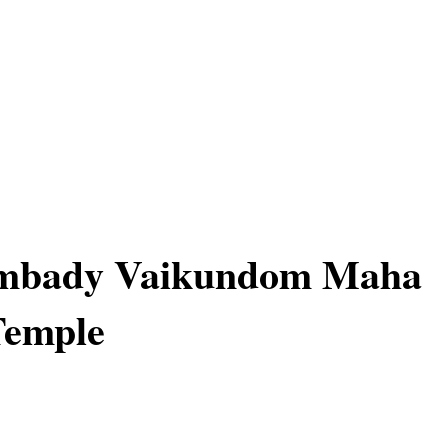
mbady Vaikundom Maha
Temple