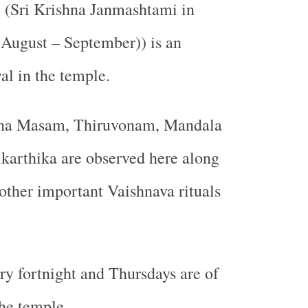
 (Sri Krishna Janmashtami in
ugust – September)) is an
al in the temple.
na Masam, Thiruvonam, Mandala
karthika are observed here along
ther important Vaishnava rituals
ry fortnight and Thursdays are of
he temple.