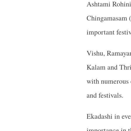
Ashtami Rohini
Chingamasam (A
important festiv
Vishu, Ramaya
Kalam and Thri
with numerous o
and festivals.
Ekadashi in eve
importance in t