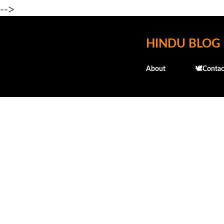
-->
HINDU BLOG
About
🕊️Contac