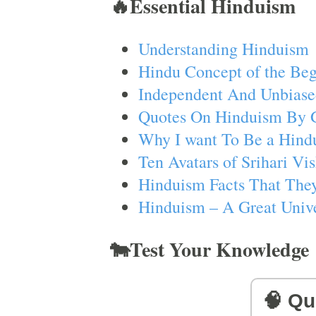
🔥Essential Hinduism
Understanding Hinduism
Hindu Concept of the Beg
Independent And Unbiase
Quotes On Hinduism By 
Why I want To Be a Hind
Ten Avatars of Srihari V
Hinduism Facts That They
Hinduism – A Great Unive
🐄Test Your Knowledge
🧠 Qu