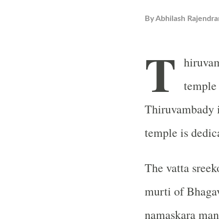
By
Abhilash Rajendra
T
hiruva
temple 
Thiruvambady i
temple is dedic
The vatta sreeko
murti of Bhagav
namaskara mand