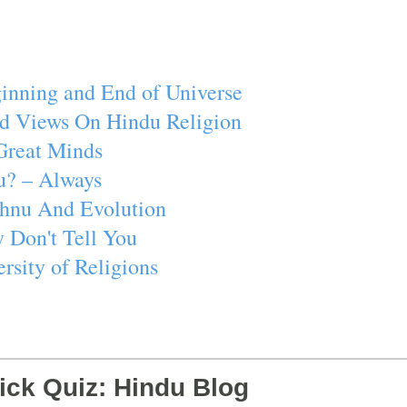
inning and End of Universe
d Views On Hindu Religion
Great Minds
u? – Always
ishnu And Evolution
 Don't Tell You
rsity of Religions
ick Quiz: Hindu Blog