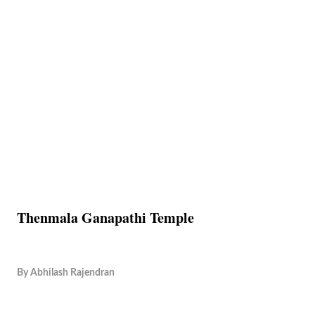
Thenmala Ganapathi Temple
By
Abhilash Rajendran