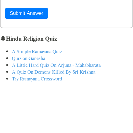
Submit Answer
🔔Hindu Religion Quiz
A Simple Ramayana Quiz
Quiz on Ganesha
A Little Hard Quiz On Arjuna - Mahabharata
A Quiz On Demons Killed By Sri Krishna
Try Ramayana Crossword