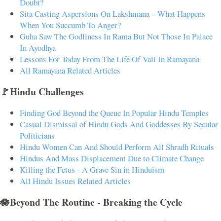
Doubt?
Sita Casting Aspersions On Lakshmana – What Happens
When You Succumb To Anger?
Guha Saw The Godliness In Rama But Not Those In Palace
In Ayodhya
Lessons For Today From The Life Of Vali In Ramayana
All Ramayana Related Articles
🚩Hindu Challenges
Finding God Beyond the Queue In Popular Hindu Temples
Casual Dismissal of Hindu Gods And Goddesses By Secular
Politicians
Hindu Women Can And Should Perform All Shradh Rituals
Hindus And Mass Displacement Due to Climate Change
Killing the Fetus - A Grave Sin in Hinduism
All Hindu Issues Related Articles
🪷Beyond The Routine - Breaking the Cycle