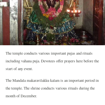
The temple conducts various important pujas and rituals
including vahana puja. Devotees offer prayers here before the
start of any event.
The Mandala makaravilakku kalam is an important period in
the temple. The shrine conducts various rituals during the
month of December.