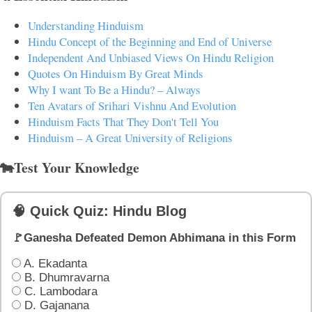
Understanding Hinduism
Hindu Concept of the Beginning and End of Universe
Independent And Unbiased Views On Hindu Religion
Quotes On Hinduism By Great Minds
Why I want To Be a Hindu? – Always
Ten Avatars of Srihari Vishnu And Evolution
Hinduism Facts That They Don't Tell You
Hinduism – A Great University of Religions
🐄Test Your Knowledge
🧠 Quick Quiz: Hindu Blog
🚩Ganesha Defeated Demon Abhimana in this Form
A. Ekadanta
B. Dhumravarna
C. Lambodara
D. Gajanana