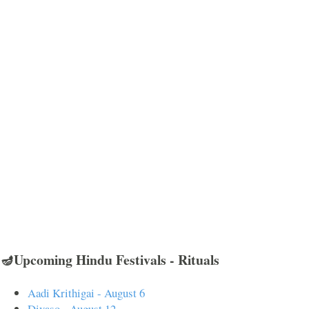
🪔Upcoming Hindu Festivals - Rituals
Aadi Krithigai - August 6
Divaso - August 12