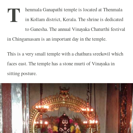
T
henmala Ganapathi temple is located at Thenmala
in Kollam district, Kerala. The shrine is dedicated
to Ganesha. The annual Vinayaka Chaturthi festival
in Chingamasam is an important day in the temple.
This is a very small temple with a chathura sreekovil which
faces east. The temple has a stone murti of Vinayaka in
sitting posture.