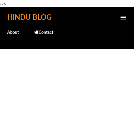
-->
Skip to main content
HINDU BLOG
About
🕊️Contact