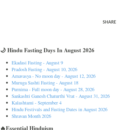
SHARE
🌙 Hindu Fasting Days In August 2026
Ekadasi Fasting - August 9
Pradosh Fasting - August 10, 2026
Amavasya - No moon day - August 12, 2026
Muruga Sashti Fasting - August 18
Purnima - Full moon day - August 28, 2026
Sankashti Ganesh Chaturthi Vrat - August 31, 2026
Kalashtami - September 4
Hindu Festivals and Fasting Dates in August 2026
Shravan Month 2026
🔥Essential Hinduism