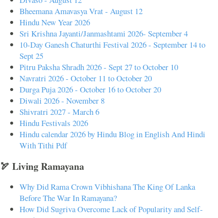
Bheemana Amavasya Vrat - August 12
Hindu New Year 2026
Sri Krishna Jayanti/Janmashtami 2026- September 4
10-Day Ganesh Chaturthi Festival 2026 - September 14 to
Sept 25
Pitru Paksha Shradh 2026 - Sept 27 to October 10
Navratri 2026 - October 11 to October 20
Durga Puja 2026 - October 16 to October 20
Diwali 2026 - November 8
Shivratri 2027 - March 6
Hindu Festivals 2026
Hindu calendar 2026 by Hindu Blog in English And Hindi
With Tithi Pdf
🏹 Living Ramayana
Why Did Rama Crown Vibhishana The King Of Lanka
Before The War In Ramayana?
How Did Sugriva Overcome Lack of Popularity and Self-