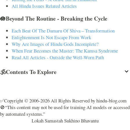
All Hindu Issues Related Articles
🪷Beyond The Routine - Breaking the Cycle
Each Beat Of The Damaru Of Shiva – Transformation
Enlightenment Is Not Escape From Work
Why Are Images of Hindu Gods Incomplete?
When Fear Becomes the Master: The Kamsa Syndrome
Read All Articles - Outside the Well-Worn Path
🕉️Contents To Explore
✅Copyright © 2006-2026 All Rights Reserved by hindu-blog.com
🚫“This content may not be used for training AI models or accessed
by automated systems.”
Lokah Samastah Sukhino Bhavantu