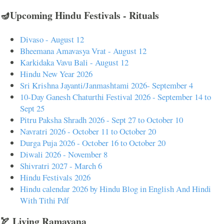
🪔Upcoming Hindu Festivals - Rituals
Divaso - August 12
Bheemana Amavasya Vrat - August 12
Karkidaka Vavu Bali - August 12
Hindu New Year 2026
Sri Krishna Jayanti/Janmashtami 2026- September 4
10-Day Ganesh Chaturthi Festival 2026 - September 14 to
Sept 25
Pitru Paksha Shradh 2026 - Sept 27 to October 10
Navratri 2026 - October 11 to October 20
Durga Puja 2026 - October 16 to October 20
Diwali 2026 - November 8
Shivratri 2027 - March 6
Hindu Festivals 2026
Hindu calendar 2026 by Hindu Blog in English And Hindi
With Tithi Pdf
🏹 Living Ramayana