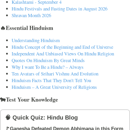
Kalashtami - September 4
Hindu Festivals and Fasting Dates in August 2026
Shravan Month 2026
🔥Essential Hinduism
Understanding Hinduism
Hindu Concept of the Beginning and End of Universe
Independent And Unbiased Views On Hindu Religion
Quotes On Hinduism By Great Minds
Why I want To Be a Hindu? – Always
Ten Avatars of Srihari Vishnu And Evolution
Hinduism Facts That They Don't Tell You
Hinduism – A Great University of Religions
🐄Test Your Knowledge
🧠 Quick Quiz: Hindu Blog
🚩Ganesha Defeated Demon Abhimana in this Form