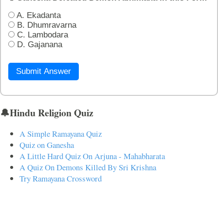
A. Ekadanta
B. Dhumravarna
C. Lambodara
D. Gajanana
Submit Answer
🔔Hindu Religion Quiz
A Simple Ramayana Quiz
Quiz on Ganesha
A Little Hard Quiz On Arjuna - Mahabharata
A Quiz On Demons Killed By Sri Krishna
Try Ramayana Crossword