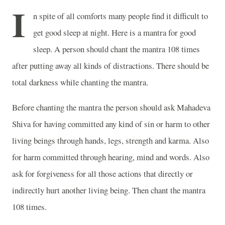
I
n spite of all comforts many people find it difficult to
get good sleep at night. Here is a mantra for good
sleep. A person should chant the mantra 108 times
after putting away all kinds of distractions. There should be
total darkness while chanting the mantra.
Before chanting the mantra the person should ask Mahadeva
Shiva for having committed any kind of sin or harm to other
living beings through hands, legs, strength and karma. Also
for harm committed through hearing, mind and words. Also
ask for forgiveness for all those actions that directly or
indirectly hurt another living being. Then chant the mantra
108 times.