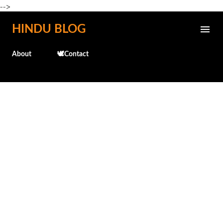
-->
Skip to main content
HINDU BLOG
About
🕊️Contact