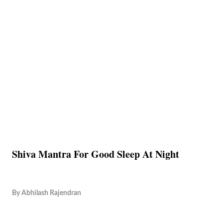
Shiva Mantra For Good Sleep At Night
By
Abhilash Rajendran