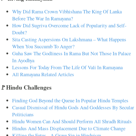
Why Did Rama Crown Vibhishana The King Of Lanka
Before The War In Ramayana?
How Did Sugriva Overcome Lack of Popularity and Self-
Doubt?
Sita Casting Aspersions On Lakshmana – What Happens
When You Succumb To Anger?
Guha Saw The Godliness In Rama But Not Those In Palace
In Ayodhya
Lessons For Today From The Life Of Vali In Ramayana
All Ramayana Related Articles
🚩Hindu Challenges
Finding God Beyond the Queue In Popular Hindu Temples
Casual Dismissal of Hindu Gods And Goddesses By Secular
Politicians
Hindu Women Can And Should Perform All Shradh Rituals
Hindus And Mass Displacement Due to Climate Change
Killing the Fetus - A Grave Sin in Hinduism