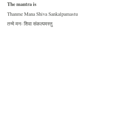
The mantra is
Thanme Mana Shiva Sankalpamastu
तन्मे मनः शिवा संकल्पमस्तु