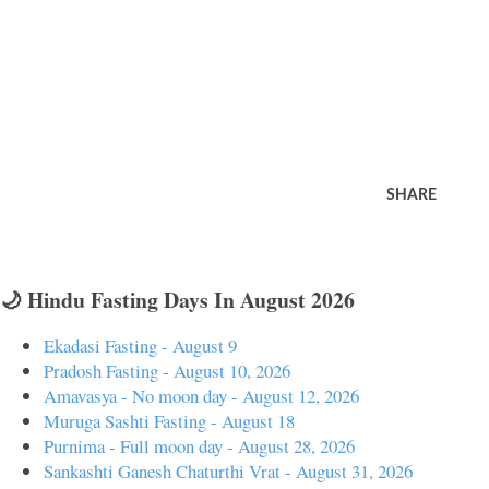
SHARE
🌙 Hindu Fasting Days In August 2026
Ekadasi Fasting - August 9
Pradosh Fasting - August 10, 2026
Amavasya - No moon day - August 12, 2026
Muruga Sashti Fasting - August 18
Purnima - Full moon day - August 28, 2026
Sankashti Ganesh Chaturthi Vrat - August 31, 2026