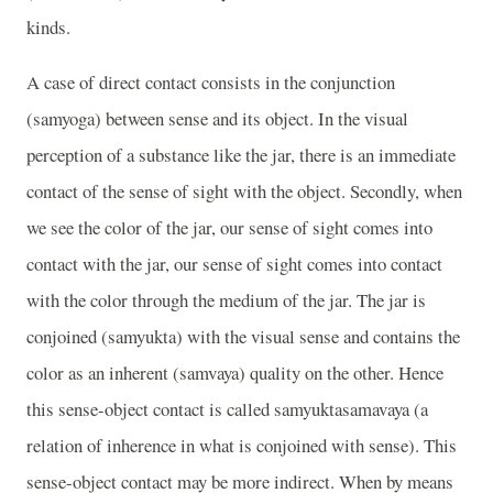
kinds.
A case of direct contact consists in the conjunction
(samyoga) between sense and its object. In the visual
perception of a substance like the jar, there is an immediate
contact of the sense of sight with the object. Secondly, when
we see the color of the jar, our sense of sight comes into
contact with the jar, our sense of sight comes into contact
with the color through the medium of the jar. The jar is
conjoined (samyukta) with the visual sense and contains the
color as an inherent (samvaya) quality on the other. Hence
this sense-object contact is called samyuktasamavaya (a
relation of inherence in what is conjoined with sense). This
sense-object contact may be more indirect. When by means