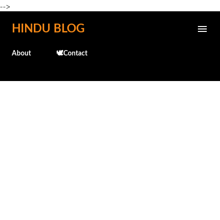
-->
Skip to main content
HINDU BLOG
About
🕊️Contact