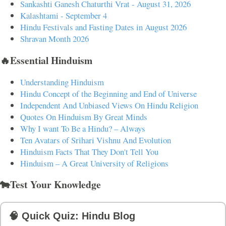
Sankashti Ganesh Chaturthi Vrat - August 31, 2026
Kalashtami - September 4
Hindu Festivals and Fasting Dates in August 2026
Shravan Month 2026
🔥Essential Hinduism
Understanding Hinduism
Hindu Concept of the Beginning and End of Universe
Independent And Unbiased Views On Hindu Religion
Quotes On Hinduism By Great Minds
Why I want To Be a Hindu? – Always
Ten Avatars of Srihari Vishnu And Evolution
Hinduism Facts That They Don't Tell You
Hinduism – A Great University of Religions
🐄Test Your Knowledge
🧠 Quick Quiz: Hindu Blog