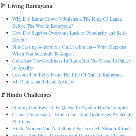
🏹 Living Ramayana
Why Did Rama Crown Vibhishana The King Of Lanka
Before The War In Ramayana?
How Did Sugriva Overcome Lack of Popularity and Self-
Doubt?
Sita Casting Aspersions On Lakshmana – What Happens
When You Succumb To Anger?
Guha Saw The Godliness In Rama But Not Those In Palace
In Ayodhya
Lessons For Today From The Life Of Vali In Ramayana
All Ramayana Related Articles
🚩Hindu Challenges
Finding God Beyond the Queue In Popular Hindu Temples
Casual Dismissal of Hindu Gods And Goddesses By Secular
Politicians
Hindu Women Can And Should Perform All Shradh Rituals
Hindus And Mass Displacement Due to Climate Change