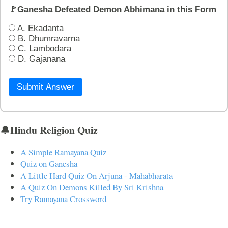
🚩Ganesha Defeated Demon Abhimana in this Form
A. Ekadanta
B. Dhumravarna
C. Lambodara
D. Gajanana
Submit Answer
🔔Hindu Religion Quiz
A Simple Ramayana Quiz
Quiz on Ganesha
A Little Hard Quiz On Arjuna - Mahabharata
A Quiz On Demons Killed By Sri Krishna
Try Ramayana Crossword