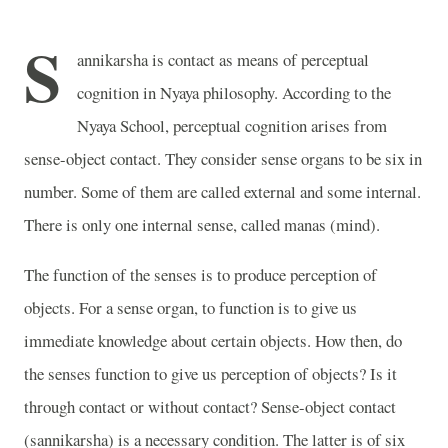
S
annikarsha is contact as means of perceptual
cognition in Nyaya philosophy. According to the
Nyaya School, perceptual cognition arises from
sense-object contact. They consider sense organs to be six in
number. Some of them are called external and some internal.
There is only one internal sense, called manas (mind).
The function of the senses is to produce perception of
objects. For a sense organ, to function is to give us
immediate knowledge about certain objects. How then, do
the senses function to give us perception of objects? Is it
through contact or without contact? Sense-object contact
(sannikarsha) is a necessary condition. The latter is of six