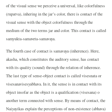
of the visual sense we perceive a universal, like colorfulness
(rupatva), inhering in the jar’s color, there is contact of the
visual sense with the object colorfulness through the
medium of the two terms jar and color. This contact is called
samyukta-samaveta-samavaya.
The fourth case of contact is samavaya (inherence). Here,
akasha, which constitutes the auditory sense, has contact
with its quality (sound) through the relation of inherence.
The last type of sense-object contact is called visesnata or
visesanavisesyabhava. In it, the sense is in contact with its
object insofar as the object is a qualification (visesana) o
another term connected with sense. By means of contact, the
Naiyayikas explain the perceptions of non-existence (abhava)