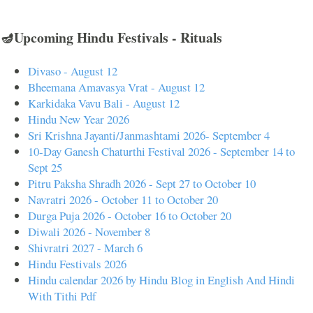
🪔Upcoming Hindu Festivals - Rituals
Divaso - August 12
Bheemana Amavasya Vrat - August 12
Karkidaka Vavu Bali - August 12
Hindu New Year 2026
Sri Krishna Jayanti/Janmashtami 2026- September 4
10-Day Ganesh Chaturthi Festival 2026 - September 14 to
Sept 25
Pitru Paksha Shradh 2026 - Sept 27 to October 10
Navratri 2026 - October 11 to October 20
Durga Puja 2026 - October 16 to October 20
Diwali 2026 - November 8
Shivratri 2027 - March 6
Hindu Festivals 2026
Hindu calendar 2026 by Hindu Blog in English And Hindi
With Tithi Pdf