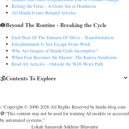
Killing the Fetus - A Grave Sin in Hinduism
All Hindu Issues Related Articles
🪷Beyond The Routine - Breaking the Cycle
Each Beat Of The Damaru Of Shiva – Transformation
Enlightenment Is Not Escape From Work
Why Are Images of Hindu Gods Incomplete?
When Fear Becomes the Master: The Kamsa Syndrome
Read All Articles - Outside the Well-Worn Path
🕉️Contents To Explore
✅Copyright © 2006-2026 All Rights Reserved by hindu-blog.com
🚫“This content may not be used for training AI models or accessed
by automated systems.”
Lokah Samastah Sukhino Bhavantu