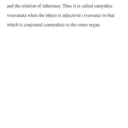
and the relation of inherence. Thus it is called samyukta-
visesanata when the object is adjectival (visesana) to that
which is conjoined (samyukta) to the sense organ.