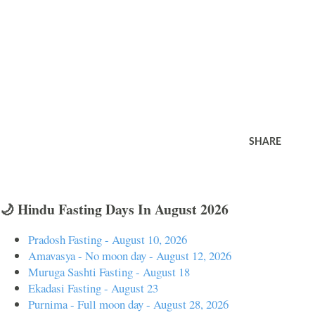
SHARE
🌙 Hindu Fasting Days In August 2026
Pradosh Fasting - August 10, 2026
Amavasya - No moon day - August 12, 2026
Muruga Sashti Fasting - August 18
Ekadasi Fasting - August 23
Purnima - Full moon day - August 28, 2026