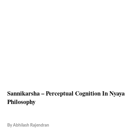
Sannikarsha – Perceptual Cognition In Nyaya
Philosophy
By
Abhilash Rajendran