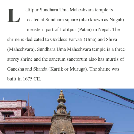
L
alitpur Sundhara Uma Maheshvara temple is
located at Sundhara square (also known as Nugah)
in eastern part of Lalitpur (Patan) in Nepal. The
shrine is dedicated to Goddess Parvati (Uma) and Shiva
(Maheshvara). Sundhara Uma Maheshvara temple is a three-
storey shrine and the sanctum sanctorum also has murtis of
Ganesha and Skanda (Kartik or Muruga). The shrine was
built in 1675 CE.