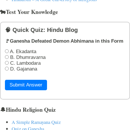
🐄Test Your Knowledge
🧠 Quick Quiz: Hindu Blog
🚩Ganesha Defeated Demon Abhimana in this Form
A. Ekadanta
B. Dhumravarna
C. Lambodara
D. Gajanana
Submit Answer
🔔Hindu Religion Quiz
A Simple Ramayana Quiz
Quiz on Ganesha