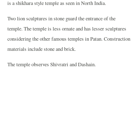
is a shikhara style temple as seen in North India.
Two lion sculptures in stone guard the entrance of the
temple. The temple is less ornate and has lesser sculptures
considering the other famous temples in Patan. Construction
materials include stone and brick.
The temple observes Shivratri and Dashain.