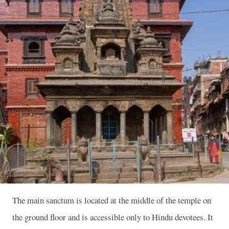
The main sanctum is located at the middle of the temple on
the ground floor and is accessible only to Hindu devotees. It