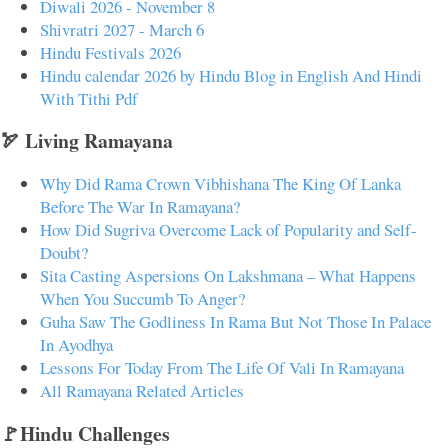
Diwali 2026 - November 8
Shivratri 2027 - March 6
Hindu Festivals 2026
Hindu calendar 2026 by Hindu Blog in English And Hindi
With Tithi Pdf
🏹 Living Ramayana
Why Did Rama Crown Vibhishana The King Of Lanka
Before The War In Ramayana?
How Did Sugriva Overcome Lack of Popularity and Self-
Doubt?
Sita Casting Aspersions On Lakshmana – What Happens
When You Succumb To Anger?
Guha Saw The Godliness In Rama But Not Those In Palace
In Ayodhya
Lessons For Today From The Life Of Vali In Ramayana
All Ramayana Related Articles
🚩Hindu Challenges