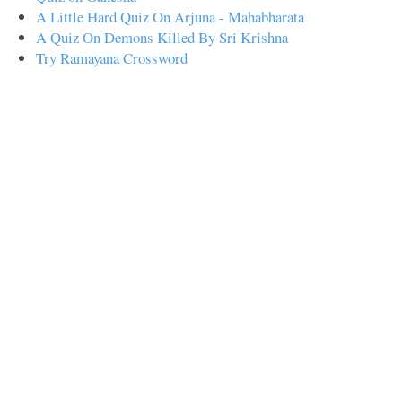
A Little Hard Quiz On Arjuna - Mahabharata
A Quiz On Demons Killed By Sri Krishna
Try Ramayana Crossword