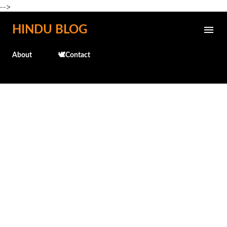
-->
Skip to main content
HINDU BLOG
About
🕊️Contact