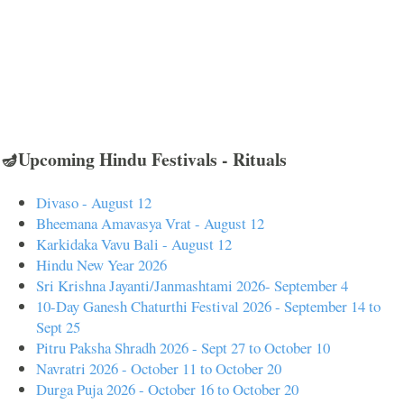
🪔Upcoming Hindu Festivals - Rituals
Divaso - August 12
Bheemana Amavasya Vrat - August 12
Karkidaka Vavu Bali - August 12
Hindu New Year 2026
Sri Krishna Jayanti/Janmashtami 2026- September 4
10-Day Ganesh Chaturthi Festival 2026 - September 14 to
Sept 25
Pitru Paksha Shradh 2026 - Sept 27 to October 10
Navratri 2026 - October 11 to October 20
Durga Puja 2026 - October 16 to October 20