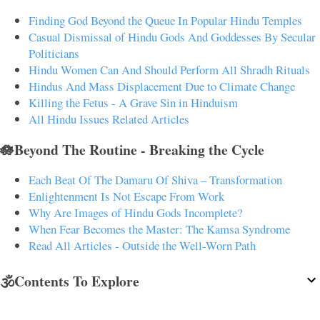
Finding God Beyond the Queue In Popular Hindu Temples
Casual Dismissal of Hindu Gods And Goddesses By Secular
Politicians
Hindu Women Can And Should Perform All Shradh Rituals
Hindus And Mass Displacement Due to Climate Change
Killing the Fetus - A Grave Sin in Hinduism
All Hindu Issues Related Articles
🪷Beyond The Routine - Breaking the Cycle
Each Beat Of The Damaru Of Shiva – Transformation
Enlightenment Is Not Escape From Work
Why Are Images of Hindu Gods Incomplete?
When Fear Becomes the Master: The Kamsa Syndrome
Read All Articles - Outside the Well-Worn Path
🕉️Contents To Explore