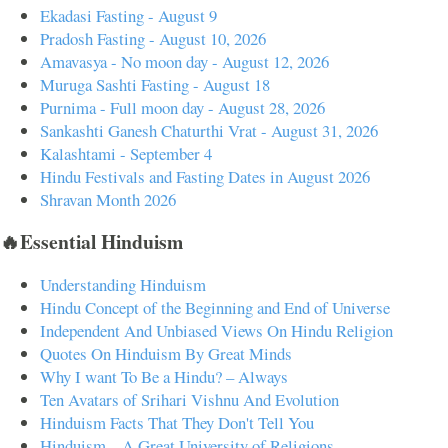
Ekadasi Fasting - August 9
Pradosh Fasting - August 10, 2026
Amavasya - No moon day - August 12, 2026
Muruga Sashti Fasting - August 18
Purnima - Full moon day - August 28, 2026
Sankashti Ganesh Chaturthi Vrat - August 31, 2026
Kalashtami - September 4
Hindu Festivals and Fasting Dates in August 2026
Shravan Month 2026
🔥Essential Hinduism
Understanding Hinduism
Hindu Concept of the Beginning and End of Universe
Independent And Unbiased Views On Hindu Religion
Quotes On Hinduism By Great Minds
Why I want To Be a Hindu? – Always
Ten Avatars of Srihari Vishnu And Evolution
Hinduism Facts That They Don't Tell You
Hinduism – A Great University of Religions