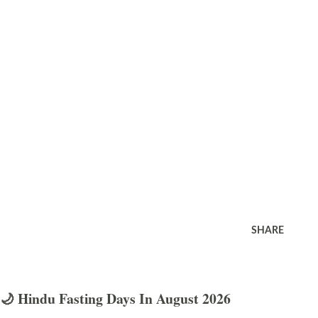
SHARE
🌙 Hindu Fasting Days In August 2026