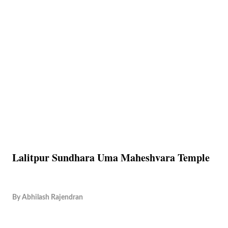
Lalitpur Sundhara Uma Maheshvara Temple
By
Abhilash Rajendran