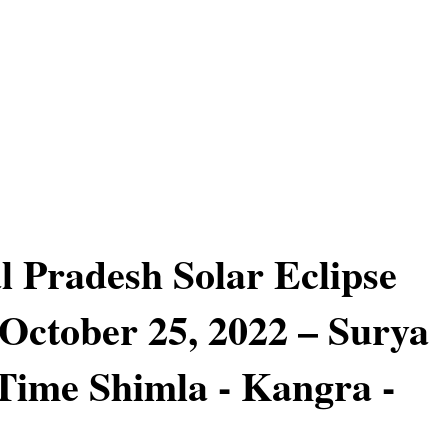
 Pradesh Solar Eclipse
October 25, 2022 – Surya
ime Shimla - Kangra -