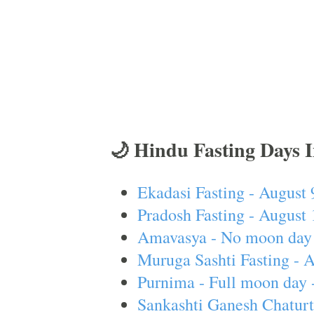
🌙 Hindu Fasting Days 
Ekadasi Fasting - August 
Pradosh Fasting - August 
Amavasya - No moon day 
Muruga Sashti Fasting - 
Purnima - Full moon day 
Sankashti Ganesh Chaturt