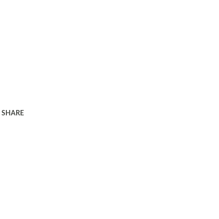
SHARE