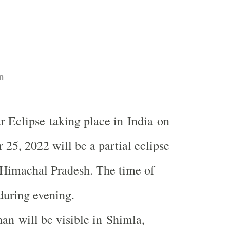
n
r Eclipse taking place in India on
 25, 2022 will be a partial eclipse
n Himachal Pradesh. The time of
 during evening.
n will be visible in Shimla,