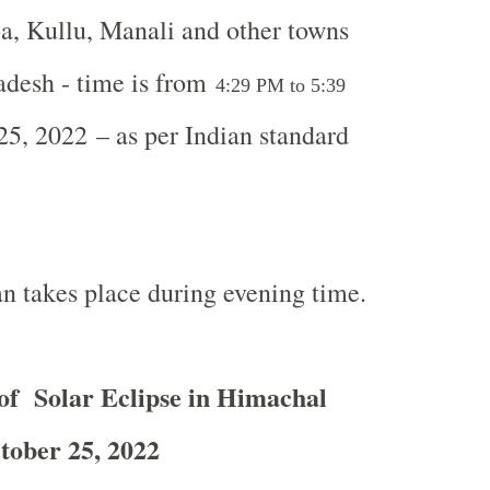
, Kullu, Manali and other towns
adesh - time is from
4:29 PM to 5:39
5, 2022 – as per Indian standard
n takes place during evening time.
of Solar Eclipse in Himachal
tober 25, 2022