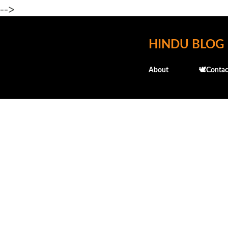
-->
HINDU BLOG
About
🕊️Contac