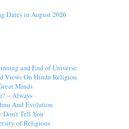
4
ng Dates in August 2026
inning and End of Universe
d Views On Hindu Religion
Great Minds
u? – Always
ishnu And Evolution
 Don't Tell You
rsity of Religions