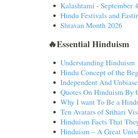
Kalashtami - September 
Hindu Festivals and Fasti
Shravan Month 2026
🔥Essential Hinduism
Understanding Hinduism
Hindu Concept of the Beg
Independent And Unbiase
Quotes On Hinduism By 
Why I want To Be a Hind
Ten Avatars of Srihari V
Hinduism Facts That They
Hinduism – A Great Unive