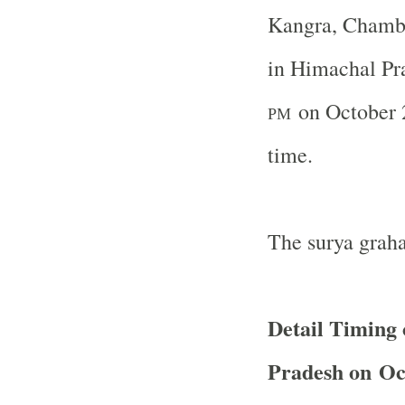
Kangra, Chamba
in Himachal Pr
on October 2
PM
time.
The surya graha
Detail Timing 
Pradesh on Oc