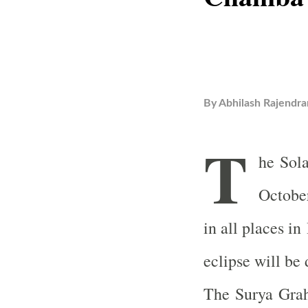
By
Abhilash Rajendra
T
he Sola
October
in all places i
eclipse will be
The Surya Graha