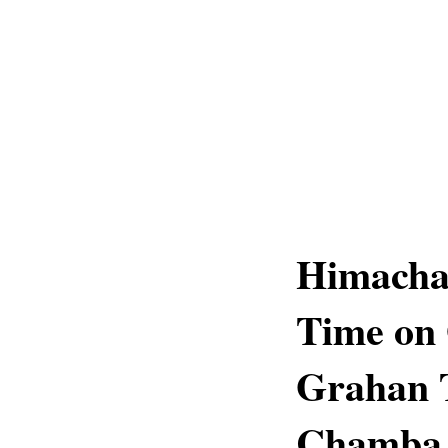
Himachal
Time on 
Grahan T
Chamba