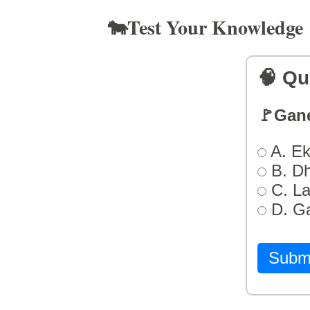
🐄Test Your Knowledge
🧠 Qu
🚩Gan
A. Ek
B. D
C. L
D. G
Subm