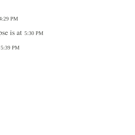
4:29 PM
se is at
5:30 PM
t
5:39 PM