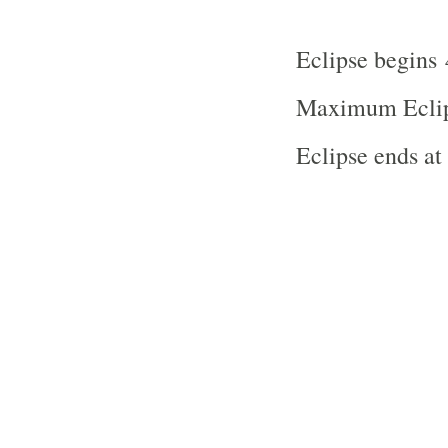
Eclipse begins
Maximum Eclip
Eclipse ends a