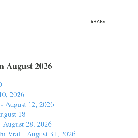
SHARE
In August 2026
9
10, 2026
- August 12, 2026
August 18
- August 28, 2026
hi Vrat - August 31, 2026