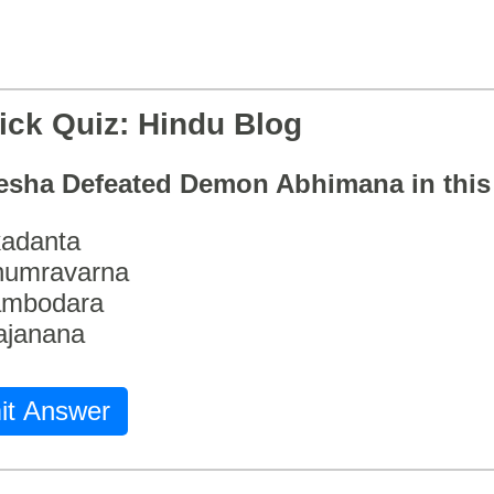
ick Quiz: Hindu Blog
esha Defeated Demon Abhimana in thi
adanta
humravarna
ambodara
ajanana
it Answer