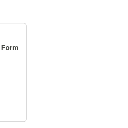
s Form