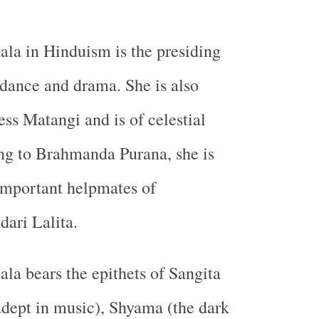
la in Hinduism is the presiding
 dance and drama. She is also
s Matangi and is of celestial
ng to Brahmanda Purana, she is
important helpmates of
ari Lalita.
a bears the epithets of Sangita
adept in music), Shyama (the dark