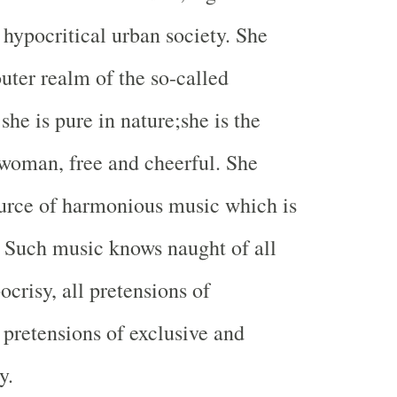
 hypocritical urban society. She
outer realm of the so-called
 she is pure in nature;she is the
f woman, free and cheerful. She
urce of harmonious music which is
. Such music knows naught of all
pocrisy, all pretensions of
 pretensions of exclusive and
y.