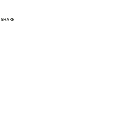
SHARE