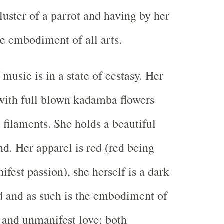
luster of a parrot and having by her
he embodiment of all arts.
music is in a state of ecstasy. Her
 with full blown kadamba flowers
 filaments. She holds a beautiful
nd. Her apparel is red (red being
ifest passion), she herself is a dark
d and as such is the embodiment of
p and unmanifest love; both