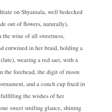
itate on Shyamala, well bedecked
e out of flowers, naturally),
h the wine of all sweetness,
 entwined in her braid, holding a
(lute), wearing a red sari, with a
 the forehead, the digit of moon
 ornament, and a conch cup fixed in
 fulfilling the wishes of her
one sweet smiling glance, shining