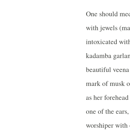
One should med
with jewels (mad
intoxicated wit
kadamba garland
beautiful veena 
mark of musk on
as her forehead
one of the ears,
worshiper with 