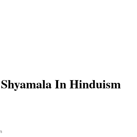
 Shyamala In Hinduism
n