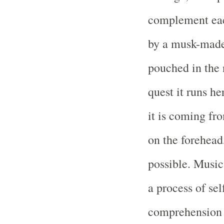
complement eac
by a musk-made 
pouched in the 
quest it runs he
it is coming fr
on the forehead,
possible. Music
a process of se
comprehension o