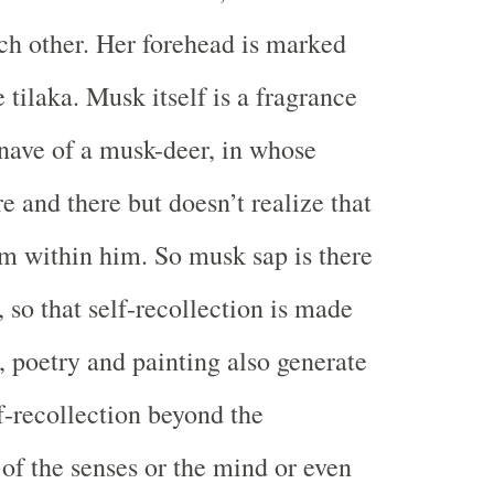
h other. Her forehead is marked
tilaka. Musk itself is a fragrance
nave of a musk-deer, in whose
re and there but doesn’t realize that
om within him. So musk sap is there
 so that self-recollection is made
, poetry and painting also generate
lf-recollection beyond the
f the senses or the mind or even