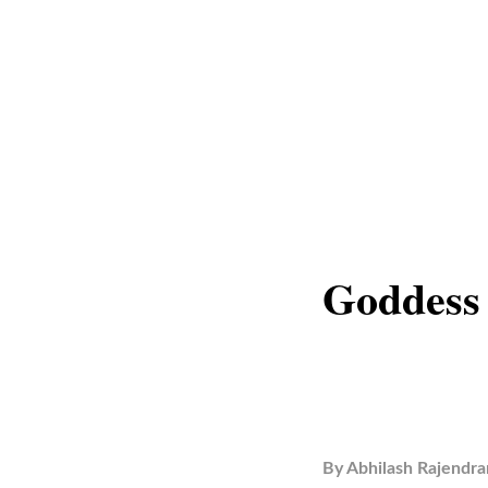
Goddess
By
Abhilash Rajendra