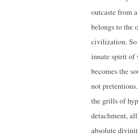
outcaste from a
belongs to the 
civilization. So
innate spirit o
becomes the so
not pretentious
the grills of hy
detachment, all
absolute divinit