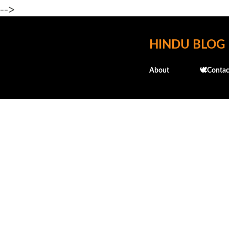
-->
HINDU BLOG
About
🕊️Contac