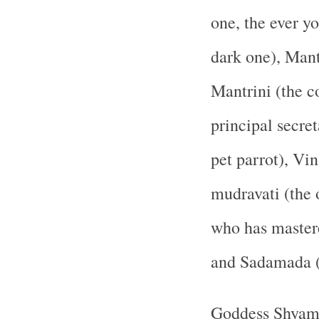
one, the ever y
dark one), Mant
Mantrini (the co
principal secre
pet parrot), Vin
mudravati (the 
who has mastere
and Sadamada (e
Goddess Shyamal