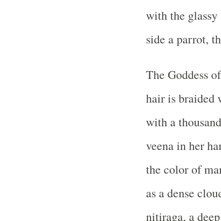
with the glassy 
side a parrot, t
The Goddess of 
hair is braided
with a thousand
veena in her ha
the color of man
as a dense clou
nitiraga, a dee