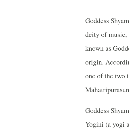
Goddess Shyama
deity of music,
known as Goddes
origin. Accordi
one of the two 
Mahatripurasund
Goddess Shyamal
Yogini (a yogi 