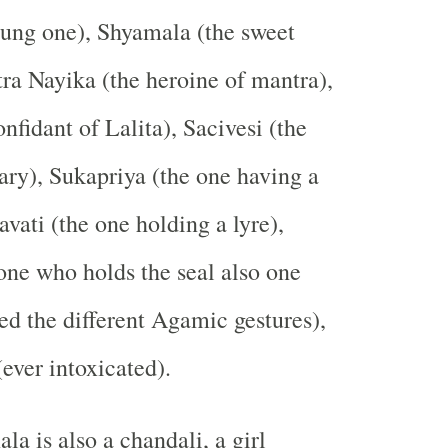
oung one), Shyamala (the sweet
ra Nayika (the heroine of mantra),
nfidant of Lalita), Sacivesi (the
tary), Sukapriya (the one having a
avati (the one holding a lyre),
one who holds the seal also one
d the different Agamic gestures),
ver intoxicated).
a is also a chandali, a girl