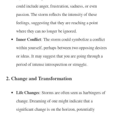
could include anger, frustration, sadness, or even
passion. The storm reflects the intensity of these
feelings, suggesting that they are reaching a point
where they can no longer be ignored.
Inner Conflict
: The storm could symbolize a conflict
within yourself, perhaps between two opposing desires
or ideas. It may suggest that you are going through a
period of intense introspection or struggle.
2.
Change and Transformation
Life Changes
: Storms are often seen as harbingers of
change. Dreaming of one might indicate that a
significant change is on the horizon, potentially