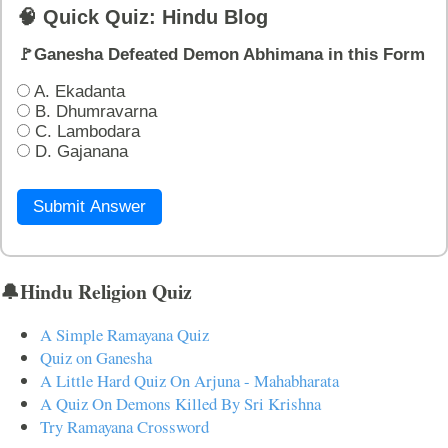
🧠 Quick Quiz: Hindu Blog
🚩Ganesha Defeated Demon Abhimana in this Form
A. Ekadanta
B. Dhumravarna
C. Lambodara
D. Gajanana
Submit Answer
🔔Hindu Religion Quiz
A Simple Ramayana Quiz
Quiz on Ganesha
A Little Hard Quiz On Arjuna - Mahabharata
A Quiz On Demons Killed By Sri Krishna
Try Ramayana Crossword