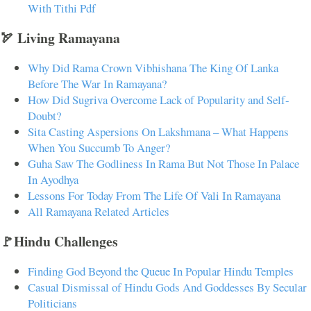
With Tithi Pdf
🏹 Living Ramayana
Why Did Rama Crown Vibhishana The King Of Lanka
Before The War In Ramayana?
How Did Sugriva Overcome Lack of Popularity and Self-
Doubt?
Sita Casting Aspersions On Lakshmana – What Happens
When You Succumb To Anger?
Guha Saw The Godliness In Rama But Not Those In Palace
In Ayodhya
Lessons For Today From The Life Of Vali In Ramayana
All Ramayana Related Articles
🚩Hindu Challenges
Finding God Beyond the Queue In Popular Hindu Temples
Casual Dismissal of Hindu Gods And Goddesses By Secular
Politicians