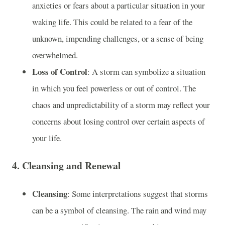
anxieties or fears about a particular situation in your
waking life. This could be related to a fear of the
unknown, impending challenges, or a sense of being
overwhelmed.
Loss of Control
: A storm can symbolize a situation
in which you feel powerless or out of control. The
chaos and unpredictability of a storm may reflect your
concerns about losing control over certain aspects of
your life.
4.
Cleansing and Renewal
Cleansing
: Some interpretations suggest that storms
can be a symbol of cleansing. The rain and wind may