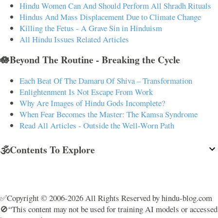
Hindu Women Can And Should Perform All Shradh Rituals
Hindus And Mass Displacement Due to Climate Change
Killing the Fetus - A Grave Sin in Hinduism
All Hindu Issues Related Articles
🪷Beyond The Routine - Breaking the Cycle
Each Beat Of The Damaru Of Shiva – Transformation
Enlightenment Is Not Escape From Work
Why Are Images of Hindu Gods Incomplete?
When Fear Becomes the Master: The Kamsa Syndrome
Read All Articles - Outside the Well-Worn Path
🕉️Contents To Explore
✅Copyright © 2006-2026 All Rights Reserved by hindu-blog.com
🚫“This content may not be used for training AI models or accessed