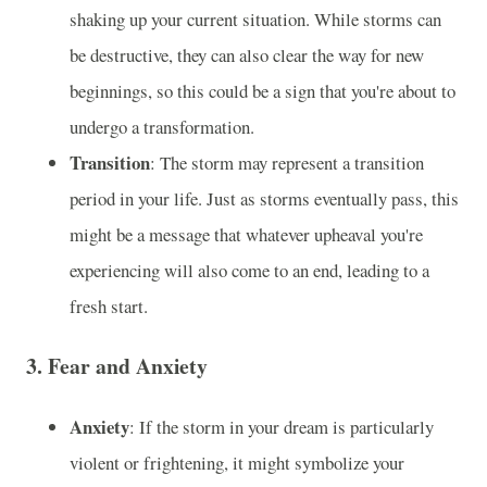
shaking up your current situation. While storms can
be destructive, they can also clear the way for new
beginnings, so this could be a sign that you're about to
undergo a transformation.
Transition
: The storm may represent a transition
period in your life. Just as storms eventually pass, this
might be a message that whatever upheaval you're
experiencing will also come to an end, leading to a
fresh start.
3.
Fear and Anxiety
Anxiety
: If the storm in your dream is particularly
violent or frightening, it might symbolize your