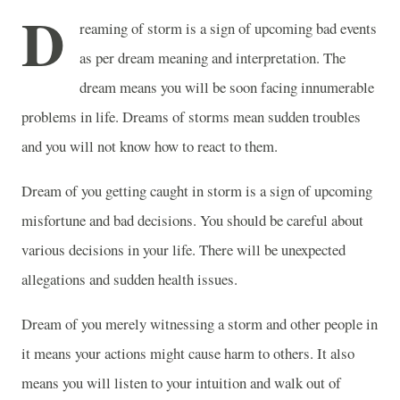
D
reaming of storm is a sign of upcoming bad events
as per dream meaning and interpretation. The
dream means you will be soon facing innumerable
problems in life. Dreams of storms mean sudden troubles
and you will not know how to react to them.
Dream of you getting caught in storm is a sign of upcoming
misfortune and bad decisions. You should be careful about
various decisions in your life. There will be unexpected
allegations and sudden health issues.
Dream of you merely witnessing a storm and other people in
it means your actions might cause harm to others. It also
means you will listen to your intuition and walk out of