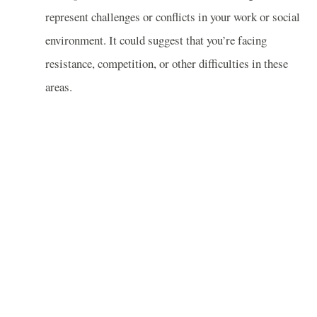
represent challenges or conflicts in your work or social
environment. It could suggest that you’re facing
resistance, competition, or other difficulties in these
areas.