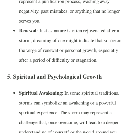
represent a purification process, washing away
negativity, past mistakes, or anything that no longer
serves you.
Renewal
: Just as nature is often rejuvenated after a
storm, dreaming of one might indicate that you're on
the verge of renewal or personal growth, especially
after a period of difficulty or stagnation.
5.
Spiritual and Psychological Growth
Spiritual Awakening
: In some spiritual traditions,
storms can symbolize an awakening or a powerful
spiritual experience. The storm may represent a
challenge that, once overcome, will lead to a deeper
understanding of yourself or the world around you.