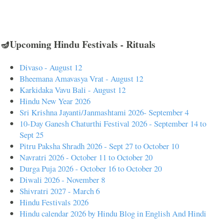
🪔Upcoming Hindu Festivals - Rituals
Divaso - August 12
Bheemana Amavasya Vrat - August 12
Karkidaka Vavu Bali - August 12
Hindu New Year 2026
Sri Krishna Jayanti/Janmashtami 2026- September 4
10-Day Ganesh Chaturthi Festival 2026 - September 14 to
Sept 25
Pitru Paksha Shradh 2026 - Sept 27 to October 10
Navratri 2026 - October 11 to October 20
Durga Puja 2026 - October 16 to October 20
Diwali 2026 - November 8
Shivratri 2027 - March 6
Hindu Festivals 2026
Hindu calendar 2026 by Hindu Blog in English And Hindi