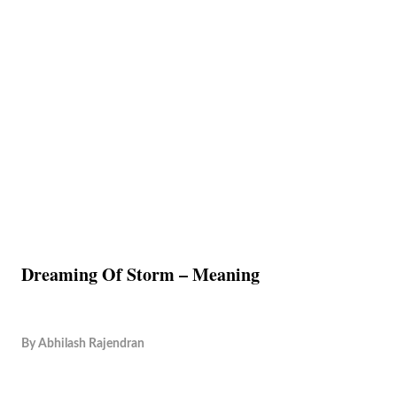
Dreaming Of Storm – Meaning
By
Abhilash Rajendran