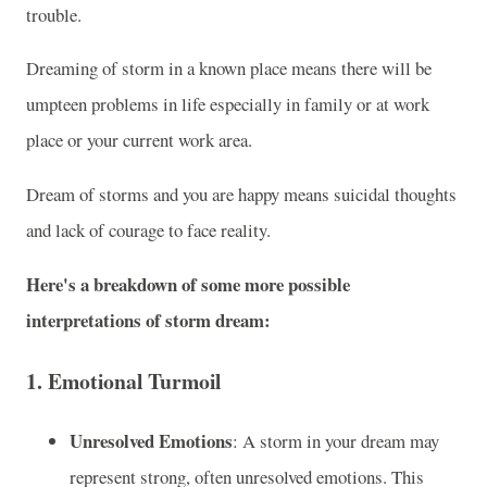
trouble.
Dreaming of storm in a known place means there will be
umpteen problems in life especially in family or at work
place or your current work area.
Dream of storms and you are happy means suicidal thoughts
and lack of courage to face reality.
Here's a breakdown of some more possible
interpretations of storm dream:
1.
Emotional Turmoil
Unresolved Emotions
: A storm in your dream may
represent strong, often unresolved emotions. This