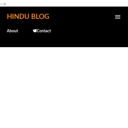
-->
Skip to main content
HINDU BLOG
About
🕊️Contact