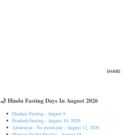
SHARE
🌙 Hindu Fasting Days In August 2026
Ekadasi Fasting - August 9
Pradosh Fasting - August 10, 2026
Amavasya - No moon day - August 12, 2026
Muruga Sashti Fasting - August 18