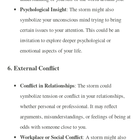
Psychological Insight
: The storm might also
symbolize your unconscious mind trying to bring
certain issues to your attention. This could be an
invitation to explore deeper psychological or
emotional aspects of your life.
6.
External Conflict
Conflict in Relationships
: The storm could
symbolize tension or conflict in your relationships,
whether personal or professional. It may reflect
arguments, misunderstandings, or feelings of being at
odds with someone close to you.
Workplace or Social Conflict
: A storm might also