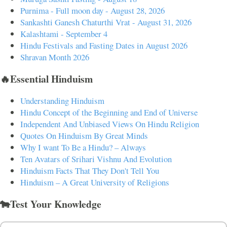
Purnima - Full moon day - August 28, 2026
Sankashti Ganesh Chaturthi Vrat - August 31, 2026
Kalashtami - September 4
Hindu Festivals and Fasting Dates in August 2026
Shravan Month 2026
🔥Essential Hinduism
Understanding Hinduism
Hindu Concept of the Beginning and End of Universe
Independent And Unbiased Views On Hindu Religion
Quotes On Hinduism By Great Minds
Why I want To Be a Hindu? – Always
Ten Avatars of Srihari Vishnu And Evolution
Hinduism Facts That They Don't Tell You
Hinduism – A Great University of Religions
🐄Test Your Knowledge