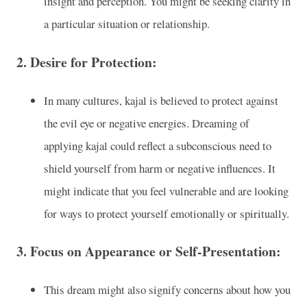
insight and perception. You might be seeking clarity in
a particular situation or relationship.
2.
Desire for Protection:
In many cultures, kajal is believed to protect against
the evil eye or negative energies. Dreaming of
applying kajal could reflect a subconscious need to
shield yourself from harm or negative influences. It
might indicate that you feel vulnerable and are looking
for ways to protect yourself emotionally or spiritually.
3.
Focus on Appearance or Self-Presentation:
This dream might also signify concerns about how you