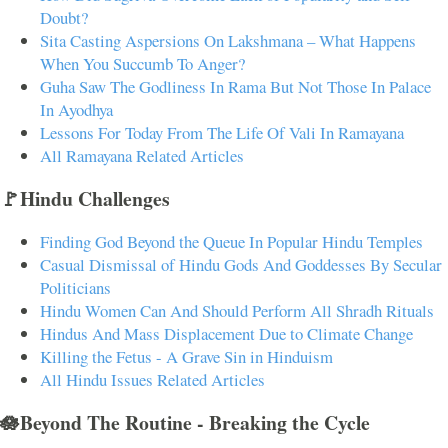
Doubt?
Sita Casting Aspersions On Lakshmana – What Happens
When You Succumb To Anger?
Guha Saw The Godliness In Rama But Not Those In Palace
In Ayodhya
Lessons For Today From The Life Of Vali In Ramayana
All Ramayana Related Articles
🚩Hindu Challenges
Finding God Beyond the Queue In Popular Hindu Temples
Casual Dismissal of Hindu Gods And Goddesses By Secular
Politicians
Hindu Women Can And Should Perform All Shradh Rituals
Hindus And Mass Displacement Due to Climate Change
Killing the Fetus - A Grave Sin in Hinduism
All Hindu Issues Related Articles
🪷Beyond The Routine - Breaking the Cycle