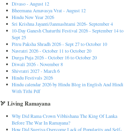
Divaso - August 12
Bheemana Amavasya Vrat - August 12
Hindu New Year 2026
Sri Krishna Jayanti/Janmashtami 2026- September 4
10-Day Ganesh Chaturthi Festival 2026 - September 14 to
Sept 25
Pitru Paksha Shradh 2026 - Sept 27 to October 10
Navratri 2026 - October 11 to October 20
Durga Puja 2026 - October 16 to October 20
Diwali 2026 - November 8
Shivratri 2027 - March 6
Hindu Festivals 2026
Hindu calendar 2026 by Hindu Blog in English And Hindi
With Tithi Pdf
🏹 Living Ramayana
Why Did Rama Crown Vibhishana The King Of Lanka
Before The War In Ramayana?
How Did Sugriva Overcome Lack of Popularity and Self-