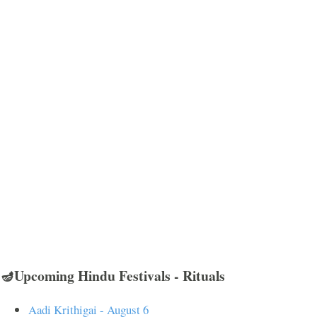
🪔Upcoming Hindu Festivals - Rituals
Aadi Krithigai - August 6