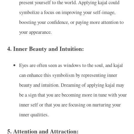
present yourself to the world. Applying kajal could
symbolize a focus on improving your self-image,
boosting your confidence, or paying more attention to
your appearance.
4.
Inner Beauty and Intuition:
Eyes are often seen as windows to the soul, and kajal
can enhance this symbolism by representing inner
beauty and intuition. Dreaming of applying kajal may
be a sign that you are becoming more in tune with your
inner self or that you are focusing on nurturing your
inner qualities.
5.
Attention and Attraction: