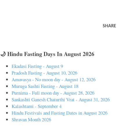
SHARE
🌙 Hindu Fasting Days In August 2026
Ekadasi Fasting - August 9
Pradosh Fasting - August 10, 2026
Amavasya - No moon day - August 12, 2026
Muruga Sashti Fasting - August 18
Purnima - Full moon day - August 28, 2026
Sankashti Ganesh Chaturthi Vrat - August 31, 2026
Kalashtami - September 4
Hindu Festivals and Fasting Dates in August 2026
Shravan Month 2026