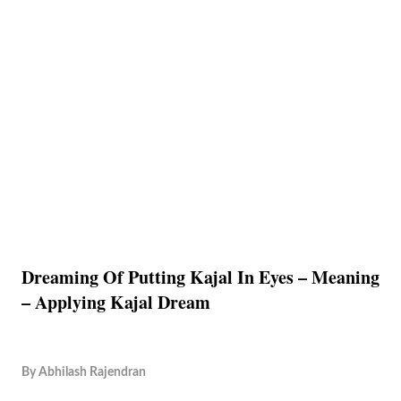
Dreaming Of Putting Kajal In Eyes – Meaning
– Applying Kajal Dream
By
Abhilash Rajendran