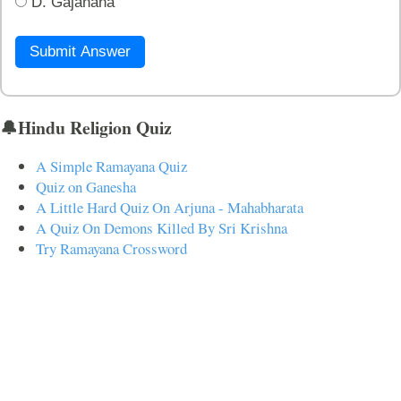
D. Gajanana
Submit Answer
🔔Hindu Religion Quiz
A Simple Ramayana Quiz
Quiz on Ganesha
A Little Hard Quiz On Arjuna - Mahabharata
A Quiz On Demons Killed By Sri Krishna
Try Ramayana Crossword