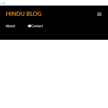
-->
Skip to main content
HINDU BLOG
About
🕊️Contact