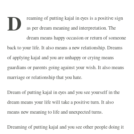
D
reaming of putting kajal in eyes is a positive sign
as per dream meaning and interpretation. The
dream means happy occasion or return of someone
back to your life. It also means a new relationship. Dreams
of applying kajal and you are unhappy or crying means
guardians or parents going against your wish. It also means
marriage or relationship that you hate.
Dream of putting kajal in eyes and you see yourself in the
dream means your life will take a positive turn. It also
means new meaning to life and unexpected turns.
Dreaming of putting kajal and you see other people doing it