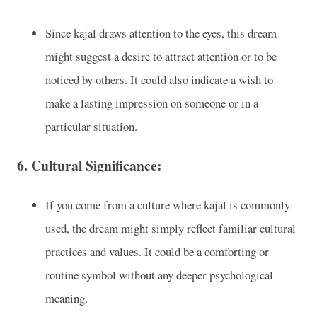
Since kajal draws attention to the eyes, this dream
might suggest a desire to attract attention or to be
noticed by others. It could also indicate a wish to
make a lasting impression on someone or in a
particular situation.
6.
Cultural Significance:
If you come from a culture where kajal is commonly
used, the dream might simply reflect familiar cultural
practices and values. It could be a comforting or
routine symbol without any deeper psychological
meaning.