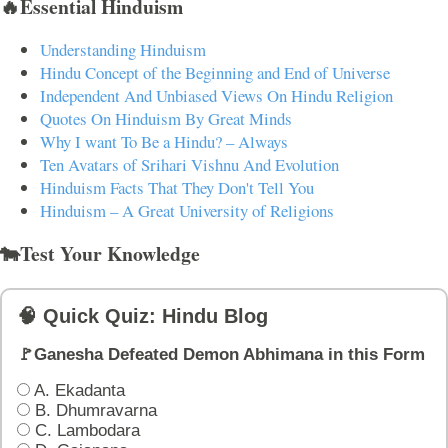
🔥Essential Hinduism
Understanding Hinduism
Hindu Concept of the Beginning and End of Universe
Independent And Unbiased Views On Hindu Religion
Quotes On Hinduism By Great Minds
Why I want To Be a Hindu? – Always
Ten Avatars of Srihari Vishnu And Evolution
Hinduism Facts That They Don't Tell You
Hinduism – A Great University of Religions
🐄Test Your Knowledge
🧠 Quick Quiz: Hindu Blog
🚩Ganesha Defeated Demon Abhimana in this Form
A. Ekadanta
B. Dhumravarna
C. Lambodara