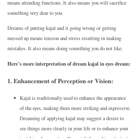
means attending functions. It also means you will sacrifice
something very dear to you.
Dreams of putting kajal and it going wrong or getting
messed up means tension and stress resulting in making
mistakes. It also means doing something you do not like.
Here’s more interpretation of dream kajal in eyes dream:
1.
Enhancement of Perception or Vision:
Kajal is traditionally used to enhance the appearance
of the eyes, making them more striking and expressive.
Dreaming of applying kajal may suggest a desire to
see things more clearly in your life or to enhance your