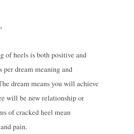
n
 of heels is both positive and
s per dream meaning and
 The dream means you will achieve
re will be new relationship or
ms of cracked heel mean
and pain.