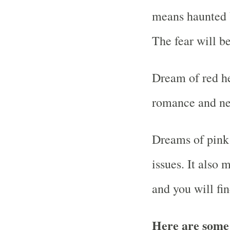
means haunted b
The fear will b
Dream of red he
romance and ne
Dreams of pink
issues. It also
and you will fin
Here are some 