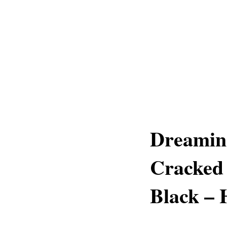
Dreaming
Cracked
Black – 