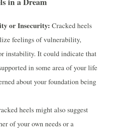
ls in a Dream
ty or Insecurity:
Cracked heels
ze feelings of vulnerability,
or instability. It could indicate that
supported in some area of your life
erned about your foundation being
acked heels might also suggest
ther of your own needs or a