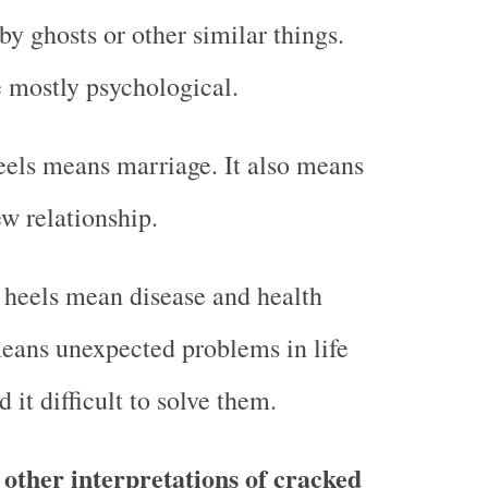
y ghosts or other similar things.
e mostly psychological.
els means marriage. It also means
w relationship.
 heels mean disease and health
 means unexpected problems in life
d it difficult to solve them.
other interpretations of cracked