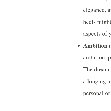
elegance, a
heels might 
aspects of y
Ambition 
ambition, pa
The dream m
a longing t
personal or 