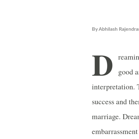
By
Abhilash Rajendra
D
reaming
good a
interpretation.
success and the
marriage. Drea
embarrassment 