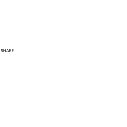
SHARE