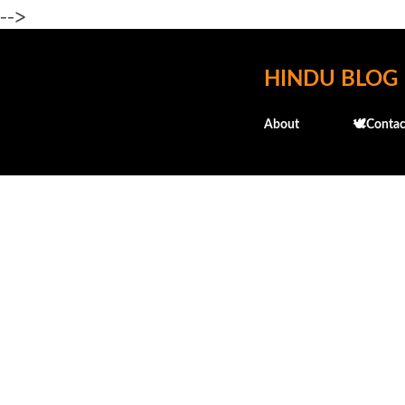
-->
HINDU BLOG
About
🕊️Contac