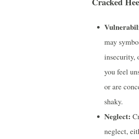
Cracked Hee
Vulnerabili
may symboli
insecurity, 
you feel un
or are conc
shaky.
Neglect:
Cr
neglect, ei