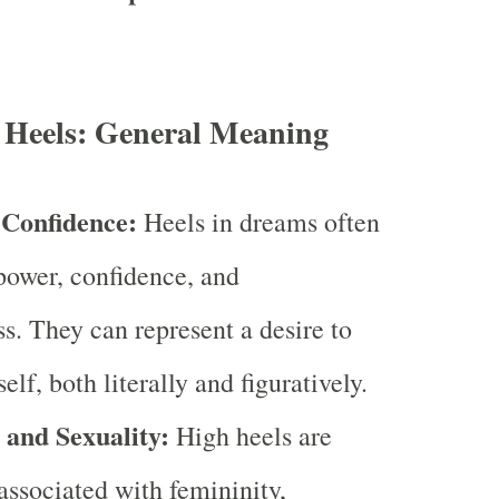
 Heels: General Meaning
Confidence:
Heels in dreams often
ower, confidence, and
ss. They can represent a desire to
elf, both literally and figuratively.
 and Sexuality:
High heels are
ssociated with femininity,