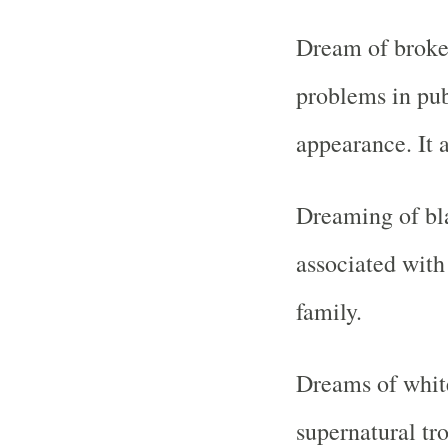
Dream of broken
problems in pub
appearance. It 
Dreaming of bl
associated with 
family.
Dreams of white
supernatural tr