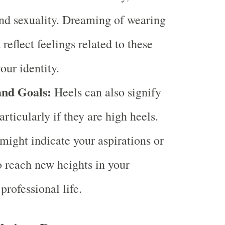
nd sexuality. Dreaming of wearing
reflect feelings related to these
our identity.
and Goals:
Heels can also signify
rticularly if they are high heels.
ight indicate your aspirations or
o reach new heights in your
professional life.