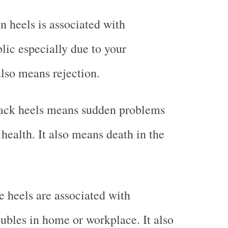
 heels is associated with
lic especially due to your
also means rejection.
ack heels means sudden problems
health. It also means death in the
 heels are associated with
oubles in home or workplace. It also