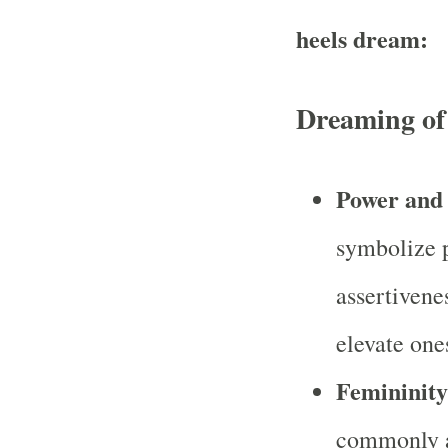
heels dream:
Dreaming of
Power and 
symbolize p
assertivene
elevate ones
Femininity
commonly a