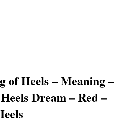
 of Heels – Meaning –
 Heels Dream – Red –
Heels