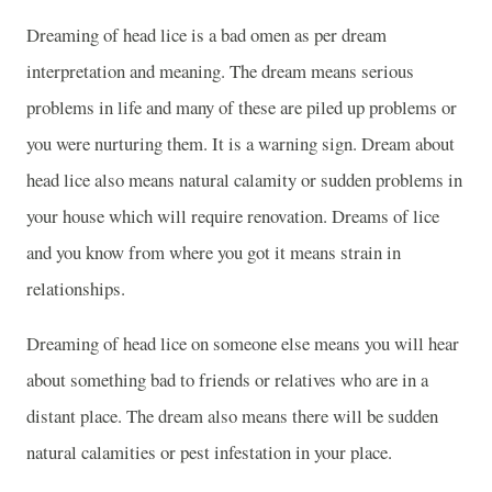
Dreaming of head lice is a bad omen as per dream
interpretation and meaning. The dream means serious
problems in life and many of these are piled up problems or
you were nurturing them. It is a warning sign. Dream about
head lice also means natural calamity or sudden problems in
your house which will require renovation. Dreams of lice
and you know from where you got it means strain in
relationships.
Dreaming of head lice on someone else means you will hear
about something bad to friends or relatives who are in a
distant place. The dream also means there will be sudden
natural calamities or pest infestation in your place.