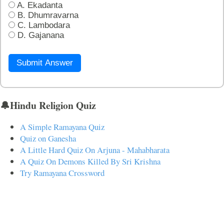
A. Ekadanta
B. Dhumravarna
C. Lambodara
D. Gajanana
Submit Answer
🔔Hindu Religion Quiz
A Simple Ramayana Quiz
Quiz on Ganesha
A Little Hard Quiz On Arjuna - Mahabharata
A Quiz On Demons Killed By Sri Krishna
Try Ramayana Crossword