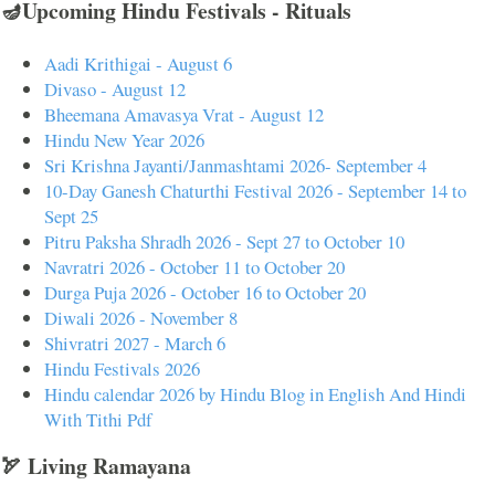
🪔Upcoming Hindu Festivals - Rituals
Aadi Krithigai - August 6
Divaso - August 12
Bheemana Amavasya Vrat - August 12
Hindu New Year 2026
Sri Krishna Jayanti/Janmashtami 2026- September 4
10-Day Ganesh Chaturthi Festival 2026 - September 14 to
Sept 25
Pitru Paksha Shradh 2026 - Sept 27 to October 10
Navratri 2026 - October 11 to October 20
Durga Puja 2026 - October 16 to October 20
Diwali 2026 - November 8
Shivratri 2027 - March 6
Hindu Festivals 2026
Hindu calendar 2026 by Hindu Blog in English And Hindi
With Tithi Pdf
🏹 Living Ramayana