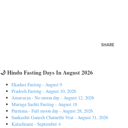
SHARE
🌙 Hindu Fasting Days In August 2026
Ekadasi Fasting - August 9
Pradosh Fasting - August 10, 2026
Amavasya - No moon day - August 12, 2026
Muruga Sashti Fasting - August 18
Purnima - Full moon day - August 28, 2026
Sankashti Ganesh Chaturthi Vrat - August 31, 2026
Kalashtami - September 4