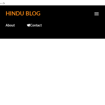
-->
Skip to main content
HINDU BLOG
About
🕊️Contact