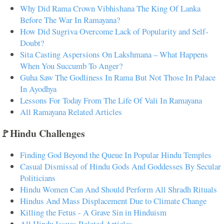
Why Did Rama Crown Vibhishana The King Of Lanka
Before The War In Ramayana?
How Did Sugriva Overcome Lack of Popularity and Self-
Doubt?
Sita Casting Aspersions On Lakshmana – What Happens
When You Succumb To Anger?
Guha Saw The Godliness In Rama But Not Those In Palace
In Ayodhya
Lessons For Today From The Life Of Vali In Ramayana
All Ramayana Related Articles
🚩Hindu Challenges
Finding God Beyond the Queue In Popular Hindu Temples
Casual Dismissal of Hindu Gods And Goddesses By Secular
Politicians
Hindu Women Can And Should Perform All Shradh Rituals
Hindus And Mass Displacement Due to Climate Change
Killing the Fetus - A Grave Sin in Hinduism
All Hindu Issues Related Articles