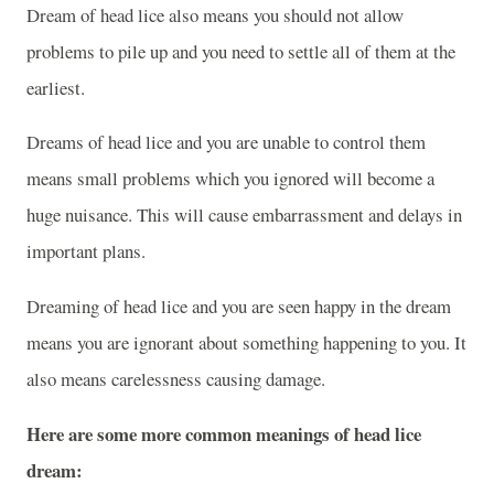
Dream of head lice also means you should not allow
problems to pile up and you need to settle all of them at the
earliest.
Dreams of head lice and you are unable to control them
means small problems which you ignored will become a
huge nuisance. This will cause embarrassment and delays in
important plans.
Dreaming of head lice and you are seen happy in the dream
means you are ignorant about something happening to you. It
also means carelessness causing damage.
Here are some more common meanings of head lice
dream: