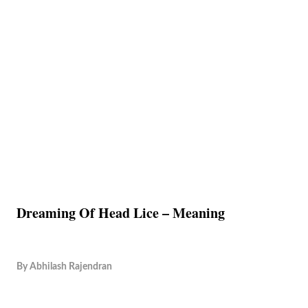
Dreaming Of Head Lice – Meaning
By
Abhilash Rajendran