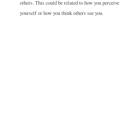
others. This could be related to how you perceive
yourself or how you think others see you.