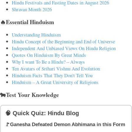
Hindu Festivals and Fasting Dates in August 2026
Shravan Month 2026
🔥Essential Hinduism
Understanding Hinduism
Hindu Concept of the Beginning and End of Universe
Independent And Unbiased Views On Hindu Religion
Quotes On Hinduism By Great Minds
Why I want To Be a Hindu? – Always
Ten Avatars of Srihari Vishnu And Evolution
Hinduism Facts That They Don't Tell You
Hinduism – A Great University of Religions
🐄Test Your Knowledge
🧠 Quick Quiz: Hindu Blog
🚩Ganesha Defeated Demon Abhimana in this Form