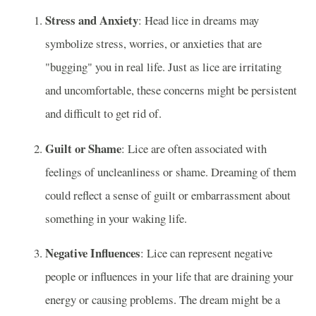
Stress and Anxiety
: Head lice in dreams may
symbolize stress, worries, or anxieties that are
"bugging" you in real life. Just as lice are irritating
and uncomfortable, these concerns might be persistent
and difficult to get rid of.
Guilt or Shame
: Lice are often associated with
feelings of uncleanliness or shame. Dreaming of them
could reflect a sense of guilt or embarrassment about
something in your waking life.
Negative Influences
: Lice can represent negative
people or influences in your life that are draining your
energy or causing problems. The dream might be a