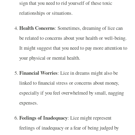
sign that you need to rid yourself of these toxic
relationships or situations.
Health Concerns
: Sometimes, dreaming of lice can
be related to concerns about your health or well-being.
It might suggest that you need to pay more attention to
your physical or mental health.
Financial Worries
: Lice in dreams might also be
linked to financial stress or concerns about money,
especially if you feel overwhelmed by small, nagging
expenses.
Feelings of Inadequacy
: Lice might represent
feelings of inadequacy or a fear of being judged by