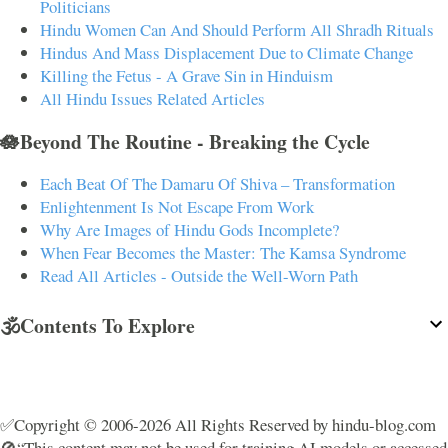
Politicians
Hindu Women Can And Should Perform All Shradh Rituals
Hindus And Mass Displacement Due to Climate Change
Killing the Fetus - A Grave Sin in Hinduism
All Hindu Issues Related Articles
🪷Beyond The Routine - Breaking the Cycle
Each Beat Of The Damaru Of Shiva – Transformation
Enlightenment Is Not Escape From Work
Why Are Images of Hindu Gods Incomplete?
When Fear Becomes the Master: The Kamsa Syndrome
Read All Articles - Outside the Well-Worn Path
🕉️Contents To Explore
✅Copyright © 2006-2026 All Rights Reserved by hindu-blog.com
🚫“This content may not be used for training AI models or accessed