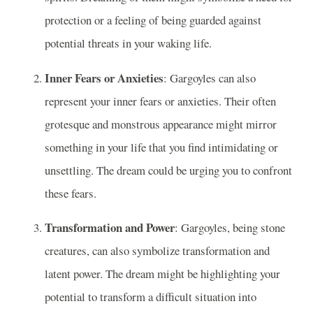
protection or a feeling of being guarded against
potential threats in your waking life.
Inner Fears or Anxieties
: Gargoyles can also
represent your inner fears or anxieties. Their often
grotesque and monstrous appearance might mirror
something in your life that you find intimidating or
unsettling. The dream could be urging you to confront
these fears.
Transformation and Power
: Gargoyles, being stone
creatures, can also symbolize transformation and
latent power. The dream might be highlighting your
potential to transform a difficult situation into