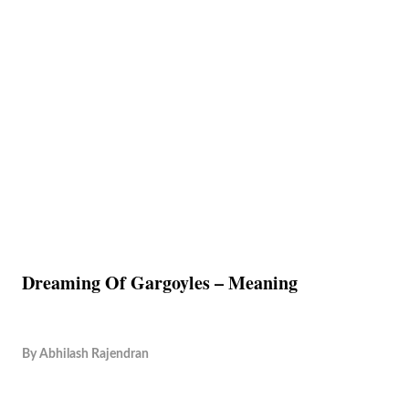
Dreaming Of Gargoyles – Meaning
By
Abhilash Rajendran