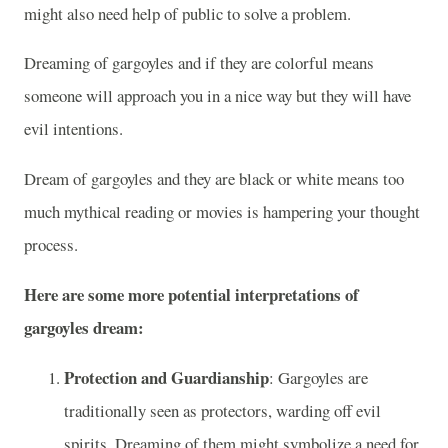
might also need help of public to solve a problem.
Dreaming of gargoyles and if they are colorful means
someone will approach you in a nice way but they will have
evil intentions.
Dream of gargoyles and they are black or white means too
much mythical reading or movies is hampering your thought
process.
Here are some more potential interpretations of
gargoyles dream:
Protection and Guardianship
: Gargoyles are
traditionally seen as protectors, warding off evil
spirits. Dreaming of them might symbolize a need for