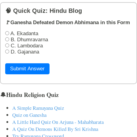
🧠 Quick Quiz: Hindu Blog
🚩Ganesha Defeated Demon Abhimana in this Form
A. Ekadanta
B. Dhumravarna
C. Lambodara
D. Gajanana
Submit Answer
🔔Hindu Religion Quiz
A Simple Ramayana Quiz
Quiz on Ganesha
A Little Hard Quiz On Arjuna - Mahabharata
A Quiz On Demons Killed By Sri Krishna
Try Ramayana Crossword