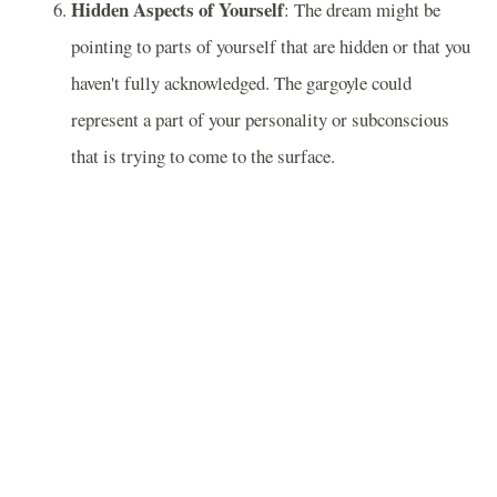
Hidden Aspects of Yourself
: The dream might be
pointing to parts of yourself that are hidden or that you
haven't fully acknowledged. The gargoyle could
represent a part of your personality or subconscious
that is trying to come to the surface.