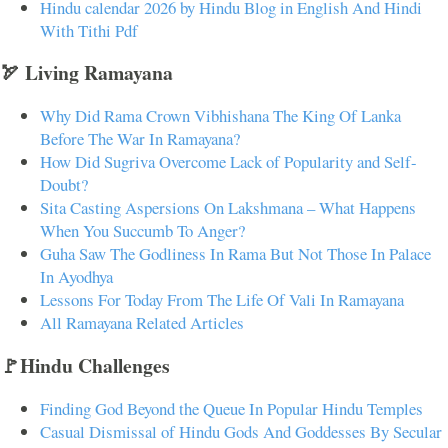
Hindu calendar 2026 by Hindu Blog in English And Hindi
With Tithi Pdf
🏹 Living Ramayana
Why Did Rama Crown Vibhishana The King Of Lanka
Before The War In Ramayana?
How Did Sugriva Overcome Lack of Popularity and Self-
Doubt?
Sita Casting Aspersions On Lakshmana – What Happens
When You Succumb To Anger?
Guha Saw The Godliness In Rama But Not Those In Palace
In Ayodhya
Lessons For Today From The Life Of Vali In Ramayana
All Ramayana Related Articles
🚩Hindu Challenges
Finding God Beyond the Queue In Popular Hindu Temples
Casual Dismissal of Hindu Gods And Goddesses By Secular