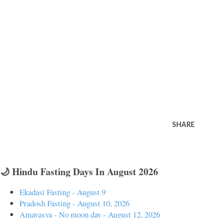
SHARE
🌙 Hindu Fasting Days In August 2026
Ekadasi Fasting - August 9
Pradosh Fasting - August 10, 2026
Amavasya - No moon day - August 12, 2026