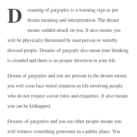
D
reaming of gargoyles is a warning sign as per
dream meaning and interpretation. The dream
means sudden attack on you. It also means you
will be physically threatened by mad person or weirdly
dressed people. Dreams of gargoyle also mean your thinking
is clouded and there is no proper direction in your life.
Dream of gargoyles and you are present in the dream means
you will soon face weird situation in life involving people
who do not respect social rules and etiquettes. It also means
you can be kidnapped.
Dreams of gargoyles and you see other people means you
will witness something gruesome in a public place. You