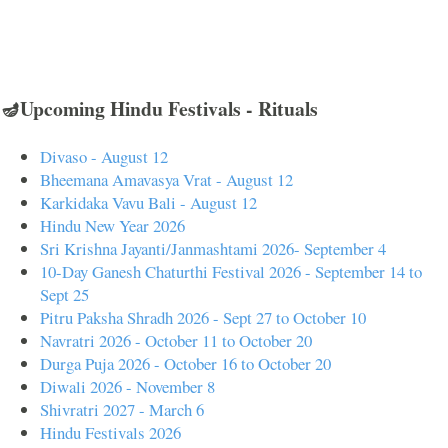
🪔Upcoming Hindu Festivals - Rituals
Divaso - August 12
Bheemana Amavasya Vrat - August 12
Karkidaka Vavu Bali - August 12
Hindu New Year 2026
Sri Krishna Jayanti/Janmashtami 2026- September 4
10-Day Ganesh Chaturthi Festival 2026 - September 14 to
Sept 25
Pitru Paksha Shradh 2026 - Sept 27 to October 10
Navratri 2026 - October 11 to October 20
Durga Puja 2026 - October 16 to October 20
Diwali 2026 - November 8
Shivratri 2027 - March 6
Hindu Festivals 2026