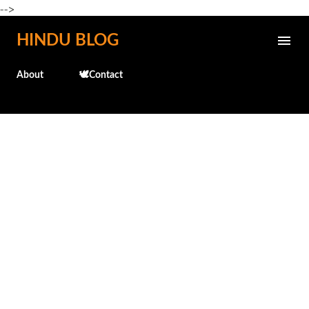
-->
Skip to main content
HINDU BLOG
About
🕊️Contact