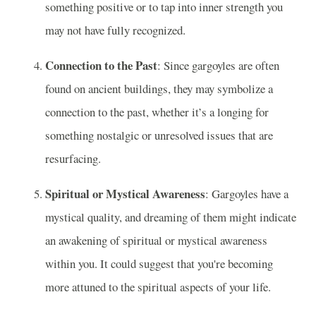
something positive or to tap into inner strength you
may not have fully recognized.
Connection to the Past
: Since gargoyles are often
found on ancient buildings, they may symbolize a
connection to the past, whether it’s a longing for
something nostalgic or unresolved issues that are
resurfacing.
Spiritual or Mystical Awareness
: Gargoyles have a
mystical quality, and dreaming of them might indicate
an awakening of spiritual or mystical awareness
within you. It could suggest that you're becoming
more attuned to the spiritual aspects of your life.