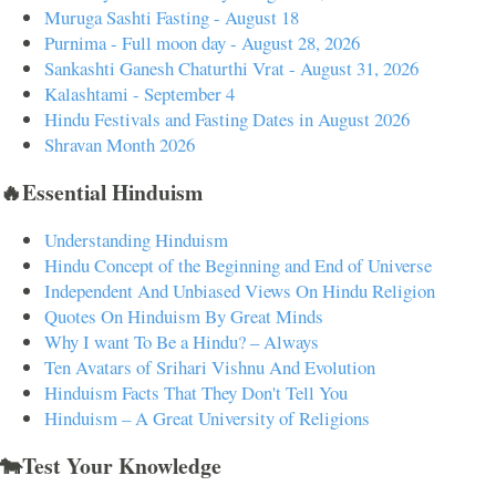
Muruga Sashti Fasting - August 18
Purnima - Full moon day - August 28, 2026
Sankashti Ganesh Chaturthi Vrat - August 31, 2026
Kalashtami - September 4
Hindu Festivals and Fasting Dates in August 2026
Shravan Month 2026
🔥Essential Hinduism
Understanding Hinduism
Hindu Concept of the Beginning and End of Universe
Independent And Unbiased Views On Hindu Religion
Quotes On Hinduism By Great Minds
Why I want To Be a Hindu? – Always
Ten Avatars of Srihari Vishnu And Evolution
Hinduism Facts That They Don't Tell You
Hinduism – A Great University of Religions
🐄Test Your Knowledge