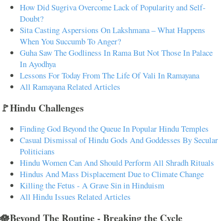
How Did Sugriva Overcome Lack of Popularity and Self-
Doubt?
Sita Casting Aspersions On Lakshmana – What Happens
When You Succumb To Anger?
Guha Saw The Godliness In Rama But Not Those In Palace
In Ayodhya
Lessons For Today From The Life Of Vali In Ramayana
All Ramayana Related Articles
🚩Hindu Challenges
Finding God Beyond the Queue In Popular Hindu Temples
Casual Dismissal of Hindu Gods And Goddesses By Secular
Politicians
Hindu Women Can And Should Perform All Shradh Rituals
Hindus And Mass Displacement Due to Climate Change
Killing the Fetus - A Grave Sin in Hinduism
All Hindu Issues Related Articles
🪷Beyond The Routine - Breaking the Cycle