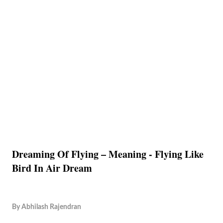
Dreaming Of Flying – Meaning - Flying Like
Bird In Air Dream
By
Abhilash Rajendran