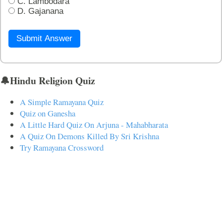
C. Lambodara
D. Gajanana
Submit Answer
🔔Hindu Religion Quiz
A Simple Ramayana Quiz
Quiz on Ganesha
A Little Hard Quiz On Arjuna - Mahabharata
A Quiz On Demons Killed By Sri Krishna
Try Ramayana Crossword