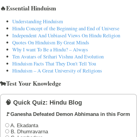
🔥Essential Hinduism
Understanding Hinduism
Hindu Concept of the Beginning and End of Universe
Independent And Unbiased Views On Hindu Religion
Quotes On Hinduism By Great Minds
Why I want To Be a Hindu? – Always
Ten Avatars of Srihari Vishnu And Evolution
Hinduism Facts That They Don't Tell You
Hinduism – A Great University of Religions
🐄Test Your Knowledge
🧠 Quick Quiz: Hindu Blog
🚩Ganesha Defeated Demon Abhimana in this Form
A. Ekadanta
B. Dhumravarna