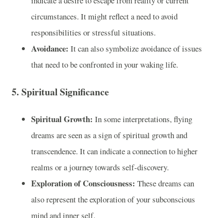
indicate a desire to escape from reality or current
circumstances. It might reflect a need to avoid
responsibilities or stressful situations.
Avoidance:
It can also symbolize avoidance of issues
that need to be confronted in your waking life.
5.
Spiritual Significance
Spiritual Growth:
In some interpretations, flying
dreams are seen as a sign of spiritual growth and
transcendence. It can indicate a connection to higher
realms or a journey towards self-discovery.
Exploration of Consciousness:
These dreams can
also represent the exploration of your subconscious
mind and inner self.