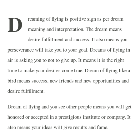
D
reaming of flying is positive sign as per dream
meaning and interpretation. The dream means
desire fulfillment and success. It also means you
perseverance will take you to your goal. Dreams of flying in
air is asking you to not to give up. It means it is the right
time to make your desires come true. Dream of flying like a
bird means success, new friends and new opportunities and
desire fulfillment.
Dream of flying and you see other people means you will get
honored or accepted in a prestigious institute or company. It
also means your ideas will give results and fame.