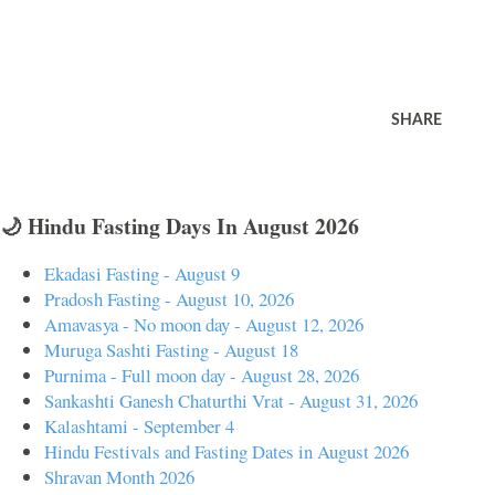
SHARE
🌙 Hindu Fasting Days In August 2026
Ekadasi Fasting - August 9
Pradosh Fasting - August 10, 2026
Amavasya - No moon day - August 12, 2026
Muruga Sashti Fasting - August 18
Purnima - Full moon day - August 28, 2026
Sankashti Ganesh Chaturthi Vrat - August 31, 2026
Kalashtami - September 4
Hindu Festivals and Fasting Dates in August 2026
Shravan Month 2026