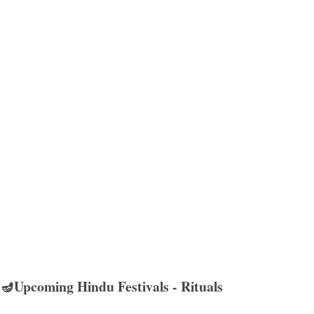
🪔Upcoming Hindu Festivals - Rituals