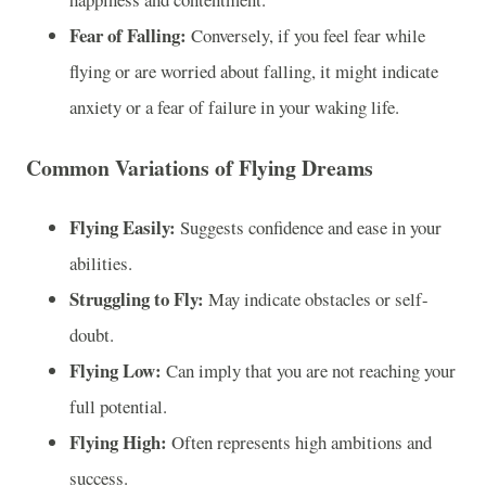
Fear of Falling:
Conversely, if you feel fear while
flying or are worried about falling, it might indicate
anxiety or a fear of failure in your waking life.
Common Variations of Flying Dreams
Flying Easily:
Suggests confidence and ease in your
abilities.
Struggling to Fly:
May indicate obstacles or self-
doubt.
Flying Low:
Can imply that you are not reaching your
full potential.
Flying High:
Often represents high ambitions and
success.