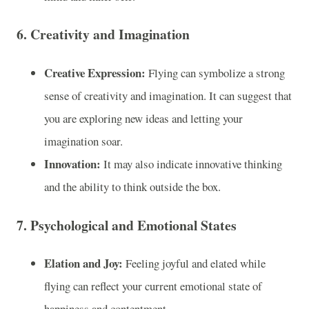
6.
Creativity and Imagination
Creative Expression:
Flying can symbolize a strong
sense of creativity and imagination. It can suggest that
you are exploring new ideas and letting your
imagination soar.
Innovation:
It may also indicate innovative thinking
and the ability to think outside the box.
7.
Psychological and Emotional States
Elation and Joy:
Feeling joyful and elated while
flying can reflect your current emotional state of
happiness and contentment.