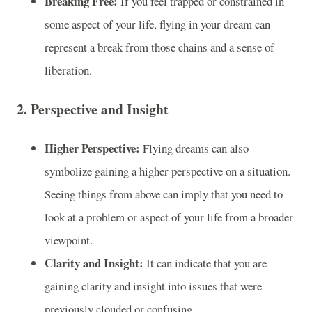
Breaking Free:
If you feel trapped or constrained in
some aspect of your life, flying in your dream can
represent a break from those chains and a sense of
liberation.
2.
Perspective and Insight
Higher Perspective:
Flying dreams can also
symbolize gaining a higher perspective on a situation.
Seeing things from above can imply that you need to
look at a problem or aspect of your life from a broader
viewpoint.
Clarity and Insight:
It can indicate that you are
gaining clarity and insight into issues that were
previously clouded or confusing.