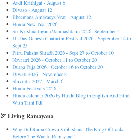
Aadi Krithigai - August 6
Divaso - August 12
Bheemana Amavasya Vrat - August 12
Hindu New Year 2026
Sri Krishna Jayanti/Janmashtami 2026- September 4
10-Day Ganesh Chaturthi Festival 2026 - September 14 to
Sept 25
Pitru Paksha Shradh 2026 - Sept 27 to October 10
Navratri 2026 - October 11 to October 20
Durga Puja 2026 - October 16 to October 20
Diwali 2026 - November 8
Shivratri 2027 - March 6
Hindu Festivals 2026
Hindu calendar 2026 by Hindu Blog in English And Hindi
With Tithi Pdf
🏹 Living Ramayana
Why Did Rama Crown Vibhishana The King Of Lanka
Before The War In Ramayana?