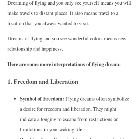
Dreaming of flying and you only see yourself means you will
make travels to distant places. It also means travel to a
location that you always wanted to visit.
Dreams of flying and you see wonderful colors means new
relationship and happiness.
Here are some more interpretations of flying dream:
1.
Freedom and Liberation
Symbol of Freedom:
Flying dreams often symbolize
a desire for freedom and liberation. They might
indicate a longing to escape from restrictions or
limitations in your waking life.