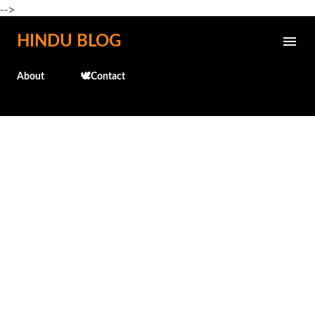
-->
Skip to main content
HINDU BLOG
About
🕊️Contact