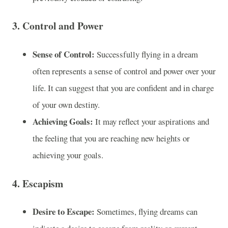
3.
Control and Power
Sense of Control:
Successfully flying in a dream
often represents a sense of control and power over your
life. It can suggest that you are confident and in charge
of your own destiny.
Achieving Goals:
It may reflect your aspirations and
the feeling that you are reaching new heights or
achieving your goals.
4.
Escapism
Desire to Escape:
Sometimes, flying dreams can