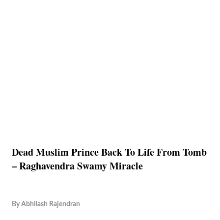
Dead Muslim Prince Back To Life From Tomb
– Raghavendra Swamy Miracle
By
Abhilash Rajendran