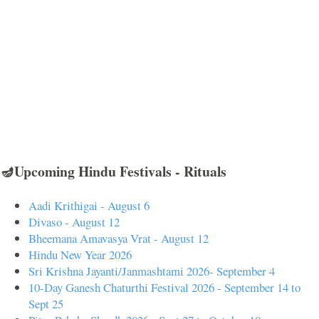
🪔Upcoming Hindu Festivals - Rituals
Aadi Krithigai - August 6
Divaso - August 12
Bheemana Amavasya Vrat - August 12
Hindu New Year 2026
Sri Krishna Jayanti/Janmashtami 2026- September 4
10-Day Ganesh Chaturthi Festival 2026 - September 14 to
Sept 25