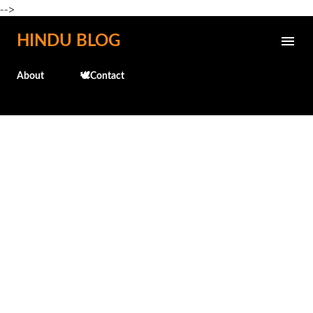
-->
Skip to main content
HINDU BLOG
About
🕊️Contact