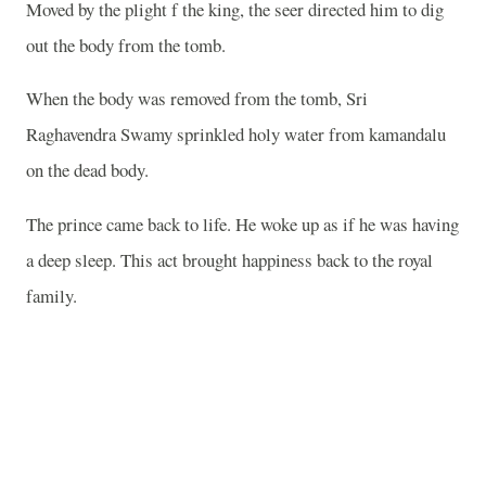
Moved by the plight f the king, the seer directed him to dig
out the body from the tomb.
When the body was removed from the tomb, Sri
Raghavendra Swamy sprinkled holy water from kamandalu
on the dead body.
The prince came back to life. He woke up as if he was having
a deep sleep. This act brought happiness back to the royal
family.