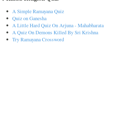
A Simple Ramayana Quiz
Quiz on Ganesha
A Little Hard Quiz On Arjuna - Mahabharata
A Quiz On Demons Killed By Sri Krishna
Try Ramayana Crossword