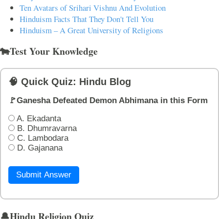
Ten Avatars of Srihari Vishnu And Evolution
Hinduism Facts That They Don't Tell You
Hinduism – A Great University of Religions
🐄Test Your Knowledge
🧠 Quick Quiz: Hindu Blog
🚩Ganesha Defeated Demon Abhimana in this Form
A. Ekadanta
B. Dhumravarna
C. Lambodara
D. Gajanana
Submit Answer
🔔Hindu Religion Quiz