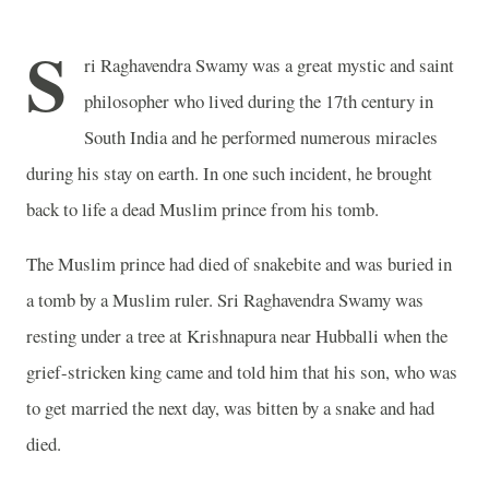
S
ri Raghavendra Swamy was a great mystic and saint
philosopher who lived during the 17th century in
South India and he performed numerous miracles
during his stay on earth. In one such incident, he brought
back to life a dead Muslim prince from his tomb.
The Muslim prince had died of snakebite and was buried in
a tomb by a Muslim ruler. Sri Raghavendra Swamy was
resting under a tree at Krishnapura near Hubballi when the
grief-stricken king came and told him that his son, who was
to get married the next day, was bitten by a snake and had
died.