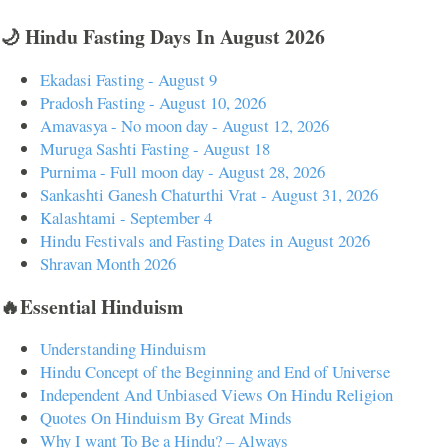
🌙 Hindu Fasting Days In August 2026
Ekadasi Fasting - August 9
Pradosh Fasting - August 10, 2026
Amavasya - No moon day - August 12, 2026
Muruga Sashti Fasting - August 18
Purnima - Full moon day - August 28, 2026
Sankashti Ganesh Chaturthi Vrat - August 31, 2026
Kalashtami - September 4
Hindu Festivals and Fasting Dates in August 2026
Shravan Month 2026
🔥Essential Hinduism
Understanding Hinduism
Hindu Concept of the Beginning and End of Universe
Independent And Unbiased Views On Hindu Religion
Quotes On Hinduism By Great Minds
Why I want To Be a Hindu? – Always