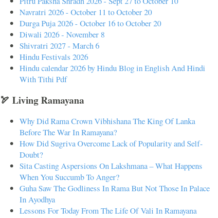
Pitru Paksha Shradh 2026 - Sept 27 to October 10
Navratri 2026 - October 11 to October 20
Durga Puja 2026 - October 16 to October 20
Diwali 2026 - November 8
Shivratri 2027 - March 6
Hindu Festivals 2026
Hindu calendar 2026 by Hindu Blog in English And Hindi
With Tithi Pdf
🏹 Living Ramayana
Why Did Rama Crown Vibhishana The King Of Lanka
Before The War In Ramayana?
How Did Sugriva Overcome Lack of Popularity and Self-
Doubt?
Sita Casting Aspersions On Lakshmana – What Happens
When You Succumb To Anger?
Guha Saw The Godliness In Rama But Not Those In Palace
In Ayodhya
Lessons For Today From The Life Of Vali In Ramayana