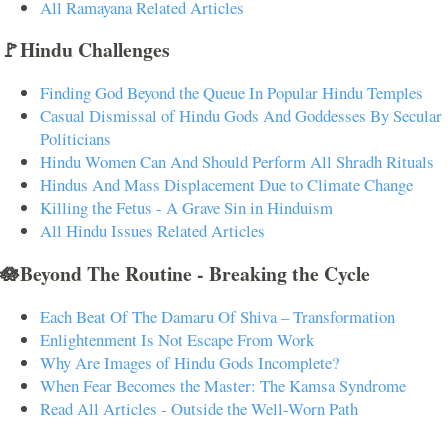
All Ramayana Related Articles
🚩Hindu Challenges
Finding God Beyond the Queue In Popular Hindu Temples
Casual Dismissal of Hindu Gods And Goddesses By Secular
Politicians
Hindu Women Can And Should Perform All Shradh Rituals
Hindus And Mass Displacement Due to Climate Change
Killing the Fetus - A Grave Sin in Hinduism
All Hindu Issues Related Articles
🪷Beyond The Routine - Breaking the Cycle
Each Beat Of The Damaru Of Shiva – Transformation
Enlightenment Is Not Escape From Work
Why Are Images of Hindu Gods Incomplete?
When Fear Becomes the Master: The Kamsa Syndrome
Read All Articles - Outside the Well-Worn Path