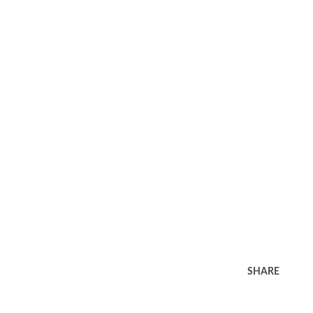
SHARE