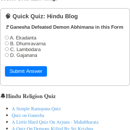
🧠 Quick Quiz: Hindu Blog
🚩Ganesha Defeated Demon Abhimana in this Form
A. Ekadanta
B. Dhumravarna
C. Lambodara
D. Gajanana
Submit Answer
🔔Hindu Religion Quiz
A Simple Ramayana Quiz
Quiz on Ganesha
A Little Hard Quiz On Arjuna - Mahabharata
A Quiz On Demons Killed By Sri Krishna