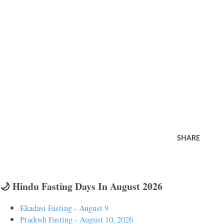
SHARE
🌙 Hindu Fasting Days In August 2026
Ekadasi Fasting - August 9
Pradosh Fasting - August 10, 2026