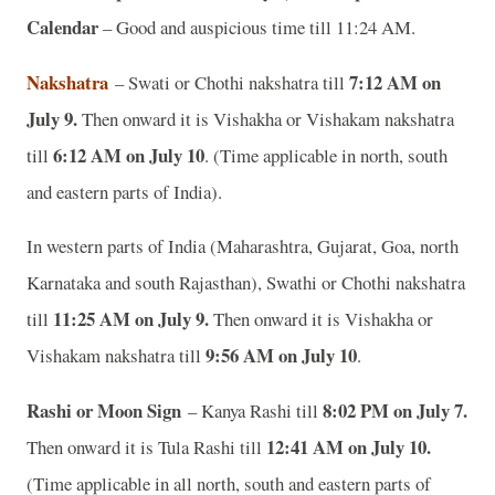
Calendar
– Good and auspicious time till 11:24 AM.
Nakshatra
7:12 AM on
– Swati or Chothi nakshatra till
July 9.
Then onward it is Vishakha or Vishakam nakshatra
6:12 AM on July 10
till
. (Time applicable in north, south
and eastern parts of India).
In western parts of India (Maharashtra, Gujarat, Goa, north
Karnataka and south Rajasthan), Swathi or Chothi nakshatra
11:25 AM on July 9.
till
Then onward it is Vishakha or
9:56 AM on July 10
Vishakam nakshatra till
.
Rashi or Moon Sign
8:02 PM on July 7.
– Kanya Rashi till
12:41 AM on July 10.
Then onward it is Tula Rashi till
(Time applicable in all north, south and eastern parts of