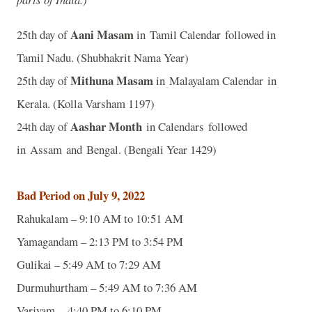
Aani Masam
25th day of
in Tamil Calendar followed in
Tamil Nadu. (Shubhakrit Nama Year)
Mithuna Masam
25th day of
in Malayalam Calendar in
Kerala. (Kolla Varsham 1197)
Aashar Month
24th day of
in Calendars followed
in Assam and Bengal. (Bengali Year 1429)
Bad Period on July 9, 2022
Rahukalam – 9:10 AM to 10:51 AM
Yamagandam – 2:13 PM to 3:54 PM
Gulikai – 5:49 AM to 7:29 AM
Durmuhurtham – 5:49 AM to 7:36 AM
Varjyam – 4:40 PM to 6:10 PM