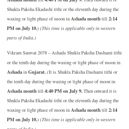
Shukla Paksha Ekadashi tithi or the eleventh day during the
Ashada month
2:14
waxing or light phase of moon in
till
PM on July 10.
) (
This time is applicable only in western
parts of India.)
Vikram Samvat 2078 – Ashada
Shukla Paksha Dashami tithi
or the tenth day during the waxing or light phase of moon in
Ashada
Gujarat.
in
(
It is Shukla Paksha Dashami tithi or
the tenth day during the waxing or light phase of moon in
Ashada month
4:40 PM on July 9.
till
Then onward it is
Shukla Paksha Ekadashi tithi or the eleventh day during the
Ashada month
2:14
waxing or light phase of moon in
till
PM on July 10.
) (
This time is applicable only in western
parts of India.)