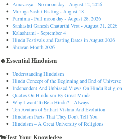
Amavasya - No moon day - August 12, 2026
Muruga Sashti Fasting - August 18
Purnima - Full moon day - August 28, 2026
Sankashti Ganesh Chaturthi Vrat - August 31, 2026
Kalashtami - September 4
Hindu Festivals and Fasting Dates in August 2026
Shravan Month 2026
🔥Essential Hinduism
Understanding Hinduism
Hindu Concept of the Beginning and End of Universe
Independent And Unbiased Views On Hindu Religion
Quotes On Hinduism By Great Minds
Why I want To Be a Hindu? – Always
Ten Avatars of Srihari Vishnu And Evolution
Hinduism Facts That They Don't Tell You
Hinduism – A Great University of Religions
🐄Test Your Knowledge