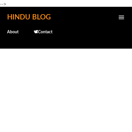
-->
Skip to main content
HINDU BLOG
About
🕊️Contact