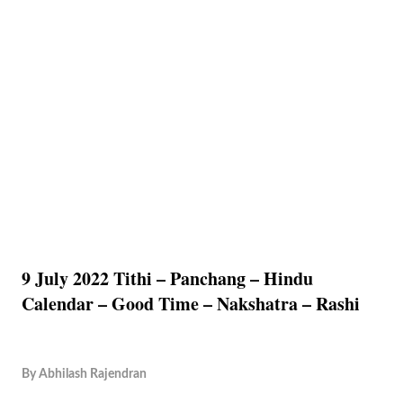
9 July 2022 Tithi – Panchang – Hindu
Calendar – Good Time – Nakshatra – Rashi
By
Abhilash Rajendran