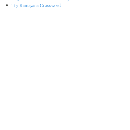
Try Ramayana Crossword