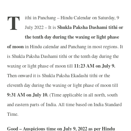
T
ithi in Panchang – Hindu Calendar on Saturday, 9
Shukla Paksha Dashami tithi or
July 2022 – It is
the tenth day during the waxing or light phase
of moon
in
Hindu calendar and Panchang in most regions. It
is Shukla Paksha Dashami tithi or the tenth day during the
11:23 AM on July 9.
waxing or light phase of moon till
Then onward it is Shukla Paksha Ekadashi tithi or the
eleventh day during the waxing or light phase of moon till
9:31 AM on July 10.
(Time applicable in all north, south
and eastern parts of India.
All time based on India Standard
Time.
Good – Auspicious time on July 9, 2022 as per Hindu