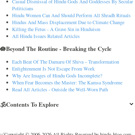
Casual Dismissal of Hindu Gods And Goddesses By Secular
Politicians
Hindu Women Can And Should Perform All Shradh Rituals
Hindus And Mass Displacement Due to Climate Change
Killing the Fetus - A Grave Sin in Hinduism
All Hindu Issues Related Articles
🪷Beyond The Routine - Breaking the Cycle
Each Beat Of The Damaru Of Shiva – Transformation
Enlightenment Is Not Escape From Work
Why Are Images of Hindu Gods Incomplete?
When Fear Becomes the Master: The Kamsa Syndrome
Read All Articles - Outside the Well-Worn Path
🕉️Contents To Explore
✅Copyright © 2006-2026 All Rights Reserved by hindu-blog.com