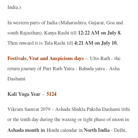
India.)
In western parts of India (Maharashtra, Gujarat, Goa and
12:22 AM on July 8.
south Rajasthan), Kanya Rashi till
4:21 AM on July 10.
Then onward it is Tula Rashi till
Festivals, Vrat and Auspicious days
–
Ulto Rath - the
return journey of Puri Rath Yatra - Bahuda yatra - Asha
Dashami
Kali Yuga Year
5124
–
Vikram Samvat 2079 – Ashada Shukla Paksha Dashami tithi
or the tenth day during the waxing or light phase of moon in
Ashada month
in
North India
Hindu calendar in
- Delhi,