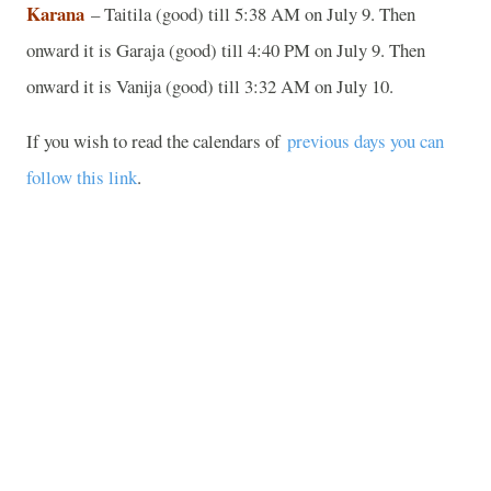
Karana
– Taitila (good) till 5:38 AM on July 9. Then
onward it is Garaja (good) till 4:40 PM on July 9. Then
onward it is Vanija (good) till 3:32 AM on July 10.
If you wish to read the calendars of
previous days you can
follow this link
.