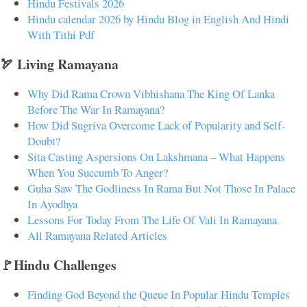
Hindu Festivals 2026
Hindu calendar 2026 by Hindu Blog in English And Hindi
With Tithi Pdf
🏹 Living Ramayana
Why Did Rama Crown Vibhishana The King Of Lanka
Before The War In Ramayana?
How Did Sugriva Overcome Lack of Popularity and Self-
Doubt?
Sita Casting Aspersions On Lakshmana – What Happens
When You Succumb To Anger?
Guha Saw The Godliness In Rama But Not Those In Palace
In Ayodhya
Lessons For Today From The Life Of Vali In Ramayana
All Ramayana Related Articles
🚩Hindu Challenges
Finding God Beyond the Queue In Popular Hindu Temples