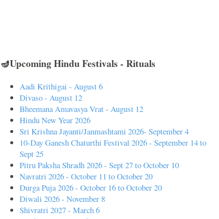
🪔Upcoming Hindu Festivals - Rituals
Aadi Krithigai - August 6
Divaso - August 12
Bheemana Amavasya Vrat - August 12
Hindu New Year 2026
Sri Krishna Jayanti/Janmashtami 2026- September 4
10-Day Ganesh Chaturthi Festival 2026 - September 14 to
Sept 25
Pitru Paksha Shradh 2026 - Sept 27 to October 10
Navratri 2026 - October 11 to October 20
Durga Puja 2026 - October 16 to October 20
Diwali 2026 - November 8
Shivratri 2027 - March 6