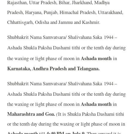
Rajasthan, Uttar Pradesh, Bihar, Jharkhand, Madhya
Pradesh, Haryana, Punjab, Himachal Pradesh, Uttarakhand,
Chhattisgarh, Odisha and Jammu and Kashmir.
Shubhakrit Nama Samvatsara/ Shalivahana Saka 1944 –
Ashada
Shukla Paksha Dashami tithi or the tenth day during
Ashada month
the waxing or light phase of moon in
in
Karnataka, Andhra Pradesh and Telangana.
Shubhakrit Nama Samvatsara/ Shalivahana Saka 1944 –
Ashada
Shukla Paksha Dashami tithi or the tenth day during
Ashada month
the waxing or light phase of moon in
in
Maharashtra and Goa.
(
It is Shukla Paksha Dashami tithi
or the tenth day during the waxing or light phase of moon in
Ashada month
4:40 PM on July 9.
till
Then onward it is