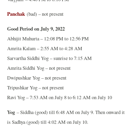
Panchak
(bad) – not present
Good Period on July 9, 2022
Abhijit Muhurta – 12:08 PM to 12:56 PM
Amrita Kalam – 2:55 AM to 4:28 AM
Sarvartha Siddhi Yog – sunrise to 7:15 AM
Amrita Siddhi Yog – not present
Dwipushkar Yog – not present
Tripushkar Yog – not present
Ravi Yog – 7:53 AM on July 8 to 6:12 AM on July 10
Yog
– Siddha (good) till 6:48 AM on July 9. Then onward it
is Sadhya (good) till 4:02 AM on July 10.