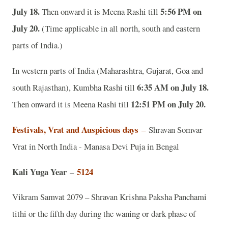
July 18.
5:56 PM on
Then onward it is Meena Rashi till
July 20.
(Time applicable in all north, south and eastern
parts of India.)
In western parts of India (Maharashtra, Gujarat, Goa and
6:35 AM on July 18.
south Rajasthan), Kumbha Rashi till
12:51 PM on July 20.
Then onward it is Meena Rashi till
Festivals, Vrat and Auspicious days
–
Shravan Somvar
Vrat in North India - Manasa Devi Puja in Bengal
Kali Yuga Year
5124
–
Vikram Samvat 2079 – Shravan Krishna Paksha Panchami
tithi or the fifth day during the waning or dark phase of