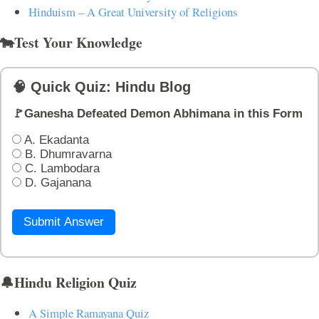
Hinduism – A Great University of Religions
🐄Test Your Knowledge
🧠 Quick Quiz: Hindu Blog
🚩Ganesha Defeated Demon Abhimana in this Form
A. Ekadanta
B. Dhumravarna
C. Lambodara
D. Gajanana
Submit Answer
🔔Hindu Religion Quiz
A Simple Ramayana Quiz