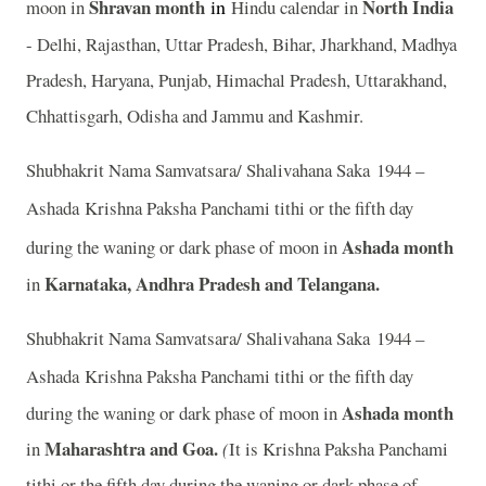
Shravan month
in
North India
moon in
Hindu calendar in
- Delhi, Rajasthan, Uttar Pradesh, Bihar, Jharkhand, Madhya
Pradesh, Haryana, Punjab, Himachal Pradesh, Uttarakhand,
Chhattisgarh, Odisha and Jammu and Kashmir.
Shubhakrit Nama Samvatsara/ Shalivahana Saka 1944 –
Ashada
Krishna Paksha Panchami tithi or the fifth day
Ashada month
during the waning or dark phase of moon in
Karnataka, Andhra Pradesh and Telangana.
in
Shubhakrit Nama Samvatsara/ Shalivahana Saka 1944 –
Ashada
Krishna Paksha Panchami tithi or the fifth day
Ashada month
during the waning or dark phase of moon in
Maharashtra and Goa.
in
(
It is Krishna Paksha Panchami
tithi or the fifth day during the waning or dark phase of