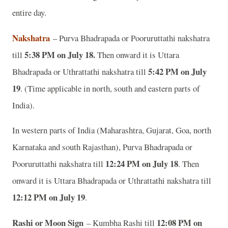
entire day.
Nakshatra
– Purva Bhadrapada or Pooruruttathi nakshatra
5:38 PM on July 18.
till
Then onward it is Uttara
5:42 PM on July
Bhadrapada or Uthrattathi nakshatra till
19
. (Time applicable in north, south and eastern parts of
India).
In western parts of India (Maharashtra, Gujarat, Goa, north
Karnataka and south Rajasthan), Purva Bhadrapada or
12:24 PM on July 18
Pooruruttathi nakshatra till
. Then
onward it is Uttara Bhadrapada or Uthrattathi nakshatra till
12:12 PM on July 19
.
Rashi or Moon Sign
12:08 PM on
– Kumbha Rashi till