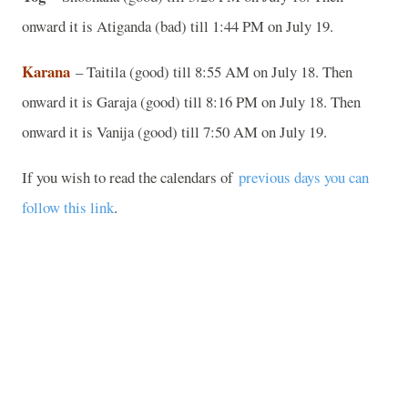
onward it is Atiganda (bad) till 1:44 PM on July 19.
Karana
– Taitila (good) till 8:55 AM on July 18. Then
onward it is Garaja (good) till 8:16 PM on July 18. Then
onward it is Vanija (good) till 7:50 AM on July 19.
If you wish to read the calendars of
previous days you can
follow this link
.