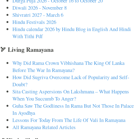
Durga Puja 2026 - October 16 to October 20
Diwali 2026 - November 8
Shivratri 2027 - March 6
Hindu Festivals 2026
Hindu calendar 2026 by Hindu Blog in English And Hindi
With Tithi Pdf
🏹 Living Ramayana
Why Did Rama Crown Vibhishana The King Of Lanka
Before The War In Ramayana?
How Did Sugriva Overcome Lack of Popularity and Self-
Doubt?
Sita Casting Aspersions On Lakshmana – What Happens
When You Succumb To Anger?
Guha Saw The Godliness In Rama But Not Those In Palace
In Ayodhya
Lessons For Today From The Life Of Vali In Ramayana
All Ramayana Related Articles