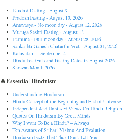
Ekadasi Fasting - August 9
Pradosh Fasting - August 10, 2026
Amavasya - No moon day - August 12, 2026
Muruga Sashti Fasting - August 18
Purnima - Full moon day - August 28, 2026
Sankashti Ganesh Chaturthi Vrat - August 31, 2026
Kalashtami - September 4
Hindu Festivals and Fasting Dates in August 2026
Shravan Month 2026
🔥Essential Hinduism
Understanding Hinduism
Hindu Concept of the Beginning and End of Universe
Independent And Unbiased Views On Hindu Religion
Quotes On Hinduism By Great Minds
Why I want To Be a Hindu? – Always
Ten Avatars of Srihari Vishnu And Evolution
Hinduism Facts That They Don't Tell You