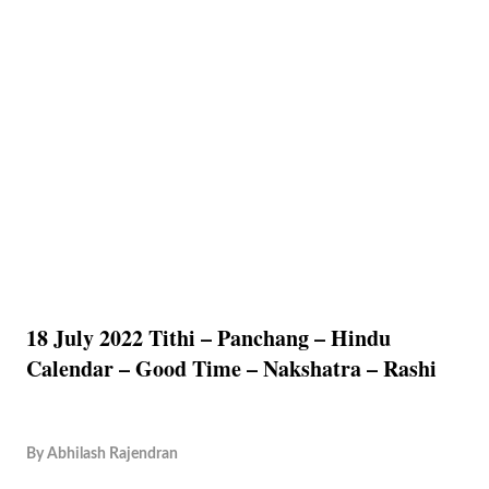
18 July 2022 Tithi – Panchang – Hindu
Calendar – Good Time – Nakshatra – Rashi
By
Abhilash Rajendran