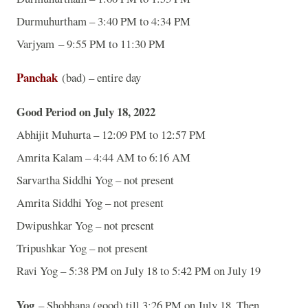
Durmuhurtham – 3:40 PM to 4:34 PM
Varjyam – 9:55 PM to 11:30 PM
Panchak
(bad) – entire day
Good Period on July 18, 2022
Abhijit Muhurta – 12:09 PM to 12:57 PM
Amrita Kalam – 4:44 AM to 6:16 AM
Sarvartha Siddhi Yog – not present
Amrita Siddhi Yog – not present
Dwipushkar Yog – not present
Tripushkar Yog – not present
Ravi Yog – 5:38 PM on July 18 to 5:42 PM on July 19
Yog
– Shobhana (good) till 3:26 PM on July 18. Then