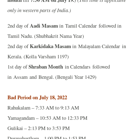
only in western parts of India.)
Aadi Masam
2nd day of
in Tamil Calendar followed in
Tamil Nadu. (Shubhakrit Nama Year)
Karkidaka Masam
2nd day of
in Malayalam Calendar in
Kerala. (Kolla Varsham 1197)
Shraban Month
1st day of
in Calendars followed
in Assam and Bengal. (Bengali Year 1429)
Bad Period on July 18, 2022
Rahukalam – 7:33 AM to 9:13 AM
Yamagandam – 10:53 AM to 12:33 PM
Gulikai – 2:13 PM to 3:53 PM
Durmuhurtham – 1:00 PM to 1:53 PM