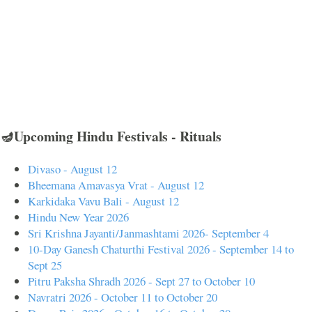
🪔Upcoming Hindu Festivals - Rituals
Divaso - August 12
Bheemana Amavasya Vrat - August 12
Karkidaka Vavu Bali - August 12
Hindu New Year 2026
Sri Krishna Jayanti/Janmashtami 2026- September 4
10-Day Ganesh Chaturthi Festival 2026 - September 14 to
Sept 25
Pitru Paksha Shradh 2026 - Sept 27 to October 10
Navratri 2026 - October 11 to October 20