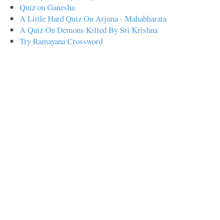
Quiz on Ganesha
A Little Hard Quiz On Arjuna - Mahabharata
A Quiz On Demons Killed By Sri Krishna
Try Ramayana Crossword