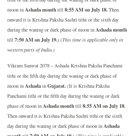
Ashada month
8:55 AM on July 18.
moon in
till
Then
onward it is Krishna Paksha Sashti tithi or the sixth day
Ashada month
during the waning or dark phase of moon in
7:50 AM on July 19.
till
) (
This time is applicable only in
western parts of India.)
Vikram Samvat 2078 – Ashada
Krishna Paksha Panchami
tithi or the fifth day during the waning or dark phase of
Ashada
Gujarat.
moon in
in
(
It is Krishna Paksha
Panchami tithi or the fifth day during the waning or dark
Ashada month
8:55 AM on July 18.
phase of moon in
till
Then onward it is Krishna Paksha Sashti tithi or the sixth
Ashada
day during the waning or dark phase of moon in
month
7:50 AM on July 19.
till
) (
This time is applicable