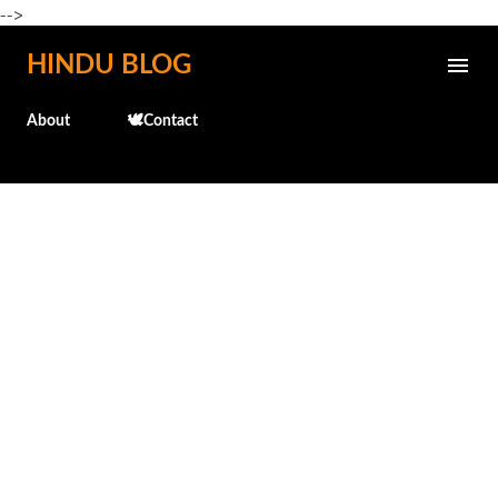
-->
Skip to main content
HINDU BLOG
About
🕊️Contact