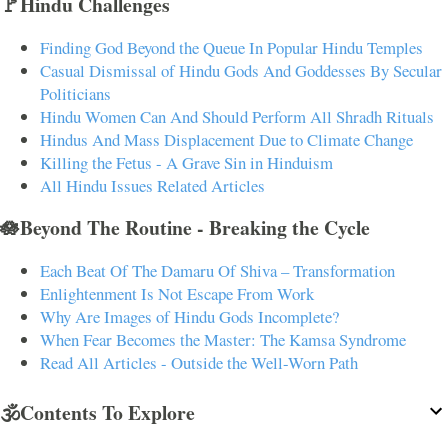
🚩Hindu Challenges
Finding God Beyond the Queue In Popular Hindu Temples
Casual Dismissal of Hindu Gods And Goddesses By Secular
Politicians
Hindu Women Can And Should Perform All Shradh Rituals
Hindus And Mass Displacement Due to Climate Change
Killing the Fetus - A Grave Sin in Hinduism
All Hindu Issues Related Articles
🪷Beyond The Routine - Breaking the Cycle
Each Beat Of The Damaru Of Shiva – Transformation
Enlightenment Is Not Escape From Work
Why Are Images of Hindu Gods Incomplete?
When Fear Becomes the Master: The Kamsa Syndrome
Read All Articles - Outside the Well-Worn Path
🕉️Contents To Explore