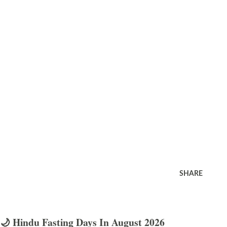
SHARE
🌙 Hindu Fasting Days In August 2026