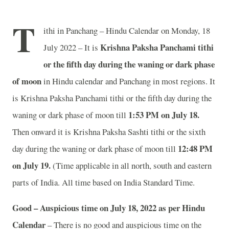
T
ithi in Panchang – Hindu Calendar on Monday, 18
Krishna Paksha Panchami tithi
July 2022 – It is
or the fifth day during the waning or dark phase
of moon
in
Hindu calendar and Panchang in most regions. It
is Krishna Paksha Panchami tithi or the fifth day during the
1:53 PM on July 18.
waning or dark phase of moon till
Then onward it is Krishna Paksha Sashti tithi or the sixth
12:48 PM
day during the waning or dark phase of moon till
on July 19.
(Time applicable in all north, south and eastern
parts of India.
All time based on India Standard Time.
Good – Auspicious time on July 18, 2022 as per Hindu
Calendar
– There is no good and auspicious time on the