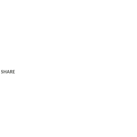
SHARE