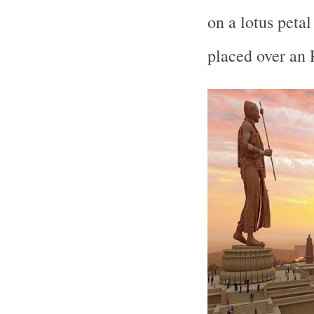
on a lotus peta
placed over an