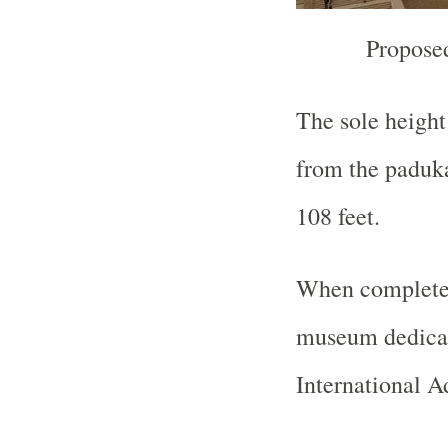
Propose
The sole height 
from the paduka
108 feet.
When completed 
museum dedicat
International A