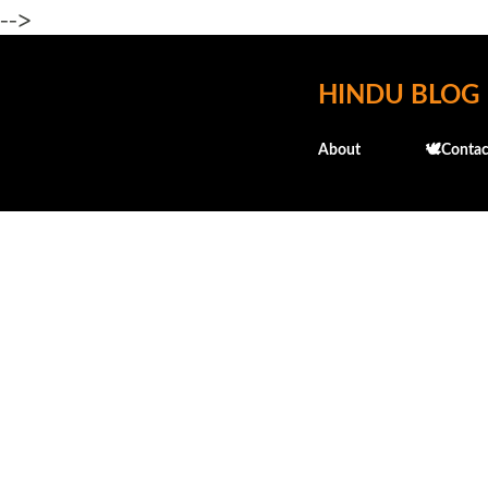
-->
HINDU BLOG
About
🕊️Contac