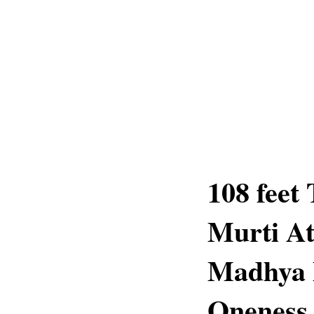
108 feet
Murti A
Madhya P
Oneness