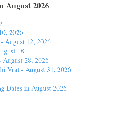
In August 2026
9
10, 2026
- August 12, 2026
August 18
- August 28, 2026
hi Vrat - August 31, 2026
4
ng Dates in August 2026