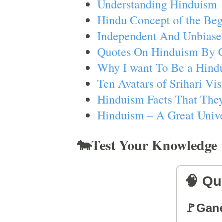
Understanding Hinduism
Hindu Concept of the Beg
Independent And Unbiase
Quotes On Hinduism By 
Why I want To Be a Hind
Ten Avatars of Srihari V
Hinduism Facts That They
Hinduism – A Great Unive
🐄Test Your Knowledge
🧠 Qu
🚩Gan