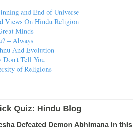
inning and End of Universe
d Views On Hindu Religion
Great Minds
u? – Always
ishnu And Evolution
 Don't Tell You
rsity of Religions
ick Quiz: Hindu Blog
esha Defeated Demon Abhimana in thi