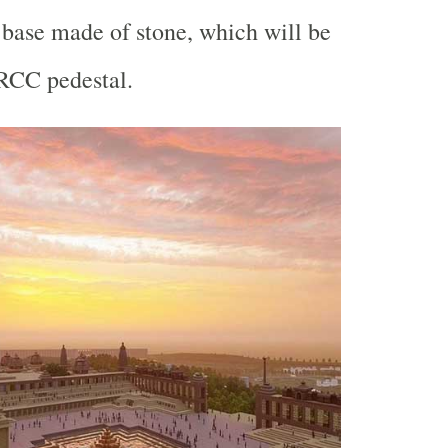
l base made of stone, which will be
 RCC pedestal.