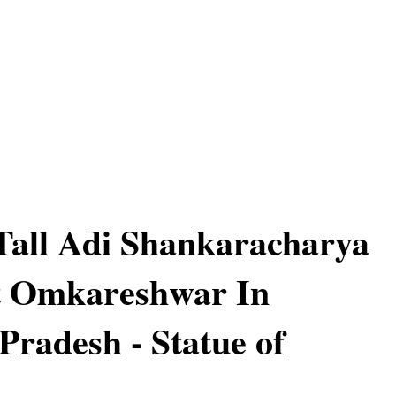
 Tall Adi Shankaracharya
t Omkareshwar In
radesh - Statue of