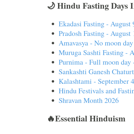
🌙 Hindu Fasting Days 
Ekadasi Fasting - August 
Pradosh Fasting - August 
Amavasya - No moon day 
Muruga Sashti Fasting - 
Purnima - Full moon day 
Sankashti Ganesh Chaturt
Kalashtami - September 
Hindu Festivals and Fasti
Shravan Month 2026
🔥Essential Hinduism