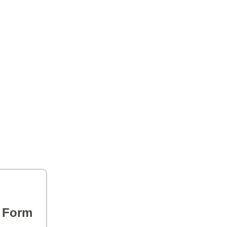
s Form