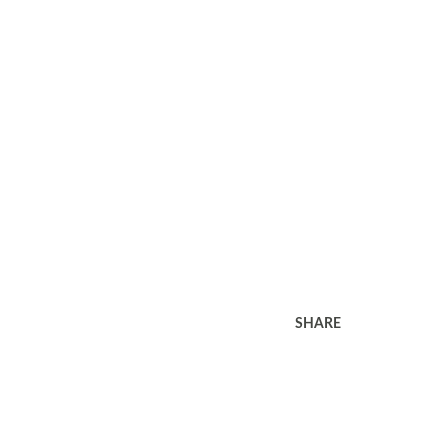
SHARE