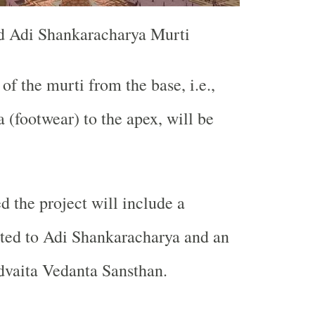
d Adi Shankaracharya Murti
of the murti from the base, i.e.,
 (footwear) to the apex, will be
the project will include a
ed to Adi Shankaracharya and an
dvaita Vedanta Sansthan.