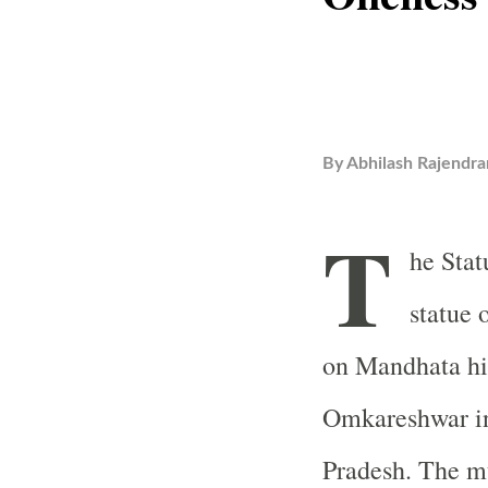
By
Abhilash Rajendra
T
he Stat
statue 
on Mandhata hi
Omkareshwar in
Pradesh. The mu