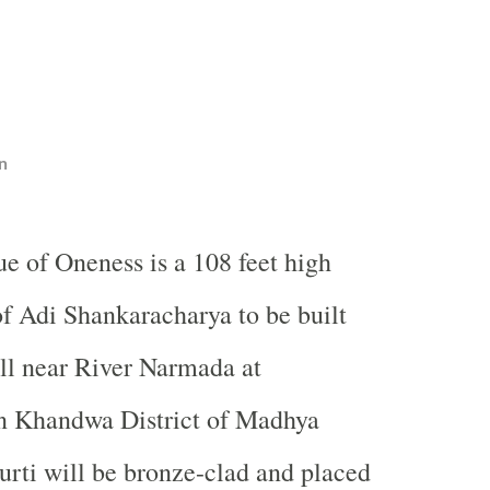
n
ue of Oneness is a 108 feet high
of Adi Shankaracharya to be built
ll near River Narmada at
 Khandwa District of Madhya
rti will be bronze-clad and placed