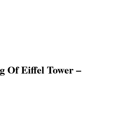
 Of Eiffel Tower –