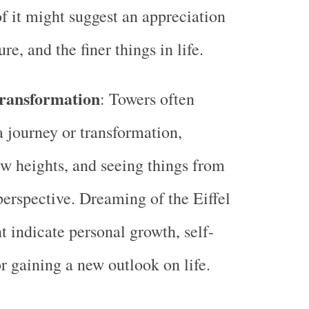
 it might suggest an appreciation
ture, and the finer things in life.
ransformation
: Towers often
 journey or transformation,
w heights, and seeing things from
 perspective. Dreaming of the Eiffel
 indicate personal growth, self-
or gaining a new outlook on life.