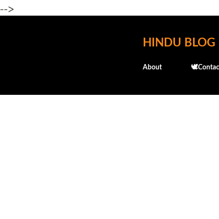
-->
HINDU BLOG
About
🕊️Contac