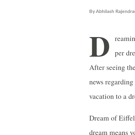
By
Abhilash Rajendra
D
reamin
per dr
After seeing th
news regarding 
vacation to a d
Dream of Eiffel
dream means you 