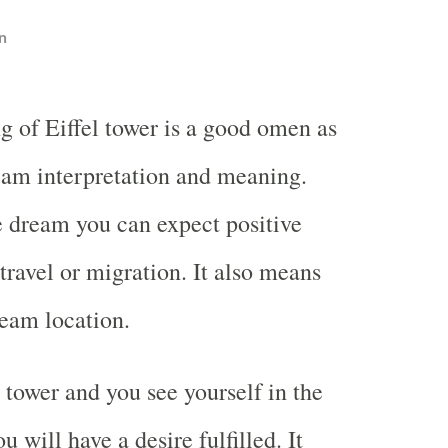
n
g of Eiffel tower is a good omen as
eam interpretation and meaning.
e dream you can expect positive
travel or migration. It also means
ream location.
 tower and you see yourself in the
will have a desire fulfilled. It