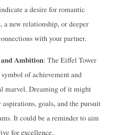
 indicate a desire for romantic
, a new relationship, or deeper
onnections with your partner.
 and Ambition
: The Eiffel Tower
c symbol of achievement and
al marvel. Dreaming of it might
 aspirations, goals, and the pursuit
ams. It could be a reminder to aim
ive for excellence.