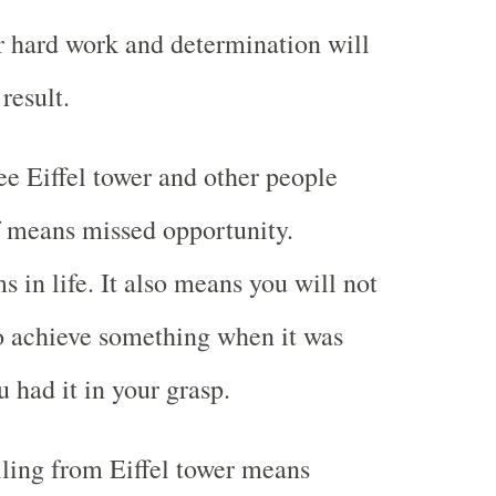
 hard work and determination will
result.
e Eiffel tower and other people
f means missed opportunity.
 in life. It also means you will not
o achieve something when it was
 had it in your grasp.
ling from Eiffel tower means