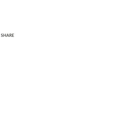
SHARE