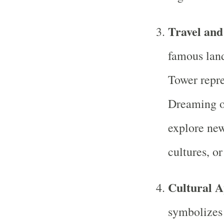
Travel and
famous land
Tower repre
Dreaming of
explore new
cultures, or
Cultural A
symbolizes 