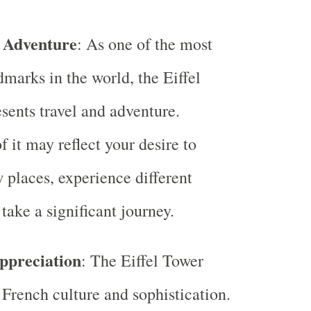
 Adventure
: As one of the most
marks in the world, the Eiffel
sents travel and adventure.
 it may reflect your desire to
 places, experience different
 take a significant journey.
ppreciation
: The Eiffel Tower
French culture and sophistication.