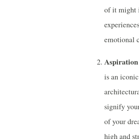
of it might
experiences
emotional c
Aspiration
is an iconi
architectur
signify your
of your dre
high and str