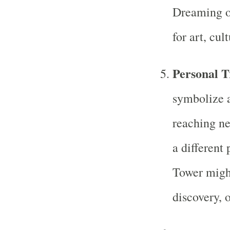
Dreaming of
for art, cul
Personal T
symbolize a
reaching ne
a different
Tower might
discovery, 