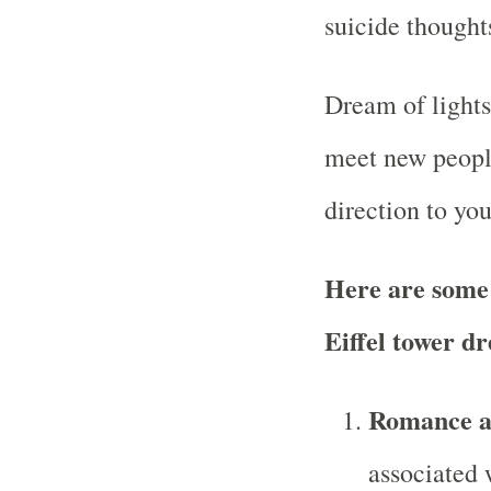
suicide thought
Dream of lights
meet new people
direction to your
Here are some
Eiffel tower d
Romance a
associated