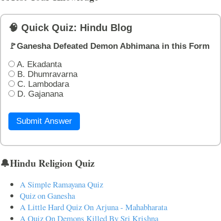
🧠 Quick Quiz: Hindu Blog
🚩Ganesha Defeated Demon Abhimana in this Form
A. Ekadanta
B. Dhumravarna
C. Lambodara
D. Gajanana
Submit Answer
🔔Hindu Religion Quiz
A Simple Ramayana Quiz
Quiz on Ganesha
A Little Hard Quiz On Arjuna - Mahabharata
A Quiz On Demons Killed By Sri Krishna