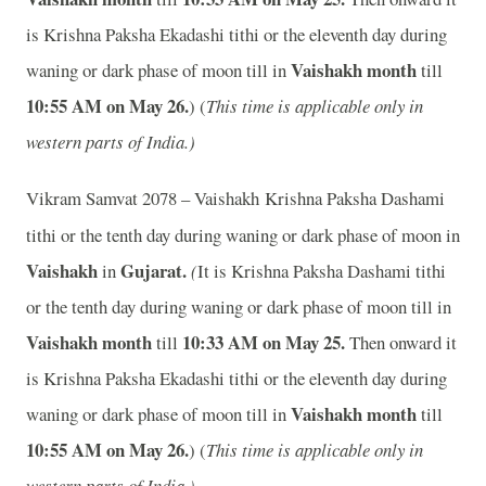
is Krishna Paksha Ekadashi tithi or the eleventh day during
Vaishakh month
waning or dark phase of moon till
in
till
10:55 AM on May 26.
) (
This time is applicable only in
western parts of India.)
Vikram Samvat 2078 – Vaishakh
Krishna Paksha Dashami
tithi or the tenth day during waning or dark phase of moon in
Vaishakh
Gujarat.
in
(
It is Krishna Paksha Dashami tithi
or the tenth day during waning or dark phase of moon till
in
Vaishakh month
10:33 AM on May 25.
till
Then onward it
is Krishna Paksha Ekadashi tithi or the eleventh day during
Vaishakh month
waning or dark phase of moon till
in
till
10:55 AM on May 26.
) (
This time is applicable only in
western parts of India.)