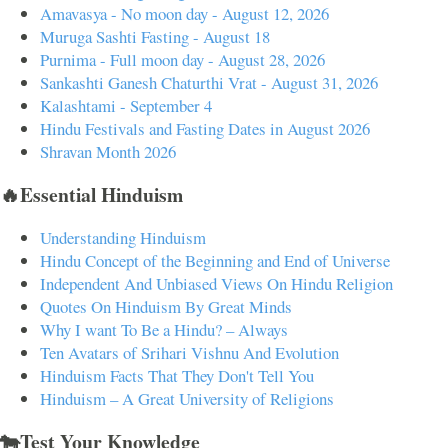
Amavasya - No moon day - August 12, 2026
Muruga Sashti Fasting - August 18
Purnima - Full moon day - August 28, 2026
Sankashti Ganesh Chaturthi Vrat - August 31, 2026
Kalashtami - September 4
Hindu Festivals and Fasting Dates in August 2026
Shravan Month 2026
🔥Essential Hinduism
Understanding Hinduism
Hindu Concept of the Beginning and End of Universe
Independent And Unbiased Views On Hindu Religion
Quotes On Hinduism By Great Minds
Why I want To Be a Hindu? – Always
Ten Avatars of Srihari Vishnu And Evolution
Hinduism Facts That They Don't Tell You
Hinduism – A Great University of Religions
🐄Test Your Knowledge