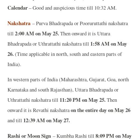
Calendar
– Good and auspicious time till 10:32 AM.
Nakshatra
– Purva Bhadrapada or Pooruruttathi nakshatra
2:00 AM on May 25.
till
Then onward it is Uttara
1:58 AM on May
Bhadrapada or Uthrattathi nakshatra till
26.
(Time applicable in north, south and eastern parts of
India).
In western parts of India (Maharashtra, Gujarat, Goa, north
Karnataka and south Rajasthan), Uttara Bhadrapada or
11:20 PM on May 25.
Uthrattathi nakshatra till
Then
on the entire day on May 26
onward it is Revathi nakshatra
12:39 AM on May 27.
and till
Rashi or Moon Sign
8:09 PM on May
– Kumbha Rashi till