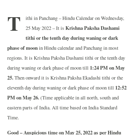
T
ithi in Panchang – Hindu Calendar on Wednesday,
Krishna Paksha Dashami
25 May 2022 – It is
tithi or the tenth day during waning or dark
phase of moon
in
Hindu calendar and Panchang in most
regions. It is Krishna Paksha Dashami tithi or the tenth day
1:24 PM on May
during waning or dark phase of moon till
25.
Then onward it is Krishna Paksha Ekadashi tithi or the
12:52
eleventh day during waning or dark phase of moon till
PM on May 26.
(Time applicable in all north, south and
eastern parts of India.
All time based on India Standard
Time.
Good – Auspicious time on May 25, 2022 as per Hindu