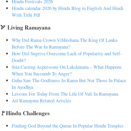
Hindu Festivals 2026
Hindu calendar 2026 by Hindu Blog in English And Hindi
With Tithi Pdf
🏹 Living Ramayana
Why Did Rama Crown Vibhishana The King Of Lanka
Before The War In Ramayana?
How Did Sugriva Overcome Lack of Popularity and Self-
Doubt?
Sita Casting Aspersions On Lakshmana – What Happens
When You Succumb To Anger?
Guha Saw The Godliness In Rama But Not Those In Palace
In Ayodhya
Lessons For Today From The Life Of Vali In Ramayana
All Ramayana Related Articles
🚩Hindu Challenges
Finding God Beyond the Queue In Popular Hindu Temples