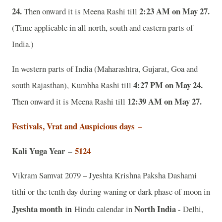
24.
2:23 AM on May 27.
Then onward it is Meena Rashi till
(Time applicable in all north, south and eastern parts of
India.)
In western parts of India (Maharashtra, Gujarat, Goa and
4:27 PM on May 24.
south Rajasthan), Kumbha Rashi till
12:39 AM on May 27.
Then onward it is Meena Rashi till
Festivals, Vrat and Auspicious days
–
Kali Yuga Year
5124
–
Vikram Samvat 2079 – Jyeshta Krishna Paksha Dashami
tithi or the tenth day during waning or dark phase of moon in
Jyeshta month
in
North India
Hindu calendar in
- Delhi,