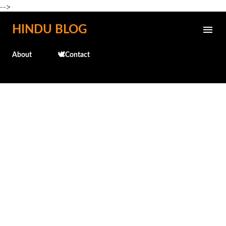
-->
Skip to main content
HINDU BLOG
About
🕊️Contact