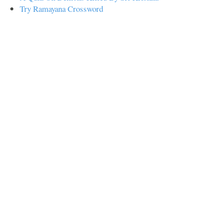
Try Ramayana Crossword