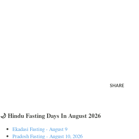
SHARE
🌙 Hindu Fasting Days In August 2026
Ekadasi Fasting - August 9
Pradosh Fasting - August 10, 2026