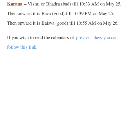
Karana
– Vishti or Bhadra (bad) till 10:33 AM on May 25.
Then onward it is Bava (good) till 10:39 PM on May 25.
Then onward it is Balava (good) till 10:55 AM on May 26.
If you wish to read the calendars of
previous days you can
follow this link
.