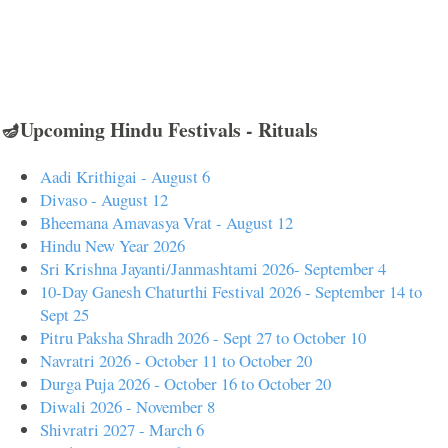
🪔Upcoming Hindu Festivals - Rituals
Aadi Krithigai - August 6
Divaso - August 12
Bheemana Amavasya Vrat - August 12
Hindu New Year 2026
Sri Krishna Jayanti/Janmashtami 2026- September 4
10-Day Ganesh Chaturthi Festival 2026 - September 14 to
Sept 25
Pitru Paksha Shradh 2026 - Sept 27 to October 10
Navratri 2026 - October 11 to October 20
Durga Puja 2026 - October 16 to October 20
Diwali 2026 - November 8
Shivratri 2027 - March 6