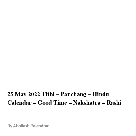
25 May 2022 Tithi – Panchang – Hindu
Calendar – Good Time – Nakshatra – Rashi
By
Abhilash Rajendran