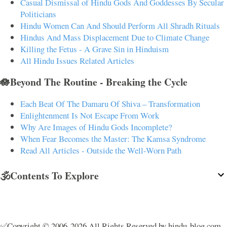
Casual Dismissal of Hindu Gods And Goddesses By Secular
Politicians
Hindu Women Can And Should Perform All Shradh Rituals
Hindus And Mass Displacement Due to Climate Change
Killing the Fetus - A Grave Sin in Hinduism
All Hindu Issues Related Articles
🪷Beyond The Routine - Breaking the Cycle
Each Beat Of The Damaru Of Shiva – Transformation
Enlightenment Is Not Escape From Work
Why Are Images of Hindu Gods Incomplete?
When Fear Becomes the Master: The Kamsa Syndrome
Read All Articles - Outside the Well-Worn Path
🕉️Contents To Explore
✅Copyright © 2006-2026 All Rights Reserved by hindu-blog.com