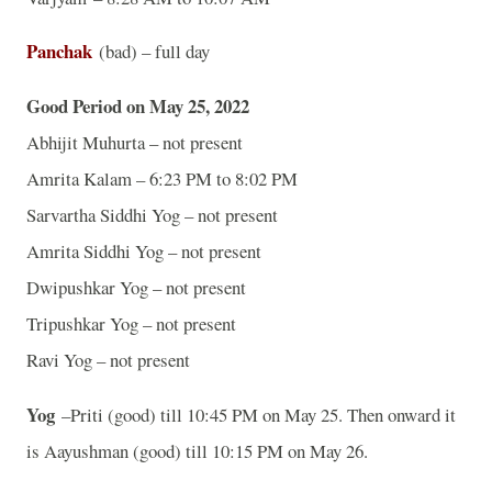
Panchak
(bad) – full day
Good Period on May 25, 2022
Abhijit Muhurta – not present
Amrita Kalam – 6:23 PM to 8:02 PM
Sarvartha Siddhi Yog – not present
Amrita Siddhi Yog – not present
Dwipushkar Yog – not present
Tripushkar Yog – not present
Ravi Yog – not present
Yog
–Priti (good) till 10:45 PM on May 25. Then onward it
is Aayushman (good) till 10:15 PM on May 26.