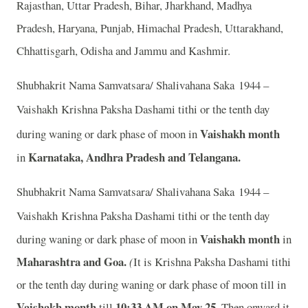
Rajasthan, Uttar Pradesh, Bihar, Jharkhand, Madhya
Pradesh, Haryana, Punjab, Himachal Pradesh, Uttarakhand,
Chhattisgarh, Odisha and Jammu and Kashmir.
Shubhakrit Nama Samvatsara/ Shalivahana Saka 1944 –
Vaishakh
Krishna Paksha Dashami tithi or the tenth day
Vaishakh month
during waning or dark phase of moon in
Karnataka, Andhra Pradesh and Telangana.
in
Shubhakrit Nama Samvatsara/ Shalivahana Saka 1944 –
Vaishakh
Krishna Paksha Dashami tithi or the tenth day
Vaishakh month
during waning or dark phase of moon in
in
Maharashtra and Goa.
(
It is Krishna Paksha Dashami tithi
or the tenth day during waning or dark phase of moon till
in
Vaishakh month
10:33 AM on May 25.
till
Then onward it