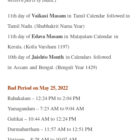
Vaikasi Masam
11th day of
in Tamil Calendar followed in
Tamil Nadu. (Shubhakrit Nama Year)
Edava Masam
11th day of
in Malayalam Calendar in
Kerala. (Kolla Varsham 1197)
Jaishto Month
10th day of
in Calendars followed
in Assam and Bengal. (Bengali Year 1429)
Bad Period on May 25, 2022
Rahukalam – 12:24 PM to 2:04 PM
Yamagandam – 7:23 AM to 9:04 AM
Gulikai – 10:44 AM to 12:24 PM
Durmuhurtham – 11:57 AM to 12:51 PM
Varjyam – 8:28 AM to 10:07 AM