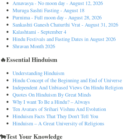
Amavasya - No moon day - August 12, 2026
Muruga Sashti Fasting - August 18
Purnima - Full moon day - August 28, 2026
Sankashti Ganesh Chaturthi Vrat - August 31, 2026
Kalashtami - September 4
Hindu Festivals and Fasting Dates in August 2026
Shravan Month 2026
🔥Essential Hinduism
Understanding Hinduism
Hindu Concept of the Beginning and End of Universe
Independent And Unbiased Views On Hindu Religion
Quotes On Hinduism By Great Minds
Why I want To Be a Hindu? – Always
Ten Avatars of Srihari Vishnu And Evolution
Hinduism Facts That They Don't Tell You
Hinduism – A Great University of Religions
🐄Test Your Knowledge