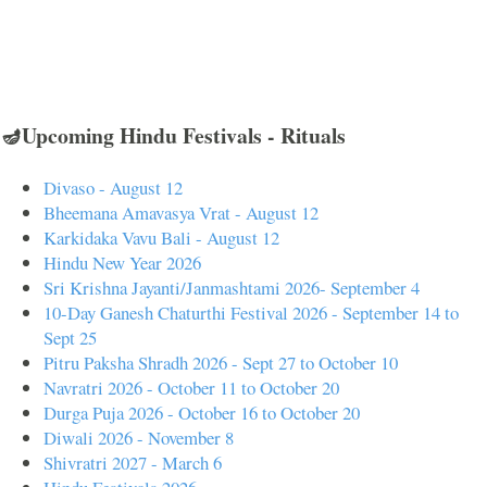
🪔Upcoming Hindu Festivals - Rituals
Divaso - August 12
Bheemana Amavasya Vrat - August 12
Karkidaka Vavu Bali - August 12
Hindu New Year 2026
Sri Krishna Jayanti/Janmashtami 2026- September 4
10-Day Ganesh Chaturthi Festival 2026 - September 14 to
Sept 25
Pitru Paksha Shradh 2026 - Sept 27 to October 10
Navratri 2026 - October 11 to October 20
Durga Puja 2026 - October 16 to October 20
Diwali 2026 - November 8
Shivratri 2027 - March 6