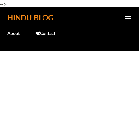
-->
Skip to main content
HINDU BLOG
About
🕊️Contact