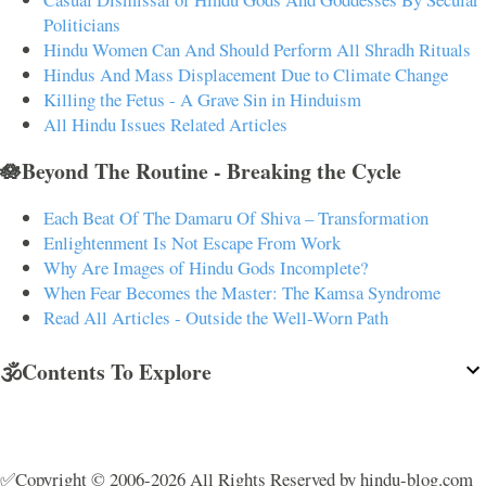
Politicians
Hindu Women Can And Should Perform All Shradh Rituals
Hindus And Mass Displacement Due to Climate Change
Killing the Fetus - A Grave Sin in Hinduism
All Hindu Issues Related Articles
🪷Beyond The Routine - Breaking the Cycle
Each Beat Of The Damaru Of Shiva – Transformation
Enlightenment Is Not Escape From Work
Why Are Images of Hindu Gods Incomplete?
When Fear Becomes the Master: The Kamsa Syndrome
Read All Articles - Outside the Well-Worn Path
🕉️Contents To Explore
✅Copyright © 2006-2026 All Rights Reserved by hindu-blog.com