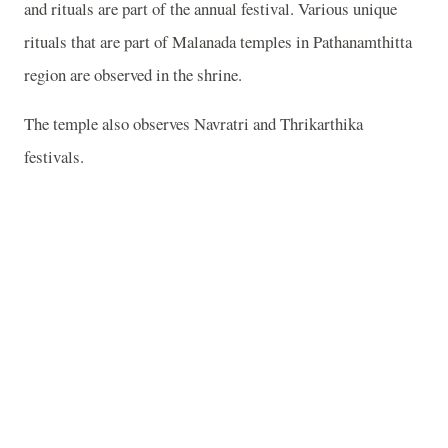
and rituals are part of the annual festival. Various unique
rituals that are part of Malanada temples in Pathanamthitta
region are observed in the shrine.
The temple also observes Navratri and Thrikarthika
festivals.