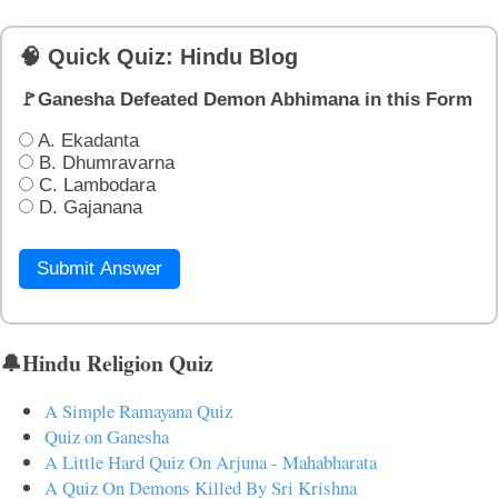
🧠 Quick Quiz: Hindu Blog
🚩Ganesha Defeated Demon Abhimana in this Form
A. Ekadanta
B. Dhumravarna
C. Lambodara
D. Gajanana
Submit Answer
🔔Hindu Religion Quiz
A Simple Ramayana Quiz
Quiz on Ganesha
A Little Hard Quiz On Arjuna - Mahabharata
A Quiz On Demons Killed By Sri Krishna