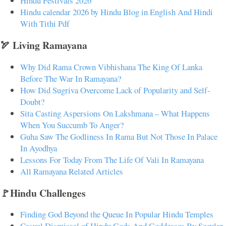
Hindu Festivals 2026
Hindu calendar 2026 by Hindu Blog in English And Hindi
With Tithi Pdf
🏹 Living Ramayana
Why Did Rama Crown Vibhishana The King Of Lanka
Before The War In Ramayana?
How Did Sugriva Overcome Lack of Popularity and Self-
Doubt?
Sita Casting Aspersions On Lakshmana – What Happens
When You Succumb To Anger?
Guha Saw The Godliness In Rama But Not Those In Palace
In Ayodhya
Lessons For Today From The Life Of Vali In Ramayana
All Ramayana Related Articles
🚩Hindu Challenges
Finding God Beyond the Queue In Popular Hindu Temples
Casual Dismissal of Hindu Gods And Goddesses By Secular