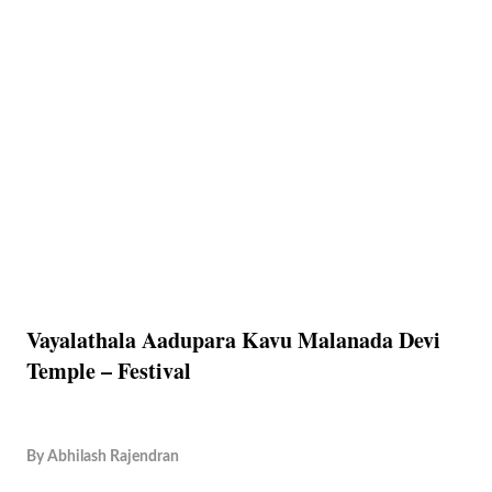
Vayalathala Aadupara Kavu Malanada Devi
Temple – Festival
By
Abhilash Rajendran