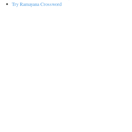
Try Ramayana Crossword