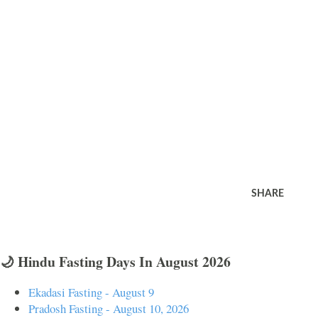
SHARE
🌙 Hindu Fasting Days In August 2026
Ekadasi Fasting - August 9
Pradosh Fasting - August 10, 2026