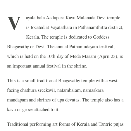
V
ayalathala Aadupara Kavu Malanada Devi temple
is located at Vayalathala in Pathanamthitta district,
Kerala. The temple is dedicated to Goddess
Bhagavathy or Devi. The annual Pathamudayam festival,
which is held on the 10th day of Meda Masam (April 23), is
an important annual festival in the shrine.
This is a small traditional Bhagavathy temple with a west
facing chathura sreekovil, nalambalam, namaskara
mandapam and shrines of upa devatas. The temple also has a
kavu or grove attached to it.
Traditional performing art forms of Kerala and Tantric pujas