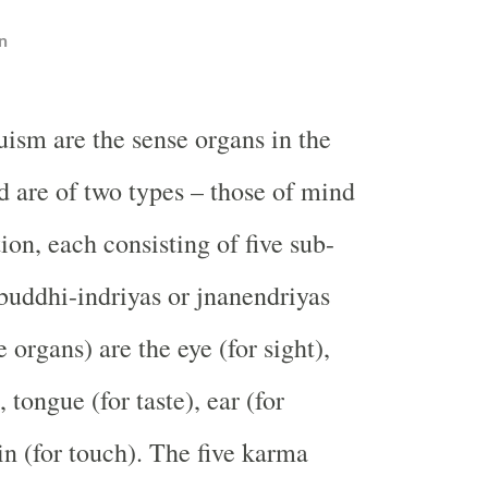
n
uism are the sense organs in the
 are of two types – those of mind
ion, each consisting of five sub-
 buddhi-indriyas or jnanendriyas
 organs) are the eye (for sight),
, tongue (for taste), ear (for
in (for touch). The five karma