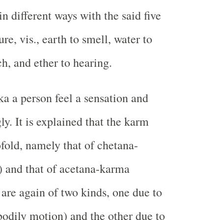
n different ways with the said five
re, vis., earth to smell, water to
uch, and ether to hearing.
a a person feel a sensation and
y. It is explained that the karm
ofold, namely that of chetana-
 and that of acetana-karma
 are again of two kinds, one due to
odily motion) and the other due to