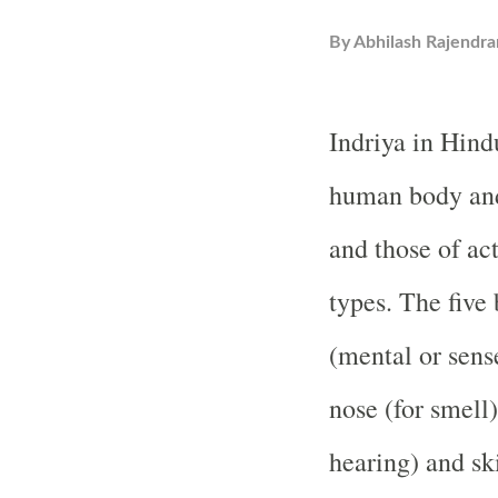
By
Abhilash Rajendra
Indriya in Hind
human body and
and those of act
types. The five
(mental or sense
nose (for smell)
hearing) and sk