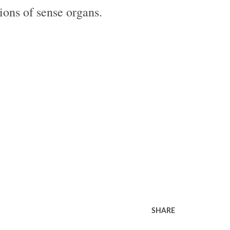
tions of sense organs.
SHARE