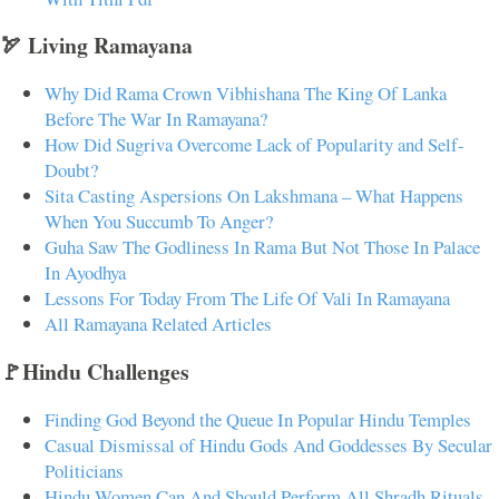
🏹 Living Ramayana
Why Did Rama Crown Vibhishana The King Of Lanka
Before The War In Ramayana?
How Did Sugriva Overcome Lack of Popularity and Self-
Doubt?
Sita Casting Aspersions On Lakshmana – What Happens
When You Succumb To Anger?
Guha Saw The Godliness In Rama But Not Those In Palace
In Ayodhya
Lessons For Today From The Life Of Vali In Ramayana
All Ramayana Related Articles
🚩Hindu Challenges
Finding God Beyond the Queue In Popular Hindu Temples
Casual Dismissal of Hindu Gods And Goddesses By Secular
Politicians
Hindu Women Can And Should Perform All Shradh Rituals