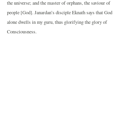
the universe; and the master of orphans, the saviour of
people [God]. Janardan’s disciple Eknath says that God
alone dwells in my guru, thus glorifying the glory of
Consciousness.