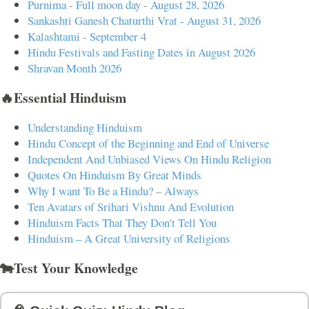
Purnima - Full moon day - August 28, 2026
Sankashti Ganesh Chaturthi Vrat - August 31, 2026
Kalashtami - September 4
Hindu Festivals and Fasting Dates in August 2026
Shravan Month 2026
🔥Essential Hinduism
Understanding Hinduism
Hindu Concept of the Beginning and End of Universe
Independent And Unbiased Views On Hindu Religion
Quotes On Hinduism By Great Minds
Why I want To Be a Hindu? – Always
Ten Avatars of Srihari Vishnu And Evolution
Hinduism Facts That They Don't Tell You
Hinduism – A Great University of Religions
🐄Test Your Knowledge