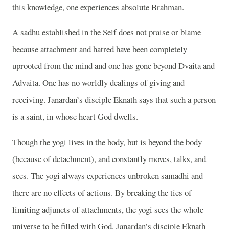
this knowledge, one experiences absolute Brahman.
A sadhu established in the Self does not praise or blame
because attachment and hatred have been completely
uprooted from the mind and one has gone beyond Dvaita and
Advaita. One has no worldly dealings of giving and
receiving. Janardan’s disciple Eknath says that such a person
is a saint, in whose heart God dwells.
Though the yogi lives in the body, but is beyond the body
(because of detachment), and constantly moves, talks, and
sees. The yogi always experiences unbroken samadhi and
there are no effects of actions. By breaking the ties of
limiting adjuncts of attachments, the yogi sees the whole
universe to be filled with God. Janardan’s disciple Eknath