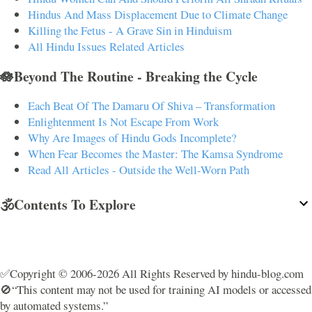
Hindus And Mass Displacement Due to Climate Change
Killing the Fetus - A Grave Sin in Hinduism
All Hindu Issues Related Articles
🪷Beyond The Routine - Breaking the Cycle
Each Beat Of The Damaru Of Shiva – Transformation
Enlightenment Is Not Escape From Work
Why Are Images of Hindu Gods Incomplete?
When Fear Becomes the Master: The Kamsa Syndrome
Read All Articles - Outside the Well-Worn Path
🕉️Contents To Explore
✅Copyright © 2006-2026 All Rights Reserved by hindu-blog.com
🚫“This content may not be used for training AI models or accessed
by automated systems.”