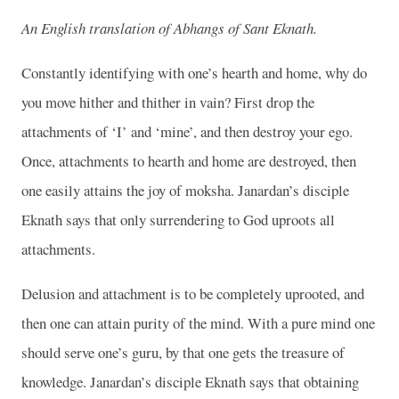
An English translation of Abhangs of Sant Eknath.
Constantly identifying with one’s hearth and home, why do
you move hither and thither in vain? First drop the
attachments of ‘I’ and ‘mine’, and then destroy your ego.
Once, attachments to hearth and home are destroyed, then
one easily attains the joy of moksha. Janardan’s disciple
Eknath says that only surrendering to God uproots all
attachments.
Delusion and attachment is to be completely uprooted, and
then one can attain purity of the mind. With a pure mind one
should serve one’s guru, by that one gets the treasure of
knowledge. Janardan’s disciple Eknath says that obtaining