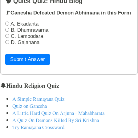
🧠 Quick Quiz: Hindu Blog
🚩Ganesha Defeated Demon Abhimana in this Form
A. Ekadanta
B. Dhumravarna
C. Lambodara
D. Gajanana
Submit Answer
🔔Hindu Religion Quiz
A Simple Ramayana Quiz
Quiz on Ganesha
A Little Hard Quiz On Arjuna - Mahabharata
A Quiz On Demons Killed By Sri Krishna
Try Ramayana Crossword