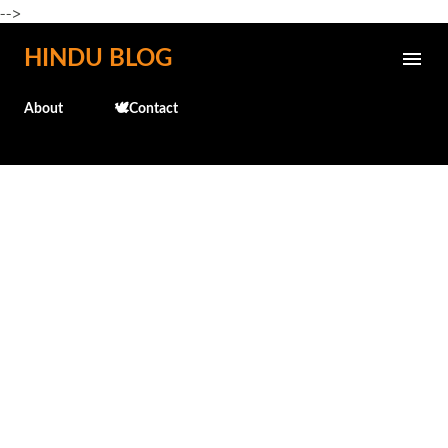
-->
Skip to main content
HINDU BLOG
About
🕊️Contact