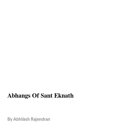
Abhangs Of Sant Eknath
By
Abhilash Rajendran