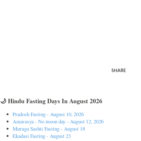
SHARE
🌙 Hindu Fasting Days In August 2026
Pradosh Fasting - August 10, 2026
Amavasya - No moon day - August 12, 2026
Muruga Sashti Fasting - August 18
Ekadasi Fasting - August 23