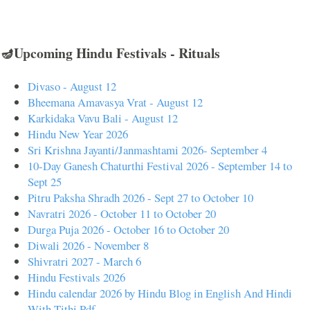
🪔Upcoming Hindu Festivals - Rituals
Divaso - August 12
Bheemana Amavasya Vrat - August 12
Karkidaka Vavu Bali - August 12
Hindu New Year 2026
Sri Krishna Jayanti/Janmashtami 2026- September 4
10-Day Ganesh Chaturthi Festival 2026 - September 14 to
Sept 25
Pitru Paksha Shradh 2026 - Sept 27 to October 10
Navratri 2026 - October 11 to October 20
Durga Puja 2026 - October 16 to October 20
Diwali 2026 - November 8
Shivratri 2027 - March 6
Hindu Festivals 2026
Hindu calendar 2026 by Hindu Blog in English And Hindi
With Tithi Pdf