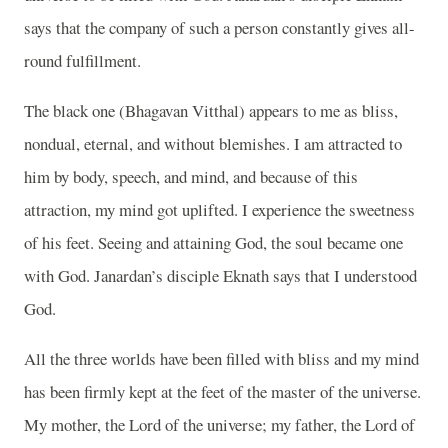
says that the company of such a person constantly gives all-
round fulfillment.
The black one (Bhagavan Vitthal) appears to me as bliss,
nondual, eternal, and without blemishes. I am attracted to
him by body, speech, and mind, and because of this
attraction, my mind got uplifted. I experience the sweetness
of his feet. Seeing and attaining God, the soul became one
with God. Janardan’s disciple Eknath says that I understood
God.
All the three worlds have been filled with bliss and my mind
has been firmly kept at the feet of the master of the universe.
My mother, the Lord of the universe; my father, the Lord of