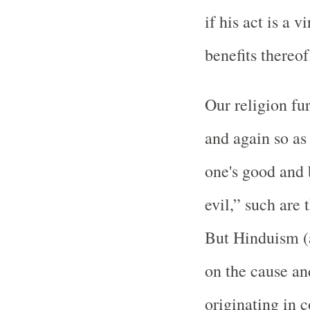
if his act is a v
benefits thereof
Our religion fur
and again so as
one's good and 
evil,” such are 
But Hinduism (a
on the cause an
originating in c