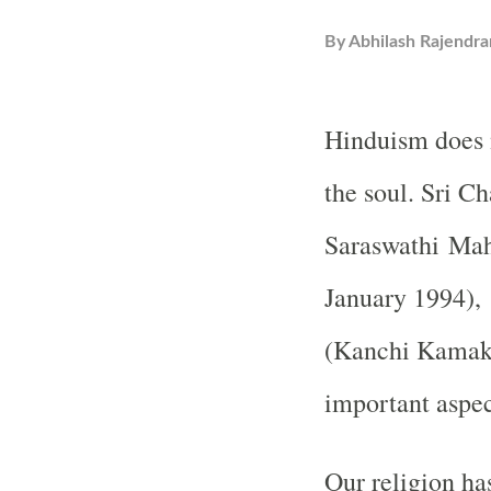
By
Abhilash Rajendra
Hinduism does n
the soul. Sri C
Saraswathi Ma
January 1994),
(Kanchi Kamako
important aspec
Our religion ha