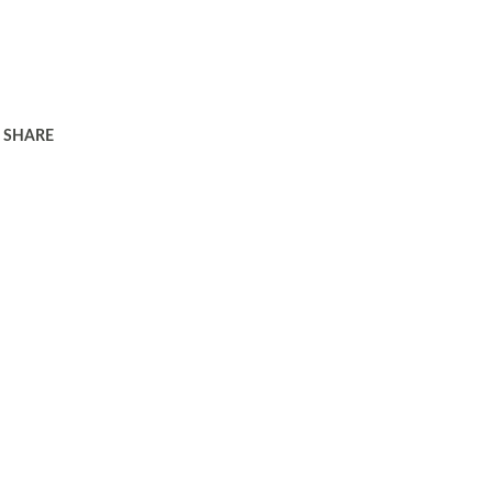
SHARE