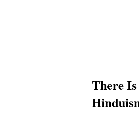
There Is
Hinduis