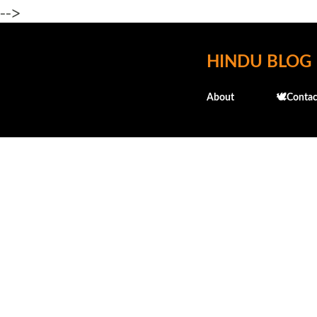
-->
HINDU BLOG
About
🕊️Contac