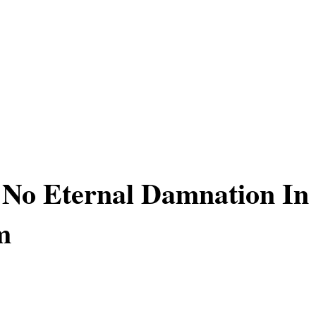
 No Eternal Damnation In
m