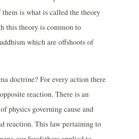
 them is what is called the theory
h this theory is common to
Buddhism which are offshoots of
ma doctrine? For every action there
opposite reaction. There is an
 of physics governing cause and
nd reaction. This law pertaining to
ena our forefathers applied to