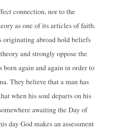
fect connection, nor to the
eory as one of its articles of faith.
s originating abroad hold beliefs
s theory and strongly oppose the
s born again and again in order to
ma. They believe that a man has
that when his soul departs on his
 somewhere awaiting the Day of
his day God makes an assessment