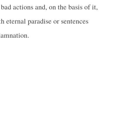
bad actions and, on the basis of it,
h eternal paradise or sentences
damnation.