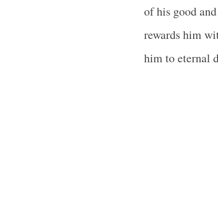
of his good and 
rewards him wit
him to eternal 