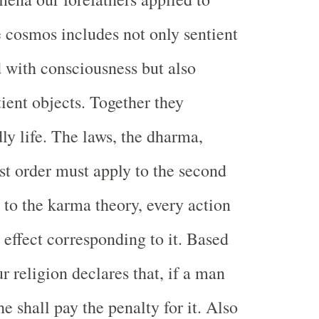
 cosmos includes not only sentient
with consciousness but also
tient objects. Together they
ly life. The laws, the dharma,
rst order must apply to the second
 to the karma theory, every action
 effect corresponding to it. Based
ur religion declares that, if a man
e shall pay the penalty for it. Also