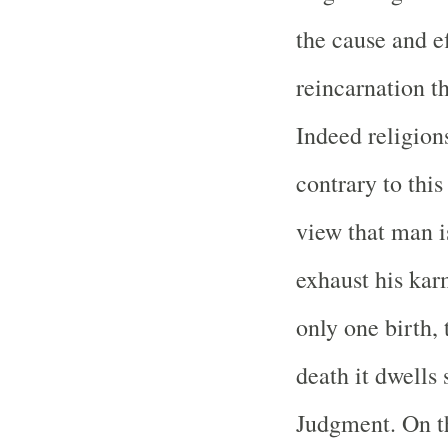
the cause and ef
reincarnation th
Indeed religion
contrary to thi
view that man i
exhaust his kar
only one birth, 
death it dwells
Judgment. On t