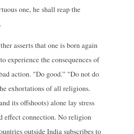
irtuous one, he shall reap the
.
ther asserts that one is born again
 to experience the consequences of
bad action. "Do good.” "Do not do
the exhortations of all religions.
nd its offshoots) alone lay stress
d effect connection. No religion
ountries outside India subscribes to