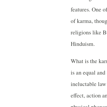
features. One of
of karma, thoug
religions like 
Hinduism.
What is the kar
is an equal and 
ineluctable law
effect, action a
physical phenom