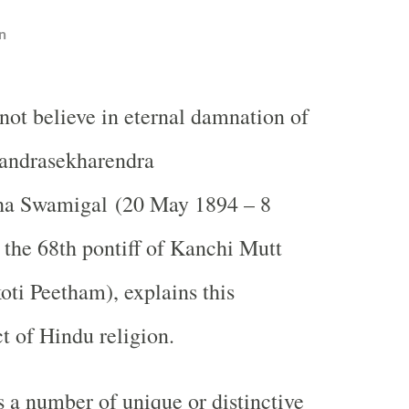
n
ot believe in eternal damnation of
handrasekharendra
ha Swamigal (20 May 1894 – 8
the 68th pontiff of Kanchi Mutt
ti Peetham), explains this
t of Hindu religion.
s a number of unique or distinctive