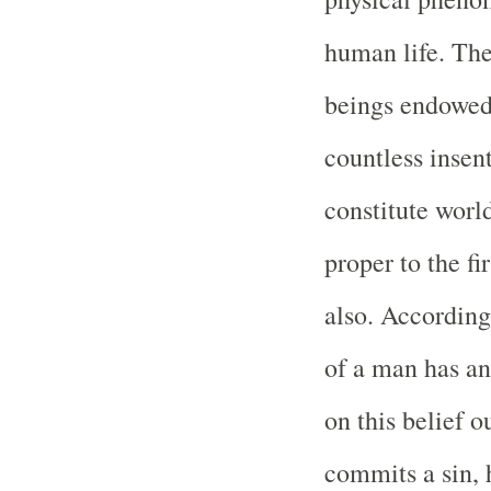
human life. The
beings endowed 
countless insen
constitute world
proper to the fi
also. According
of a man has an
on this belief o
commits a sin, h