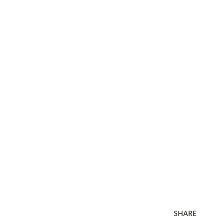
SHARE