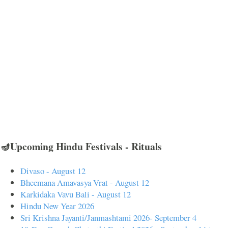
🪔Upcoming Hindu Festivals - Rituals
Divaso - August 12
Bheemana Amavasya Vrat - August 12
Karkidaka Vavu Bali - August 12
Hindu New Year 2026
Sri Krishna Jayanti/Janmashtami 2026- September 4