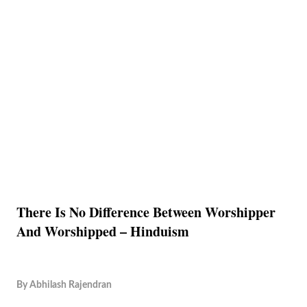
There Is No Difference Between Worshipper
And Worshipped – Hinduism
By
Abhilash Rajendran