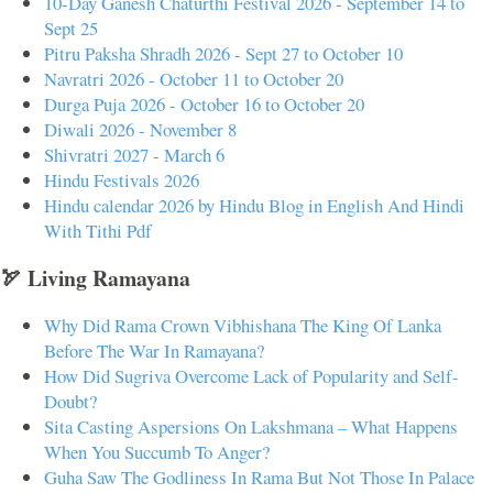
10-Day Ganesh Chaturthi Festival 2026 - September 14 to
Sept 25
Pitru Paksha Shradh 2026 - Sept 27 to October 10
Navratri 2026 - October 11 to October 20
Durga Puja 2026 - October 16 to October 20
Diwali 2026 - November 8
Shivratri 2027 - March 6
Hindu Festivals 2026
Hindu calendar 2026 by Hindu Blog in English And Hindi
With Tithi Pdf
🏹 Living Ramayana
Why Did Rama Crown Vibhishana The King Of Lanka
Before The War In Ramayana?
How Did Sugriva Overcome Lack of Popularity and Self-
Doubt?
Sita Casting Aspersions On Lakshmana – What Happens
When You Succumb To Anger?
Guha Saw The Godliness In Rama But Not Those In Palace