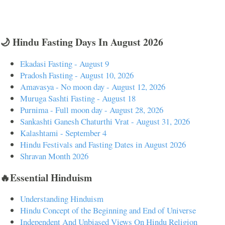
🌙 Hindu Fasting Days In August 2026
Ekadasi Fasting - August 9
Pradosh Fasting - August 10, 2026
Amavasya - No moon day - August 12, 2026
Muruga Sashti Fasting - August 18
Purnima - Full moon day - August 28, 2026
Sankashti Ganesh Chaturthi Vrat - August 31, 2026
Kalashtami - September 4
Hindu Festivals and Fasting Dates in August 2026
Shravan Month 2026
🔥Essential Hinduism
Understanding Hinduism
Hindu Concept of the Beginning and End of Universe
Independent And Unbiased Views On Hindu Religion