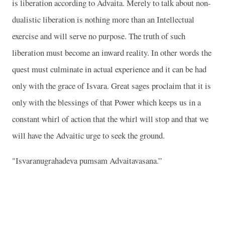
is liberation according to Advaita. Merely to talk about non-
dualistic liberation is nothing more than an Intellectual
exercise and will serve no purpose. The truth of such
liberation must become an inward reality. In other words the
quest must culminate in actual experience and it can be had
only with the grace of Isvara. Great sages proclaim that it is
only with the blessings of that Power which keeps us in a
constant whirl of action that the whirl will stop and that we
will have the Advaitic urge to seek the ground.
"Isvaranugrahadeva pumsam Advaitavasana.”