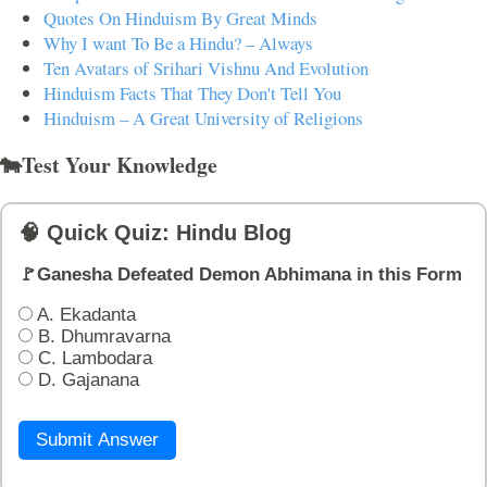
Quotes On Hinduism By Great Minds
Why I want To Be a Hindu? – Always
Ten Avatars of Srihari Vishnu And Evolution
Hinduism Facts That They Don't Tell You
Hinduism – A Great University of Religions
🐄Test Your Knowledge
🧠 Quick Quiz: Hindu Blog
🚩Ganesha Defeated Demon Abhimana in this Form
A. Ekadanta
B. Dhumravarna
C. Lambodara
D. Gajanana
Submit Answer