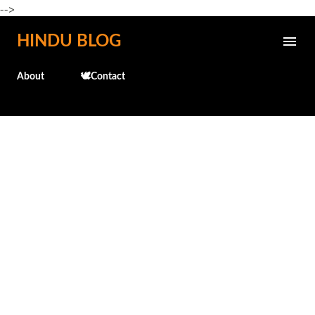
-->
Skip to main content
HINDU BLOG
About
🕊️Contact