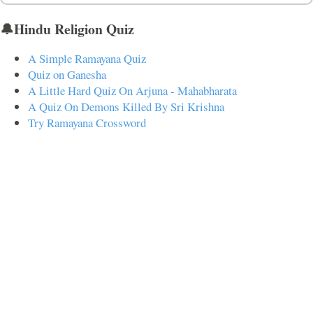
🔔Hindu Religion Quiz
A Simple Ramayana Quiz
Quiz on Ganesha
A Little Hard Quiz On Arjuna - Mahabharata
A Quiz On Demons Killed By Sri Krishna
Try Ramayana Crossword