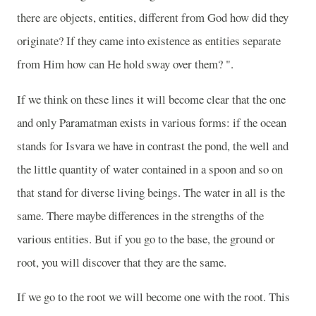
there are objects, entities, different from God how did they
originate? If they came into existence as entities separate
from Him how can He hold sway over them? ".
If we think on these lines it will become clear that the one
and only Paramatman exists in various forms: if the ocean
stands for Isvara we have in contrast the pond, the well and
the little quantity of water contained in a spoon and so on
that stand for diverse living beings. The water in all is the
same. There maybe differences in the strengths of the
various entities. But if you go to the base, the ground or
root, you will discover that they are the same.
If we go to the root we will become one with the root. This