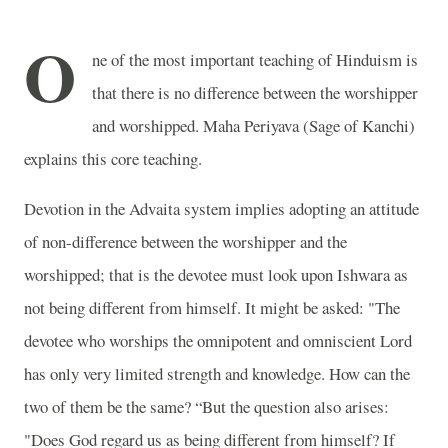
O
ne of the most important teaching of Hinduism is
that there is no difference between the worshipper
and worshipped. Maha Periyava (Sage of Kanchi)
explains this core teaching.
Devotion in the Advaita system implies adopting an attitude
of non-difference between the worshipper and the
worshipped; that is the devotee must look upon Ishwara as
not being different from himself. It might be asked: "The
devotee who worships the omnipotent and omniscient Lord
has only very limited strength and knowledge. How can the
two of them be the same? “But the question also arises:
"Does God regard us as being different from himself? If