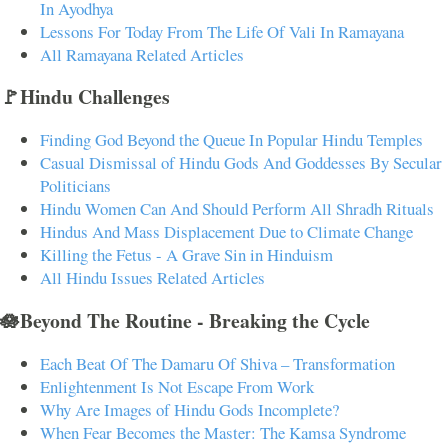
In Ayodhya
Lessons For Today From The Life Of Vali In Ramayana
All Ramayana Related Articles
🚩Hindu Challenges
Finding God Beyond the Queue In Popular Hindu Temples
Casual Dismissal of Hindu Gods And Goddesses By Secular
Politicians
Hindu Women Can And Should Perform All Shradh Rituals
Hindus And Mass Displacement Due to Climate Change
Killing the Fetus - A Grave Sin in Hinduism
All Hindu Issues Related Articles
🪷Beyond The Routine - Breaking the Cycle
Each Beat Of The Damaru Of Shiva – Transformation
Enlightenment Is Not Escape From Work
Why Are Images of Hindu Gods Incomplete?
When Fear Becomes the Master: The Kamsa Syndrome