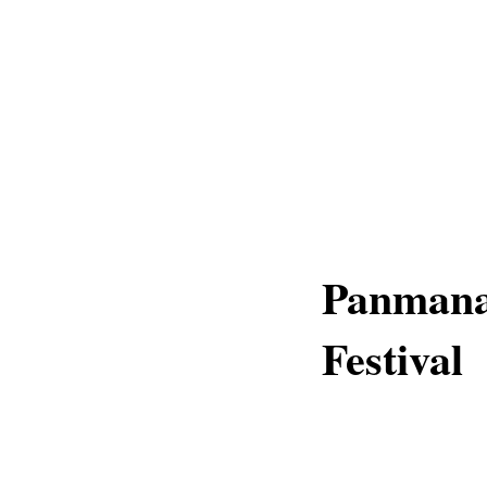
Panmana 
Festival