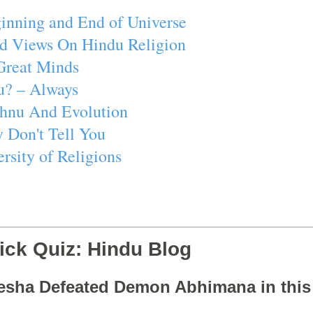
inning and End of Universe
d Views On Hindu Religion
Great Minds
u? – Always
ishnu And Evolution
 Don't Tell You
rsity of Religions
ick Quiz: Hindu Blog
esha Defeated Demon Abhimana in thi