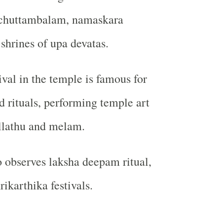
 chuttambalam, namaskara
hrines of upa devatas.
ival in the temple is famous for
d rituals, performing temple art
llathu and melam.
 observes laksha deepam ritual,
ikarthika festivals.