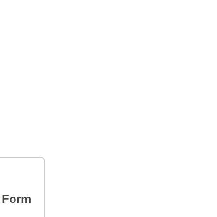
s Form