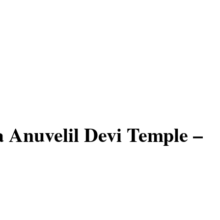
Anuvelil Devi Temple –