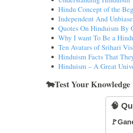
Hindu Concept of the Beg
Independent And Unbiase
Quotes On Hinduism By 
Why I want To Be a Hind
Ten Avatars of Srihari V
Hinduism Facts That They
Hinduism – A Great Unive
🐄Test Your Knowledge
🧠 Qu
🚩Gan