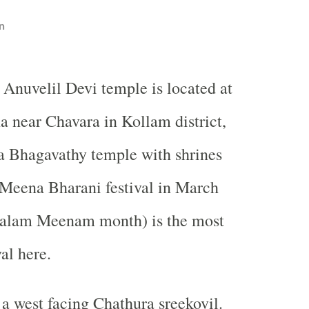
n
Anuvelil Devi temple is located at
 near Chavara in Kollam district,
 a Bhagavathy temple with shrines
 Meena Bharani festival in March
yalam Meenam month) is the most
al here.
a west facing Chathura sreekovil.