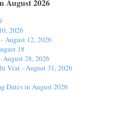
In August 2026
9
10, 2026
- August 12, 2026
August 18
- August 28, 2026
hi Vrat - August 31, 2026
4
ng Dates in August 2026