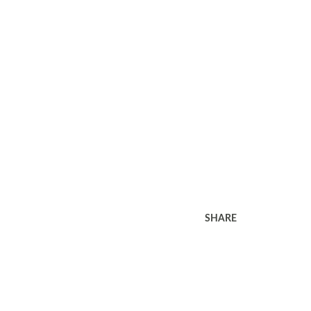
SHARE