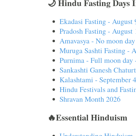
🌙 Hindu Fasting Days 
Ekadasi Fasting - August 
Pradosh Fasting - August 
Amavasya - No moon day 
Muruga Sashti Fasting - 
Purnima - Full moon day 
Sankashti Ganesh Chaturt
Kalashtami - September 
Hindu Festivals and Fasti
Shravan Month 2026
🔥Essential Hinduism
Understanding Hinduism