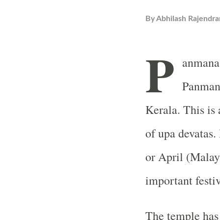
By
Abhilash Rajendra
P
anmana 
Panmana
Kerala. This is
of upa devatas.
or April (Mala
important festiv
The temple has 