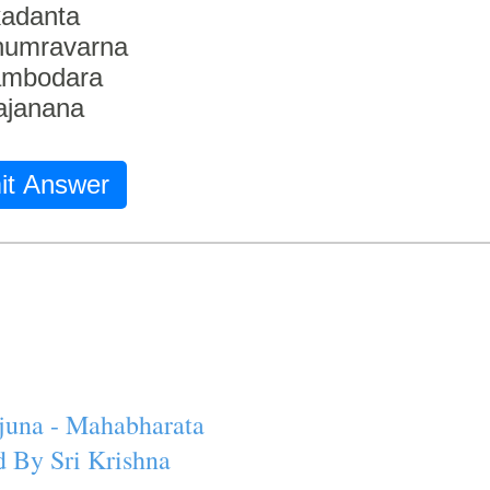
adanta
humravarna
ambodara
ajanana
it Answer
juna - Mahabharata
 By Sri Krishna