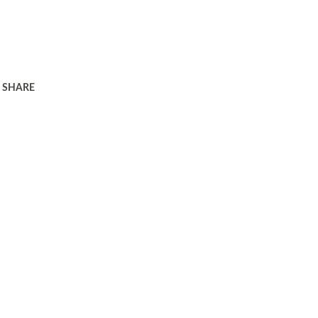
SHARE