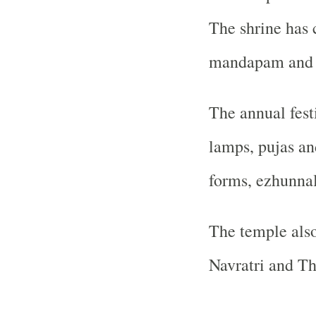
The shrine has
mandapam and s
The annual fest
lamps, pujas an
forms, ezhunna
The temple also
Navratri and Thr