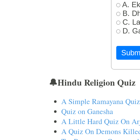
A. Ek
B. D
C. L
D. G
Subm
🔔Hindu Religion Quiz
A Simple Ramayana Quiz
Quiz on Ganesha
A Little Hard Quiz On Ar
A Quiz On Demons Killed