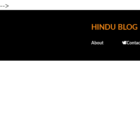
-->
HINDU BLOG
About
🕊️Contac