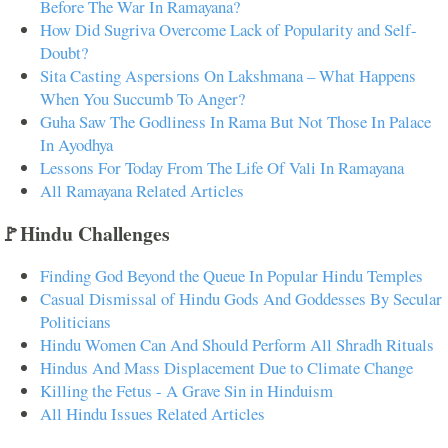
Before The War In Ramayana?
How Did Sugriva Overcome Lack of Popularity and Self-
Doubt?
Sita Casting Aspersions On Lakshmana – What Happens
When You Succumb To Anger?
Guha Saw The Godliness In Rama But Not Those In Palace
In Ayodhya
Lessons For Today From The Life Of Vali In Ramayana
All Ramayana Related Articles
🚩Hindu Challenges
Finding God Beyond the Queue In Popular Hindu Temples
Casual Dismissal of Hindu Gods And Goddesses By Secular
Politicians
Hindu Women Can And Should Perform All Shradh Rituals
Hindus And Mass Displacement Due to Climate Change
Killing the Fetus - A Grave Sin in Hinduism
All Hindu Issues Related Articles