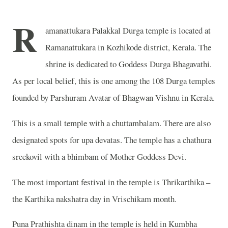
R
amanattukara Palakkal Durga temple is located at
Ramanattukara in Kozhikode district, Kerala. The
shrine is dedicated to Goddess Durga Bhagavathi.
As per local belief, this is one among the 108 Durga temples
founded by Parshuram Avatar of Bhagwan Vishnu in Kerala.
This is a small temple with a chuttambalam. There are also
designated spots for upa devatas. The temple has a chathura
sreekovil with a bhimbam of Mother Goddess Devi.
The most important festival in the temple is Thrikarthika –
the Karthika nakshatra day in Vrischikam month.
Puna Prathishta dinam in the temple is held in Kumbha