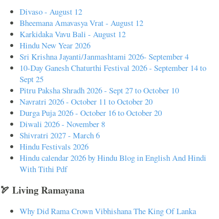
Divaso - August 12
Bheemana Amavasya Vrat - August 12
Karkidaka Vavu Bali - August 12
Hindu New Year 2026
Sri Krishna Jayanti/Janmashtami 2026- September 4
10-Day Ganesh Chaturthi Festival 2026 - September 14 to
Sept 25
Pitru Paksha Shradh 2026 - Sept 27 to October 10
Navratri 2026 - October 11 to October 20
Durga Puja 2026 - October 16 to October 20
Diwali 2026 - November 8
Shivratri 2027 - March 6
Hindu Festivals 2026
Hindu calendar 2026 by Hindu Blog in English And Hindi
With Tithi Pdf
🏹 Living Ramayana
Why Did Rama Crown Vibhishana The King Of Lanka