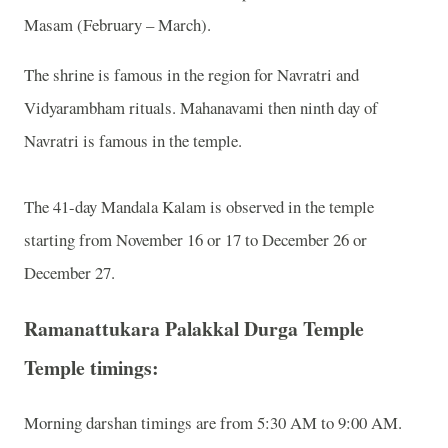
Masam (February – March).
The shrine is famous in the region for Navratri and
Vidyarambham rituals. Mahanavami then ninth day of
Navratri is famous in the temple.
The 41-day Mandala Kalam is observed in the temple
starting from November 16 or 17 to December 26 or
December 27.
Ramanattukara Palakkal Durga Temple
Temple timings:
Morning darshan timings are from 5:30 AM to 9:00 AM.