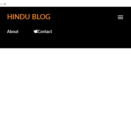
-->
Skip to main content
HINDU BLOG
About
🕊️Contact