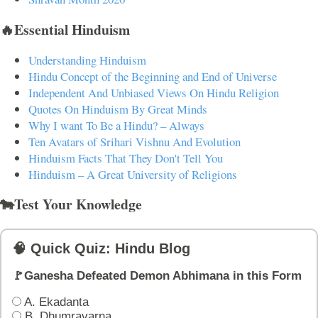
🔥Essential Hinduism
Understanding Hinduism
Hindu Concept of the Beginning and End of Universe
Independent And Unbiased Views On Hindu Religion
Quotes On Hinduism By Great Minds
Why I want To Be a Hindu? – Always
Ten Avatars of Srihari Vishnu And Evolution
Hinduism Facts That They Don't Tell You
Hinduism – A Great University of Religions
🐄Test Your Knowledge
🧠 Quick Quiz: Hindu Blog
🚩Ganesha Defeated Demon Abhimana in this Form
A. Ekadanta
B. Dhumravarna