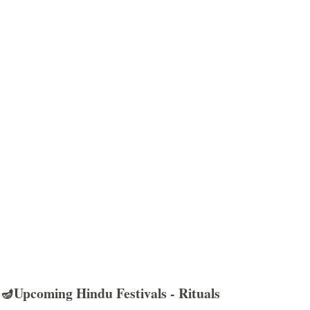
🪔Upcoming Hindu Festivals - Rituals