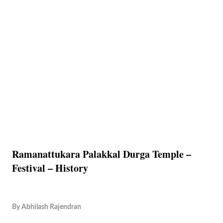
Ramanattukara Palakkal Durga Temple –
Festival – History
By
Abhilash Rajendran