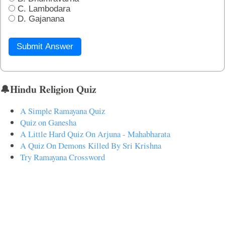
C. Lambodara
D. Gajanana
Submit Answer
🔔Hindu Religion Quiz
A Simple Ramayana Quiz
Quiz on Ganesha
A Little Hard Quiz On Arjuna - Mahabharata
A Quiz On Demons Killed By Sri Krishna
Try Ramayana Crossword