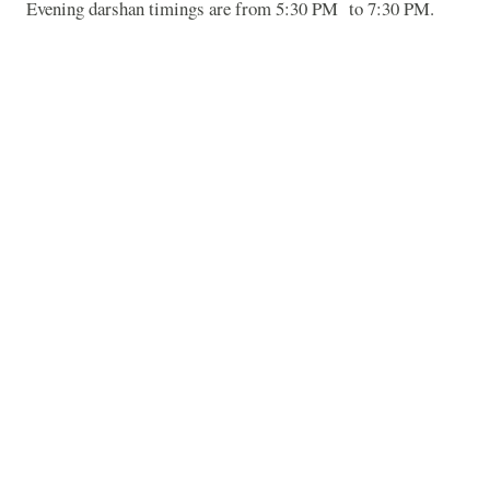
Evening darshan timings are from 5:30 PM
to 7:30 PM.