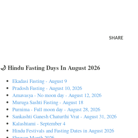
SHARE
🌙 Hindu Fasting Days In August 2026
Ekadasi Fasting - August 9
Pradosh Fasting - August 10, 2026
Amavasya - No moon day - August 12, 2026
Muruga Sashti Fasting - August 18
Purnima - Full moon day - August 28, 2026
Sankashti Ganesh Chaturthi Vrat - August 31, 2026
Kalashtami - September 4
Hindu Festivals and Fasting Dates in August 2026
Shravan Month 2026