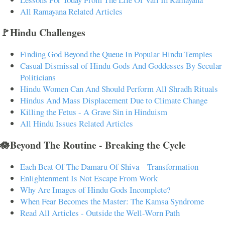
All Ramayana Related Articles
🚩Hindu Challenges
Finding God Beyond the Queue In Popular Hindu Temples
Casual Dismissal of Hindu Gods And Goddesses By Secular
Politicians
Hindu Women Can And Should Perform All Shradh Rituals
Hindus And Mass Displacement Due to Climate Change
Killing the Fetus - A Grave Sin in Hinduism
All Hindu Issues Related Articles
🪷Beyond The Routine - Breaking the Cycle
Each Beat Of The Damaru Of Shiva – Transformation
Enlightenment Is Not Escape From Work
Why Are Images of Hindu Gods Incomplete?
When Fear Becomes the Master: The Kamsa Syndrome
Read All Articles - Outside the Well-Worn Path