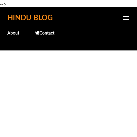
-->
Skip to main content
HINDU BLOG
About
🕊️Contact