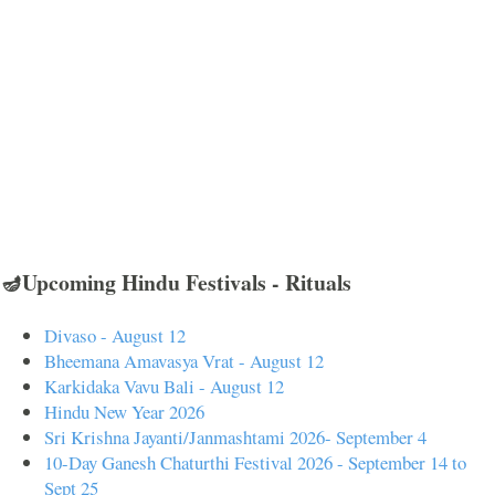
🪔Upcoming Hindu Festivals - Rituals
Divaso - August 12
Bheemana Amavasya Vrat - August 12
Karkidaka Vavu Bali - August 12
Hindu New Year 2026
Sri Krishna Jayanti/Janmashtami 2026- September 4
10-Day Ganesh Chaturthi Festival 2026 - September 14 to
Sept 25