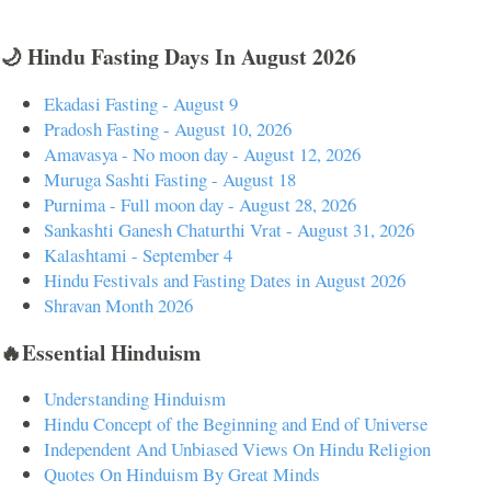
🌙 Hindu Fasting Days In August 2026
Ekadasi Fasting - August 9
Pradosh Fasting - August 10, 2026
Amavasya - No moon day - August 12, 2026
Muruga Sashti Fasting - August 18
Purnima - Full moon day - August 28, 2026
Sankashti Ganesh Chaturthi Vrat - August 31, 2026
Kalashtami - September 4
Hindu Festivals and Fasting Dates in August 2026
Shravan Month 2026
🔥Essential Hinduism
Understanding Hinduism
Hindu Concept of the Beginning and End of Universe
Independent And Unbiased Views On Hindu Religion
Quotes On Hinduism By Great Minds