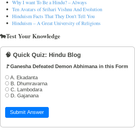
Why I want To Be a Hindu? – Always
Ten Avatars of Srihari Vishnu And Evolution
Hinduism Facts That They Don't Tell You
Hinduism – A Great University of Religions
🐄Test Your Knowledge
🧠 Quick Quiz: Hindu Blog
🚩Ganesha Defeated Demon Abhimana in this Form
A. Ekadanta
B. Dhumravarna
C. Lambodara
D. Gajanana
Submit Answer