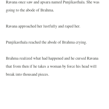
Ravana once saw and apsara named Punjikasthala. She was
going to the abode of Brahma.
Ravana approached her lustfully and raped her.
Punjikasthala reached the abode of Brahma crying.
Brahma realized what had happened and he cursed Ravana
that from then if he takes a woman by force his head will
break into thousand pieces.