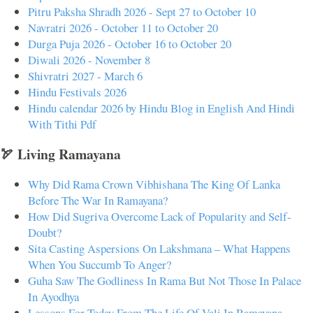
Pitru Paksha Shradh 2026 - Sept 27 to October 10
Navratri 2026 - October 11 to October 20
Durga Puja 2026 - October 16 to October 20
Diwali 2026 - November 8
Shivratri 2027 - March 6
Hindu Festivals 2026
Hindu calendar 2026 by Hindu Blog in English And Hindi
With Tithi Pdf
🏹 Living Ramayana
Why Did Rama Crown Vibhishana The King Of Lanka
Before The War In Ramayana?
How Did Sugriva Overcome Lack of Popularity and Self-
Doubt?
Sita Casting Aspersions On Lakshmana – What Happens
When You Succumb To Anger?
Guha Saw The Godliness In Rama But Not Those In Palace
In Ayodhya
Lessons For Today From The Life Of Vali In Ramayana