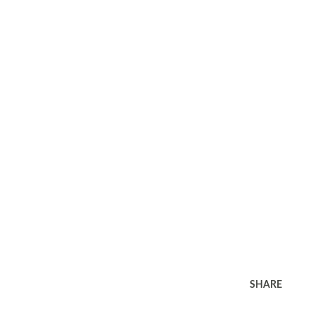
SHARE