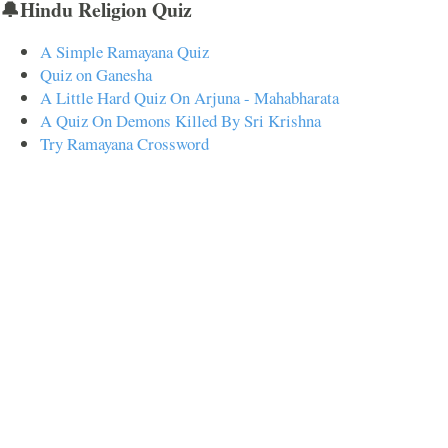
🔔Hindu Religion Quiz
A Simple Ramayana Quiz
Quiz on Ganesha
A Little Hard Quiz On Arjuna - Mahabharata
A Quiz On Demons Killed By Sri Krishna
Try Ramayana Crossword