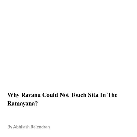
Why Ravana Could Not Touch Sita In The
Ramayana?
By
Abhilash Rajendran