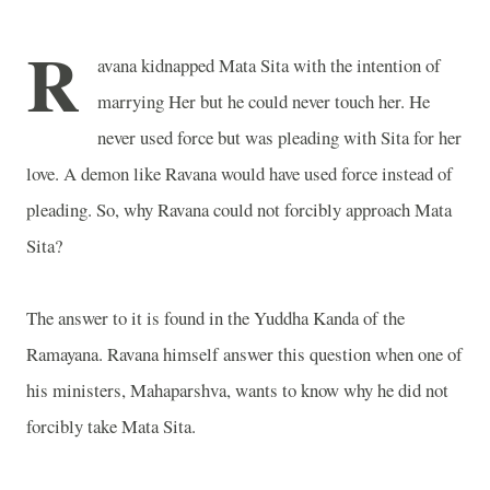
R
avana kidnapped Mata Sita with the intention of
marrying Her but he could never touch her. He
never used force but was pleading with Sita for her
love. A demon like Ravana would have used force instead of
pleading. So, why Ravana could not forcibly approach Mata
Sita?
The answer to it is found in the Yuddha Kanda of the
Ramayana. Ravana himself answer this question when one of
his ministers, Mahaparshva, wants to know why he did not
forcibly take Mata Sita.