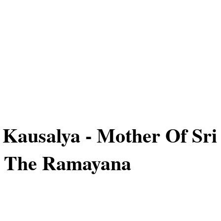
 Kausalya - Mother Of Sri
 The Ramayana