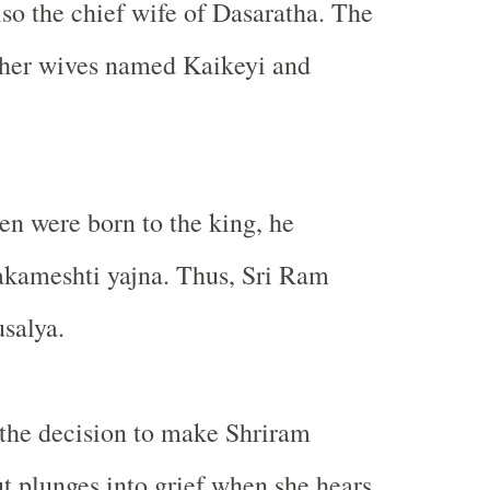
so the chief wife of Dasaratha. The
ther wives named Kaikeyi and
n were born to the king, he
akameshti yajna. Thus, Sri Ram
salya.
 the decision to make Shriram
t plunges into grief when she hears