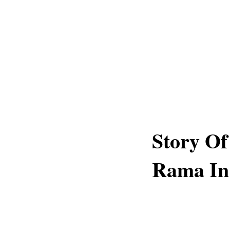
Story Of
Rama In