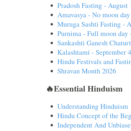
Pradosh Fasting - August 
Amavasya - No moon day 
Muruga Sashti Fasting - 
Purnima - Full moon day 
Sankashti Ganesh Chaturt
Kalashtami - September 
Hindu Festivals and Fasti
Shravan Month 2026
🔥Essential Hinduism
Understanding Hinduism
Hindu Concept of the Beg
Independent And Unbiase