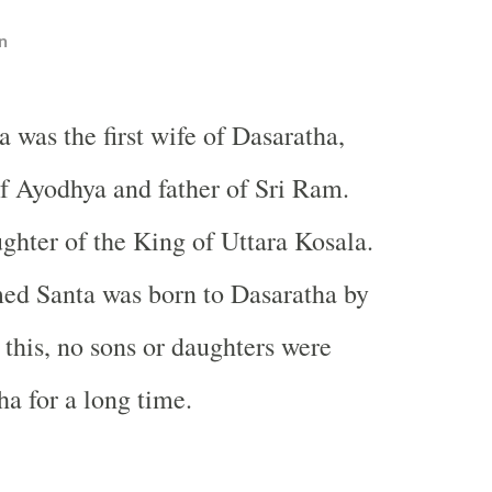
n
a was the first wife of Dasaratha,
f Ayodhya and father of Sri Ram.
ghter of the King of Uttara Kosala.
ed Santa was born to Dasaratha by
 this, no sons or daughters were
ha for a long time.