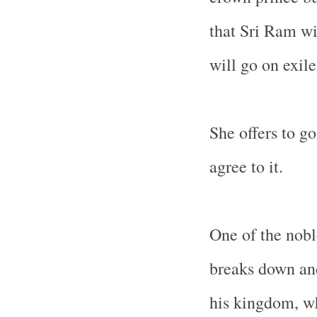
that Sri Ram wi
will go on exile
She offers to g
agree to it.
One of the nobl
breaks down and
his kingdom, wh