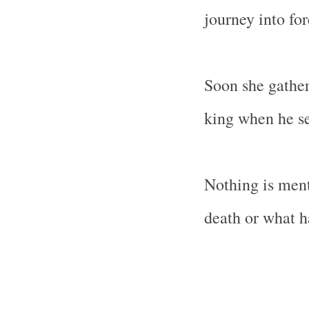
journey into fo
Soon she gather
king when he se
Nothing is men
death or what ha