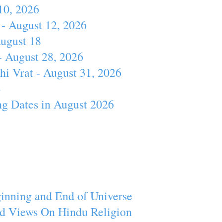
10, 2026
- August 12, 2026
August 18
- August 28, 2026
hi Vrat - August 31, 2026
4
ng Dates in August 2026
inning and End of Universe
d Views On Hindu Religion