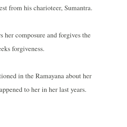
rest from his charioteer, Sumantra.
s her composure and forgives the
eks forgiveness.
tioned in the Ramayana about her
ppened to her in her last years.