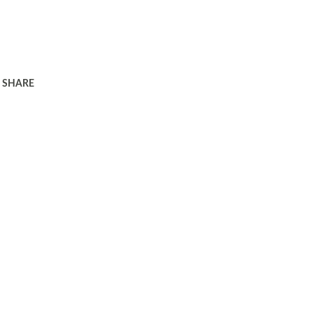
SHARE