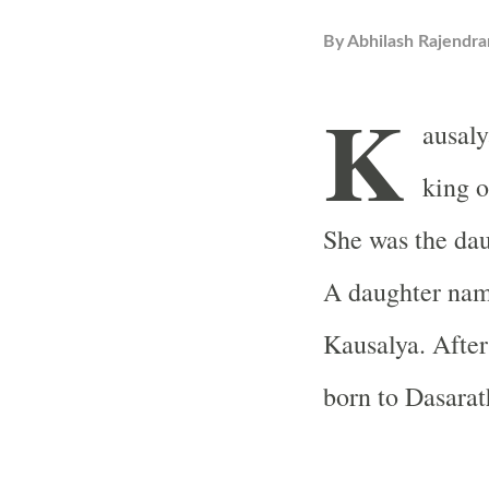
By
Abhilash Rajendra
K
ausaly
king o
She was the dau
A daughter nam
Kausalya. After
born to Dasarat