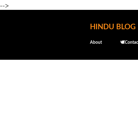
-->
HINDU BLOG
About
🕊️Contac