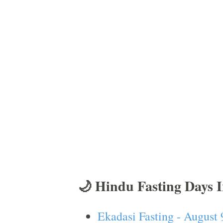
🌙 Hindu Fasting Days 
Ekadasi Fasting - August 