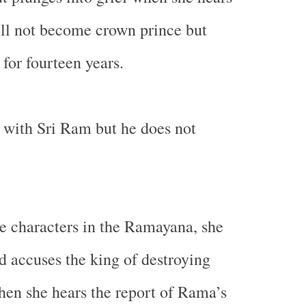
ll not become crown prince but
 for fourteen years.
o with Sri Ram but he does not
e characters in the Ramayana, she
 accuses the king of destroying
en she hears the report of Rama’s