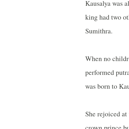
Kausalya was al
king had two o
Sumithra.
When no childre
performed putr
was born to Kau
She rejoiced at
crown prince bu