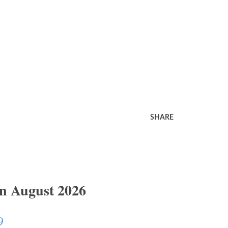
SHARE
In August 2026
9