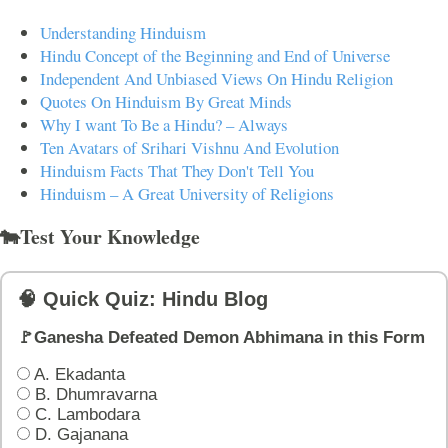
Understanding Hinduism
Hindu Concept of the Beginning and End of Universe
Independent And Unbiased Views On Hindu Religion
Quotes On Hinduism By Great Minds
Why I want To Be a Hindu? – Always
Ten Avatars of Srihari Vishnu And Evolution
Hinduism Facts That They Don't Tell You
Hinduism – A Great University of Religions
🐄Test Your Knowledge
🧠 Quick Quiz: Hindu Blog
🚩Ganesha Defeated Demon Abhimana in this Form
A. Ekadanta
B. Dhumravarna
C. Lambodara
D. Gajanana