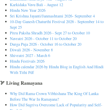
Karkidaka Vavu Bali - August 12
Hindu New Year 2026
Sri Krishna Jayanti/Janmashtami 2026- September 4
10-Day Ganesh Chaturthi Festival 2026 - September 14 to
Sept 25
Pitru Paksha Shradh 2026 - Sept 27 to October 10
Navratri 2026 - October 11 to October 20
Durga Puja 2026 - October 16 to October 20
Diwali 2026 - November 8
Shivratri 2027 - March 6
Hindu Festivals 2026
Hindu calendar 2026 by Hindu Blog in English And Hindi
With Tithi Pdf
🏹 Living Ramayana
Why Did Rama Crown Vibhishana The King Of Lanka
Before The War In Ramayana?
How Did Sugriva Overcome Lack of Popularity and Self-