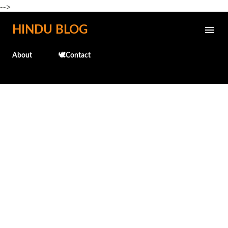
-->
Skip to main content
HINDU BLOG
About
🕊️Contact