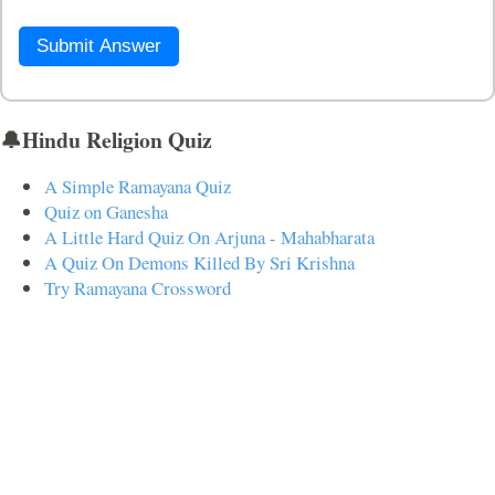
Submit Answer
🔔Hindu Religion Quiz
A Simple Ramayana Quiz
Quiz on Ganesha
A Little Hard Quiz On Arjuna - Mahabharata
A Quiz On Demons Killed By Sri Krishna
Try Ramayana Crossword