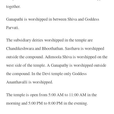
together.
Ganapathi is worshipped in between Shiva and Goddess
Parvati.
The subsidiary deities worshipped in the temple are
Chandikeshwara and Bhoothathan. Sasthavu is worshipped
outside the compound. Adimoola Shiva is worshipped on the
west side of the temple. A Ganapathy is worshipped outside
the compound. In the Devi temple only Goddess
Ananthavalli is worshipped.
The temple is open from 5:00 AM to 11:00 AM in the
morning and 5:00 PM to 8:00 PM in the evening.