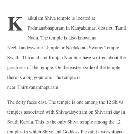
K
alkulam Shiva temple is located at
Padmanabhapuram in Kanyakumari district, Tamil
Nadu. The temple is also known as
Neelakandeswarar Temple or
Neelakanta Swamy Temple.
Swathi Thirunal and Kunjan Nambiar have written about the
greatness of the temple. On the eastern side of the temple
there is a big gopuram. The temple is
near Thiruvananthapuram.
The deity faces east. The temple is one among the 12 Shiva
temples associated with Shivayalayottam on Shivratri day in
South Kerala. This is the only Shiva temple among the 12
temples in which Shiva and Goddess Parvati is worshipped