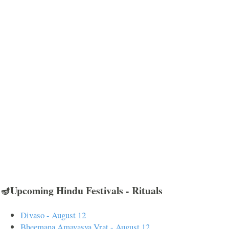
🪔Upcoming Hindu Festivals - Rituals
Divaso - August 12
Bheemana Amavasya Vrat - August 12