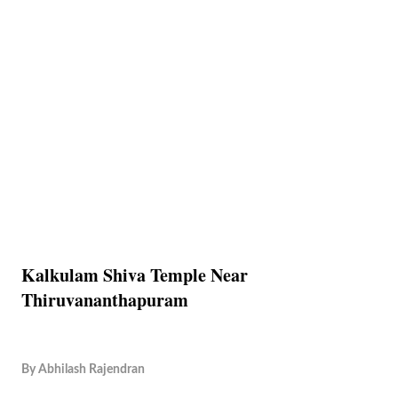
Kalkulam Shiva Temple Near
Thiruvananthapuram
By
Abhilash Rajendran