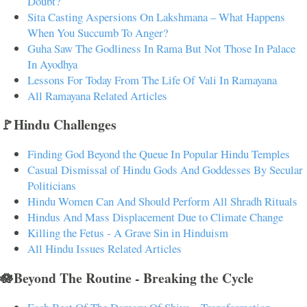
Doubt?
Sita Casting Aspersions On Lakshmana – What Happens
When You Succumb To Anger?
Guha Saw The Godliness In Rama But Not Those In Palace
In Ayodhya
Lessons For Today From The Life Of Vali In Ramayana
All Ramayana Related Articles
🚩Hindu Challenges
Finding God Beyond the Queue In Popular Hindu Temples
Casual Dismissal of Hindu Gods And Goddesses By Secular
Politicians
Hindu Women Can And Should Perform All Shradh Rituals
Hindus And Mass Displacement Due to Climate Change
Killing the Fetus - A Grave Sin in Hinduism
All Hindu Issues Related Articles
🪷Beyond The Routine - Breaking the Cycle