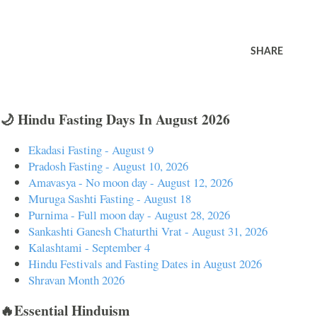
SHARE
🌙 Hindu Fasting Days In August 2026
Ekadasi Fasting - August 9
Pradosh Fasting - August 10, 2026
Amavasya - No moon day - August 12, 2026
Muruga Sashti Fasting - August 18
Purnima - Full moon day - August 28, 2026
Sankashti Ganesh Chaturthi Vrat - August 31, 2026
Kalashtami - September 4
Hindu Festivals and Fasting Dates in August 2026
Shravan Month 2026
🔥Essential Hinduism