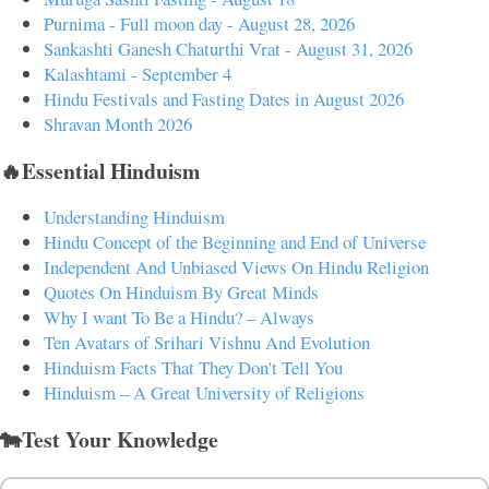
Purnima - Full moon day - August 28, 2026
Sankashti Ganesh Chaturthi Vrat - August 31, 2026
Kalashtami - September 4
Hindu Festivals and Fasting Dates in August 2026
Shravan Month 2026
🔥Essential Hinduism
Understanding Hinduism
Hindu Concept of the Beginning and End of Universe
Independent And Unbiased Views On Hindu Religion
Quotes On Hinduism By Great Minds
Why I want To Be a Hindu? – Always
Ten Avatars of Srihari Vishnu And Evolution
Hinduism Facts That They Don't Tell You
Hinduism – A Great University of Religions
🐄Test Your Knowledge