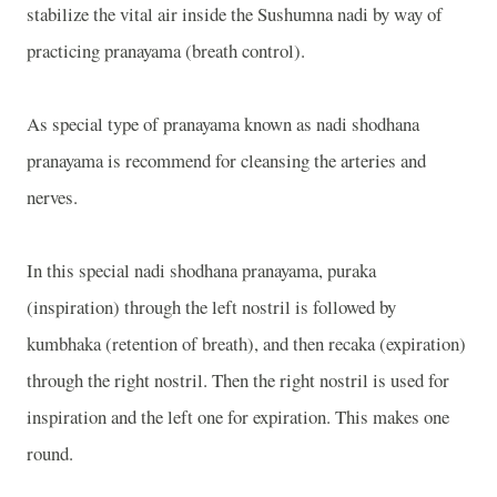
stabilize the vital air inside the Sushumna nadi by way of
practicing pranayama (breath control).
As special type of pranayama known as nadi shodhana
pranayama is recommend for cleansing the arteries and
nerves.
In this special nadi shodhana pranayama, puraka
(inspiration) through the left nostril is followed by
kumbhaka (retention of breath), and then recaka (expiration)
through the right nostril. Then the right nostril is used for
inspiration and the left one for expiration. This makes one
round.