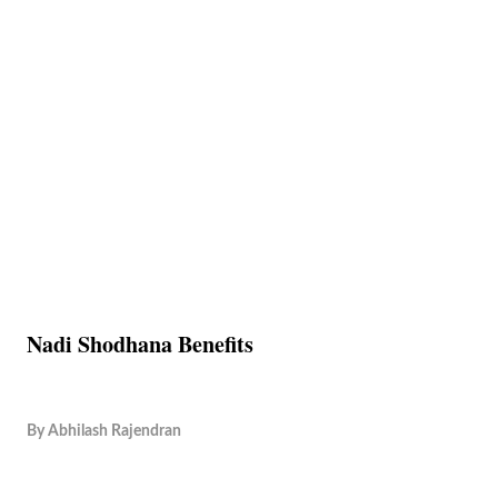
Nadi Shodhana Benefits
By
Abhilash Rajendran