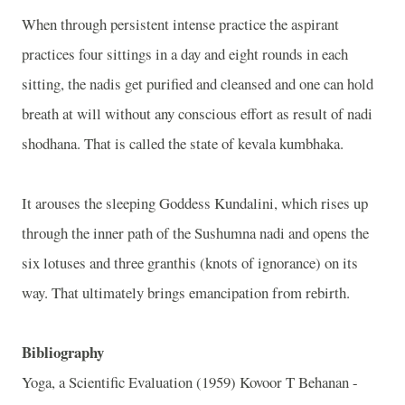
When through persistent intense practice the aspirant
practices four sittings in a day and eight rounds in each
sitting, the nadis get purified and cleansed and one can hold
breath at will without any conscious effort as result of nadi
shodhana. That is called the state of kevala kumbhaka.
It arouses the sleeping Goddess Kundalini, which rises up
through the inner path of the Sushumna nadi and opens the
six lotuses and three granthis (knots of ignorance) on its
way. That ultimately brings emancipation from rebirth.
Bibliography
Yoga, a Scientific Evaluation (1959) Kovoor T Behanan -