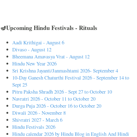
🪔Upcoming Hindu Festivals - Rituals
Aadi Krithigai - August 6
Divaso - August 12
Bheemana Amavasya Vrat - August 12
Hindu New Year 2026
Sri Krishna Jayanti/Janmashtami 2026- September 4
10-Day Ganesh Chaturthi Festival 2026 - September 14 to
Sept 25
Pitru Paksha Shradh 2026 - Sept 27 to October 10
Navratri 2026 - October 11 to October 20
Durga Puja 2026 - October 16 to October 20
Diwali 2026 - November 8
Shivratri 2027 - March 6
Hindu Festivals 2026
Hindu calendar 2026 by Hindu Blog in English And Hindi