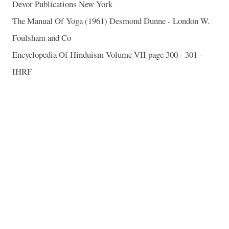
Devor Publications New York
The Manual Of Yoga (1961) Desmond Dunne - London W.
Foulsham and Co
Encyclopedia Of Hinduism Volume VII page 300 - 301 -
IHRF