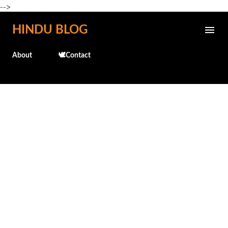
-->
Skip to main content
HINDU BLOG
About
🕊️Contact