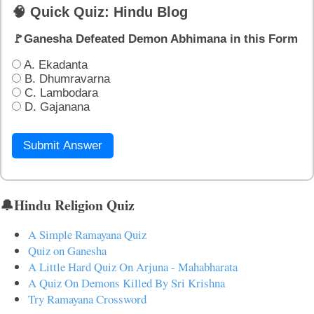
🧠 Quick Quiz: Hindu Blog
🚩Ganesha Defeated Demon Abhimana in this Form
A. Ekadanta
B. Dhumravarna
C. Lambodara
D. Gajanana
Submit Answer
🔔Hindu Religion Quiz
A Simple Ramayana Quiz
Quiz on Ganesha
A Little Hard Quiz On Arjuna - Mahabharata
A Quiz On Demons Killed By Sri Krishna
Try Ramayana Crossword