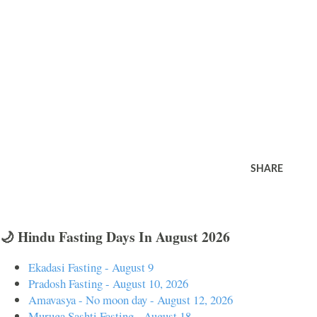
SHARE
🌙 Hindu Fasting Days In August 2026
Ekadasi Fasting - August 9
Pradosh Fasting - August 10, 2026
Amavasya - No moon day - August 12, 2026
Muruga Sashti Fasting - August 18