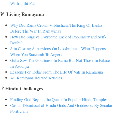
With Tithi Pdf
🏹 Living Ramayana
Why Did Rama Crown Vibhishana The King Of Lanka
Before The War In Ramayana?
How Did Sugriva Overcome Lack of Popularity and Self-
Doubt?
Sita Casting Aspersions On Lakshmana – What Happens
When You Succumb To Anger?
Guha Saw The Godliness In Rama But Not Those In Palace
In Ayodhya
Lessons For Today From The Life Of Vali In Ramayana
All Ramayana Related Articles
🚩Hindu Challenges
Finding God Beyond the Queue In Popular Hindu Temples
Casual Dismissal of Hindu Gods And Goddesses By Secular
Politicians