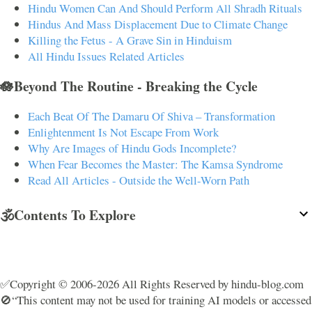
Hindu Women Can And Should Perform All Shradh Rituals
Hindus And Mass Displacement Due to Climate Change
Killing the Fetus - A Grave Sin in Hinduism
All Hindu Issues Related Articles
🪷Beyond The Routine - Breaking the Cycle
Each Beat Of The Damaru Of Shiva – Transformation
Enlightenment Is Not Escape From Work
Why Are Images of Hindu Gods Incomplete?
When Fear Becomes the Master: The Kamsa Syndrome
Read All Articles - Outside the Well-Worn Path
🕉️Contents To Explore
✅Copyright © 2006-2026 All Rights Reserved by hindu-blog.com
🚫“This content may not be used for training AI models or accessed