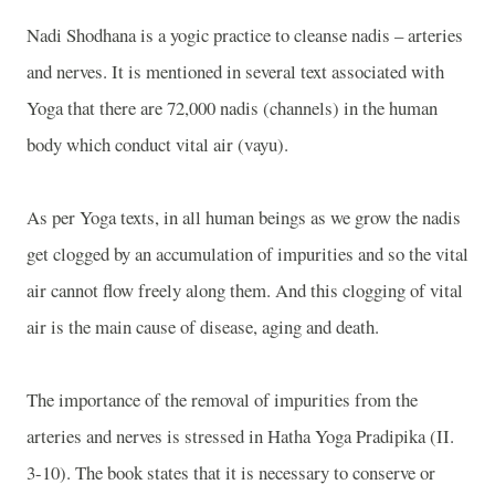
Nadi Shodhana is a yogic practice to cleanse nadis – arteries
and nerves. It is mentioned in several text associated with
Yoga that there are 72,000 nadis (channels) in the human
body which conduct vital air (vayu).
As per Yoga texts, in all human beings as we grow the nadis
get clogged by an accumulation of impurities and so the vital
air cannot flow freely along them. And this clogging of vital
air is the main cause of disease, aging and death.
The importance of the removal of impurities from the
arteries and nerves is stressed in Hatha Yoga Pradipika (II.
3-10). The book states that it is necessary to conserve or