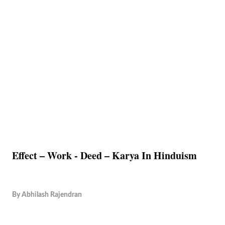
Effect – Work - Deed – Karya In Hinduism
By
Abhilash Rajendran