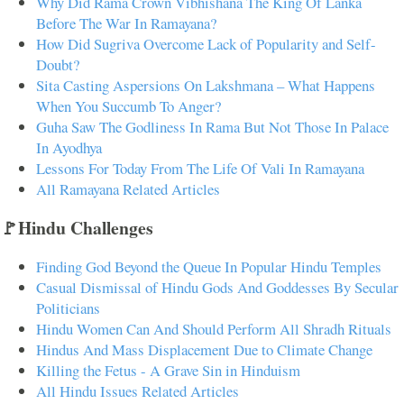
Why Did Rama Crown Vibhishana The King Of Lanka
Before The War In Ramayana?
How Did Sugriva Overcome Lack of Popularity and Self-
Doubt?
Sita Casting Aspersions On Lakshmana – What Happens
When You Succumb To Anger?
Guha Saw The Godliness In Rama But Not Those In Palace
In Ayodhya
Lessons For Today From The Life Of Vali In Ramayana
All Ramayana Related Articles
🚩Hindu Challenges
Finding God Beyond the Queue In Popular Hindu Temples
Casual Dismissal of Hindu Gods And Goddesses By Secular
Politicians
Hindu Women Can And Should Perform All Shradh Rituals
Hindus And Mass Displacement Due to Climate Change
Killing the Fetus - A Grave Sin in Hinduism
All Hindu Issues Related Articles