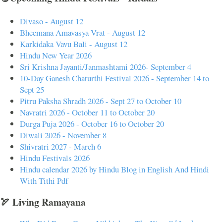
Divaso - August 12
Bheemana Amavasya Vrat - August 12
Karkidaka Vavu Bali - August 12
Hindu New Year 2026
Sri Krishna Jayanti/Janmashtami 2026- September 4
10-Day Ganesh Chaturthi Festival 2026 - September 14 to
Sept 25
Pitru Paksha Shradh 2026 - Sept 27 to October 10
Navratri 2026 - October 11 to October 20
Durga Puja 2026 - October 16 to October 20
Diwali 2026 - November 8
Shivratri 2027 - March 6
Hindu Festivals 2026
Hindu calendar 2026 by Hindu Blog in English And Hindi
With Tithi Pdf
🏹 Living Ramayana