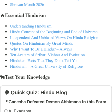
Shravan Month 2026
🔥Essential Hinduism
Understanding Hinduism
Hindu Concept of the Beginning and End of Universe
Independent And Unbiased Views On Hindu Religion
Quotes On Hinduism By Great Minds
Why I want To Be a Hindu? – Always
Ten Avatars of Srihari Vishnu And Evolution
Hinduism Facts That They Don't Tell You
Hinduism – A Great University of Religions
🐄Test Your Knowledge
🧠 Quick Quiz: Hindu Blog
🚩Ganesha Defeated Demon Abhimana in this Form
A. Ekadanta