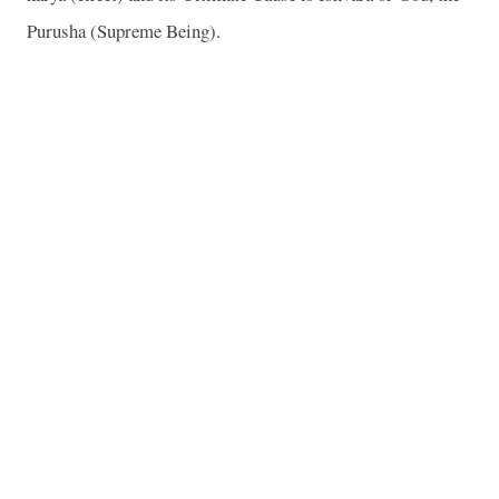
Purusha (Supreme Being).