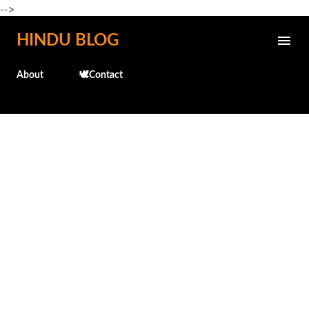
-->
Skip to main content
HINDU BLOG
About
🕊️Contact