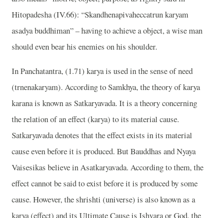
Hitopadesha (IV.66): “Skandhenapivaheccatrun karyam
asadya buddhiman” – having to achieve a object, a wise man
should even bear his enemies on his shoulder.
In Panchatantra, (1.71) karya is used in the sense of need
(trnenakaryam). According to Samkhya, the theory of karya
karana is known as Satkaryavada. It is a theory concerning
the relation of an effect (karya) to its material cause.
Satkaryavada denotes that the effect exists in its material
cause even before it is produced. But Bauddhas and Nyaya
Vaisesikas believe in Asatkaryavada. According to them, the
effect cannot be said to exist before it is produced by some
cause. However, the shrishti (universe) is also known as a
karya (effect) and its Ultimate Cause is Ishvara or God, the