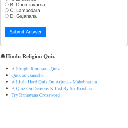
B. Dhumravarna
C. Lambodara
D. Gajanana
Submit Answer
🔔Hindu Religion Quiz
A Simple Ramayana Quiz
Quiz on Ganesha
A Little Hard Quiz On Arjuna - Mahabharata
A Quiz On Demons Killed By Sri Krishna
Try Ramayana Crossword