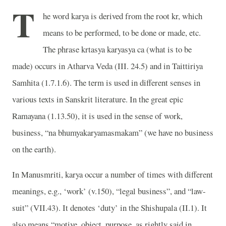
T
he word karya is derived from the root kr, which
means to be performed, to be done or made, etc.
The phrase krtasya karyasya ca (what is to be
made) occurs in Atharva Veda (III. 24.5) and in Taittiriya
Samhita (1.7.1.6). The term is used in different senses in
various texts in Sanskrit literature. In the great epic
Ramayana (1.13.50), it is used in the sense of work,
business, “na bhumyakaryamasmakam” (we have no business
on the earth).
In Manusmriti, karya occur a number of times with different
meanings, e.g., ‘work’ (v.150), “legal business”, and “law-
suit” (VII.43). It denotes ‘duty’ in the Shishupala (II.1). It
also means “motive, object, purpose, as rightly said in