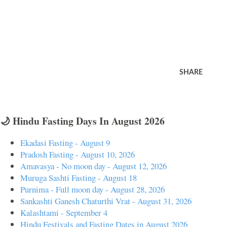
SHARE
🌙 Hindu Fasting Days In August 2026
Ekadasi Fasting - August 9
Pradosh Fasting - August 10, 2026
Amavasya - No moon day - August 12, 2026
Muruga Sashti Fasting - August 18
Purnima - Full moon day - August 28, 2026
Sankashti Ganesh Chaturthi Vrat - August 31, 2026
Kalashtami - September 4
Hindu Festivals and Fasting Dates in August 2026