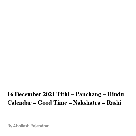
16 December 2021 Tithi – Panchang – Hindu
Calendar – Good Time – Nakshatra – Rashi
By
Abhilash Rajendran