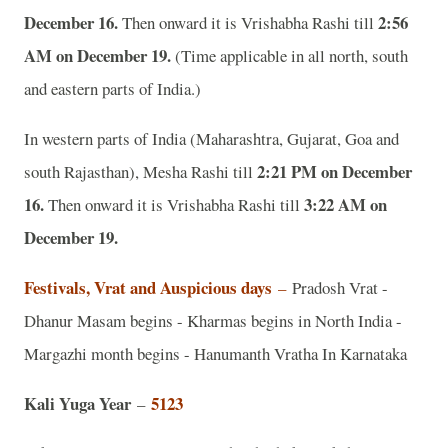
December 16.
2:56
Then onward it is Vrishabha Rashi till
AM on December 19.
(Time applicable in all north, south
and eastern parts of India.)
In western parts of India (Maharashtra, Gujarat, Goa and
2:21 PM on December
south Rajasthan), Mesha Rashi till
16.
3:22 AM on
Then onward it is Vrishabha Rashi till
December 19.
Festivals, Vrat and Auspicious days
–
Pradosh Vrat -
Dhanur Masam begins - Kharmas begins in North India -
Margazhi month begins - Hanumanth Vratha In Karnataka
Kali Yuga Year
5123
–