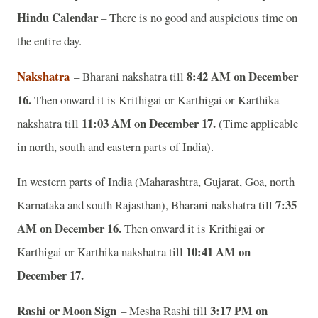
Hindu Calendar
– There is no good and auspicious time on
the entire day.
Nakshatra
8:42 AM on December
– Bharani nakshatra till
16.
Then onward it is Krithigai or Karthigai or Karthika
11:03 AM on December 17.
nakshatra till
(Time applicable
in north, south and eastern parts of India).
In western parts of India (Maharashtra, Gujarat, Goa, north
7:35
Karnataka and south Rajasthan), Bharani nakshatra till
AM on December 16.
Then onward it is Krithigai or
10:41 AM on
Karthigai or Karthika nakshatra till
December 17.
Rashi or Moon Sign
3:17 PM on
– Mesha Rashi till