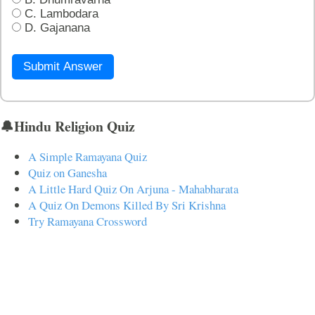
C. Lambodara
D. Gajanana
Submit Answer
🔔Hindu Religion Quiz
A Simple Ramayana Quiz
Quiz on Ganesha
A Little Hard Quiz On Arjuna - Mahabharata
A Quiz On Demons Killed By Sri Krishna
Try Ramayana Crossword