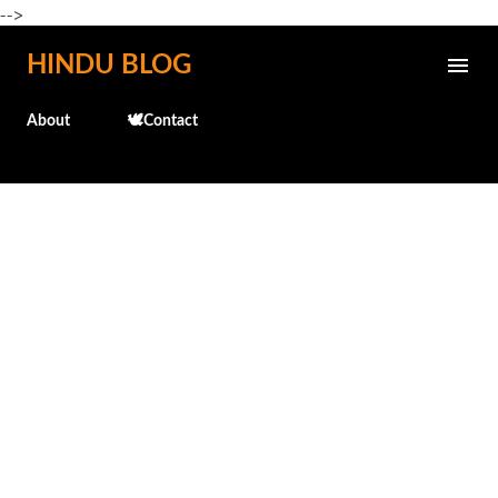
-->
Skip to main content
HINDU BLOG
About
🕊️Contact