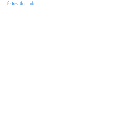
follow this link
.