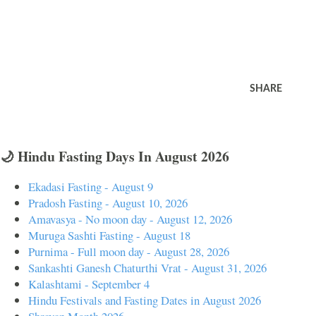
SHARE
🌙 Hindu Fasting Days In August 2026
Ekadasi Fasting - August 9
Pradosh Fasting - August 10, 2026
Amavasya - No moon day - August 12, 2026
Muruga Sashti Fasting - August 18
Purnima - Full moon day - August 28, 2026
Sankashti Ganesh Chaturthi Vrat - August 31, 2026
Kalashtami - September 4
Hindu Festivals and Fasting Dates in August 2026