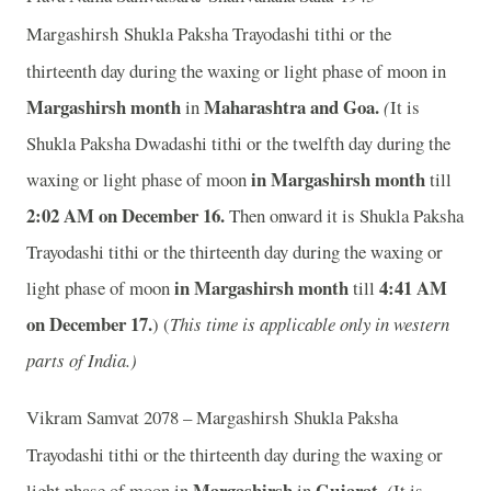
Margashirsh
Shukla Paksha Trayodashi tithi or the
thirteenth day during the waxing or light phase of moon in
Margashirsh month
Maharashtra and Goa.
in
(
It is
Shukla Paksha Dwadashi tithi or the twelfth day during the
in Margashirsh month
waxing or light phase of moon
till
2:02 AM on December 16.
Then onward it is Shukla Paksha
Trayodashi tithi or the thirteenth day during the waxing or
in Margashirsh month
4:41 AM
light phase of moon
till
on December 17.
) (
This time is applicable only in western
parts of India.)
Vikram Samvat 2078 – Margashirsh
Shukla Paksha
Trayodashi tithi or the thirteenth day during the waxing or
Margashirsh
Gujarat.
light phase of moon in
in
(
It is