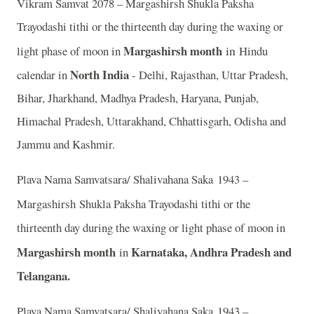
Vikram Samvat 2078 – Margashirsh Shukla Paksha
Trayodashi tithi or the thirteenth day during the waxing or
Margashirsh month
in
light phase of moon in
Hindu
North India
calendar in
- Delhi, Rajasthan, Uttar Pradesh,
Bihar, Jharkhand, Madhya Pradesh, Haryana, Punjab,
Himachal Pradesh, Uttarakhand, Chhattisgarh, Odisha and
Jammu and Kashmir.
Plava Nama Samvatsara/ Shalivahana Saka 1943 –
Margashirsh
Shukla Paksha Trayodashi tithi or the
thirteenth day during the waxing or light phase of moon in
Margashirsh month
Karnataka, Andhra Pradesh and
in
Telangana.
Plava Nama Samvatsara/ Shalivahana Saka 1943 –