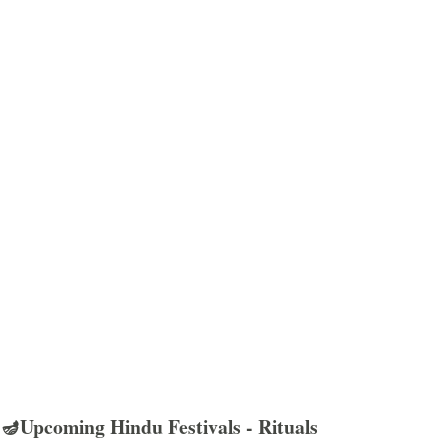
🪔Upcoming Hindu Festivals - Rituals