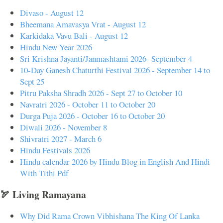
Divaso - August 12
Bheemana Amavasya Vrat - August 12
Karkidaka Vavu Bali - August 12
Hindu New Year 2026
Sri Krishna Jayanti/Janmashtami 2026- September 4
10-Day Ganesh Chaturthi Festival 2026 - September 14 to
Sept 25
Pitru Paksha Shradh 2026 - Sept 27 to October 10
Navratri 2026 - October 11 to October 20
Durga Puja 2026 - October 16 to October 20
Diwali 2026 - November 8
Shivratri 2027 - March 6
Hindu Festivals 2026
Hindu calendar 2026 by Hindu Blog in English And Hindi
With Tithi Pdf
🏹 Living Ramayana
Why Did Rama Crown Vibhishana The King Of Lanka