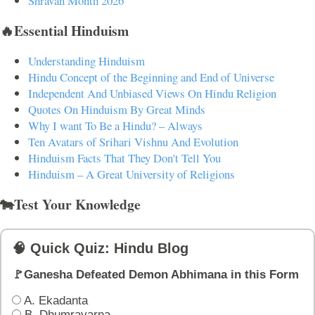
Shravan Month 2026
🔥Essential Hinduism
Understanding Hinduism
Hindu Concept of the Beginning and End of Universe
Independent And Unbiased Views On Hindu Religion
Quotes On Hinduism By Great Minds
Why I want To Be a Hindu? – Always
Ten Avatars of Srihari Vishnu And Evolution
Hinduism Facts That They Don't Tell You
Hinduism – A Great University of Religions
🐄Test Your Knowledge
🧠 Quick Quiz: Hindu Blog
🚩Ganesha Defeated Demon Abhimana in this Form
A. Ekadanta
B. Dhumravarna