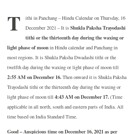
T
ithi in Panchang – Hindu Calendar on Thursday, 16
Shukla Paksha Trayodashi
December 2021 – It is
tithi or the thirteenth day during the waxing or
light phase of moon
in
Hindu calendar and Panchang in
most regions. It is Shukla Paksha Dwadashi tithi or the
twelfth day during the waxing or light phase of moon till
2:55 AM on December 16.
Then onward it is Shukla Paksha
Trayodashi tithi or the thirteenth day during the waxing or
4:43 AM on December 17.
light phase of moon till
(Time
applicable in all north, south and eastern parts of India.
All
time based on India Standard Time.
Good – Auspicious time on December 16, 2021 as per