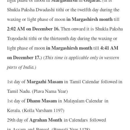
Shukla Paksha Dwadashi tithi or the twelfth day during the
in Margashirsh month
waxing or light phase of moon
till
2:02 AM on December 16.
Then onward it is Shukla Paksha
Trayodashi tithi or the thirteenth day during the waxing or
in Margashirsh month
4:41 AM
light phase of moon
till
on December 17.
) (
This time is applicable only in western
parts of India.)
Margazhi Masam
1st day of
in Tamil Calendar followed in
Tamil Nadu. (Plava Nama Year)
Dhanu Masam
1st day of
in Malayalam Calendar in
Kerala. (Kolla Varsham 1197)
Agrahan Month
29th day of
in Calendars followed
in Assam and Bengal. (Bengali Year 1428)