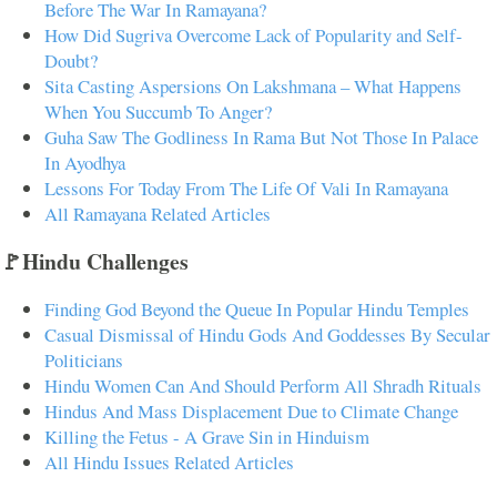
Before The War In Ramayana?
How Did Sugriva Overcome Lack of Popularity and Self-
Doubt?
Sita Casting Aspersions On Lakshmana – What Happens
When You Succumb To Anger?
Guha Saw The Godliness In Rama But Not Those In Palace
In Ayodhya
Lessons For Today From The Life Of Vali In Ramayana
All Ramayana Related Articles
🚩Hindu Challenges
Finding God Beyond the Queue In Popular Hindu Temples
Casual Dismissal of Hindu Gods And Goddesses By Secular
Politicians
Hindu Women Can And Should Perform All Shradh Rituals
Hindus And Mass Displacement Due to Climate Change
Killing the Fetus - A Grave Sin in Hinduism
All Hindu Issues Related Articles