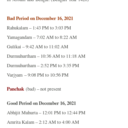
Bad Period on December 16, 2021
Rahukalam – 1:43 PM to 3:03 PM
Yamagandam – 7:02 AM to 8:22 AM
Gulikai – 9:42 AM to 11:02 AM
Durmuhurtham – 10:36 AM to 11:18 AM
Durmuhurtham – 2:52 PM to 3:35 PM
Varjyam – 9:08 PM to 10:56 PM
Panchak
(bad) – not present
Good Period on December 16, 2021
Abhijit Muhurta – 12:01 PM to 12:44 PM
Amrita Kalam – 2:12 AM to 4:00 AM