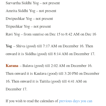
Sarvartha Siddhi Yog – not present
Amrita Siddhi Yog – not present
Dwipushkar Yog – not present
Tripushkar Yog – not present
Ravi Yog – from sunrise on Dec 15 to 8:42 AM on Dec 16
Yog
– Shiva (good) till 7:17 AM on December 16. Then
onward it is Siddha (good) till 8:14 AM on December 17.
Karana
– Balava (good) till 2:02 AM on December 16.
Then onward it is Kaulava (good) till 3:20 PM on December
16. Then onward it is Taitila (good) till 4:41 AM on
December 17.
If you wish to read the calendars of
previous days you can